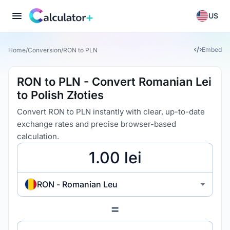
US
Embed
Home
/
Conversion
/
RON to PLN
RON to PLN - Convert Romanian Lei
to Polish Złoties
Convert RON to PLN instantly with clear, up-to-date
exchange rates and precise browser-based
calculation.
RON - Romanian Leu
=