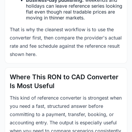
holidays can leave reference series looking
flat even though real tradable prices are
moving in thinner markets.
That is why the cleanest workflow is to use the
converter first, then compare the provider's actual
rate and fee schedule against the reference result
shown here.
Where This RON to CAD Converter
Is Most Useful
This kind of reference converter is strongest when
you need a fast, structured answer before
committing to a payment, transfer, booking, or
accounting entry. The output is especially useful
when you need to compare scenarios consistently