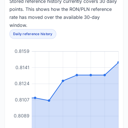
Stored reference history currently covers 30 daily
points. This shows how the RON/PLN reference
rate has moved over the available 30-day
window.
Daily reference history
0.8159
0.8141
0.8124
0.8107
0.8089