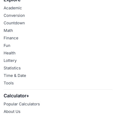
Academic
Conversion
Countdown
Math
Finance
Fun
Health
Lottery
Statistics
Time & Date
Tools
Calculator+
Popular Calculators
About Us