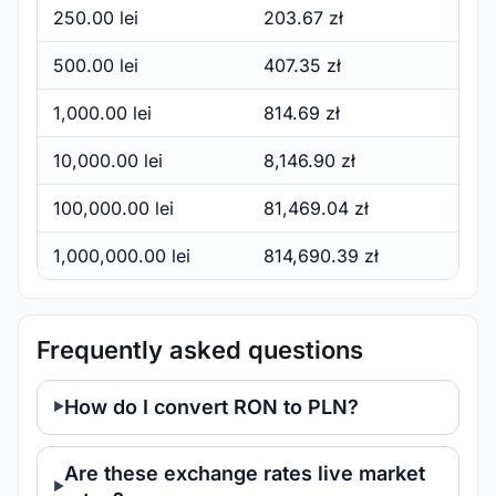
250.00 lei
203.67 zł
500.00 lei
407.35 zł
1,000.00 lei
814.69 zł
10,000.00 lei
8,146.90 zł
100,000.00 lei
81,469.04 zł
1,000,000.00 lei
814,690.39 zł
Frequently asked questions
How do I convert RON to PLN?
Are these exchange rates live market