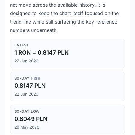
net move across the available history. It is
designed to keep the chart itself focused on the
trend line while still surfacing the key reference
numbers underneath.
LATEST
1 RON = 0.8147 PLN
22 Jun 2026
30-DAY HIGH
0.8147 PLN
22 Jun 2026
30-DAY LOW
0.8049 PLN
29 May 2026