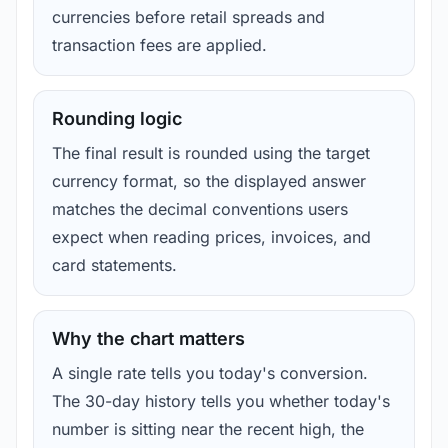
currencies before retail spreads and
transaction fees are applied.
Rounding logic
The final result is rounded using the target
currency format, so the displayed answer
matches the decimal conventions users
expect when reading prices, invoices, and
card statements.
Why the chart matters
A single rate tells you today's conversion.
The 30-day history tells you whether today's
number is sitting near the recent high, the