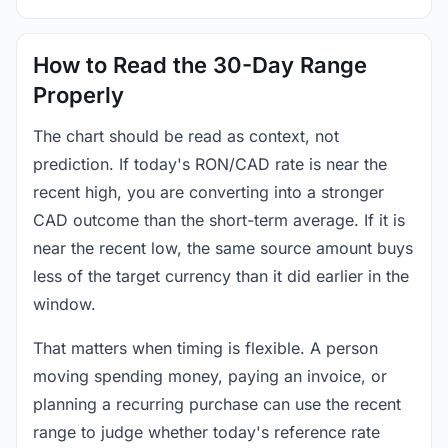
How to Read the 30-Day Range
Properly
The chart should be read as context, not
prediction. If today's RON/CAD rate is near the
recent high, you are converting into a stronger
CAD outcome than the short-term average. If it is
near the recent low, the same source amount buys
less of the target currency than it did earlier in the
window.
That matters when timing is flexible. A person
moving spending money, paying an invoice, or
planning a recurring purchase can use the recent
range to judge whether today's reference rate