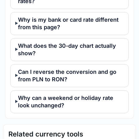
rates?
Why is my bank or card rate different
from this page?
What does the 30-day chart actually
show?
Can I reverse the conversion and go
from PLN to RON?
Why can a weekend or holiday rate
look unchanged?
Related currency tools