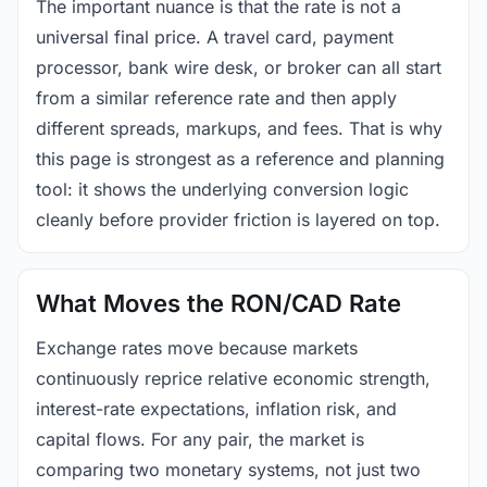
The important nuance is that the rate is not a
universal final price. A travel card, payment
processor, bank wire desk, or broker can all start
from a similar reference rate and then apply
different spreads, markups, and fees. That is why
this page is strongest as a reference and planning
tool: it shows the underlying conversion logic
cleanly before provider friction is layered on top.
What Moves the RON/CAD Rate
Exchange rates move because markets
continuously reprice relative economic strength,
interest-rate expectations, inflation risk, and
capital flows. For any pair, the market is
comparing two monetary systems, not just two