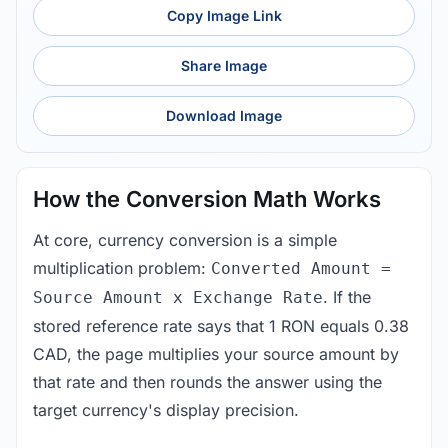
Copy Image Link
Share Image
Download Image
How the Conversion Math Works
At core, currency conversion is a simple
multiplication problem:
Converted Amount =
. If the
Source Amount x Exchange Rate
stored reference rate says that 1 RON equals 0.38
CAD, the page multiplies your source amount by
that rate and then rounds the answer using the
target currency's display precision.