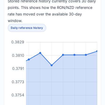
Stored reference history currently covers 30 daily
points. This shows how the RON/NZD reference
rate has moved over the available 30-day
window.
Daily reference history
0.3829
0.3810
0.3791
0.3773
0.3754