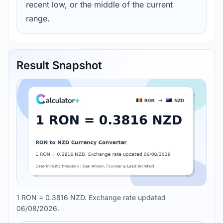
recent low, or the middle of the current
range.
Result Snapshot
1 RON = 0.3816 NZD. Exchange rate updated
06/08/2026.