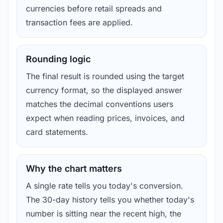
currencies before retail spreads and
transaction fees are applied.
Rounding logic
The final result is rounded using the target
currency format, so the displayed answer
matches the decimal conventions users
expect when reading prices, invoices, and
card statements.
Why the chart matters
A single rate tells you today's conversion.
The 30-day history tells you whether today's
number is sitting near the recent high, the