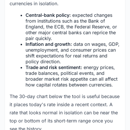
currencies in isolation.
Central-bank policy:
expected changes
from institutions such as the Bank of
England, the ECB, the Federal Reserve, or
other major central banks can reprice the
pair quickly.
Inflation and growth:
data on wages, GDP,
unemployment, and consumer prices can
shift expectations for real returns and
policy direction.
Trade and risk sentiment:
energy prices,
trade balances, political events, and
broader market risk appetite can all affect
how capital rotates between currencies.
The 30-day chart below the tool is useful because
it places today's rate inside a recent context. A
rate that looks normal in isolation can be near the
top or bottom of its short-term range once you
see the history.