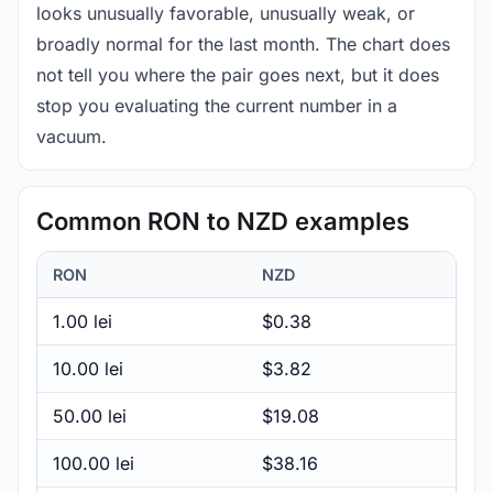
looks unusually favorable, unusually weak, or
broadly normal for the last month. The chart does
not tell you where the pair goes next, but it does
stop you evaluating the current number in a
vacuum.
Common RON to NZD examples
RON
NZD
1.00 lei
$0.38
10.00 lei
$3.82
50.00 lei
$19.08
100.00 lei
$38.16