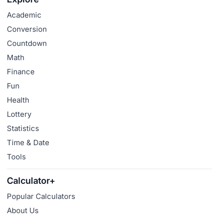
Academic
Conversion
Countdown
Math
Finance
Fun
Health
Lottery
Statistics
Time & Date
Tools
Calculator+
Popular Calculators
About Us