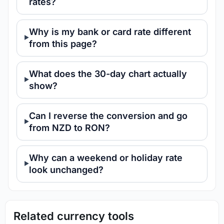
rates?
Why is my bank or card rate different
from this page?
What does the 30-day chart actually
show?
Can I reverse the conversion and go
from NZD to RON?
Why can a weekend or holiday rate
look unchanged?
Related currency tools