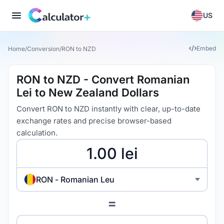
US
Embed
Home
/
Conversion
/
RON to NZD
RON to NZD - Convert Romanian
Lei to New Zealand Dollars
Convert RON to NZD instantly with clear, up-to-date
exchange rates and precise browser-based
calculation.
RON - Romanian Leu
=