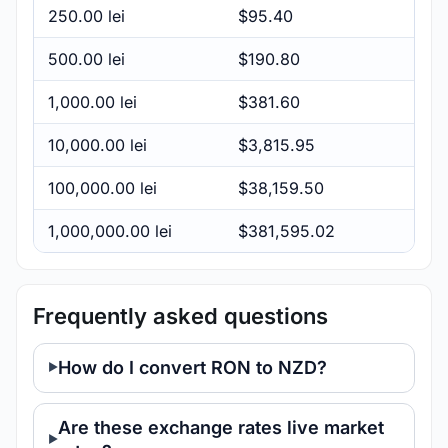
250.00 lei
$95.40
500.00 lei
$190.80
1,000.00 lei
$381.60
10,000.00 lei
$3,815.95
100,000.00 lei
$38,159.50
1,000,000.00 lei
$381,595.02
Frequently asked questions
How do I convert RON to NZD?
Are these exchange rates live market