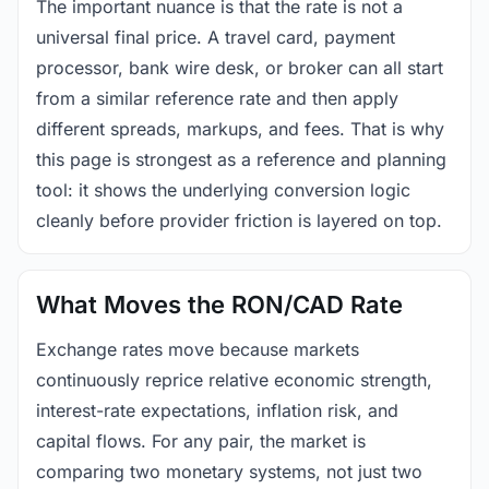
The important nuance is that the rate is not a
universal final price. A travel card, payment
processor, bank wire desk, or broker can all start
from a similar reference rate and then apply
different spreads, markups, and fees. That is why
this page is strongest as a reference and planning
tool: it shows the underlying conversion logic
cleanly before provider friction is layered on top.
What Moves the RON/CAD Rate
Exchange rates move because markets
continuously reprice relative economic strength,
interest-rate expectations, inflation risk, and
capital flows. For any pair, the market is
comparing two monetary systems, not just two