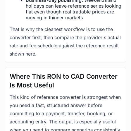
holidays can leave reference series looking
flat even though real tradable prices are
moving in thinner markets.
That is why the cleanest workflow is to use the
converter first, then compare the provider's actual
rate and fee schedule against the reference result
shown here.
Where This RON to CAD Converter
Is Most Useful
This kind of reference converter is strongest when
you need a fast, structured answer before
committing to a payment, transfer, booking, or
accounting entry. The output is especially useful
when you need to compare scenarios consistently