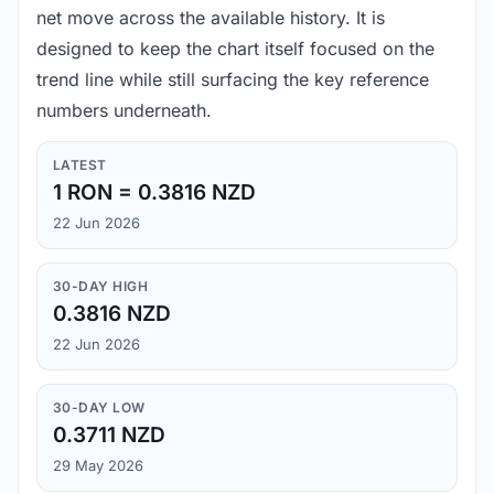
net move across the available history. It is
designed to keep the chart itself focused on the
trend line while still surfacing the key reference
numbers underneath.
LATEST
1 RON = 0.3816 NZD
22 Jun 2026
30-DAY HIGH
0.3816 NZD
22 Jun 2026
30-DAY LOW
0.3711 NZD
29 May 2026