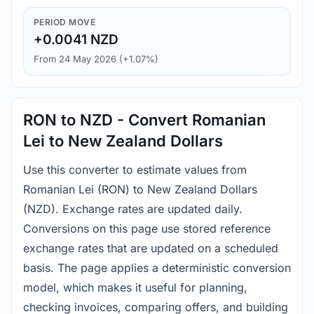
PERIOD MOVE
+0.0041 NZD
From 24 May 2026 (+1.07%)
RON to NZD - Convert Romanian
Lei to New Zealand Dollars
Use this converter to estimate values from
Romanian Lei (RON) to New Zealand Dollars
(NZD). Exchange rates are updated daily.
Conversions on this page use stored reference
exchange rates that are updated on a scheduled
basis. The page applies a deterministic conversion
model, which makes it useful for planning,
checking invoices, comparing offers, and building