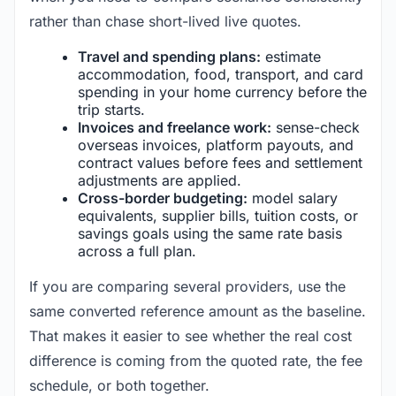
rather than chase short-lived live quotes.
Travel and spending plans:
estimate
accommodation, food, transport, and card
spending in your home currency before the
trip starts.
Invoices and freelance work:
sense-check
overseas invoices, platform payouts, and
contract values before fees and settlement
adjustments are applied.
Cross-border budgeting:
model salary
equivalents, supplier bills, tuition costs, or
savings goals using the same rate basis
across a full plan.
If you are comparing several providers, use the
same converted reference amount as the baseline.
That makes it easier to see whether the real cost
difference is coming from the quoted rate, the fee
schedule, or both together.