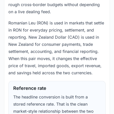
rough cross-border budgets without depending
on a live dealing feed.
Romanian Leu (RON) is used in markets that settle
in RON for everyday pricing, settlement, and
reporting. New Zealand Dollar (CAD) is used in
New Zealand for consumer payments, trade
settlement, accounting, and financial reporting.
When this pair moves, it changes the effective
price of travel, imported goods, export revenue,
and savings held across the two currencies.
Reference rate
The headline conversion is built from a
stored reference rate. That is the clean
market-style relationship between the two