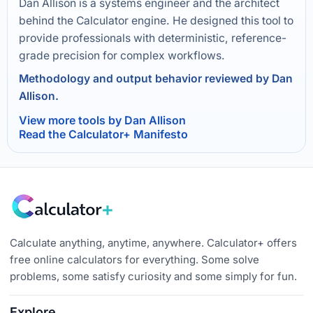
Dan Allison is a systems engineer and the architect
behind the Calculator engine. He designed this tool to
provide professionals with deterministic, reference-
grade precision for complex workflows.
Methodology and output behavior reviewed by Dan
Allison.
View more tools by Dan Allison
Read the Calculator+ Manifesto
Calculate anything, anytime, anywhere. Calculator+ offers
free online calculators for everything. Some solve
problems, some satisfy curiosity and some simply for fun.
Explore