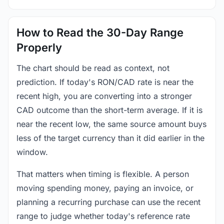
How to Read the 30-Day Range
Properly
The chart should be read as context, not
prediction. If today's RON/CAD rate is near the
recent high, you are converting into a stronger
CAD outcome than the short-term average. If it is
near the recent low, the same source amount buys
less of the target currency than it did earlier in the
window.
That matters when timing is flexible. A person
moving spending money, paying an invoice, or
planning a recurring purchase can use the recent
range to judge whether today's reference rate