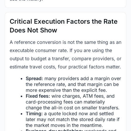
Critical Execution Factors the Rate
Does Not Show
A reference conversion is not the same thing as an
executable consumer rate. If you are using the
output to budget a transfer, compare providers, or
estimate travel costs, four practical factors matter.
Spread:
many providers add a margin over
the reference rate, and that margin can be
more expensive than the explicit fee.
Fixed fees:
wire charges, ATM fees, and
card-processing fees can materially
change the all-in cost on smaller transfers.
Timing:
a quote locked now and settled
later may not match the stored daily rate if
the market moves in the meantime.
Business-day publishing:
weekends and