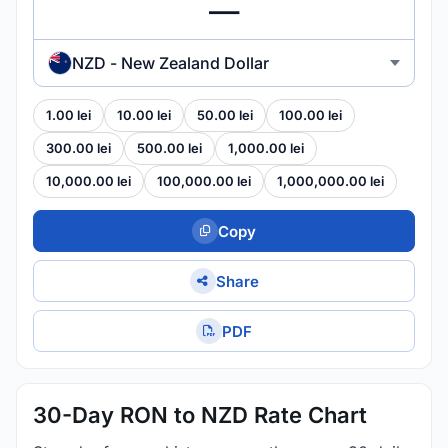
NZD - New Zealand Dollar
1.00 lei
10.00 lei
50.00 lei
100.00 lei
300.00 lei
500.00 lei
1,000.00 lei
10,000.00 lei
100,000.00 lei
1,000,000.00 lei
Copy
Share
PDF
30-Day RON to NZD Rate Chart