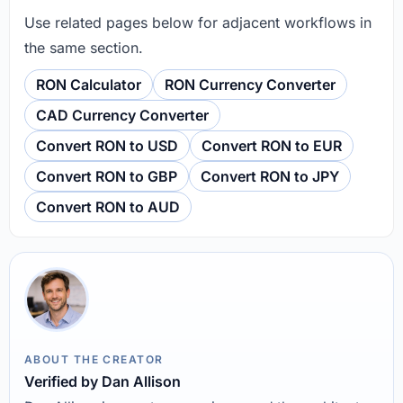
Use related pages below for adjacent workflows in
the same section.
RON Calculator
RON Currency Converter
CAD Currency Converter
Convert RON to USD
Convert RON to EUR
Convert RON to GBP
Convert RON to JPY
Convert RON to AUD
ABOUT THE CREATOR
Verified by Dan Allison