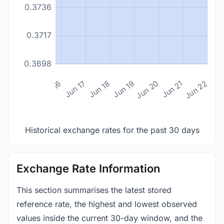
0.3736
0.3717
0.3698
n 14
Jun 15
Jun 16
Jun 17
Jun 18
Jun 19
Jun 20
Jun 21
Jun 22
Historical exchange rates for the past 30 days
Exchange Rate Information
This section summarises the latest stored
reference rate, the highest and lowest observed
values inside the current 30-day window, and the