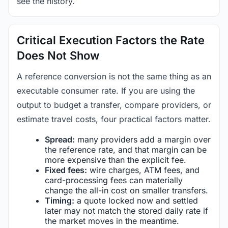
see the history.
Critical Execution Factors the Rate
Does Not Show
A reference conversion is not the same thing as an
executable consumer rate. If you are using the
output to budget a transfer, compare providers, or
estimate travel costs, four practical factors matter.
Spread:
many providers add a margin over
the reference rate, and that margin can be
more expensive than the explicit fee.
Fixed fees:
wire charges, ATM fees, and
card-processing fees can materially
change the all-in cost on smaller transfers.
Timing:
a quote locked now and settled
later may not match the stored daily rate if
the market moves in the meantime.