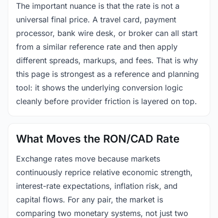
The important nuance is that the rate is not a
universal final price. A travel card, payment
processor, bank wire desk, or broker can all start
from a similar reference rate and then apply
different spreads, markups, and fees. That is why
this page is strongest as a reference and planning
tool: it shows the underlying conversion logic
cleanly before provider friction is layered on top.
What Moves the RON/CAD Rate
Exchange rates move because markets
continuously reprice relative economic strength,
interest-rate expectations, inflation risk, and
capital flows. For any pair, the market is
comparing two monetary systems, not just two