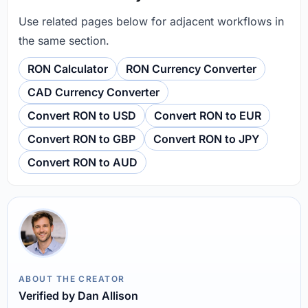
Use related pages below for adjacent workflows in
the same section.
RON Calculator
RON Currency Converter
CAD Currency Converter
Convert RON to USD
Convert RON to EUR
Convert RON to GBP
Convert RON to JPY
Convert RON to AUD
ABOUT THE CREATOR
Verified by Dan Allison