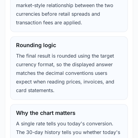
market-style relationship between the two
currencies before retail spreads and
transaction fees are applied.
Rounding logic
The final result is rounded using the target
currency format, so the displayed answer
matches the decimal conventions users
expect when reading prices, invoices, and
card statements.
Why the chart matters
A single rate tells you today's conversion.
The 30-day history tells you whether today's