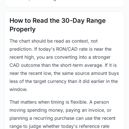
How to Read the 30-Day Range
Properly
The chart should be read as context, not
prediction. If today's RON/CAD rate is near the
recent high, you are converting into a stronger
CAD outcome than the short-term average. If it is
near the recent low, the same source amount buys
less of the target currency than it did earlier in the
window.
That matters when timing is flexible. A person
moving spending money, paying an invoice, or
planning a recurring purchase can use the recent
range to judge whether today's reference rate