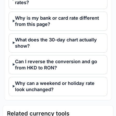
rates?
Why is my bank or card rate different
from this page?
What does the 30-day chart actually
show?
Can I reverse the conversion and go
from HKD to RON?
Why can a weekend or holiday rate
look unchanged?
Related currency tools