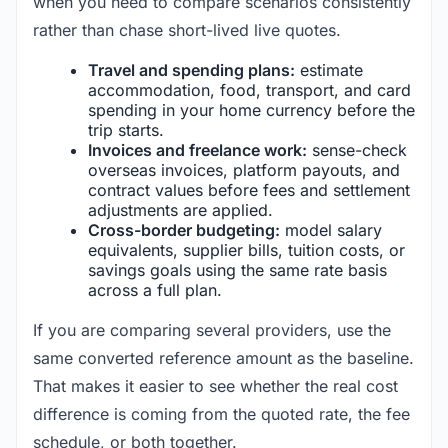
when you need to compare scenarios consistently
rather than chase short-lived live quotes.
Travel and spending plans:
estimate
accommodation, food, transport, and card
spending in your home currency before the
trip starts.
Invoices and freelance work:
sense-check
overseas invoices, platform payouts, and
contract values before fees and settlement
adjustments are applied.
Cross-border budgeting:
model salary
equivalents, supplier bills, tuition costs, or
savings goals using the same rate basis
across a full plan.
If you are comparing several providers, use the
same converted reference amount as the baseline.
That makes it easier to see whether the real cost
difference is coming from the quoted rate, the fee
schedule, or both together.