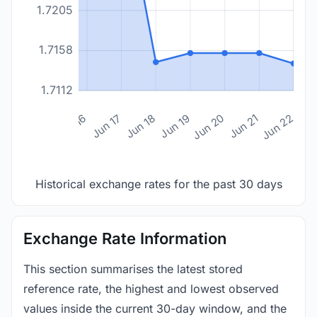
1.7205
1.7158
1.7112
n 14
Jun 15
Jun 16
Jun 17
Jun 18
Jun 19
Jun 20
Jun 21
Jun 22
Historical exchange rates for the past 30 days
Exchange Rate Information
This section summarises the latest stored
reference rate, the highest and lowest observed
values inside the current 30-day window, and the