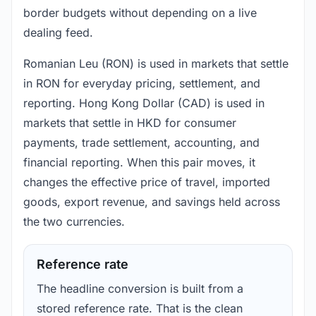
border budgets without depending on a live
dealing feed.
Romanian Leu (RON) is used in markets that settle
in RON for everyday pricing, settlement, and
reporting. Hong Kong Dollar (CAD) is used in
markets that settle in HKD for consumer
payments, trade settlement, accounting, and
financial reporting. When this pair moves, it
changes the effective price of travel, imported
goods, export revenue, and savings held across
the two currencies.
Reference rate
The headline conversion is built from a
stored reference rate. That is the clean