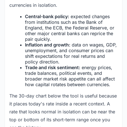
currencies in isolation.
Central-bank policy:
expected changes
from institutions such as the Bank of
England, the ECB, the Federal Reserve, or
other major central banks can reprice the
pair quickly.
Inflation and growth:
data on wages, GDP,
unemployment, and consumer prices can
shift expectations for real returns and
policy direction.
Trade and risk sentiment:
energy prices,
trade balances, political events, and
broader market risk appetite can all affect
how capital rotates between currencies.
The 30-day chart below the tool is useful because
it places today's rate inside a recent context. A
rate that looks normal in isolation can be near the
top or bottom of its short-term range once you