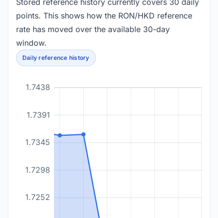
Stored reference history currently covers 30 daily
points. This shows how the RON/HKD reference
rate has moved over the available 30-day
window.
Daily reference history
1.7438
1.7391
1.7345
1.7298
1.7252