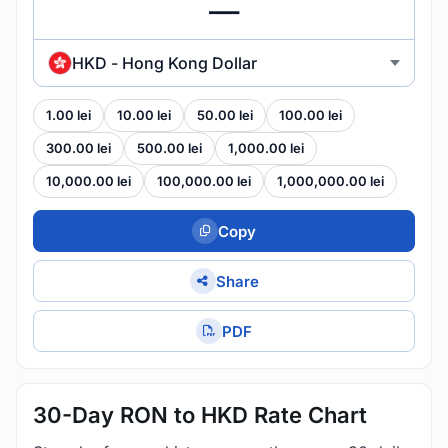
HKD - Hong Kong Dollar
1.00 lei
10.00 lei
50.00 lei
100.00 lei
300.00 lei
500.00 lei
1,000.00 lei
10,000.00 lei
100,000.00 lei
1,000,000.00 lei
Copy
Share
PDF
30-Day RON to HKD Rate Chart