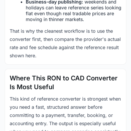
Business-day publishing:
weekends and
holidays can leave reference series looking
flat even though real tradable prices are
moving in thinner markets.
That is why the cleanest workflow is to use the
converter first, then compare the provider's actual
rate and fee schedule against the reference result
shown here.
Where This RON to CAD Converter
Is Most Useful
This kind of reference converter is strongest when
you need a fast, structured answer before
committing to a payment, transfer, booking, or
accounting entry. The output is especially useful