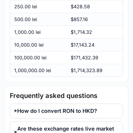
250.00 lei
$428.58
500.00 lei
$857.16
1,000.00 lei
$1,714.32
10,000.00 lei
$17,143.24
100,000.00 lei
$171,432.39
1,000,000.00 lei
$1,714,323.89
Frequently asked questions
How do I convert RON to HKD?
Are these exchange rates live market