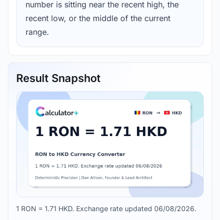
number is sitting near the recent high, the
recent low, or the middle of the current
range.
Result Snapshot
1 RON = 1.71 HKD. Exchange rate updated 06/08/2026.