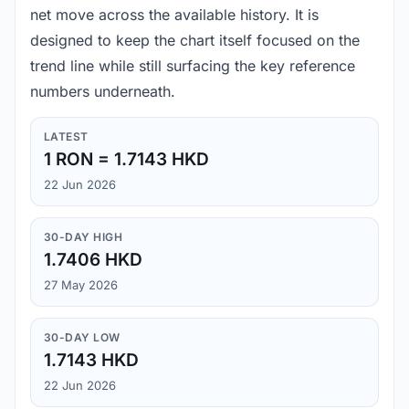
net move across the available history. It is
designed to keep the chart itself focused on the
trend line while still surfacing the key reference
numbers underneath.
LATEST
1 RON = 1.7143 HKD
22 Jun 2026
30-DAY HIGH
1.7406 HKD
27 May 2026
30-DAY LOW
1.7143 HKD
22 Jun 2026