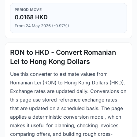
PERIOD MOVE
0.0168 HKD
From 24 May 2026 (-0.97%)
RON to HKD - Convert Romanian
Lei to Hong Kong Dollars
Use this converter to estimate values from
Romanian Lei (RON) to Hong Kong Dollars (HKD).
Exchange rates are updated daily. Conversions on
this page use stored reference exchange rates
that are updated on a scheduled basis. The page
applies a deterministic conversion model, which
makes it useful for planning, checking invoices,
comparing offers, and building rough cross-