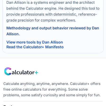
Dan Allison is a systems engineer and the architect
behind the Calculator engine. He designed this tool to
provide professionals with deterministic, reference-
grade precision for complex workflows.
Methodology and output behavior reviewed by Dan
Allison.
View more tools by Dan Allison
Read the Calculator+ Manifesto
Calculate anything, anytime, anywhere. Calculator+ offers
free online calculators for everything. Some solve
problems, some satisfy curiosity and some simply for fun.