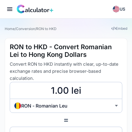
US
Embed
Home
/
Conversion
/
RON to HKD
RON to HKD - Convert Romanian
Lei to Hong Kong Dollars
Convert RON to HKD instantly with clear, up-to-date
exchange rates and precise browser-based
calculation.
RON - Romanian Leu
=