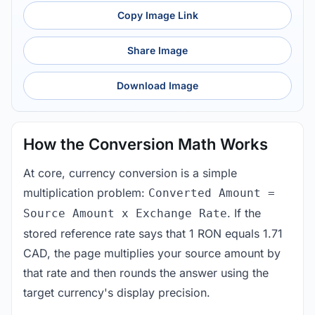
Copy Image Link
Share Image
Download Image
How the Conversion Math Works
At core, currency conversion is a simple
multiplication problem:
Converted Amount =
. If the
Source Amount x Exchange Rate
stored reference rate says that 1 RON equals 1.71
CAD, the page multiplies your source amount by
that rate and then rounds the answer using the
target currency's display precision.