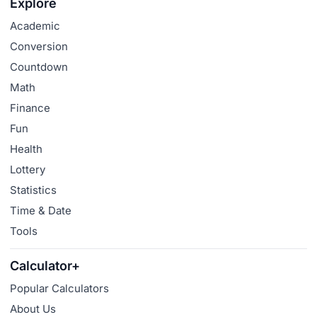
Explore
Academic
Conversion
Countdown
Math
Finance
Fun
Health
Lottery
Statistics
Time & Date
Tools
Calculator+
Popular Calculators
About Us