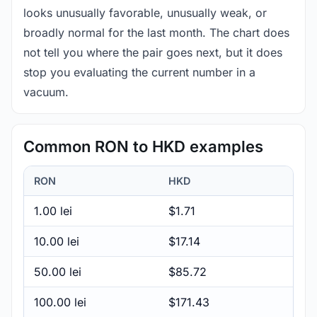
looks unusually favorable, unusually weak, or
broadly normal for the last month. The chart does
not tell you where the pair goes next, but it does
stop you evaluating the current number in a
vacuum.
Common RON to HKD examples
RON
HKD
1.00 lei
$1.71
10.00 lei
$17.14
50.00 lei
$85.72
100.00 lei
$171.43