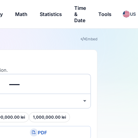
Time
ry
Math
Statistics
&
Tools
US
Date
Embed
ion.
00,000.00 lei
1,000,000.00 lei
PDF