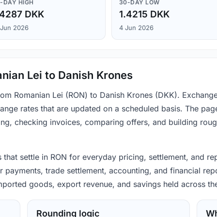
-DAY HIGH
30-DAY LOW
.4287 DKK
1.4215 DKK
 Jun 2026
4 Jun 2026
nian Lei to Danish Krones
 from Romanian Lei (RON) to Danish Krones (DKK). Exchange
ange rates that are updated on a scheduled basis. The page
ing, checking invoices, comparing offers, and building rou
that settle in RON for everyday pricing, settlement, and re
 payments, trade settlement, accounting, and financial repo
 imported goods, export revenue, and savings held across th
Rounding logic
Wh