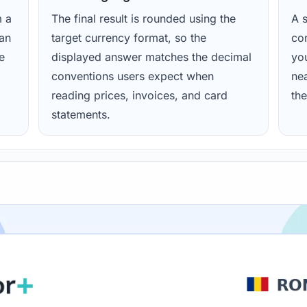
m a
The final result is rounded using the
A s
ean
target currency format, so the
con
e
displayed answer matches the decimal
yo
conventions users expect when
nea
reading prices, invoices, and card
the
statements.