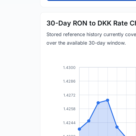
30-Day RON to DKK Rate C
Stored reference history currently co
over the available 30-day window.
1.4300
1.4286
1.4272
1.4258
1.4244