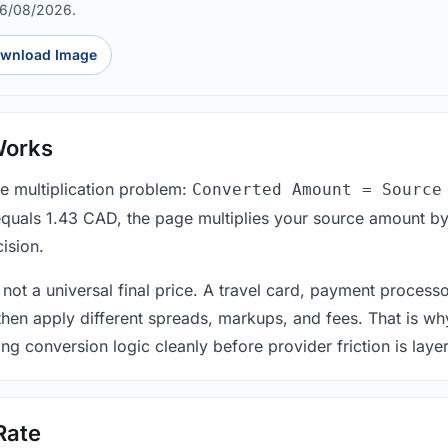
06/08/2026.
wnload Image
Works
le multiplication problem:
Converted Amount = Source
equals 1.43 CAD, the page multiplies your source amount by
ision.
 not a universal final price. A travel card, payment process
 then apply different spreads, markups, and fees. That is wh
ing conversion logic cleanly before provider friction is laye
Rate