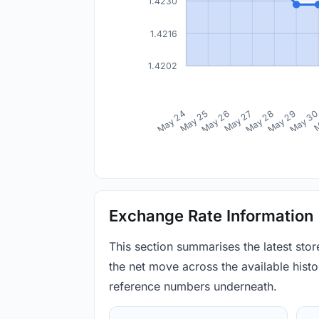
1.4230
1.4216
1.4202
May 24
May 25
May 26
May 27
May 28
May 29
May 3
M
Exchange Rate Information
This section summarises the latest sto
the net move across the available histor
reference numbers underneath.