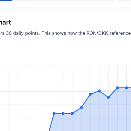
hart
vers 30 daily points. This shows how the RON/DKK referenc