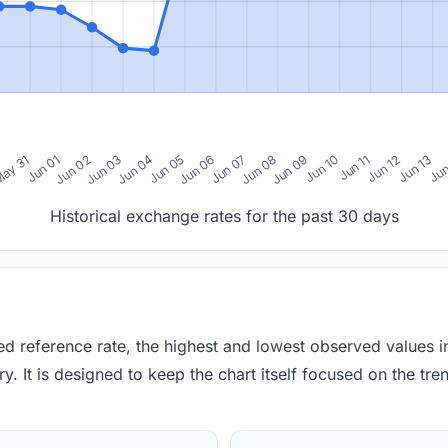
0
ay 31
Jun 01
Jun 02
Jun 03
Jun 04
Jun 05
Jun 06
Jun 07
Jun 08
Jun 09
Jun 10
Jun 11
Jun 12
Jun 13
Jun
Historical exchange rates for the past 30 days
red reference rate, the highest and lowest observed values 
y. It is designed to keep the chart itself focused on the trend