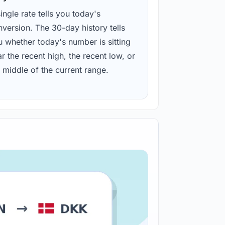
ingle rate tells you today's
version. The 30-day history tells
u whether today's number is sitting
r the recent high, the recent low, or
 middle of the current range.