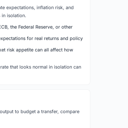
e expectations, inflation risk, and
in isolation.
CB, the Federal Reserve, or other
ectations for real returns and policy
et risk appetite can all affect how
rate that looks normal in isolation can
 output to budget a transfer, compare