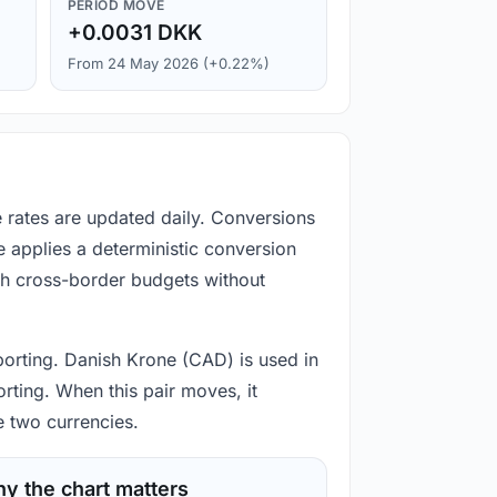
PERIOD MOVE
+0.0031 DKK
From 24 May 2026 (+0.22%)
 rates are updated daily. Conversions
 applies a deterministic conversion
gh cross-border budgets without
porting. Danish Krone (CAD) is used in
rting. When this pair moves, it
e two currencies.
y the chart matters