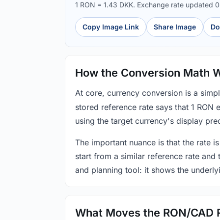
1 RON = 1.43 DKK. Exchange rate updated 
Copy Image Link
Share Image
Do
How the Conversion Math 
At core, currency conversion is a simp
stored reference rate says that 1 RON 
using the target currency's display prec
The important nuance is that the rate is
start from a similar reference rate and
and planning tool: it shows the underly
What Moves the RON/CAD 