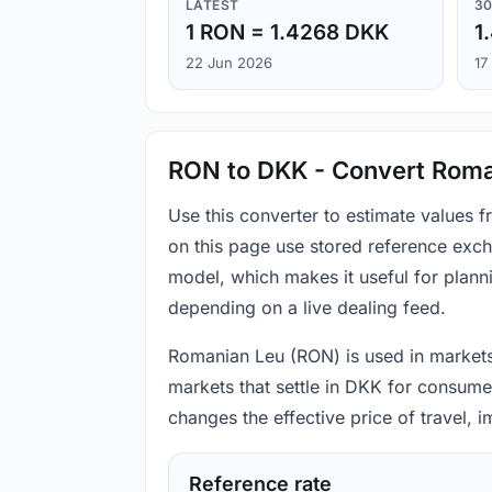
LATEST
30
1 RON = 1.4268 DKK
1
22 Jun 2026
17
RON to DKK - Convert Roma
Use this converter to estimate values
on this page use stored reference exch
model, which makes it useful for plann
depending on a live dealing feed.
Romanian Leu (RON) is used in markets 
markets that settle in DKK for consumer
changes the effective price of travel,
Reference rate