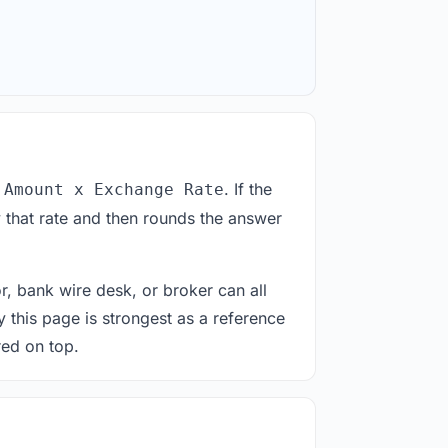
. If the
 Amount x Exchange Rate
 that rate and then rounds the answer
or, bank wire desk, or broker can all
y this page is strongest as a reference
red on top.