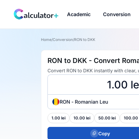
Academic
Conversion
Home
/
Conversion
/
RON to DKK
RON to DKK - Convert Roma
Convert RON to DKK instantly with clear,
RON - Romanian Leu
1.00 lei
10.00 lei
50.00 lei
100.00 
Copy