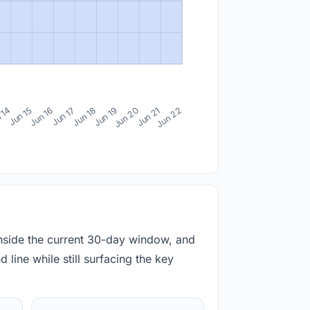
 14
Jun 15
Jun 16
Jun 17
Jun 18
Jun 19
Jun 20
Jun 21
Jun 22
inside the current 30-day window, and
 line while still surfacing the key