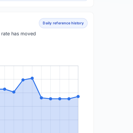
Daily reference history
e rate has moved