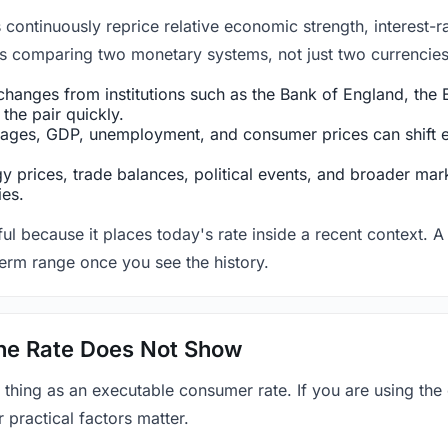
ntinuously reprice relative economic strength, interest-rat
 is comparing two monetary systems, not just two currencies 
hanges from institutions such as the Bank of England, the E
the pair quickly.
ges, GDP, unemployment, and consumer prices can shift exp
 prices, trade balances, political events, and broader mark
ies.
ul because it places today's rate inside a recent context. A 
term range once you see the history.
 the Rate Does Not Show
 thing as an executable consumer rate. If you are using the
r practical factors matter.