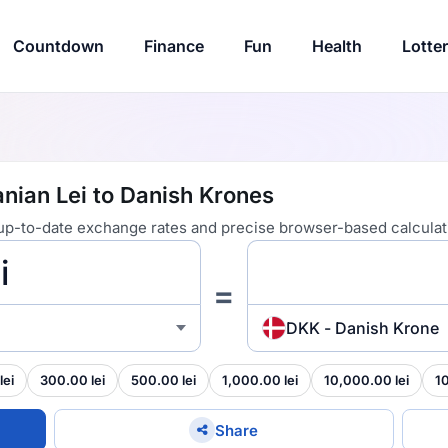
Countdown
Finance
Fun
Health
Lotte
nian Lei to Danish Krones
 up-to-date exchange rates and precise browser-based calculat
=
DKK - Danish Krone
lei
300.00 lei
500.00 lei
1,000.00 lei
10,000.00 lei
1
Share