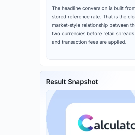
The headline conversion is built fro
stored reference rate. That is the cl
market-style relationship between th
two currencies before retail spreads
and transaction fees are applied.
Result Snapshot