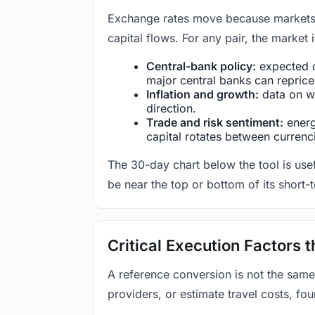
Exchange rates move because markets co
capital flows. For any pair, the market
Central-bank policy:
expected c
major central banks can reprice 
Inflation and growth:
data on wa
direction.
Trade and risk sentiment:
energy
capital rotates between currenc
The 30-day chart below the tool is usef
be near the top or bottom of its short-
Critical Execution Factors
A reference conversion is not the same
providers, or estimate travel costs, fou