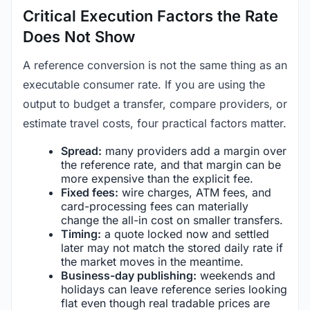
Critical Execution Factors the Rate
Does Not Show
A reference conversion is not the same thing as an
executable consumer rate. If you are using the
output to budget a transfer, compare providers, or
estimate travel costs, four practical factors matter.
Spread:
many providers add a margin over
the reference rate, and that margin can be
more expensive than the explicit fee.
Fixed fees:
wire charges, ATM fees, and
card-processing fees can materially
change the all-in cost on smaller transfers.
Timing:
a quote locked now and settled
later may not match the stored daily rate if
the market moves in the meantime.
Business-day publishing:
weekends and
holidays can leave reference series looking
flat even though real tradable prices are