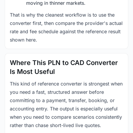
moving in thinner markets.
That is why the cleanest workflow is to use the
converter first, then compare the provider's actual
rate and fee schedule against the reference result
shown here.
Where This PLN to CAD Converter
Is Most Useful
This kind of reference converter is strongest when
you need a fast, structured answer before
committing to a payment, transfer, booking, or
accounting entry. The output is especially useful
when you need to compare scenarios consistently
rather than chase short-lived live quotes.