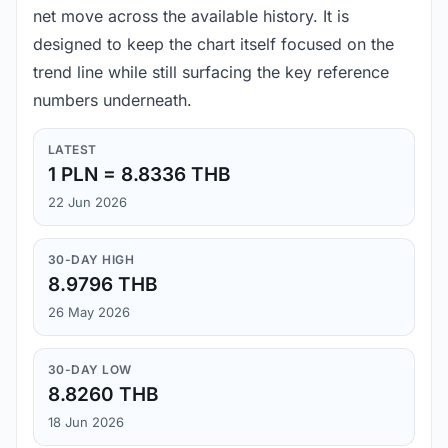
net move across the available history. It is
designed to keep the chart itself focused on the
trend line while still surfacing the key reference
numbers underneath.
LATEST
1 PLN = 8.8336 THB
22 Jun 2026
30-DAY HIGH
8.9796 THB
26 May 2026
30-DAY LOW
8.8260 THB
18 Jun 2026