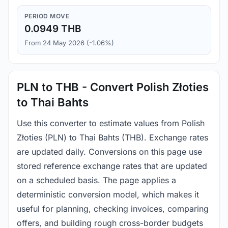
PERIOD MOVE
0.0949 THB
From 24 May 2026 (-1.06%)
PLN to THB - Convert Polish Złoties
to Thai Bahts
Use this converter to estimate values from Polish
Złoties (PLN) to Thai Bahts (THB). Exchange rates
are updated daily. Conversions on this page use
stored reference exchange rates that are updated
on a scheduled basis. The page applies a
deterministic conversion model, which makes it
useful for planning, checking invoices, comparing
offers, and building rough cross-border budgets