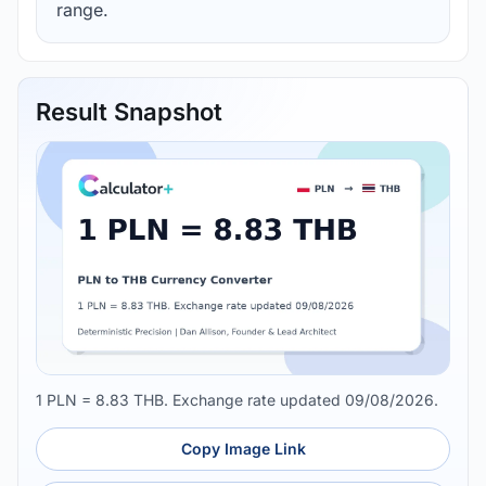
range.
Result Snapshot
1 PLN = 8.83 THB. Exchange rate updated 09/08/2026.
Copy Image Link