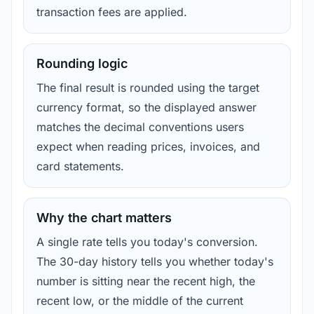
transaction fees are applied.
Rounding logic
The final result is rounded using the target
currency format, so the displayed answer
matches the decimal conventions users
expect when reading prices, invoices, and
card statements.
Why the chart matters
A single rate tells you today's conversion.
The 30-day history tells you whether today's
number is sitting near the recent high, the
recent low, or the middle of the current