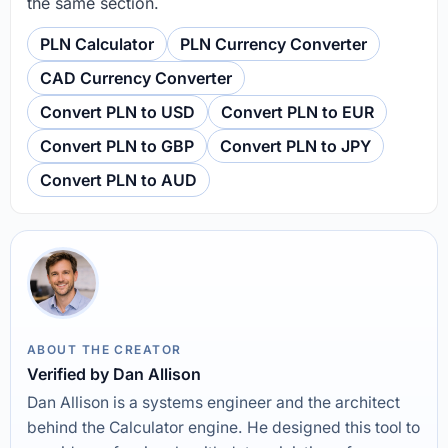
the same section.
PLN Calculator
PLN Currency Converter
CAD Currency Converter
Convert PLN to USD
Convert PLN to EUR
Convert PLN to GBP
Convert PLN to JPY
Convert PLN to AUD
ABOUT THE CREATOR
Verified by Dan Allison
Dan Allison is a systems engineer and the architect
behind the Calculator engine. He designed this tool to