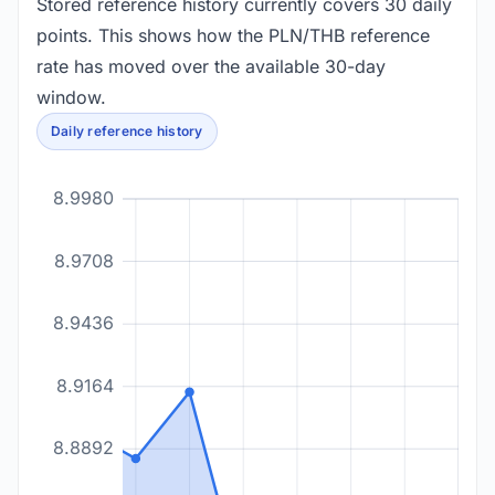
Stored reference history currently covers 30 daily
points. This shows how the PLN/THB reference
rate has moved over the available 30-day
window.
Daily reference history
8.9980
8.9708
8.9436
8.9164
8.8892