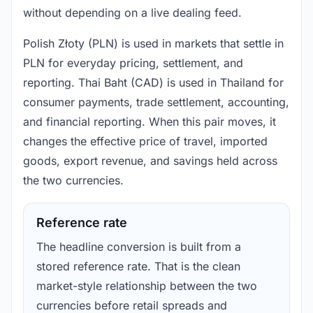
without depending on a live dealing feed.
Polish Złoty (PLN) is used in markets that settle in
PLN for everyday pricing, settlement, and
reporting. Thai Baht (CAD) is used in Thailand for
consumer payments, trade settlement, accounting,
and financial reporting. When this pair moves, it
changes the effective price of travel, imported
goods, export revenue, and savings held across
the two currencies.
Reference rate
The headline conversion is built from a
stored reference rate. That is the clean
market-style relationship between the two
currencies before retail spreads and