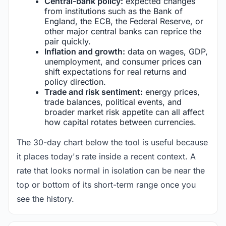
Central-bank policy:
expected changes
from institutions such as the Bank of
England, the ECB, the Federal Reserve, or
other major central banks can reprice the
pair quickly.
Inflation and growth:
data on wages, GDP,
unemployment, and consumer prices can
shift expectations for real returns and
policy direction.
Trade and risk sentiment:
energy prices,
trade balances, political events, and
broader market risk appetite can all affect
how capital rotates between currencies.
The 30-day chart below the tool is useful because
it places today's rate inside a recent context. A
rate that looks normal in isolation can be near the
top or bottom of its short-term range once you
see the history.