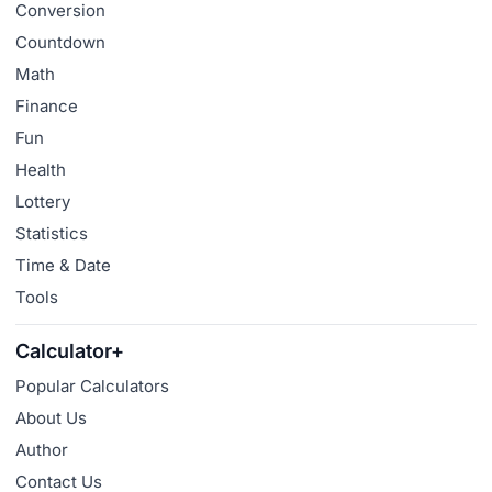
Conversion
Countdown
Math
Finance
Fun
Health
Lottery
Statistics
Time & Date
Tools
Calculator+
Popular Calculators
About Us
Author
Contact Us