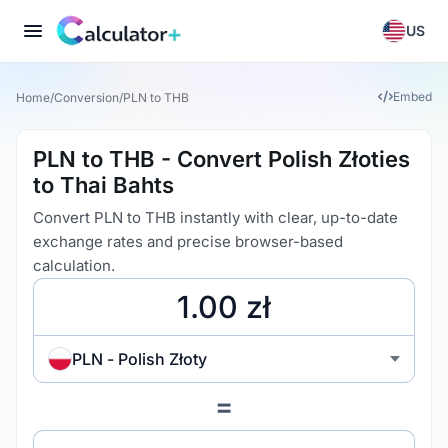
US
Embed
Home
/
Conversion
/
PLN to THB
PLN to THB - Convert Polish Złoties
to Thai Bahts
Convert PLN to THB instantly with clear, up-to-date
exchange rates and precise browser-based
calculation.
PLN - Polish Złoty
=