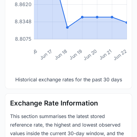
8.8620
8.8348
8.8075
n 14
Jun 15
Jun 16
Jun 17
Jun 18
Jun 19
Jun 20
Jun 21
Jun 22
Historical exchange rates for the past 30 days
Exchange Rate Information
This section summarises the latest stored
reference rate, the highest and lowest observed
values inside the current 30-day window, and the