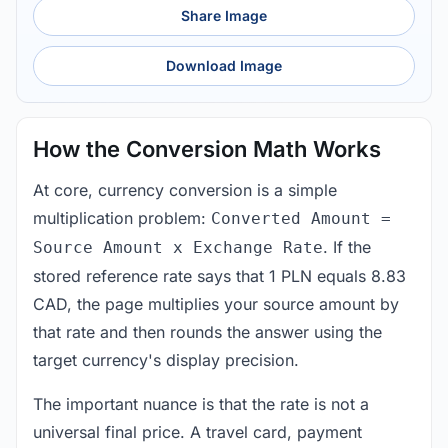
Share Image
Download Image
How the Conversion Math Works
At core, currency conversion is a simple
multiplication problem:
Converted Amount =
. If the
Source Amount x Exchange Rate
stored reference rate says that 1 PLN equals 8.83
CAD, the page multiplies your source amount by
that rate and then rounds the answer using the
target currency's display precision.
The important nuance is that the rate is not a
universal final price. A travel card, payment