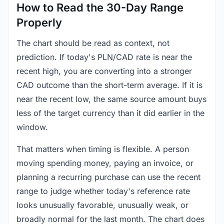
How to Read the 30-Day Range
Properly
The chart should be read as context, not
prediction. If today's PLN/CAD rate is near the
recent high, you are converting into a stronger
CAD outcome than the short-term average. If it is
near the recent low, the same source amount buys
less of the target currency than it did earlier in the
window.
That matters when timing is flexible. A person
moving spending money, paying an invoice, or
planning a recurring purchase can use the recent
range to judge whether today's reference rate
looks unusually favorable, unusually weak, or
broadly normal for the last month. The chart does