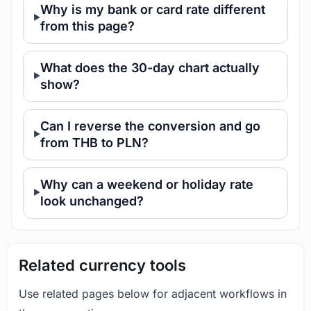
Why is my bank or card rate different
from this page?
What does the 30-day chart actually
show?
Can I reverse the conversion and go
from THB to PLN?
Why can a weekend or holiday rate
look unchanged?
Related currency tools
Use related pages below for adjacent workflows in