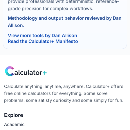
provide professionals with deterministic, reference-
grade precision for complex workflows.
Methodology and output behavior reviewed by Dan
Allison.
View more tools by Dan Allison
Read the Calculator+ Manifesto
Calculate anything, anytime, anywhere. Calculator+ offers
free online calculators for everything. Some solve
problems, some satisfy curiosity and some simply for fun.
Explore
Academic