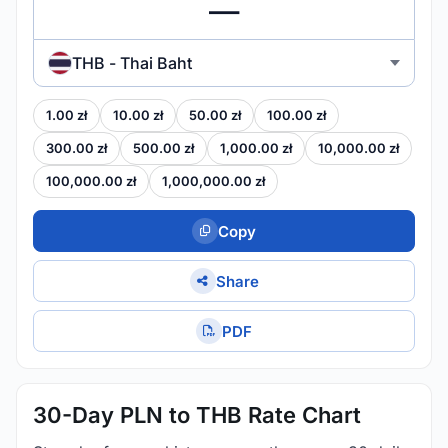
THB - Thai Baht
1.00 zł
10.00 zł
50.00 zł
100.00 zł
300.00 zł
500.00 zł
1,000.00 zł
10,000.00 zł
100,000.00 zł
1,000,000.00 zł
Copy
Share
PDF
30-Day PLN to THB Rate Chart