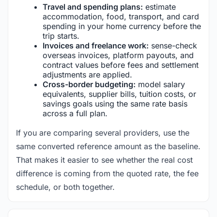
Travel and spending plans:
estimate
accommodation, food, transport, and card
spending in your home currency before the
trip starts.
Invoices and freelance work:
sense-check
overseas invoices, platform payouts, and
contract values before fees and settlement
adjustments are applied.
Cross-border budgeting:
model salary
equivalents, supplier bills, tuition costs, or
savings goals using the same rate basis
across a full plan.
If you are comparing several providers, use the
same converted reference amount as the baseline.
That makes it easier to see whether the real cost
difference is coming from the quoted rate, the fee
schedule, or both together.