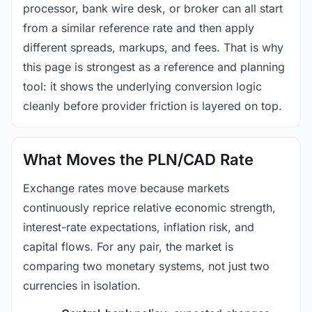
processor, bank wire desk, or broker can all start
from a similar reference rate and then apply
different spreads, markups, and fees. That is why
this page is strongest as a reference and planning
tool: it shows the underlying conversion logic
cleanly before provider friction is layered on top.
What Moves the PLN/CAD Rate
Exchange rates move because markets
continuously reprice relative economic strength,
interest-rate expectations, inflation risk, and
capital flows. For any pair, the market is
comparing two monetary systems, not just two
currencies in isolation.