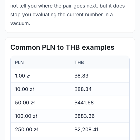
not tell you where the pair goes next, but it does
stop you evaluating the current number in a
vacuum.
Common PLN to THB examples
PLN
THB
1.00 zł
฿8.83
10.00 zł
฿88.34
50.00 zł
฿441.68
100.00 zł
฿883.36
250.00 zł
฿2,208.41