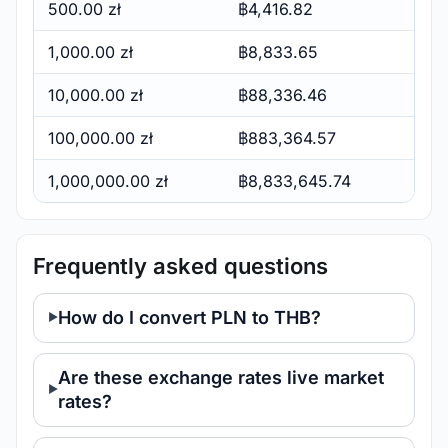
500.00 zł
฿4,416.82
1,000.00 zł
฿8,833.65
10,000.00 zł
฿88,336.46
100,000.00 zł
฿883,364.57
1,000,000.00 zł
฿8,833,645.74
Frequently asked questions
How do I convert PLN to THB?
Are these exchange rates live market
rates?