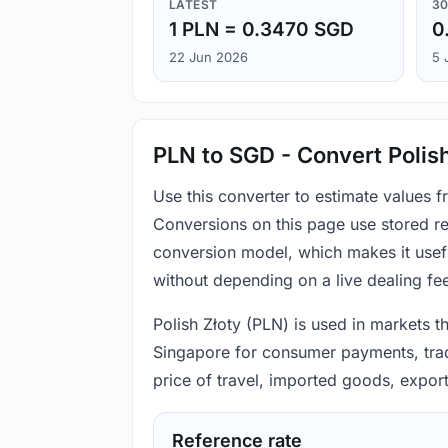
LATEST
30
1 PLN = 0.3470 SGD
0
22 Jun 2026
5 
PLN to SGD - Convert Polish
Use this converter to estimate values 
Conversions on this page use stored re
conversion model, which makes it usef
without depending on a live dealing fe
Polish Złoty (PLN) is used in markets t
Singapore for consumer payments, trade
price of travel, imported goods, expor
Reference rate