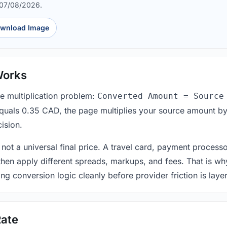
 07/08/2026.
wnload Image
Works
le multiplication problem:
Converted Amount = Source
equals 0.35 CAD, the page multiplies your source amount by
ision.
 not a universal final price. A travel card, payment process
 then apply different spreads, markups, and fees. That is wh
ing conversion logic cleanly before provider friction is laye
ate