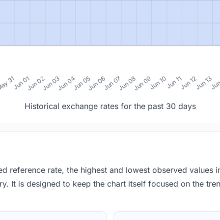
0
ay 31
Jun 01
Jun 02
Jun 03
Jun 04
Jun 05
Jun 06
Jun 07
Jun 08
Jun 09
Jun 10
Jun 11
Jun 12
Jun 13
Jun
Historical exchange rates for the past 30 days
red reference rate, the highest and lowest observed values 
y. It is designed to keep the chart itself focused on the trend