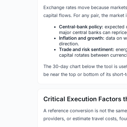
Exchange rates move because markets co
capital flows. For any pair, the market
Central-bank policy:
expected c
major central banks can reprice 
Inflation and growth:
data on wa
direction.
Trade and risk sentiment:
energy
capital rotates between currenc
The 30-day chart below the tool is usef
be near the top or bottom of its short-
Critical Execution Factors
A reference conversion is not the same
providers, or estimate travel costs, fou