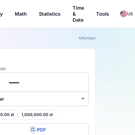
Time
ry
Math
Statistics
&
Tools
US
Date
Embed
ion.
ar
0.00 zł
1,000,000.00 zł
PDF