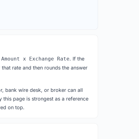
. If the
 Amount x Exchange Rate
 that rate and then rounds the answer
or, bank wire desk, or broker can all
y this page is strongest as a reference
red on top.