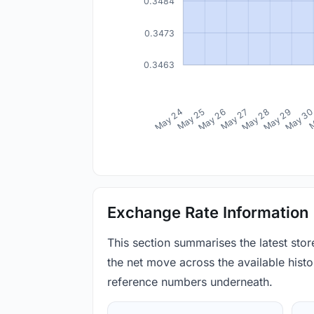
0.3484
0.3473
0.3463
May 24
May 25
May 26
May 27
May 28
May 29
May 3
M
Exchange Rate Information
This section summarises the latest sto
the net move across the available histor
reference numbers underneath.