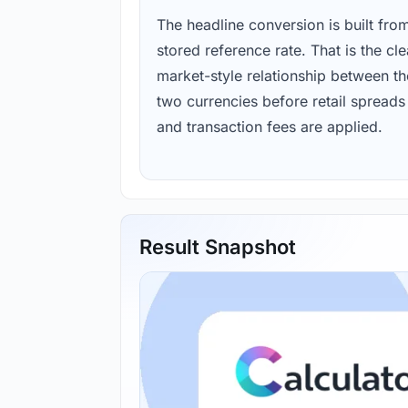
The headline conversion is built fro
stored reference rate. That is the cl
market-style relationship between th
two currencies before retail spreads
and transaction fees are applied.
Result Snapshot