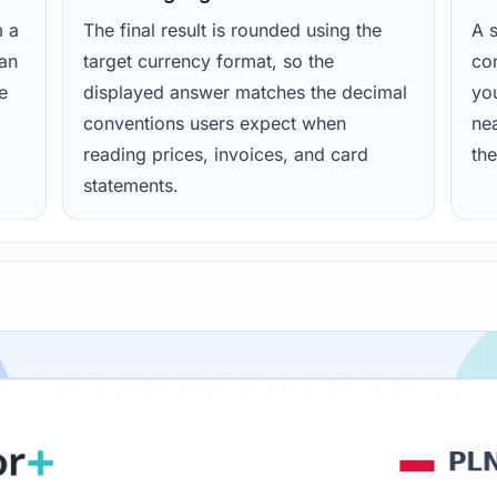
m a
The final result is rounded using the
A s
ean
target currency format, so the
con
e
displayed answer matches the decimal
yo
conventions users expect when
nea
reading prices, invoices, and card
the
statements.