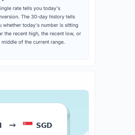
ingle rate tells you today's
version. The 30-day history tells
u whether today's number is sitting
r the recent high, the recent low, or
 middle of the current range.