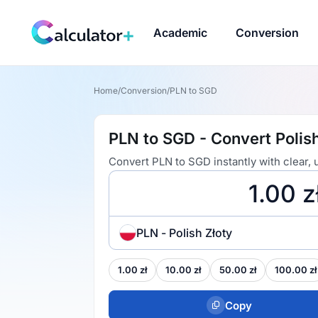
Academic
Conversion
Home
/
Conversion
/
PLN to SGD
PLN to SGD - Convert Polish
Convert PLN to SGD instantly with clear,
PLN - Polish Złoty
1.00 zł
10.00 zł
50.00 zł
100.00 zł
Copy