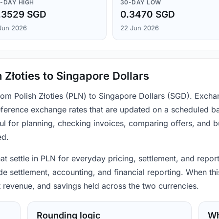
-DAY HIGH
30-DAY LOW
.3529 SGD
0.3470 SGD
Jun 2026
22 Jun 2026
 Złoties to Singapore Dollars
from Polish Złoties (PLN) to Singapore Dollars (SGD). Excha
ference exchange rates that are updated on a scheduled bas
ul for planning, checking invoices, comparing offers, and 
ed.
hat settle in PLN for everyday pricing, settlement, and repor
 settlement, accounting, and financial reporting. When this
t revenue, and savings held across the two currencies.
Rounding logic
Wh