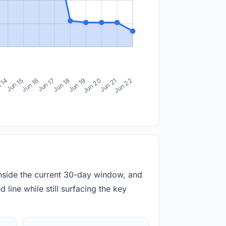
 14
Jun 15
Jun 16
Jun 17
Jun 18
Jun 19
Jun 20
Jun 21
Jun 22
inside the current 30-day window, and
 line while still surfacing the key