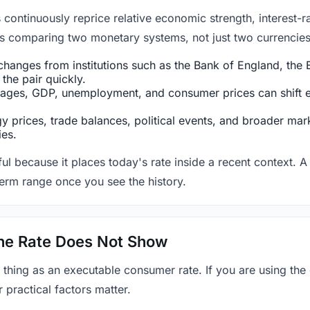
ntinuously reprice relative economic strength, interest-rat
 is comparing two monetary systems, not just two currencies 
hanges from institutions such as the Bank of England, the E
the pair quickly.
ges, GDP, unemployment, and consumer prices can shift exp
 prices, trade balances, political events, and broader mark
ies.
ul because it places today's rate inside a recent context. A 
term range once you see the history.
 the Rate Does Not Show
 thing as an executable consumer rate. If you are using the
r practical factors matter.