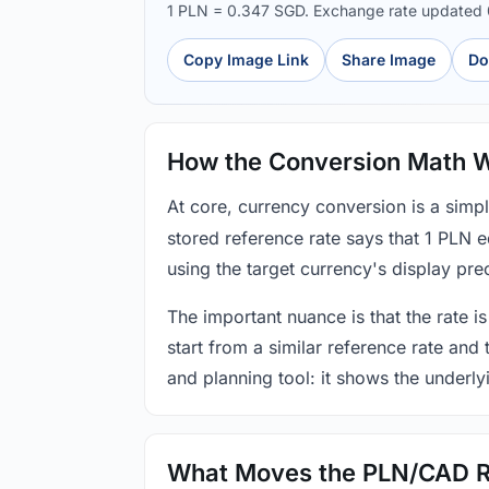
1 PLN = 0.347 SGD. Exchange rate updated
Copy Image Link
Share Image
Do
How the Conversion Math 
At core, currency conversion is a simp
stored reference rate says that 1 PLN 
using the target currency's display prec
The important nuance is that the rate is
start from a similar reference rate and
and planning tool: it shows the underly
What Moves the PLN/CAD R