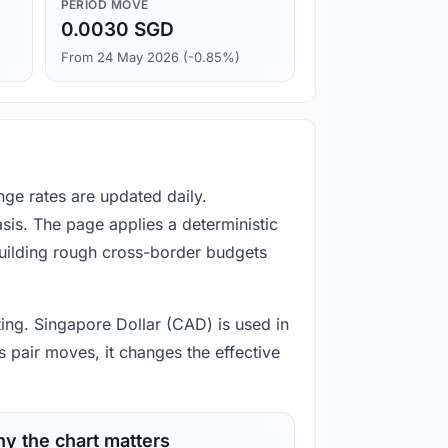
PERIOD MOVE
0.0030 SGD
From 24 May 2026 (-0.85%)
nge rates are updated daily.
is. The page applies a deterministic
building rough cross-border budgets
ting. Singapore Dollar (CAD) is used in
 pair moves, it changes the effective
y the chart matters