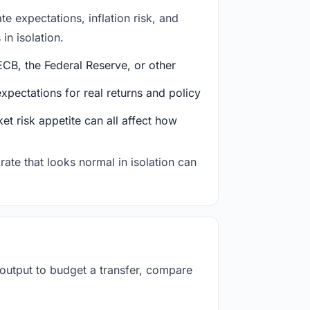
e expectations, inflation risk, and
in isolation.
CB, the Federal Reserve, or other
ectations for real returns and policy
et risk appetite can all affect how
rate that looks normal in isolation can
 output to budget a transfer, compare