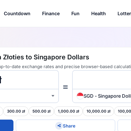
Countdown
Finance
Fun
Health
Lotte
 Złoties to Singapore Dollars
 up-to-date exchange rates and precise browser-based calculat
=
SGD - Singapore Doll
300.00 zł
500.00 zł
1,000.00 zł
10,000.00 zł
100,00
Share