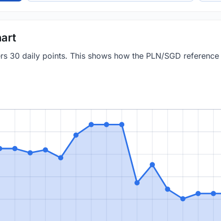
art
vers 30 daily points. This shows how the PLN/SGD referenc