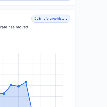
Daily reference history
e rate has moved