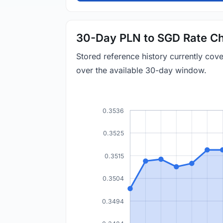
30-Day PLN to SGD Rate Ch
Stored reference history currently co
over the available 30-day window.
0.3536
0.3525
0.3515
0.3504
0.3494