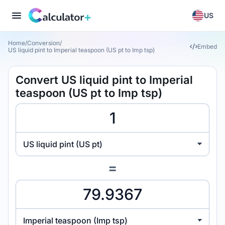
US
Home
/
Conversion
/
Embed
US liquid pint to Imperial teaspoon (US pt to Imp tsp)
Convert US liquid pint to Imperial
teaspoon (US pt to Imp tsp)
US liquid pint (US pt)
=
Imperial teaspoon (Imp tsp)