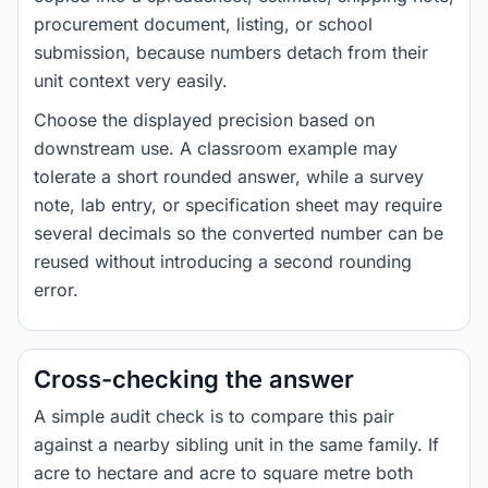
procurement document, listing, or school
submission, because numbers detach from their
unit context very easily.
Choose the displayed precision based on
downstream use. A classroom example may
tolerate a short rounded answer, while a survey
note, lab entry, or specification sheet may require
several decimals so the converted number can be
reused without introducing a second rounding
error.
Cross-checking the answer
A simple audit check is to compare this pair
against a nearby sibling unit in the same family. If
acre to hectare and acre to square metre both