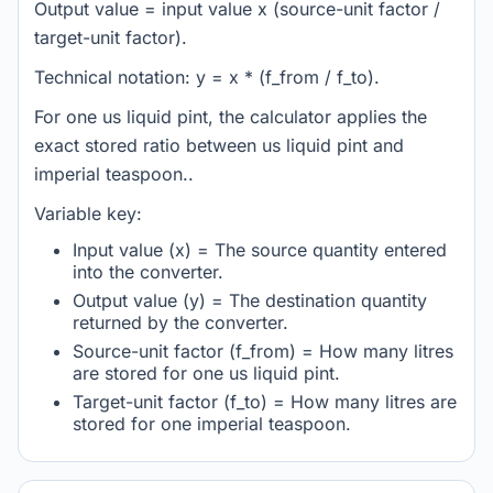
Output value = input value x (source-unit factor /
target-unit factor).
Technical notation: y = x * (f_from / f_to).
For one us liquid pint, the calculator applies the
exact stored ratio between us liquid pint and
imperial teaspoon..
Variable key:
Input value (x) = The source quantity entered
into the converter.
Output value (y) = The destination quantity
returned by the converter.
Source-unit factor (f_from) = How many litres
are stored for one us liquid pint.
Target-unit factor (f_to) = How many litres are
stored for one imperial teaspoon.