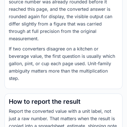
source number was already rounded before it
reached this page, and the converted answer is
rounded again for display, the visible output can
differ slightly from a figure that was carried
through at full precision from the original
measurement.
If two converters disagree on a kitchen or
beverage value, the first question is usually which
gallon, pint, or cup each page used. Unit-family
ambiguity matters more than the multiplication
step.
How to report the result
Report the converted value with a unit label, not
just a raw number. That matters when the result is
copied into a spreadsheet, estimate, shipping note,