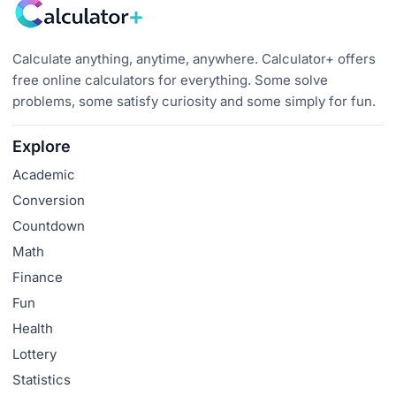
Calculate anything, anytime, anywhere. Calculator+ offers
free online calculators for everything. Some solve
problems, some satisfy curiosity and some simply for fun.
Explore
Academic
Conversion
Countdown
Math
Finance
Fun
Health
Lottery
Statistics