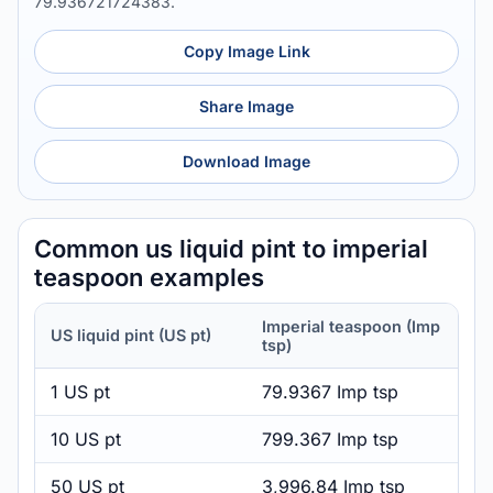
79.936721724383.
Copy Image Link
Share Image
Download Image
Common us liquid pint to imperial
teaspoon examples
Imperial teaspoon (Imp
US liquid pint (US pt)
tsp)
1 US pt
79.9367 Imp tsp
10 US pt
799.367 Imp tsp
50 US pt
3,996.84 Imp tsp