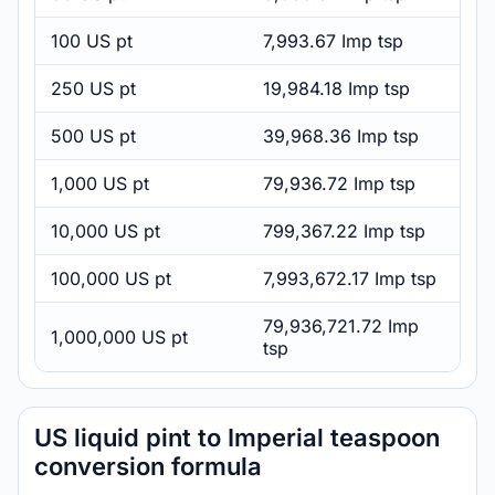
100 US pt
7,993.67 Imp tsp
250 US pt
19,984.18 Imp tsp
500 US pt
39,968.36 Imp tsp
1,000 US pt
79,936.72 Imp tsp
10,000 US pt
799,367.22 Imp tsp
100,000 US pt
7,993,672.17 Imp tsp
79,936,721.72 Imp
1,000,000 US pt
tsp
US liquid pint to Imperial teaspoon
conversion formula