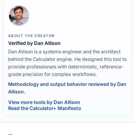
ABOUT THE CREATOR
Verified by Dan Allison
Dan Allison is a systems engineer and the architect
behind the Calculator engine. He designed this tool to
provide professionals with deterministic, reference-
grade precision for complex workflows.
Methodology and output behavior reviewed by Dan
Allison.
View more tools by Dan Allison
Read the Calculator+ Manifesto