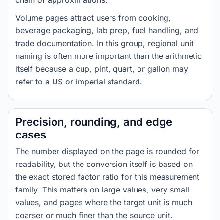
chain of approximations.
Volume pages attract users from cooking,
beverage packaging, lab prep, fuel handling, and
trade documentation. In this group, regional unit
naming is often more important than the arithmetic
itself because a cup, pint, quart, or gallon may
refer to a US or imperial standard.
Precision, rounding, and edge
cases
The number displayed on the page is rounded for
readability, but the conversion itself is based on
the exact stored factor ratio for this measurement
family. This matters on large values, very small
values, and pages where the target unit is much
coarser or much finer than the source unit.