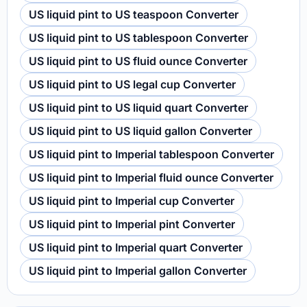
US liquid pint to US teaspoon Converter
US liquid pint to US tablespoon Converter
US liquid pint to US fluid ounce Converter
US liquid pint to US legal cup Converter
US liquid pint to US liquid quart Converter
US liquid pint to US liquid gallon Converter
US liquid pint to Imperial tablespoon Converter
US liquid pint to Imperial fluid ounce Converter
US liquid pint to Imperial cup Converter
US liquid pint to Imperial pint Converter
US liquid pint to Imperial quart Converter
US liquid pint to Imperial gallon Converter