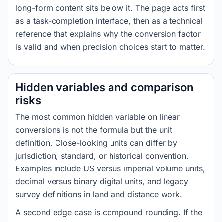
long-form content sits below it. The page acts first
as a task-completion interface, then as a technical
reference that explains why the conversion factor
is valid and when precision choices start to matter.
Hidden variables and comparison
risks
The most common hidden variable on linear
conversions is not the formula but the unit
definition. Close-looking units can differ by
jurisdiction, standard, or historical convention.
Examples include US versus imperial volume units,
decimal versus binary digital units, and legacy
survey definitions in land and distance work.
A second edge case is compound rounding. If the