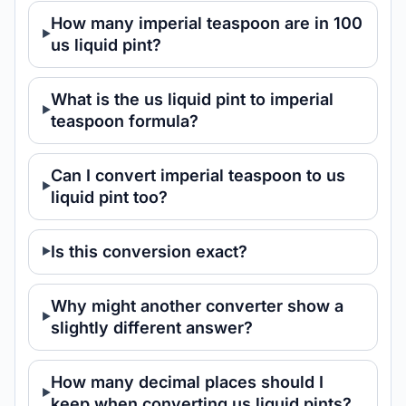
How many imperial teaspoon are in 100
us liquid pint?
What is the us liquid pint to imperial
teaspoon formula?
Can I convert imperial teaspoon to us
liquid pint too?
Is this conversion exact?
Why might another converter show a
slightly different answer?
How many decimal places should I
keep when converting us liquid pints?