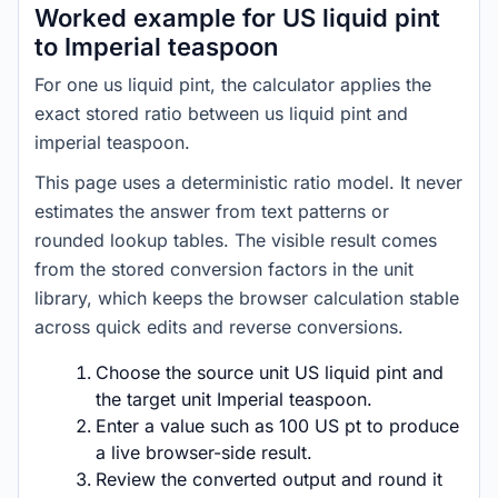
Worked example for US liquid pint
to Imperial teaspoon
For one us liquid pint, the calculator applies the
exact stored ratio between us liquid pint and
imperial teaspoon.
This page uses a deterministic ratio model. It never
estimates the answer from text patterns or
rounded lookup tables. The visible result comes
from the stored conversion factors in the unit
library, which keeps the browser calculation stable
across quick edits and reverse conversions.
Choose the source unit US liquid pint and
the target unit Imperial teaspoon.
Enter a value such as 100 US pt to produce
a live browser-side result.
Review the converted output and round it