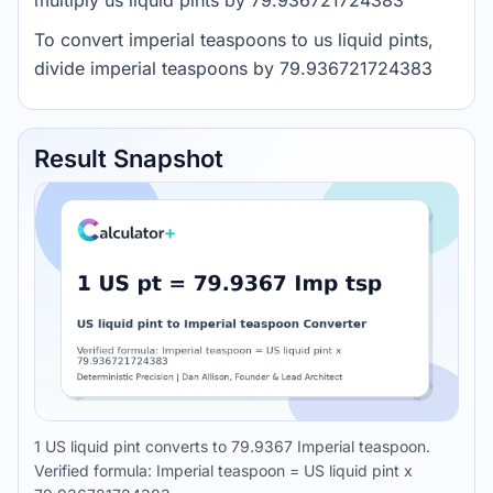
multiply us liquid pints by 79.936721724383
To convert imperial teaspoons to us liquid pints,
divide imperial teaspoons by 79.936721724383
Result Snapshot
1 US liquid pint converts to 79.9367 Imperial teaspoon.
Verified formula: Imperial teaspoon = US liquid pint x