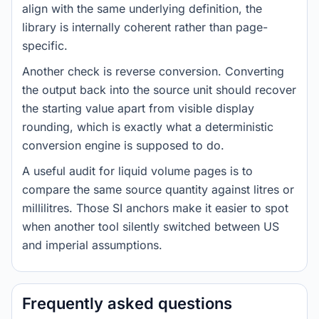
align with the same underlying definition, the
library is internally coherent rather than page-
specific.
Another check is reverse conversion. Converting
the output back into the source unit should recover
the starting value apart from visible display
rounding, which is exactly what a deterministic
conversion engine is supposed to do.
A useful audit for liquid volume pages is to
compare the same source quantity against litres or
millilitres. Those SI anchors make it easier to spot
when another tool silently switched between US
and imperial assumptions.
Frequently asked questions