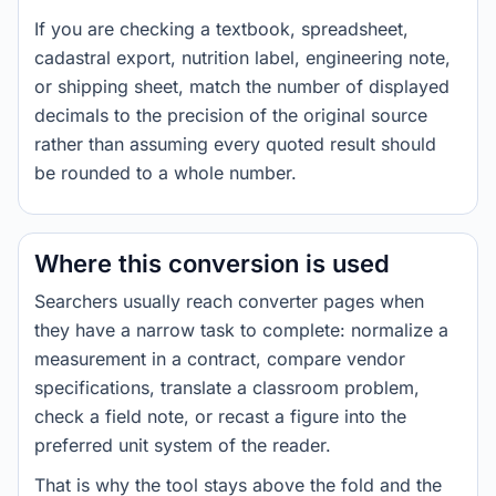
If you are checking a textbook, spreadsheet,
cadastral export, nutrition label, engineering note,
or shipping sheet, match the number of displayed
decimals to the precision of the original source
rather than assuming every quoted result should
be rounded to a whole number.
Where this conversion is used
Searchers usually reach converter pages when
they have a narrow task to complete: normalize a
measurement in a contract, compare vendor
specifications, translate a classroom problem,
check a field note, or recast a figure into the
preferred unit system of the reader.
That is why the tool stays above the fold and the