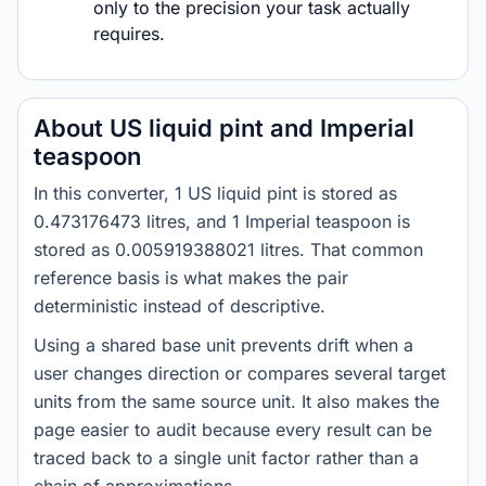
only to the precision your task actually
requires.
About US liquid pint and Imperial
teaspoon
In this converter, 1 US liquid pint is stored as
0.473176473 litres, and 1 Imperial teaspoon is
stored as 0.005919388021 litres. That common
reference basis is what makes the pair
deterministic instead of descriptive.
Using a shared base unit prevents drift when a
user changes direction or compares several target
units from the same source unit. It also makes the
page easier to audit because every result can be
traced back to a single unit factor rather than a