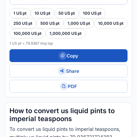
1 US pt
10 US pt
50 US pt
100 US pt
250 US pt
500 US pt
1,000 US pt
10,000 US pt
100,000 US pt
1,000,000 US pt
1 US pt = 79.9367 Imp tsp
Copy
Share
PDF
How to convert us liquid pints to
imperial teaspoons
To convert us liquid pints to imperial teaspoons,