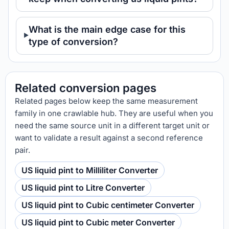
What is the main edge case for this
type of conversion?
Related conversion pages
Related pages below keep the same measurement
family in one crawlable hub. They are useful when you
need the same source unit in a different target unit or
want to validate a result against a second reference
pair.
US liquid pint to Milliliter Converter
US liquid pint to Litre Converter
US liquid pint to Cubic centimeter Converter
US liquid pint to Cubic meter Converter