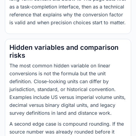
as a task-completion interface, then as a technical
reference that explains why the conversion factor
is valid and when precision choices start to matter.
Hidden variables and comparison
risks
The most common hidden variable on linear
conversions is not the formula but the unit
definition. Close-looking units can differ by
jurisdiction, standard, or historical convention.
Examples include US versus imperial volume units,
decimal versus binary digital units, and legacy
survey definitions in land and distance work.
A second edge case is compound rounding. If the
source number was already rounded before it