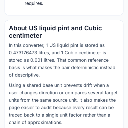
requires.
About US liquid pint and Cubic
centimeter
In this converter, 1 US liquid pint is stored as
0.473176473 litres, and 1 Cubic centimeter is
stored as 0.001 litres. That common reference
basis is what makes the pair deterministic instead
of descriptive.
Using a shared base unit prevents drift when a
user changes direction or compares several target
units from the same source unit. It also makes the
page easier to audit because every result can be
traced back to a single unit factor rather than a
chain of approximations.