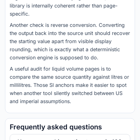
library is internally coherent rather than page-
specific.
Another check is reverse conversion. Converting
the output back into the source unit should recover
the starting value apart from visible display
rounding, which is exactly what a deterministic
conversion engine is supposed to do.
A useful audit for liquid volume pages is to
compare the same source quantity against litres or
millilitres. Those SI anchors make it easier to spot
when another tool silently switched between US
and imperial assumptions.
Frequently asked questions