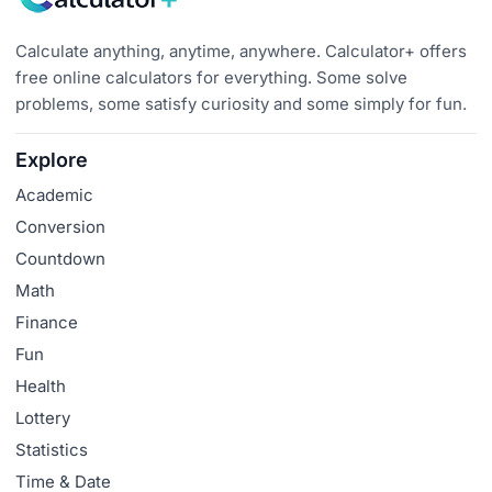
Calculate anything, anytime, anywhere. Calculator+ offers
free online calculators for everything. Some solve
problems, some satisfy curiosity and some simply for fun.
Explore
Academic
Conversion
Countdown
Math
Finance
Fun
Health
Lottery
Statistics
Time & Date