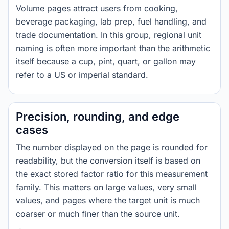
Volume pages attract users from cooking,
beverage packaging, lab prep, fuel handling, and
trade documentation. In this group, regional unit
naming is often more important than the arithmetic
itself because a cup, pint, quart, or gallon may
refer to a US or imperial standard.
Precision, rounding, and edge
cases
The number displayed on the page is rounded for
readability, but the conversion itself is based on
the exact stored factor ratio for this measurement
family. This matters on large values, very small
values, and pages where the target unit is much
coarser or much finer than the source unit.