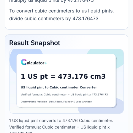
multiply us liquid pints by 473.176473
To convert cubic centimeters to us liquid pints,
divide cubic centimeters by 473.176473
Result Snapshot
1 US liquid pint converts to 473.176 Cubic centimeter.
Verified formula: Cubic centimeter = US liquid pint x