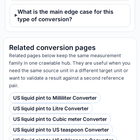
What is the main edge case for this
type of conversion?
Related conversion pages
Related pages below keep the same measurement
family in one crawlable hub. They are useful when you
need the same source unit in a different target unit or
want to validate a result against a second reference
pair.
US liquid pint to Milliliter Converter
US liquid pint to Litre Converter
US liquid pint to Cubic meter Converter
US liquid pint to US teaspoon Converter