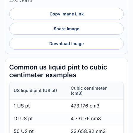
473.176473.
Copy Image Link
Share Image
Download Image
Common us liquid pint to cubic
centimeter examples
Cubic centimeter
US liquid pint (US pt)
(cm3)
1 US pt
473.176 cm3
10 US pt
4,731.76 cm3
50 US pt
23,658.82 cm3