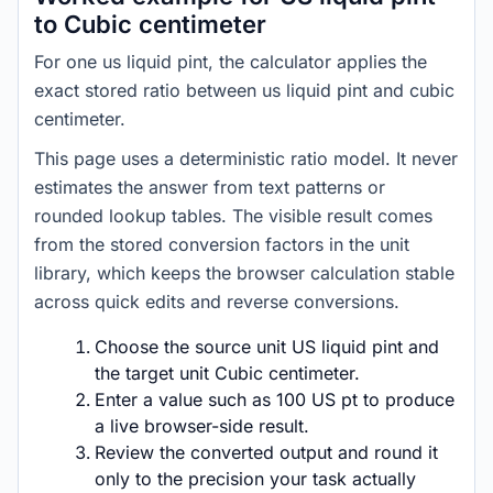
to Cubic centimeter
For one us liquid pint, the calculator applies the
exact stored ratio between us liquid pint and cubic
centimeter.
This page uses a deterministic ratio model. It never
estimates the answer from text patterns or
rounded lookup tables. The visible result comes
from the stored conversion factors in the unit
library, which keeps the browser calculation stable
across quick edits and reverse conversions.
Choose the source unit US liquid pint and
the target unit Cubic centimeter.
Enter a value such as 100 US pt to produce
a live browser-side result.
Review the converted output and round it
only to the precision your task actually