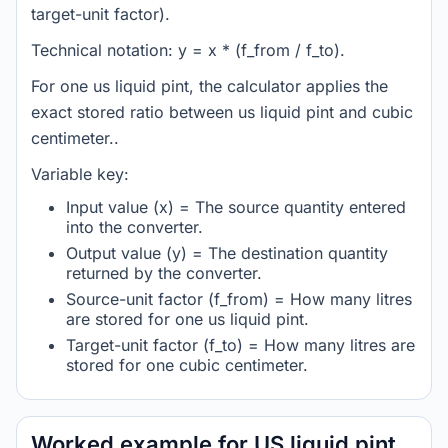
target-unit factor).
Technical notation: y = x * (f_from / f_to).
For one us liquid pint, the calculator applies the
exact stored ratio between us liquid pint and cubic
centimeter..
Variable key:
Input value (x) = The source quantity entered
into the converter.
Output value (y) = The destination quantity
returned by the converter.
Source-unit factor (f_from) = How many litres
are stored for one us liquid pint.
Target-unit factor (f_to) = How many litres are
stored for one cubic centimeter.
Worked example for US liquid pint