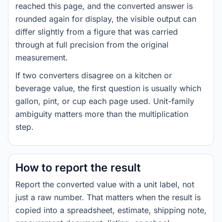
reached this page, and the converted answer is
rounded again for display, the visible output can
differ slightly from a figure that was carried
through at full precision from the original
measurement.
If two converters disagree on a kitchen or
beverage value, the first question is usually which
gallon, pint, or cup each page used. Unit-family
ambiguity matters more than the multiplication
step.
How to report the result
Report the converted value with a unit label, not
just a raw number. That matters when the result is
copied into a spreadsheet, estimate, shipping note,