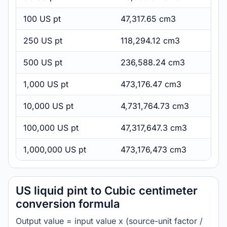
100 US pt
47,317.65 cm3
250 US pt
118,294.12 cm3
500 US pt
236,588.24 cm3
1,000 US pt
473,176.47 cm3
10,000 US pt
4,731,764.73 cm3
100,000 US pt
47,317,647.3 cm3
1,000,000 US pt
473,176,473 cm3
US liquid pint to Cubic centimeter
conversion formula
Output value = input value x (source-unit factor /