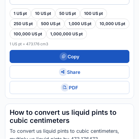
1 US pt
10 US pt
50 US pt
100 US pt
250 US pt
500 US pt
1,000 US pt
10,000 US pt
100,000 US pt
1,000,000 US pt
1 US pt = 473.176 cm3
Copy
Share
PDF
How to convert us liquid pints to
cubic centimeters
To convert us liquid pints to cubic centimeters,