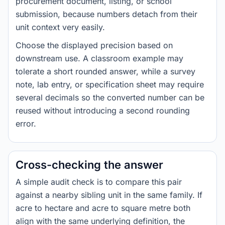
procurement document, listing, or school
submission, because numbers detach from their
unit context very easily.
Choose the displayed precision based on
downstream use. A classroom example may
tolerate a short rounded answer, while a survey
note, lab entry, or specification sheet may require
several decimals so the converted number can be
reused without introducing a second rounding
error.
Cross-checking the answer
A simple audit check is to compare this pair
against a nearby sibling unit in the same family. If
acre to hectare and acre to square metre both
align with the same underlying definition, the