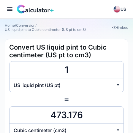
US
Home
/
Conversion
/
Embed
US liquid pint to Cubic centimeter (US pt to cm3)
Convert US liquid pint to Cubic
centimeter (US pt to cm3)
US liquid pint (US pt)
=
Cubic centimeter (cm3)