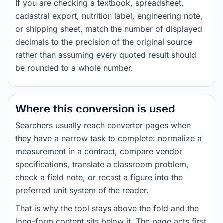
If you are checking a textbook, spreadsheet,
cadastral export, nutrition label, engineering note,
or shipping sheet, match the number of displayed
decimals to the precision of the original source
rather than assuming every quoted result should
be rounded to a whole number.
Where this conversion is used
Searchers usually reach converter pages when
they have a narrow task to complete: normalize a
measurement in a contract, compare vendor
specifications, translate a classroom problem,
check a field note, or recast a figure into the
preferred unit system of the reader.
That is why the tool stays above the fold and the
long-form content sits below it. The page acts first