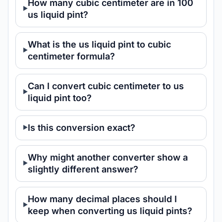
How many cubic centimeter are in 100
us liquid pint?
What is the us liquid pint to cubic
centimeter formula?
Can I convert cubic centimeter to us
liquid pint too?
Is this conversion exact?
Why might another converter show a
slightly different answer?
How many decimal places should I
keep when converting us liquid pints?