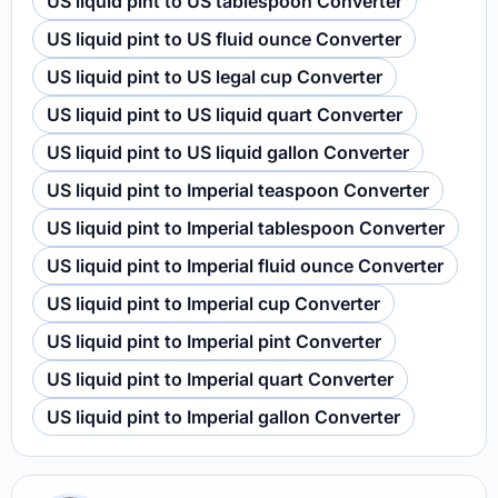
US liquid pint to US tablespoon Converter
US liquid pint to US fluid ounce Converter
US liquid pint to US legal cup Converter
US liquid pint to US liquid quart Converter
US liquid pint to US liquid gallon Converter
US liquid pint to Imperial teaspoon Converter
US liquid pint to Imperial tablespoon Converter
US liquid pint to Imperial fluid ounce Converter
US liquid pint to Imperial cup Converter
US liquid pint to Imperial pint Converter
US liquid pint to Imperial quart Converter
US liquid pint to Imperial gallon Converter