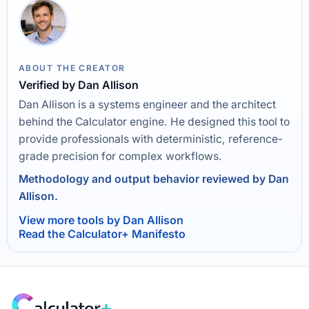
ABOUT THE CREATOR
Verified by Dan Allison
Dan Allison is a systems engineer and the architect
behind the Calculator engine. He designed this tool to
provide professionals with deterministic, reference-
grade precision for complex workflows.
Methodology and output behavior reviewed by Dan
Allison.
View more tools by Dan Allison
Read the Calculator+ Manifesto