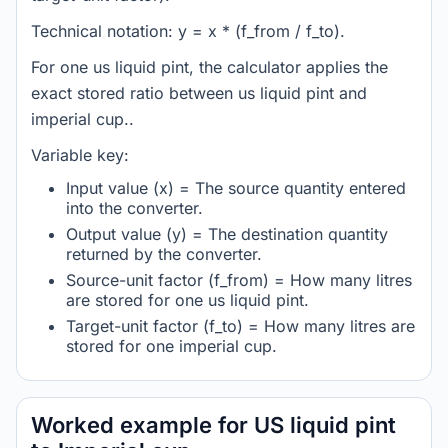
Technical notation: y = x * (f_from / f_to).
For one us liquid pint, the calculator applies the
exact stored ratio between us liquid pint and
imperial cup..
Variable key:
Input value (x) = The source quantity entered
into the converter.
Output value (y) = The destination quantity
returned by the converter.
Source-unit factor (f_from) = How many litres
are stored for one us liquid pint.
Target-unit factor (f_to) = How many litres are
stored for one imperial cup.
Worked example for US liquid pint