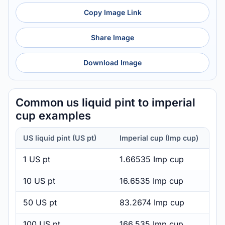
Copy Image Link
Share Image
Download Image
Common us liquid pint to imperial
cup examples
US liquid pint (US pt)
Imperial cup (Imp cup)
1 US pt
1.66535 Imp cup
10 US pt
16.6535 Imp cup
50 US pt
83.2674 Imp cup
100 US pt
166.535 Imp cup