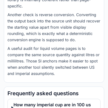
specific.
Another check is reverse conversion. Converting
the output back into the source unit should recover
the starting value apart from visible display
rounding, which is exactly what a deterministic
conversion engine is supposed to do.
A useful audit for liquid volume pages is to
compare the same source quantity against litres or
millilitres. Those SI anchors make it easier to spot
when another tool silently switched between US
and imperial assumptions.
Frequently asked questions
How many imperial cup are in 100 us