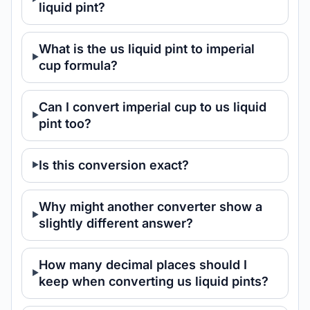
liquid pint?
What is the us liquid pint to imperial
cup formula?
Can I convert imperial cup to us liquid
pint too?
Is this conversion exact?
Why might another converter show a
slightly different answer?
How many decimal places should I
keep when converting us liquid pints?