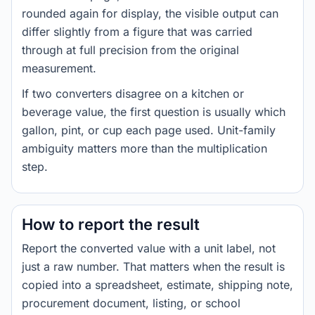
rounded again for display, the visible output can
differ slightly from a figure that was carried
through at full precision from the original
measurement.
If two converters disagree on a kitchen or
beverage value, the first question is usually which
gallon, pint, or cup each page used. Unit-family
ambiguity matters more than the multiplication
step.
How to report the result
Report the converted value with a unit label, not
just a raw number. That matters when the result is
copied into a spreadsheet, estimate, shipping note,
procurement document, listing, or school