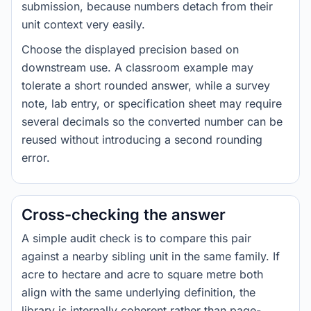
submission, because numbers detach from their
unit context very easily.
Choose the displayed precision based on
downstream use. A classroom example may
tolerate a short rounded answer, while a survey
note, lab entry, or specification sheet may require
several decimals so the converted number can be
reused without introducing a second rounding
error.
Cross-checking the answer
A simple audit check is to compare this pair
against a nearby sibling unit in the same family. If
acre to hectare and acre to square metre both
align with the same underlying definition, the
library is internally coherent rather than page-