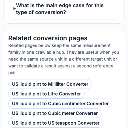
What is the main edge case for this
type of conversion?
Related conversion pages
Related pages below keep the same measurement
family in one crawlable hub. They are useful when you
need the same source unit in a different target unit or
want to validate a result against a second reference
pair.
US liquid pint to Milliliter Converter
US liquid pint to Litre Converter
US liquid pint to Cubic centimeter Converter
US liquid pint to Cubic meter Converter
US liquid pint to US teaspoon Converter