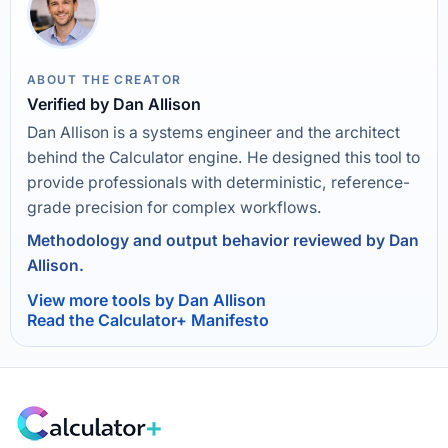
ABOUT THE CREATOR
Verified by Dan Allison
Dan Allison is a systems engineer and the architect
behind the Calculator engine. He designed this tool to
provide professionals with deterministic, reference-
grade precision for complex workflows.
Methodology and output behavior reviewed by Dan
Allison.
View more tools by Dan Allison
Read the Calculator+ Manifesto