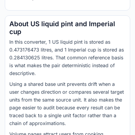
About US liquid pint and Imperial
cup
In this converter, 1 US liquid pint is stored as
0.473176473 litres, and 1 Imperial cup is stored as
0.284130625 litres. That common reference basis
is what makes the pair deterministic instead of
descriptive.
Using a shared base unit prevents drift when a
user changes direction or compares several target
units from the same source unit. It also makes the
page easier to audit because every result can be
traced back to a single unit factor rather than a
chain of approximations.
Volume pages attract users from cooking,