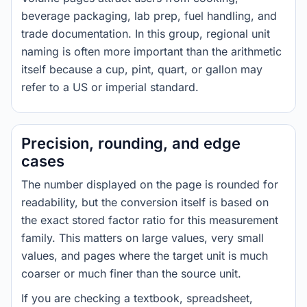
beverage packaging, lab prep, fuel handling, and
trade documentation. In this group, regional unit
naming is often more important than the arithmetic
itself because a cup, pint, quart, or gallon may
refer to a US or imperial standard.
Precision, rounding, and edge
cases
The number displayed on the page is rounded for
readability, but the conversion itself is based on
the exact stored factor ratio for this measurement
family. This matters on large values, very small
values, and pages where the target unit is much
coarser or much finer than the source unit.
If you are checking a textbook, spreadsheet,