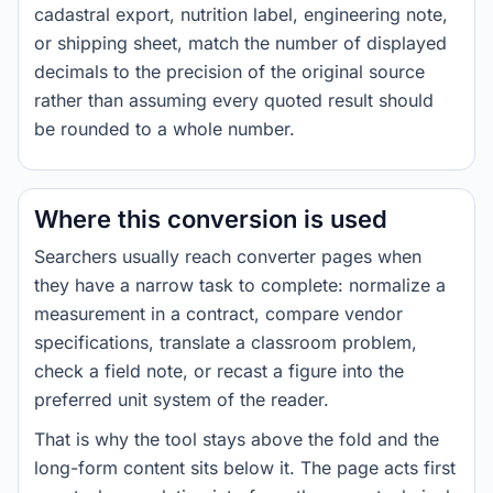
cadastral export, nutrition label, engineering note,
or shipping sheet, match the number of displayed
decimals to the precision of the original source
rather than assuming every quoted result should
be rounded to a whole number.
Where this conversion is used
Searchers usually reach converter pages when
they have a narrow task to complete: normalize a
measurement in a contract, compare vendor
specifications, translate a classroom problem,
check a field note, or recast a figure into the
preferred unit system of the reader.
That is why the tool stays above the fold and the
long-form content sits below it. The page acts first