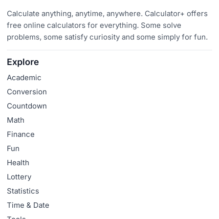
Calculate anything, anytime, anywhere. Calculator+ offers
free online calculators for everything. Some solve
problems, some satisfy curiosity and some simply for fun.
Explore
Academic
Conversion
Countdown
Math
Finance
Fun
Health
Lottery
Statistics
Time & Date