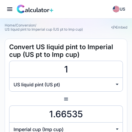
US
Home
/
Conversion
/
Embed
US liquid pint to Imperial cup (US pt to Imp cup)
Convert US liquid pint to Imperial
cup (US pt to Imp cup)
US liquid pint (US pt)
=
Imperial cup (Imp cup)