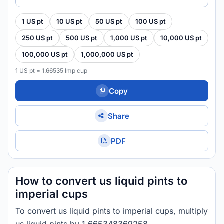
1 US pt
10 US pt
50 US pt
100 US pt
250 US pt
500 US pt
1,000 US pt
10,000 US pt
100,000 US pt
1,000,000 US pt
1 US pt = 1.66535 Imp cup
Copy
Share
PDF
How to convert us liquid pints to
imperial cups
To convert us liquid pints to imperial cups, multiply