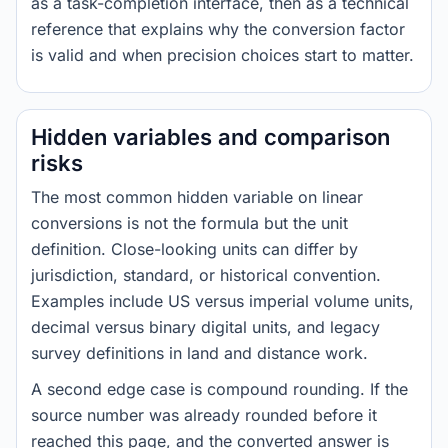
as a task-completion interface, then as a technical
reference that explains why the conversion factor
is valid and when precision choices start to matter.
Hidden variables and comparison
risks
The most common hidden variable on linear
conversions is not the formula but the unit
definition. Close-looking units can differ by
jurisdiction, standard, or historical convention.
Examples include US versus imperial volume units,
decimal versus binary digital units, and legacy
survey definitions in land and distance work.
A second edge case is compound rounding. If the
source number was already rounded before it
reached this page, and the converted answer is