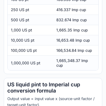
250 US pt
416.337 Imp cup
500 US pt
832.674 Imp cup
1,000 US pt
1,665.35 Imp cup
10,000 US pt
16,653.48 Imp cup
100,000 US pt
166,534.84 Imp cup
1,665,348.37 Imp
1,000,000 US pt
cup
US liquid pint to Imperial cup
conversion formula
Output value = input value x (source-unit factor /
target-unit factor).