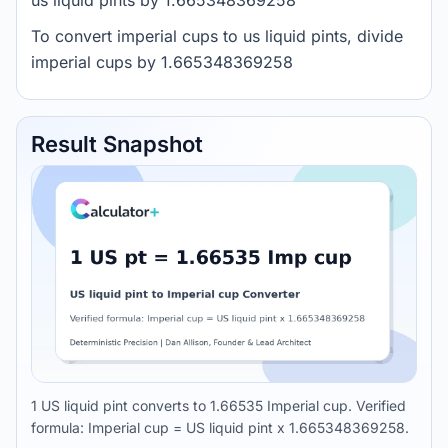
us liquid pints by 1.665348369258
To convert imperial cups to us liquid pints, divide
imperial cups by 1.665348369258
Result Snapshot
1 US liquid pint converts to 1.66535 Imperial cup. Verified
formula: Imperial cup = US liquid pint x 1.665348369258.