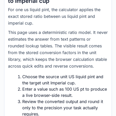
to Imperial cup
For one us liquid pint, the calculator applies the
exact stored ratio between us liquid pint and
imperial cup.
This page uses a deterministic ratio model. It never
estimates the answer from text patterns or
rounded lookup tables. The visible result comes
from the stored conversion factors in the unit
library, which keeps the browser calculation stable
across quick edits and reverse conversions.
Choose the source unit US liquid pint and
the target unit Imperial cup.
Enter a value such as 100 US pt to produce
a live browser-side result.
Review the converted output and round it
only to the precision your task actually
requires.