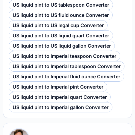
US liquid pint to US tablespoon Converter
US liquid pint to US fluid ounce Converter
US liquid pint to US legal cup Converter
US liquid pint to US liquid quart Converter
US liquid pint to US liquid gallon Converter
US liquid pint to Imperial teaspoon Converter
US liquid pint to Imperial tablespoon Converter
US liquid pint to Imperial fluid ounce Converter
US liquid pint to Imperial pint Converter
US liquid pint to Imperial quart Converter
US liquid pint to Imperial gallon Converter