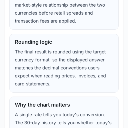
market-style relationship between the two
currencies before retail spreads and
transaction fees are applied.
Rounding logic
The final result is rounded using the target
currency format, so the displayed answer
matches the decimal conventions users
expect when reading prices, invoices, and
card statements.
Why the chart matters
A single rate tells you today's conversion.
The 30-day history tells you whether today's