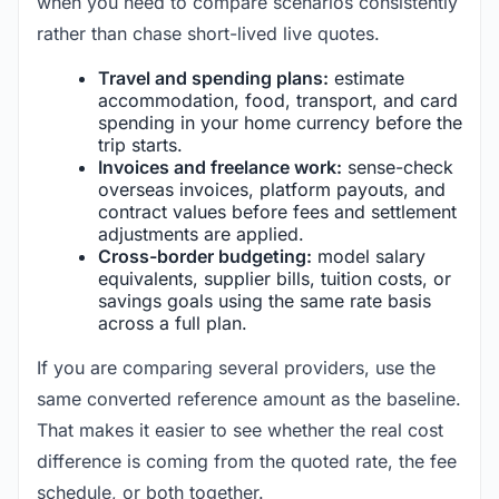
when you need to compare scenarios consistently
rather than chase short-lived live quotes.
Travel and spending plans:
estimate
accommodation, food, transport, and card
spending in your home currency before the
trip starts.
Invoices and freelance work:
sense-check
overseas invoices, platform payouts, and
contract values before fees and settlement
adjustments are applied.
Cross-border budgeting:
model salary
equivalents, supplier bills, tuition costs, or
savings goals using the same rate basis
across a full plan.
If you are comparing several providers, use the
same converted reference amount as the baseline.
That makes it easier to see whether the real cost
difference is coming from the quoted rate, the fee
schedule, or both together.