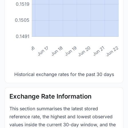
0.1519
0.1505
0.1491
n 14
Jun 15
Jun 16
Jun 17
Jun 18
Jun 19
Jun 20
Jun 21
Jun 22
Historical exchange rates for the past 30 days
Exchange Rate Information
This section summarises the latest stored
reference rate, the highest and lowest observed
values inside the current 30-day window, and the