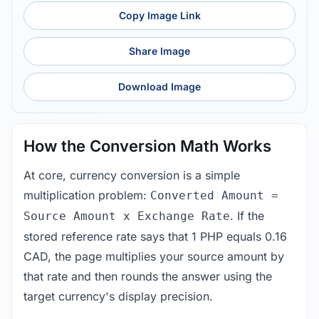
Copy Image Link
Share Image
Download Image
How the Conversion Math Works
At core, currency conversion is a simple
multiplication problem:
Converted Amount =
. If the
Source Amount x Exchange Rate
stored reference rate says that 1 PHP equals 0.16
CAD, the page multiplies your source amount by
that rate and then rounds the answer using the
target currency's display precision.