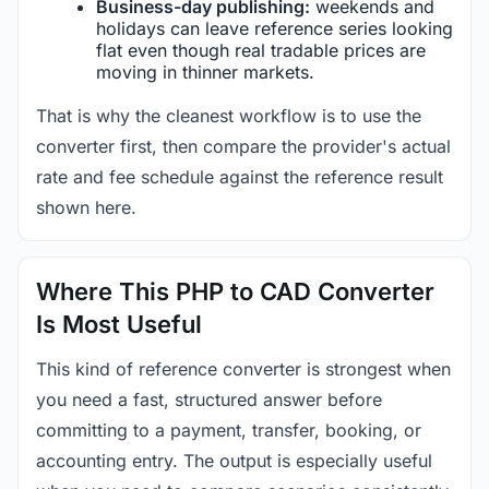
Business-day publishing:
weekends and
holidays can leave reference series looking
flat even though real tradable prices are
moving in thinner markets.
That is why the cleanest workflow is to use the
converter first, then compare the provider's actual
rate and fee schedule against the reference result
shown here.
Where This PHP to CAD Converter
Is Most Useful
This kind of reference converter is strongest when
you need a fast, structured answer before
committing to a payment, transfer, booking, or
accounting entry. The output is especially useful