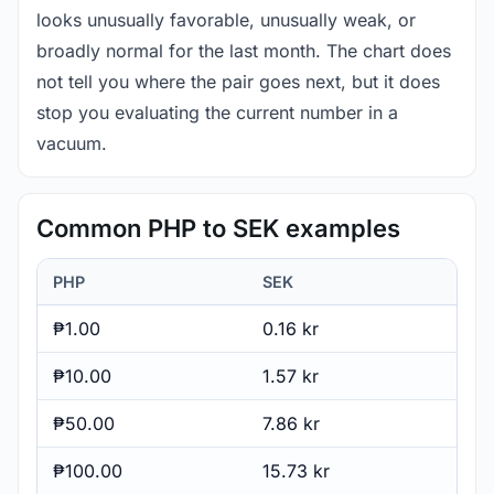
looks unusually favorable, unusually weak, or
broadly normal for the last month. The chart does
not tell you where the pair goes next, but it does
stop you evaluating the current number in a
vacuum.
Common PHP to SEK examples
PHP
SEK
₱1.00
0.16 kr
₱10.00
1.57 kr
₱50.00
7.86 kr
₱100.00
15.73 kr