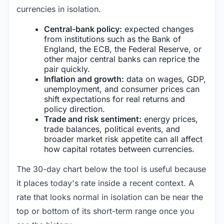
currencies in isolation.
Central-bank policy:
expected changes
from institutions such as the Bank of
England, the ECB, the Federal Reserve, or
other major central banks can reprice the
pair quickly.
Inflation and growth:
data on wages, GDP,
unemployment, and consumer prices can
shift expectations for real returns and
policy direction.
Trade and risk sentiment:
energy prices,
trade balances, political events, and
broader market risk appetite can all affect
how capital rotates between currencies.
The 30-day chart below the tool is useful because
it places today's rate inside a recent context. A
rate that looks normal in isolation can be near the
top or bottom of its short-term range once you