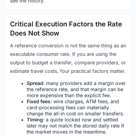
see the history.
Critical Execution Factors the Rate
Does Not Show
A reference conversion is not the same thing as an
executable consumer rate. If you are using the
output to budget a transfer, compare providers, or
estimate travel costs, four practical factors matter.
Spread:
many providers add a margin over
the reference rate, and that margin can be
more expensive than the explicit fee.
Fixed fees:
wire charges, ATM fees, and
card-processing fees can materially
change the all-in cost on smaller transfers.
Timing:
a quote locked now and settled
later may not match the stored daily rate if
the market moves in the meantime.