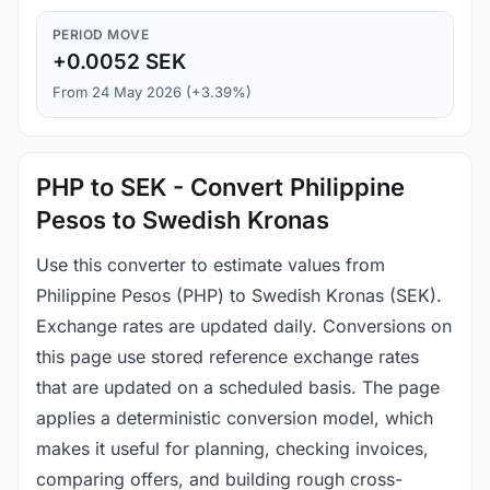
PERIOD MOVE
+0.0052 SEK
From 24 May 2026 (+3.39%)
PHP to SEK - Convert Philippine
Pesos to Swedish Kronas
Use this converter to estimate values from
Philippine Pesos (PHP) to Swedish Kronas (SEK).
Exchange rates are updated daily. Conversions on
this page use stored reference exchange rates
that are updated on a scheduled basis. The page
applies a deterministic conversion model, which
makes it useful for planning, checking invoices,
comparing offers, and building rough cross-