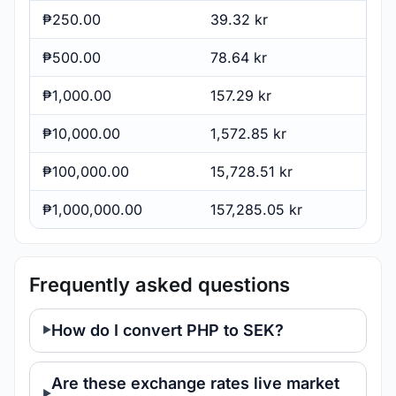
₱250.00
39.32 kr
₱500.00
78.64 kr
₱1,000.00
157.29 kr
₱10,000.00
1,572.85 kr
₱100,000.00
15,728.51 kr
₱1,000,000.00
157,285.05 kr
Frequently asked questions
How do I convert PHP to SEK?
Are these exchange rates live market