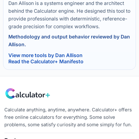
Dan Allison is a systems engineer and the architect
behind the Calculator engine. He designed this tool to
provide professionals with deterministic, reference-
grade precision for complex workflows.
Methodology and output behavior reviewed by Dan
Allison.
View more tools by Dan Allison
Read the Calculator+ Manifesto
Calculate anything, anytime, anywhere. Calculator+ offers
free online calculators for everything. Some solve
problems, some satisfy curiosity and some simply for fun.