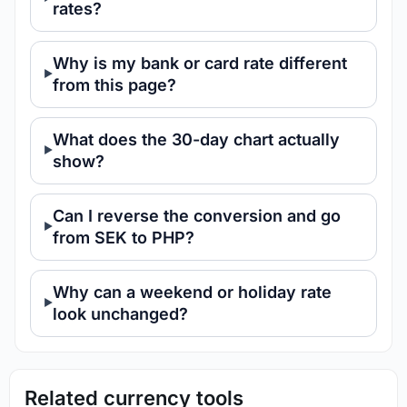
rates?
Why is my bank or card rate different
from this page?
What does the 30-day chart actually
show?
Can I reverse the conversion and go
from SEK to PHP?
Why can a weekend or holiday rate
look unchanged?
Related currency tools