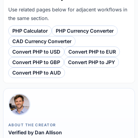
Use related pages below for adjacent workflows in
the same section.
PHP Calculator
PHP Currency Converter
CAD Currency Converter
Convert PHP to USD
Convert PHP to EUR
Convert PHP to GBP
Convert PHP to JPY
Convert PHP to AUD
ABOUT THE CREATOR
Verified by Dan Allison