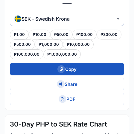
SEK - Swedish Krona
₱1.00
₱10.00
₱50.00
₱100.00
₱300.00
₱500.00
₱1,000.00
₱10,000.00
₱100,000.00
₱1,000,000.00
Copy
Share
PDF
30-Day PHP to SEK Rate Chart