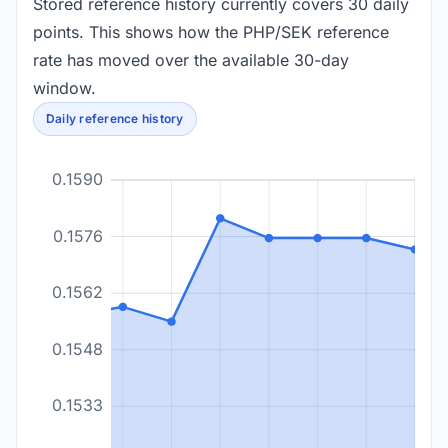
Stored reference history currently covers 30 daily
points. This shows how the PHP/SEK reference
rate has moved over the available 30-day
window.
Daily reference history
0.1590
0.1576
0.1562
0.1548
0.1533