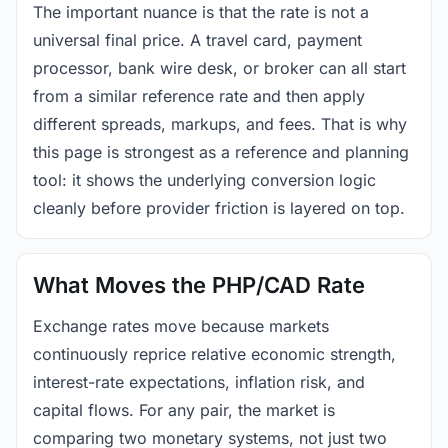
The important nuance is that the rate is not a
universal final price. A travel card, payment
processor, bank wire desk, or broker can all start
from a similar reference rate and then apply
different spreads, markups, and fees. That is why
this page is strongest as a reference and planning
tool: it shows the underlying conversion logic
cleanly before provider friction is layered on top.
What Moves the PHP/CAD Rate
Exchange rates move because markets
continuously reprice relative economic strength,
interest-rate expectations, inflation risk, and
capital flows. For any pair, the market is
comparing two monetary systems, not just two