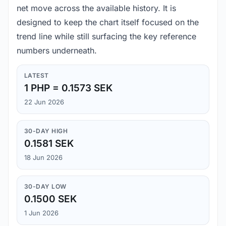
net move across the available history. It is
designed to keep the chart itself focused on the
trend line while still surfacing the key reference
numbers underneath.
LATEST
1 PHP = 0.1573 SEK
22 Jun 2026
30-DAY HIGH
0.1581 SEK
18 Jun 2026
30-DAY LOW
0.1500 SEK
1 Jun 2026