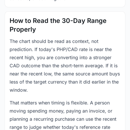
How to Read the 30-Day Range
Properly
The chart should be read as context, not
prediction. If today's PHP/CAD rate is near the
recent high, you are converting into a stronger
CAD outcome than the short-term average. If it is
near the recent low, the same source amount buys
less of the target currency than it did earlier in the
window.
That matters when timing is flexible. A person
moving spending money, paying an invoice, or
planning a recurring purchase can use the recent
range to judge whether today's reference rate