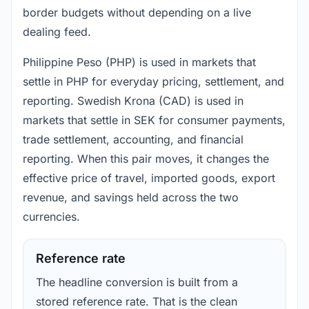
border budgets without depending on a live
dealing feed.
Philippine Peso (PHP) is used in markets that
settle in PHP for everyday pricing, settlement, and
reporting. Swedish Krona (CAD) is used in
markets that settle in SEK for consumer payments,
trade settlement, accounting, and financial
reporting. When this pair moves, it changes the
effective price of travel, imported goods, export
revenue, and savings held across the two
currencies.
Reference rate
The headline conversion is built from a
stored reference rate. That is the clean