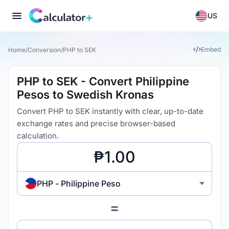
US
Embed
Home
/
Conversion
/
PHP to SEK
PHP to SEK - Convert Philippine
Pesos to Swedish Kronas
Convert PHP to SEK instantly with clear, up-to-date
exchange rates and precise browser-based
calculation.
PHP - Philippine Peso
=