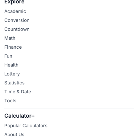
Explore
Academic
Conversion
Countdown
Math
Finance
Fun
Health
Lottery
Statistics
Time & Date
Tools
Calculator+
Popular Calculators
About Us