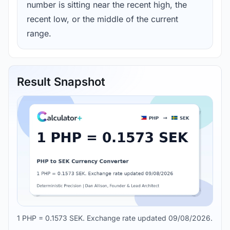
number is sitting near the recent high, the
recent low, or the middle of the current
range.
Result Snapshot
1 PHP = 0.1573 SEK. Exchange rate updated 09/08/2026.