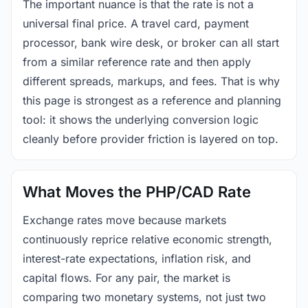
The important nuance is that the rate is not a
universal final price. A travel card, payment
processor, bank wire desk, or broker can all start
from a similar reference rate and then apply
different spreads, markups, and fees. That is why
this page is strongest as a reference and planning
tool: it shows the underlying conversion logic
cleanly before provider friction is layered on top.
What Moves the PHP/CAD Rate
Exchange rates move because markets
continuously reprice relative economic strength,
interest-rate expectations, inflation risk, and
capital flows. For any pair, the market is
comparing two monetary systems, not just two