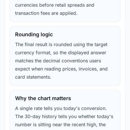
currencies before retail spreads and
transaction fees are applied.
Rounding logic
The final result is rounded using the target
currency format, so the displayed answer
matches the decimal conventions users
expect when reading prices, invoices, and
card statements.
Why the chart matters
A single rate tells you today's conversion.
The 30-day history tells you whether today's
number is sitting near the recent high, the