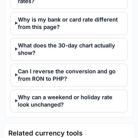
rates?
Why is my bank or card rate different
from this page?
What does the 30-day chart actually
show?
Can I reverse the conversion and go
from RON to PHP?
Why can a weekend or holiday rate
look unchanged?
Related currency tools