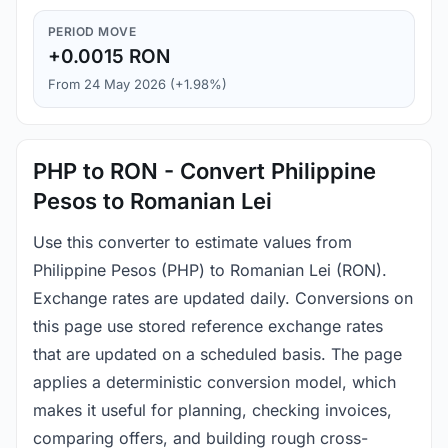
PERIOD MOVE
+0.0015 RON
From 24 May 2026 (+1.98%)
PHP to RON - Convert Philippine
Pesos to Romanian Lei
Use this converter to estimate values from
Philippine Pesos (PHP) to Romanian Lei (RON).
Exchange rates are updated daily. Conversions on
this page use stored reference exchange rates
that are updated on a scheduled basis. The page
applies a deterministic conversion model, which
makes it useful for planning, checking invoices,
comparing offers, and building rough cross-