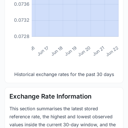
0.0736
0.0732
0.0728
n 14
Jun 15
Jun 16
Jun 17
Jun 18
Jun 19
Jun 20
Jun 21
Jun 22
Historical exchange rates for the past 30 days
Exchange Rate Information
This section summarises the latest stored
reference rate, the highest and lowest observed
values inside the current 30-day window, and the