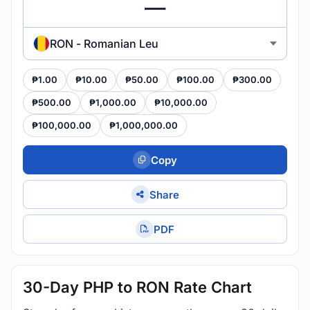
RON - Romanian Leu
₱1.00
₱10.00
₱50.00
₱100.00
₱300.00
₱500.00
₱1,000.00
₱10,000.00
₱100,000.00
₱1,000,000.00
Copy
Share
PDF
30-Day PHP to RON Rate Chart