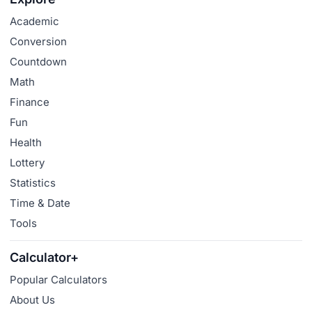
Academic
Conversion
Countdown
Math
Finance
Fun
Health
Lottery
Statistics
Time & Date
Tools
Calculator+
Popular Calculators
About Us