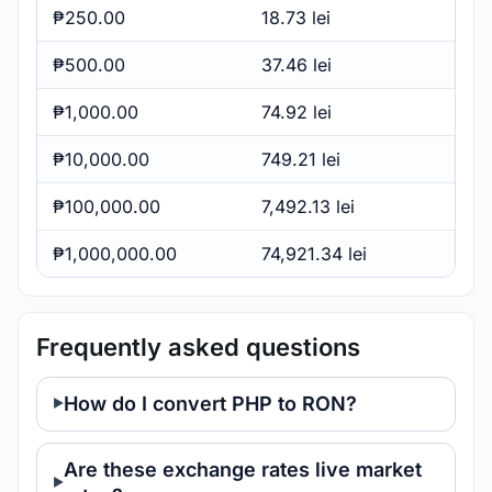
₱250.00
18.73 lei
₱500.00
37.46 lei
₱1,000.00
74.92 lei
₱10,000.00
749.21 lei
₱100,000.00
7,492.13 lei
₱1,000,000.00
74,921.34 lei
Frequently asked questions
How do I convert PHP to RON?
Are these exchange rates live market