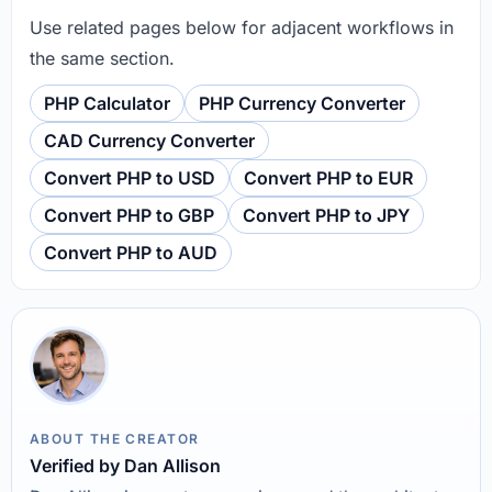
Use related pages below for adjacent workflows in
the same section.
PHP Calculator
PHP Currency Converter
CAD Currency Converter
Convert PHP to USD
Convert PHP to EUR
Convert PHP to GBP
Convert PHP to JPY
Convert PHP to AUD
ABOUT THE CREATOR
Verified by Dan Allison