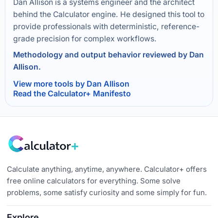
Dan Allison is a systems engineer and the architect
behind the Calculator engine. He designed this tool to
provide professionals with deterministic, reference-
grade precision for complex workflows.
Methodology and output behavior reviewed by Dan
Allison.
View more tools by Dan Allison
Read the Calculator+ Manifesto
Calculate anything, anytime, anywhere. Calculator+ offers
free online calculators for everything. Some solve
problems, some satisfy curiosity and some simply for fun.
Explore