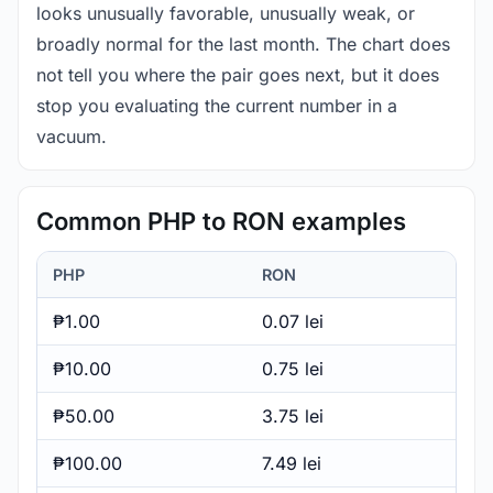
looks unusually favorable, unusually weak, or
broadly normal for the last month. The chart does
not tell you where the pair goes next, but it does
stop you evaluating the current number in a
vacuum.
Common PHP to RON examples
PHP
RON
₱1.00
0.07 lei
₱10.00
0.75 lei
₱50.00
3.75 lei
₱100.00
7.49 lei