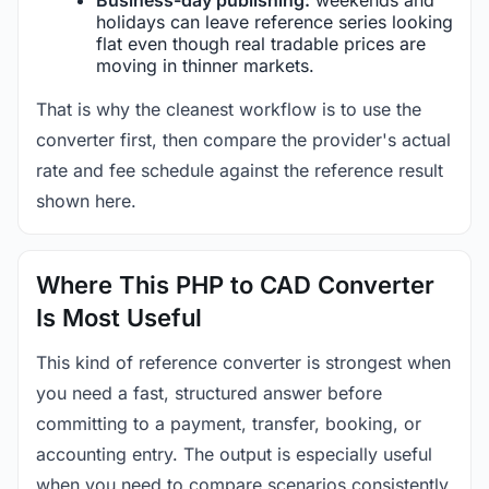
holidays can leave reference series looking
flat even though real tradable prices are
moving in thinner markets.
That is why the cleanest workflow is to use the
converter first, then compare the provider's actual
rate and fee schedule against the reference result
shown here.
Where This PHP to CAD Converter
Is Most Useful
This kind of reference converter is strongest when
you need a fast, structured answer before
committing to a payment, transfer, booking, or
accounting entry. The output is especially useful
when you need to compare scenarios consistently