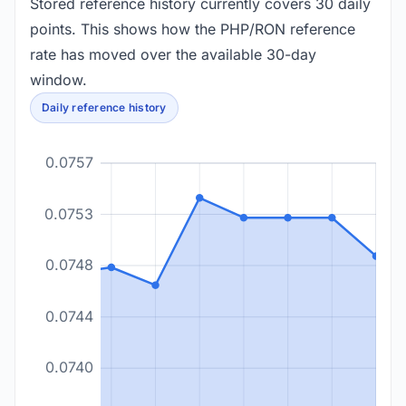
Stored reference history currently covers 30 daily
points. This shows how the PHP/RON reference
rate has moved over the available 30-day
window.
Daily reference history
0.0757
0.0753
0.0748
0.0744
0.0740