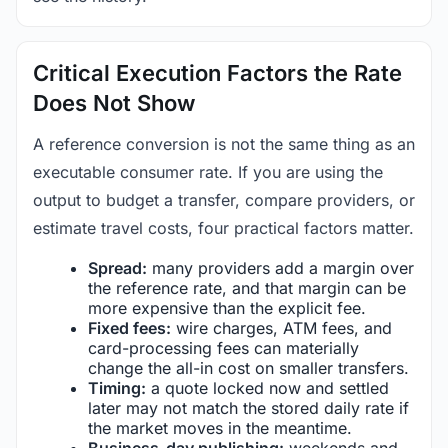
Critical Execution Factors the Rate
Does Not Show
A reference conversion is not the same thing as an
executable consumer rate. If you are using the
output to budget a transfer, compare providers, or
estimate travel costs, four practical factors matter.
Spread:
many providers add a margin over
the reference rate, and that margin can be
more expensive than the explicit fee.
Fixed fees:
wire charges, ATM fees, and
card-processing fees can materially
change the all-in cost on smaller transfers.
Timing:
a quote locked now and settled
later may not match the stored daily rate if
the market moves in the meantime.
Business-day publishing:
weekends and