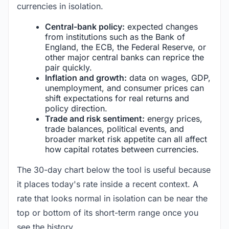
currencies in isolation.
Central-bank policy:
expected changes
from institutions such as the Bank of
England, the ECB, the Federal Reserve, or
other major central banks can reprice the
pair quickly.
Inflation and growth:
data on wages, GDP,
unemployment, and consumer prices can
shift expectations for real returns and
policy direction.
Trade and risk sentiment:
energy prices,
trade balances, political events, and
broader market risk appetite can all affect
how capital rotates between currencies.
The 30-day chart below the tool is useful because
it places today's rate inside a recent context. A
rate that looks normal in isolation can be near the
top or bottom of its short-term range once you
see the history.