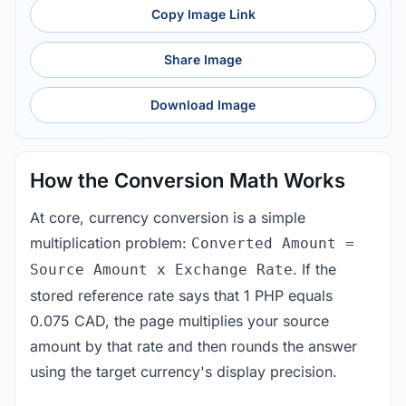
Copy Image Link
Share Image
Download Image
How the Conversion Math Works
At core, currency conversion is a simple
multiplication problem:
Converted Amount =
. If the
Source Amount x Exchange Rate
stored reference rate says that 1 PHP equals
0.075 CAD, the page multiplies your source
amount by that rate and then rounds the answer
using the target currency's display precision.