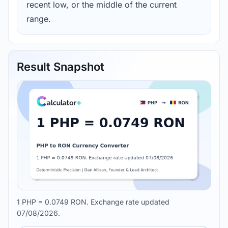
recent low, or the middle of the current
range.
Result Snapshot
1 PHP = 0.0749 RON. Exchange rate updated
07/08/2026.