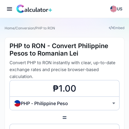
US
Embed
Home
/
Conversion
/
PHP to RON
PHP to RON - Convert Philippine
Pesos to Romanian Lei
Convert PHP to RON instantly with clear, up-to-date
exchange rates and precise browser-based
calculation.
PHP - Philippine Peso
=