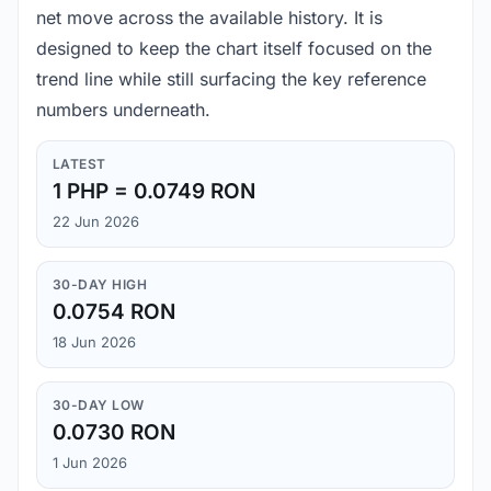
net move across the available history. It is
designed to keep the chart itself focused on the
trend line while still surfacing the key reference
numbers underneath.
LATEST
1 PHP = 0.0749 RON
22 Jun 2026
30-DAY HIGH
0.0754 RON
18 Jun 2026
30-DAY LOW
0.0730 RON
1 Jun 2026