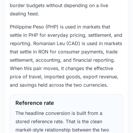
border budgets without depending on a live
dealing feed.
Philippine Peso (PHP) is used in markets that
settle in PHP for everyday pricing, settlement, and
reporting. Romanian Leu (CAD) is used in markets
that settle in RON for consumer payments, trade
settlement, accounting, and financial reporting.
When this pair moves, it changes the effective
price of travel, imported goods, export revenue,
and savings held across the two currencies.
Reference rate
The headline conversion is built from a
stored reference rate. That is the clean
market-style relationship between the two