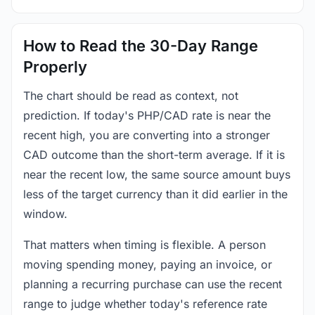
How to Read the 30-Day Range
Properly
The chart should be read as context, not
prediction. If today's PHP/CAD rate is near the
recent high, you are converting into a stronger
CAD outcome than the short-term average. If it is
near the recent low, the same source amount buys
less of the target currency than it did earlier in the
window.
That matters when timing is flexible. A person
moving spending money, paying an invoice, or
planning a recurring purchase can use the recent
range to judge whether today's reference rate