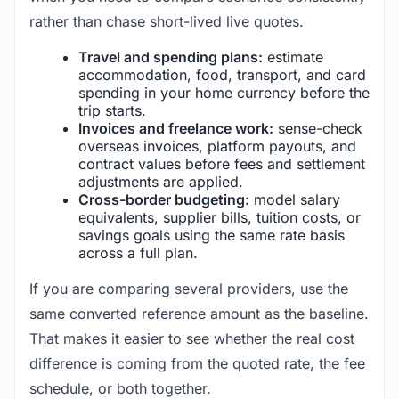
rather than chase short-lived live quotes.
Travel and spending plans:
estimate
accommodation, food, transport, and card
spending in your home currency before the
trip starts.
Invoices and freelance work:
sense-check
overseas invoices, platform payouts, and
contract values before fees and settlement
adjustments are applied.
Cross-border budgeting:
model salary
equivalents, supplier bills, tuition costs, or
savings goals using the same rate basis
across a full plan.
If you are comparing several providers, use the
same converted reference amount as the baseline.
That makes it easier to see whether the real cost
difference is coming from the quoted rate, the fee
schedule, or both together.