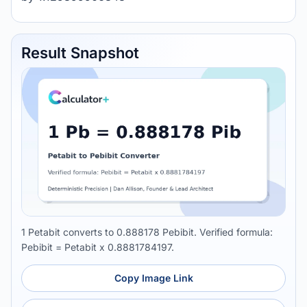
Result Snapshot
1 Petabit converts to 0.888178 Pebibit. Verified formula:
Pebibit = Petabit x 0.8881784197.
Copy Image Link