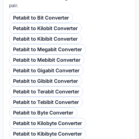
pair.
Petabit to Bit Converter
Petabit to Kilobit Converter
Petabit to Kibibit Converter
Petabit to Megabit Converter
Petabit to Mebibit Converter
Petabit to Gigabit Converter
Petabit to Gibibit Converter
Petabit to Terabit Converter
Petabit to Tebibit Converter
Petabit to Byte Converter
Petabit to Kilobyte Converter
Petabit to Kibibyte Converter