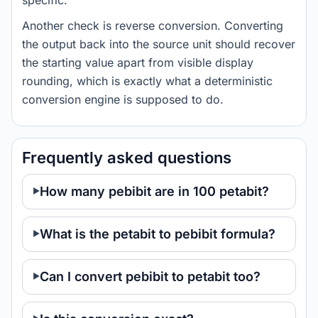
specific.
Another check is reverse conversion. Converting
the output back into the source unit should recover
the starting value apart from visible display
rounding, which is exactly what a deterministic
conversion engine is supposed to do.
Frequently asked questions
How many pebibit are in 100 petabit?
What is the petabit to pebibit formula?
Can I convert pebibit to petabit too?