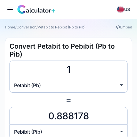
US
Home
/
Conversion
/
Petabit to Pebibit (Pb to Pib)
Embed
Convert Petabit to Pebibit (Pb to
Pib)
Petabit (Pb)
=
Pebibit (Pib)