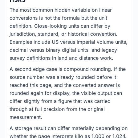
The most common hidden variable on linear
conversions is not the formula but the unit
definition. Close-looking units can differ by
jurisdiction, standard, or historical convention.
Examples include US versus imperial volume units,
decimal versus binary digital units, and legacy
survey definitions in land and distance work.
A second edge case is compound rounding. If the
source number was already rounded before it
reached this page, and the converted answer is
rounded again for display, the visible output can
differ slightly from a figure that was carried
through at full precision from the original
measurement.
A storage result can differ materially depending on
whether the page interprets kilo as 1,000 or 1,024.