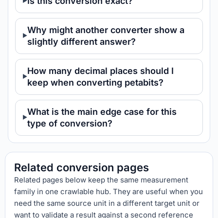
Is this conversion exact?
Why might another converter show a
slightly different answer?
How many decimal places should I
keep when converting petabits?
What is the main edge case for this
type of conversion?
Related conversion pages
Related pages below keep the same measurement
family in one crawlable hub. They are useful when you
need the same source unit in a different target unit or
want to validate a result against a second reference