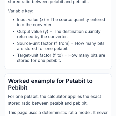
stored ratio between petabit and pebibit..
Variable key:
Input value (x) = The source quantity entered
into the converter.
Output value (y) = The destination quantity
returned by the converter.
Source-unit factor (f_from) = How many bits
are stored for one petabit.
Target-unit factor (f_to) = How many bits are
stored for one pebibit.
Worked example for Petabit to
Pebibit
For one petabit, the calculator applies the exact
stored ratio between petabit and pebibit.
This page uses a deterministic ratio model. It never