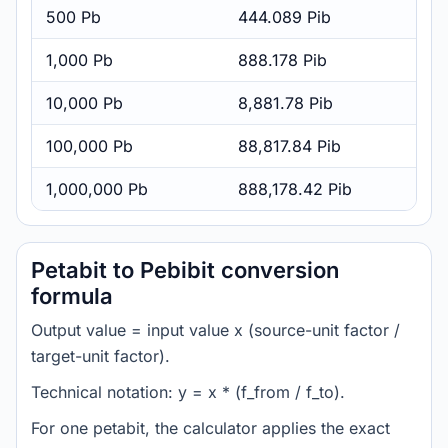
500 Pb
444.089 Pib
1,000 Pb
888.178 Pib
10,000 Pb
8,881.78 Pib
100,000 Pb
88,817.84 Pib
1,000,000 Pb
888,178.42 Pib
Petabit to Pebibit conversion
formula
Output value = input value x (source-unit factor /
target-unit factor).
Technical notation: y = x * (f_from / f_to).
For one petabit, the calculator applies the exact