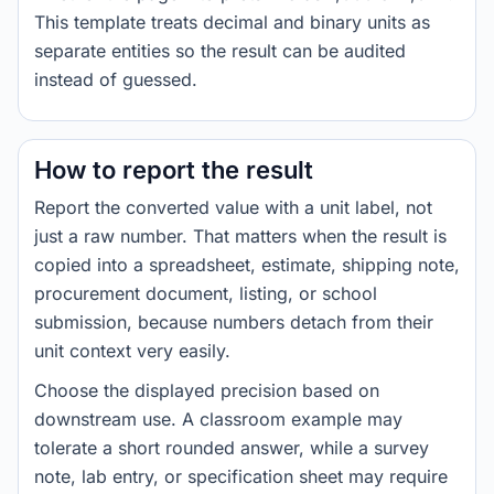
This template treats decimal and binary units as
separate entities so the result can be audited
instead of guessed.
How to report the result
Report the converted value with a unit label, not
just a raw number. That matters when the result is
copied into a spreadsheet, estimate, shipping note,
procurement document, listing, or school
submission, because numbers detach from their
unit context very easily.
Choose the displayed precision based on
downstream use. A classroom example may
tolerate a short rounded answer, while a survey
note, lab entry, or specification sheet may require