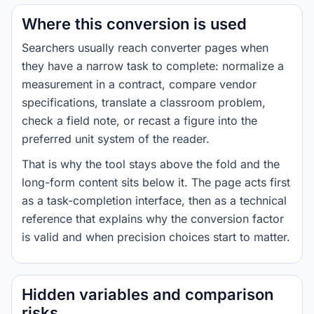
Where this conversion is used
Searchers usually reach converter pages when
they have a narrow task to complete: normalize a
measurement in a contract, compare vendor
specifications, translate a classroom problem,
check a field note, or recast a figure into the
preferred unit system of the reader.
That is why the tool stays above the fold and the
long-form content sits below it. The page acts first
as a task-completion interface, then as a technical
reference that explains why the conversion factor
is valid and when precision choices start to matter.
Hidden variables and comparison
risks