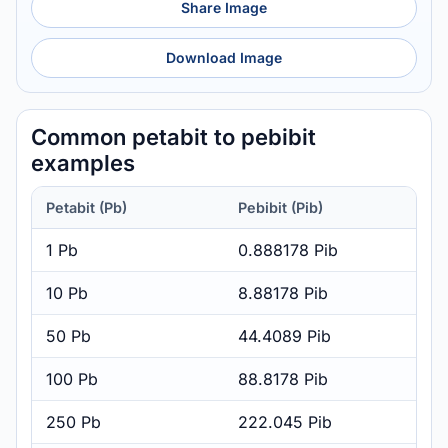
Share Image
Download Image
Common petabit to pebibit
examples
Petabit (Pb)
Pebibit (Pib)
1 Pb
0.888178 Pib
10 Pb
8.88178 Pib
50 Pb
44.4089 Pib
100 Pb
88.8178 Pib
250 Pb
222.045 Pib