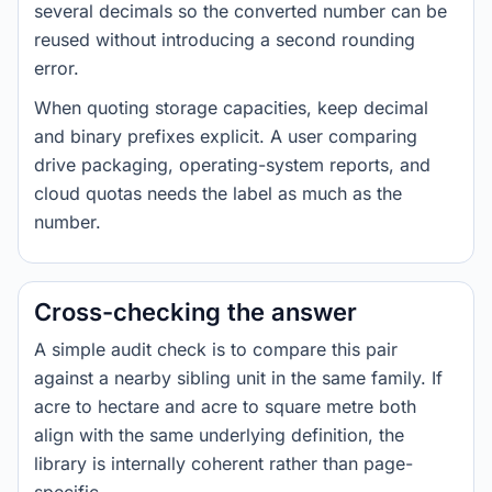
several decimals so the converted number can be
reused without introducing a second rounding
error.
When quoting storage capacities, keep decimal
and binary prefixes explicit. A user comparing
drive packaging, operating-system reports, and
cloud quotas needs the label as much as the
number.
Cross-checking the answer
A simple audit check is to compare this pair
against a nearby sibling unit in the same family. If
acre to hectare and acre to square metre both
align with the same underlying definition, the
library is internally coherent rather than page-