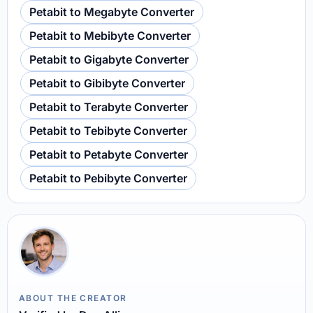
Petabit to Megabyte Converter
Petabit to Mebibyte Converter
Petabit to Gigabyte Converter
Petabit to Gibibyte Converter
Petabit to Terabyte Converter
Petabit to Tebibyte Converter
Petabit to Petabyte Converter
Petabit to Pebibyte Converter
ABOUT THE CREATOR