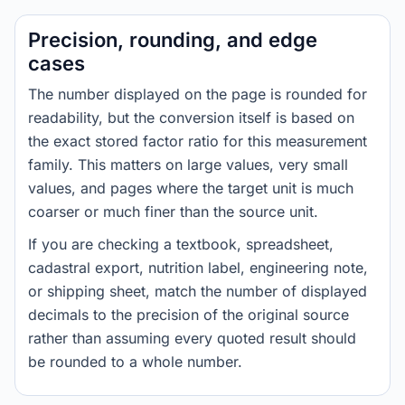
Precision, rounding, and edge
cases
The number displayed on the page is rounded for
readability, but the conversion itself is based on
the exact stored factor ratio for this measurement
family. This matters on large values, very small
values, and pages where the target unit is much
coarser or much finer than the source unit.
If you are checking a textbook, spreadsheet,
cadastral export, nutrition label, engineering note,
or shipping sheet, match the number of displayed
decimals to the precision of the original source
rather than assuming every quoted result should
be rounded to a whole number.