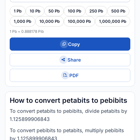
1 Pb
10 Pb
50 Pb
100 Pb
250 Pb
500 Pb
1,000 Pb
10,000 Pb
100,000 Pb
1,000,000 Pb
1 Pb = 0.888178 Pib
Copy
Share
PDF
How to convert petabits to pebibits
To convert petabits to pebibits, divide petabits by
1.125899906843
To convert pebibits to petabits, multiply pebibits
by 1.125899906843