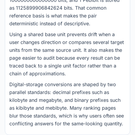
1000000000000000 bits, and 1 Pebibit is stored
as 1125899906842624 bits. That common
reference basis is what makes the pair
deterministic instead of descriptive.
Using a shared base unit prevents drift when a
user changes direction or compares several target
units from the same source unit. It also makes the
page easier to audit because every result can be
traced back to a single unit factor rather than a
chain of approximations.
Digital-storage conversions are shaped by two
parallel standards: decimal prefixes such as
kilobyte and megabyte, and binary prefixes such
as kibibyte and mebibyte. Many ranking pages
blur those standards, which is why users often see
conflicting answers for the same-looking quantity.