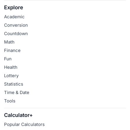
Explore
Academic
Conversion
Countdown
Math
Finance
Fun
Health
Lottery
Statistics
Time & Date
Tools
Calculator+
Popular Calculators