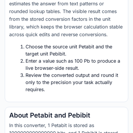
estimates the answer from text patterns or
rounded lookup tables. The visible result comes
from the stored conversion factors in the unit
library, which keeps the browser calculation stable
across quick edits and reverse conversions.
Choose the source unit Petabit and the
target unit Pebibit.
Enter a value such as 100 Pb to produce a
live browser-side result.
Review the converted output and round it
only to the precision your task actually
requires.
About Petabit and Pebibit
In this converter, 1 Petabit is stored as