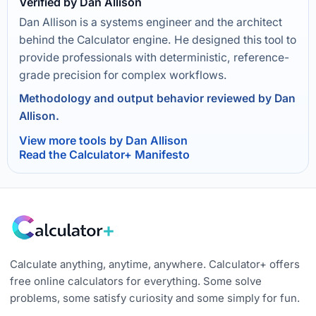
Verified by Dan Allison
Dan Allison is a systems engineer and the architect
behind the Calculator engine. He designed this tool to
provide professionals with deterministic, reference-
grade precision for complex workflows.
Methodology and output behavior reviewed by Dan
Allison.
View more tools by Dan Allison
Read the Calculator+ Manifesto
Calculate anything, anytime, anywhere. Calculator+ offers
free online calculators for everything. Some solve
problems, some satisfy curiosity and some simply for fun.