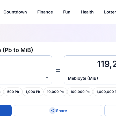
Countdown
Finance
Fun
Health
Lotte
 (Pb to MiB)
=
Mebibyte (MiB)
b
500 Pb
1,000 Pb
10,000 Pb
100,000 Pb
1,000,000 
Share