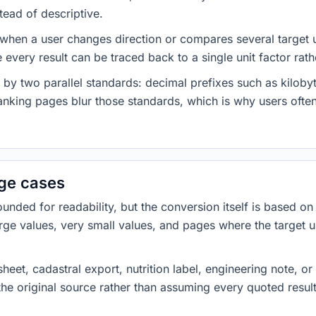
tead of descriptive.
 when a user changes direction or compares several target u
every result can be traced back to a single unit factor rat
 by two parallel standards: decimal prefixes such as kilob
nking pages blur those standards, which is why users often
dge cases
ded for readability, but the conversion itself is based on t
rge values, very small values, and pages where the target u
heet, cadastral export, nutrition label, engineering note, o
 the original source rather than assuming every quoted resu