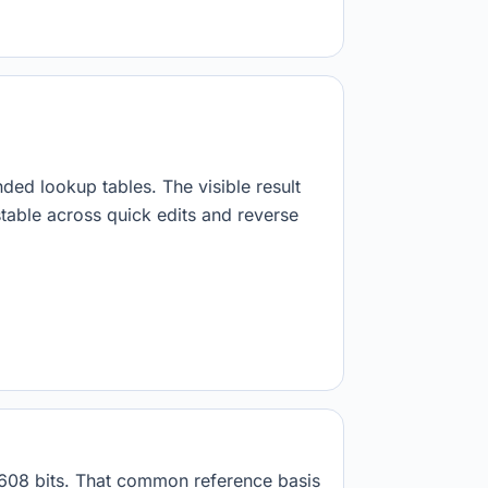
nded lookup tables. The visible result
stable across quick edits and reverse
8608 bits. That common reference basis