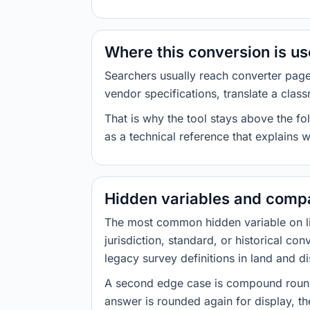
Where this conversion is u
Searchers usually reach converter pag
vendor specifications, translate a class
That is why the tool stays above the fol
as a technical reference that explains 
Hidden variables and compa
The most common hidden variable on line
jurisdiction, standard, or historical co
legacy survey definitions in land and d
A second edge case is compound roundi
answer is rounded again for display, the