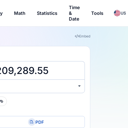
Time
ry
Math
Statistics
&
Tools
US
Date
Embed
Pb
PDF