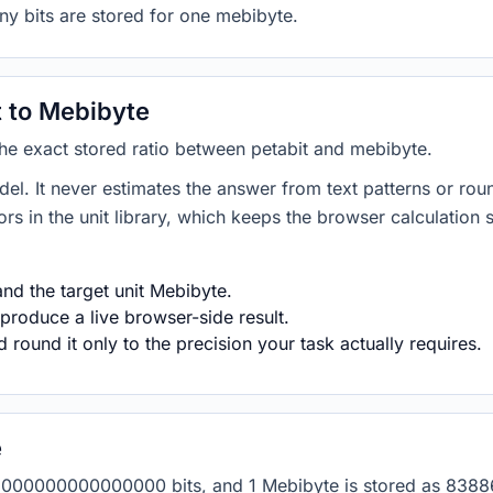
ny bits are stored for one mebibyte.
 to Mebibyte
 the exact stored ratio between petabit and mebibyte.
del. It never estimates the answer from text patterns or rou
s in the unit library, which keeps the browser calculation 
nd the target unit Mebibyte.
produce a live browser-side result.
round it only to the precision your task actually requires.
e
 as 1000000000000000 bits, and 1 Mebibyte is stored as 838