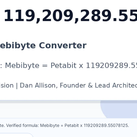
te. Verified formula: Mebibyte = Petabit x 119209289.55078125.