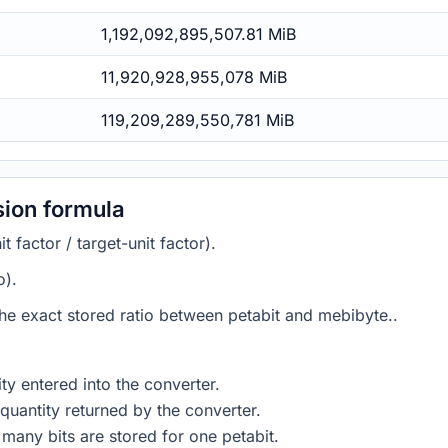
1,192,092,895,507.81 MiB
11,920,928,955,078 MiB
119,209,289,550,781 MiB
sion formula
 factor / target-unit factor).
o).
 the exact stored ratio between petabit and mebibyte..
ty entered into the converter.
quantity returned by the converter.
many bits are stored for one petabit.