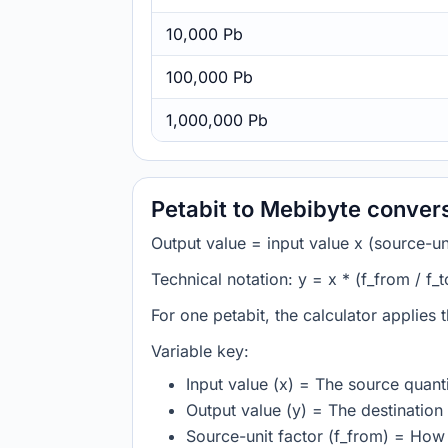
10,000 Pb
100,000 Pb
1,000,000 Pb
Petabit to Mebibyte conver
Output value = input value x (source-unit
Technical notation: y = x * (f_from / f_t
For one petabit, the calculator applies
Variable key:
Input value (x) = The source quanti
Output value (y) = The destination 
Source-unit factor (f_from) = How 