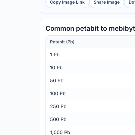
Copy Image Link
Share Image
Do
Common petabit to mebiby
Petabit (Pb)
1 Pb
10 Pb
50 Pb
100 Pb
250 Pb
500 Pb
1,000 Pb