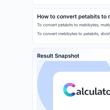
How to convert petabits to
To convert petabits to mebibytes, mul
To convert mebibytes to petabits, div
Result Snapshot