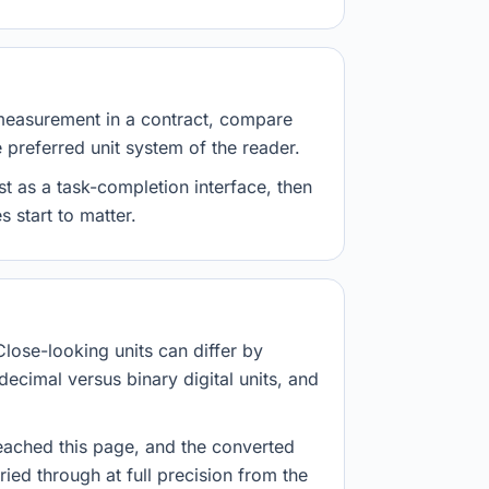
measurement in a contract, compare
e preferred unit system of the reader.
st as a task-completion interface, then
 start to matter.
Close-looking units can differ by
decimal versus binary digital units, and
eached this page, and the converted
ried through at full precision from the