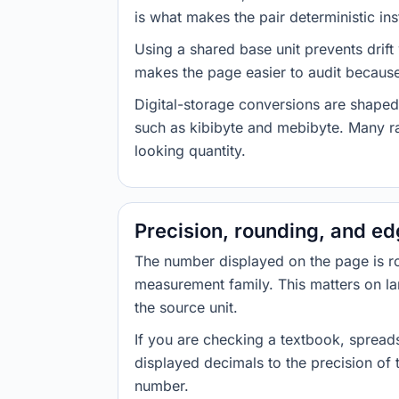
is what makes the pair deterministic ins
Using a shared base unit prevents drift
makes the page easier to audit because 
Digital-storage conversions are shaped
such as kibibyte and mebibyte. Many ra
looking quantity.
Precision, rounding, and e
The number displayed on the page is roun
measurement family. This matters on la
the source unit.
If you are checking a textbook, spreads
displayed decimals to the precision of
number.