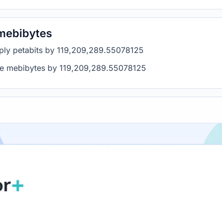
 mebibytes
tiply petabits by 119,209,289.55078125
ide mebibytes by 119,209,289.55078125