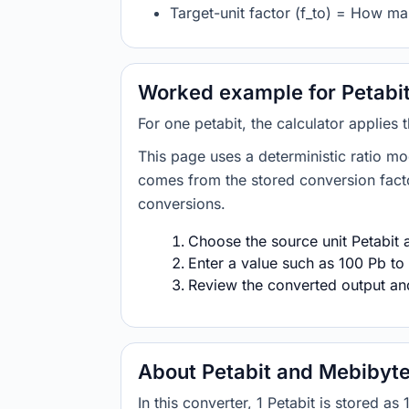
Target-unit factor (f_to) = How ma
Worked example for Petabit
For one petabit, the calculator applies
This page uses a deterministic ratio mo
comes from the stored conversion factor
conversions.
Choose the source unit Petabit a
Enter a value such as 100 Pb to 
Review the converted output and 
About Petabit and Mebibyt
In this converter, 1 Petabit is stored