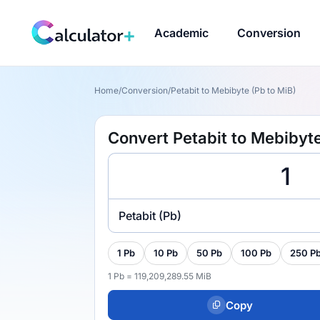
Academic
Conversion
Home
/
Conversion
/
Petabit to Mebibyte (Pb to MiB)
Convert Petabit to Mebibyte
Petabit (Pb)
1 Pb
10 Pb
50 Pb
100 Pb
250 P
1 Pb = 119,209,289.55 MiB
Copy