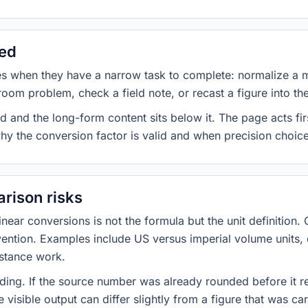
sed
es when they have a narrow task to complete: normalize a 
room problem, check a field note, or recast a figure into th
d and the long-form content sits below it. The page acts fir
why the conversion factor is valid and when precision choices
rison risks
ar conversions is not the formula but the unit definition. 
nvention. Examples include US versus imperial volume units, 
istance work.
ng. If the source number was already rounded before it r
 visible output can differ slightly from a figure that was car