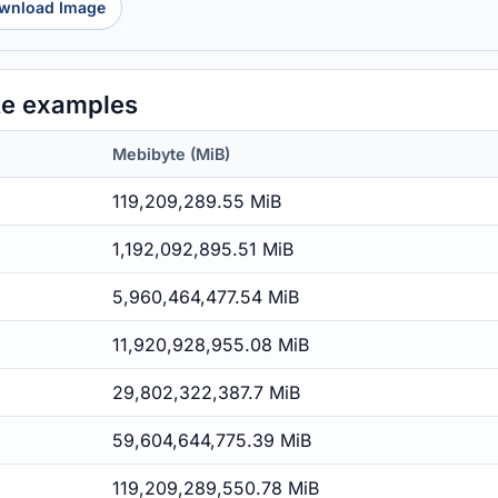
wnload Image
te examples
Mebibyte (MiB)
119,209,289.55 MiB
1,192,092,895.51 MiB
5,960,464,477.54 MiB
11,920,928,955.08 MiB
29,802,322,387.7 MiB
59,604,644,775.39 MiB
119,209,289,550.78 MiB