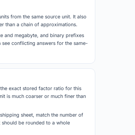
nits from the same source unit. It also
her than a chain of approximations.
yte and megabyte, and binary prefixes
 see conflicting answers for the same-
he exact stored factor ratio for this
nit is much coarser or much finer than
r shipping sheet, match the number of
lt should be rounded to a whole