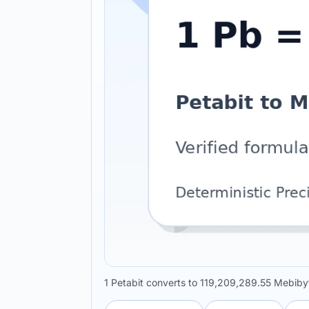
1 Petabit converts to 119,209,289.55 Mebiby