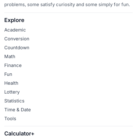
problems, some satisfy curiosity and some simply for fun.
Explore
Academic
Conversion
Countdown
Math
Finance
Fun
Health
Lottery
Statistics
Time & Date
Tools
Calculator+