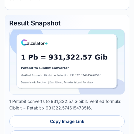
Result Snapshot
1 Petabit converts to 931,322.57 Gibibit. Verified formula:
Gibibit = Petabit x 931322.574615478516.
Copy Image Link