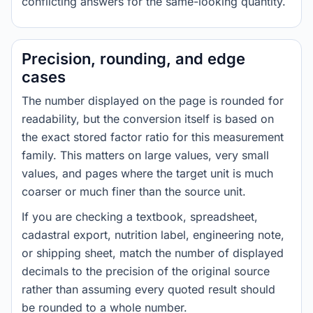
conflicting answers for the same-looking quantity.
Precision, rounding, and edge
cases
The number displayed on the page is rounded for
readability, but the conversion itself is based on
the exact stored factor ratio for this measurement
family. This matters on large values, very small
values, and pages where the target unit is much
coarser or much finer than the source unit.
If you are checking a textbook, spreadsheet,
cadastral export, nutrition label, engineering note,
or shipping sheet, match the number of displayed
decimals to the precision of the original source
rather than assuming every quoted result should
be rounded to a whole number.