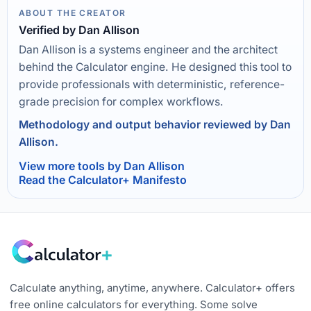
ABOUT THE CREATOR
Verified by Dan Allison
Dan Allison is a systems engineer and the architect
behind the Calculator engine. He designed this tool to
provide professionals with deterministic, reference-
grade precision for complex workflows.
Methodology and output behavior reviewed by Dan
Allison.
View more tools by Dan Allison
Read the Calculator+ Manifesto
Calculate anything, anytime, anywhere. Calculator+ offers
free online calculators for everything. Some solve