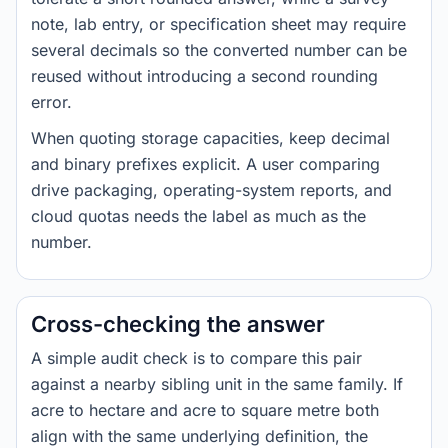
note, lab entry, or specification sheet may require
several decimals so the converted number can be
reused without introducing a second rounding
error.
When quoting storage capacities, keep decimal
and binary prefixes explicit. A user comparing
drive packaging, operating-system reports, and
cloud quotas needs the label as much as the
number.
Cross-checking the answer
A simple audit check is to compare this pair
against a nearby sibling unit in the same family. If
acre to hectare and acre to square metre both
align with the same underlying definition, the