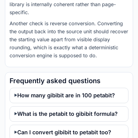
library is internally coherent rather than page-
specific.
Another check is reverse conversion. Converting
the output back into the source unit should recover
the starting value apart from visible display
rounding, which is exactly what a deterministic
conversion engine is supposed to do.
Frequently asked questions
How many gibibit are in 100 petabit?
What is the petabit to gibibit formula?
Can I convert gibibit to petabit too?