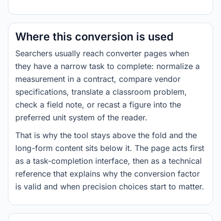
Where this conversion is used
Searchers usually reach converter pages when
they have a narrow task to complete: normalize a
measurement in a contract, compare vendor
specifications, translate a classroom problem,
check a field note, or recast a figure into the
preferred unit system of the reader.
That is why the tool stays above the fold and the
long-form content sits below it. The page acts first
as a task-completion interface, then as a technical
reference that explains why the conversion factor
is valid and when precision choices start to matter.