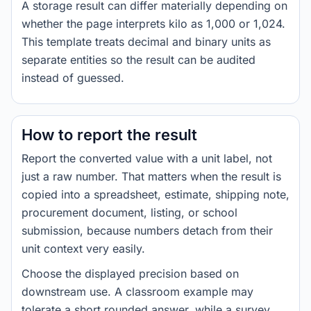
A storage result can differ materially depending on
whether the page interprets kilo as 1,000 or 1,024.
This template treats decimal and binary units as
separate entities so the result can be audited
instead of guessed.
How to report the result
Report the converted value with a unit label, not
just a raw number. That matters when the result is
copied into a spreadsheet, estimate, shipping note,
procurement document, listing, or school
submission, because numbers detach from their
unit context very easily.
Choose the displayed precision based on
downstream use. A classroom example may
tolerate a short rounded answer, while a survey