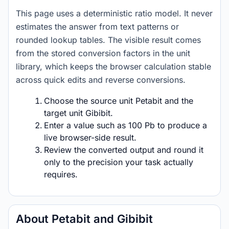
This page uses a deterministic ratio model. It never
estimates the answer from text patterns or
rounded lookup tables. The visible result comes
from the stored conversion factors in the unit
library, which keeps the browser calculation stable
across quick edits and reverse conversions.
Choose the source unit Petabit and the
target unit Gibibit.
Enter a value such as 100 Pb to produce a
live browser-side result.
Review the converted output and round it
only to the precision your task actually
requires.
About Petabit and Gibibit