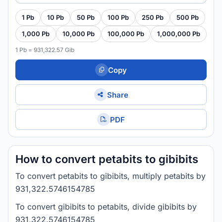
1 Pb
10 Pb
50 Pb
100 Pb
250 Pb
500 Pb
1,000 Pb
10,000 Pb
100,000 Pb
1,000,000 Pb
1 Pb = 931,322.57 Gib
Copy
Share
PDF
How to convert petabits to gibibits
To convert petabits to gibibits, multiply petabits by
931,322.5746154785
To convert gibibits to petabits, divide gibibits by
931,322.5746154785