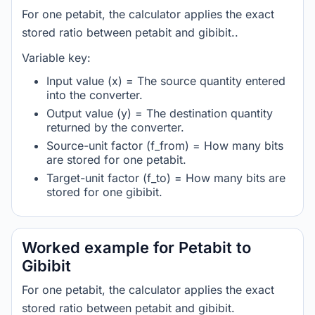
For one petabit, the calculator applies the exact
stored ratio between petabit and gibibit..
Variable key:
Input value (x) = The source quantity entered
into the converter.
Output value (y) = The destination quantity
returned by the converter.
Source-unit factor (f_from) = How many bits
are stored for one petabit.
Target-unit factor (f_to) = How many bits are
stored for one gibibit.
Worked example for Petabit to
Gibibit
For one petabit, the calculator applies the exact
stored ratio between petabit and gibibit.