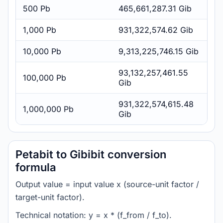
500 Pb
465,661,287.31 Gib
1,000 Pb
931,322,574.62 Gib
10,000 Pb
9,313,225,746.15 Gib
93,132,257,461.55
100,000 Pb
Gib
931,322,574,615.48
1,000,000 Pb
Gib
Petabit to Gibibit conversion
formula
Output value = input value x (source-unit factor /
target-unit factor).
Technical notation: y = x * (f_from / f_to).