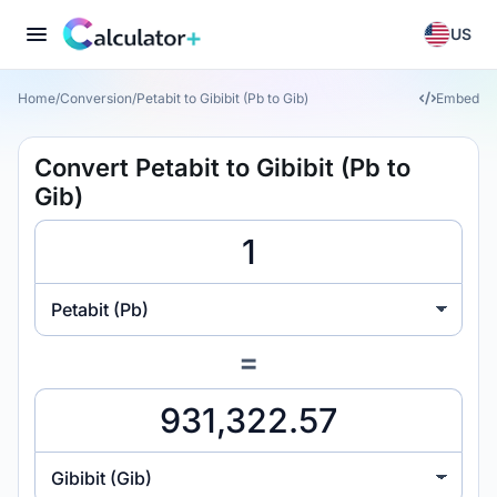
US
Home
/
Conversion
/
Petabit to Gibibit (Pb to Gib)
Embed
Convert Petabit to Gibibit (Pb to
Gib)
Petabit (Pb)
=
Gibibit (Gib)