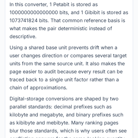
In this converter, 1 Petabit is stored as
1000000000000000 bits, and 1 Gibibit is stored as
1073741824 bits. That common reference basis is
what makes the pair deterministic instead of
descriptive.
Using a shared base unit prevents drift when a
user changes direction or compares several target
units from the same source unit. It also makes the
page easier to audit because every result can be
traced back to a single unit factor rather than a
chain of approximations.
Digital-storage conversions are shaped by two
parallel standards: decimal prefixes such as
kilobyte and megabyte, and binary prefixes such
as kibibyte and mebibyte. Many ranking pages
blur those standards, which is why users often see