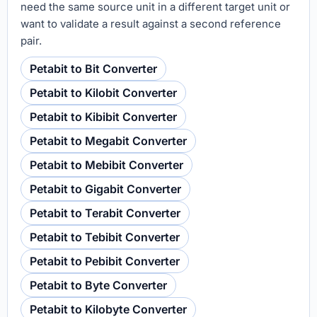
need the same source unit in a different target unit or
want to validate a result against a second reference
pair.
Petabit to Bit Converter
Petabit to Kilobit Converter
Petabit to Kibibit Converter
Petabit to Megabit Converter
Petabit to Mebibit Converter
Petabit to Gigabit Converter
Petabit to Terabit Converter
Petabit to Tebibit Converter
Petabit to Pebibit Converter
Petabit to Byte Converter
Petabit to Kilobyte Converter