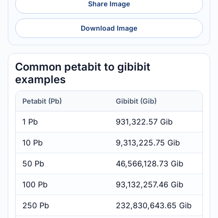
Share Image
Download Image
Common petabit to gibibit
examples
Petabit (Pb)
Gibibit (Gib)
1 Pb
931,322.57 Gib
10 Pb
9,313,225.75 Gib
50 Pb
46,566,128.73 Gib
100 Pb
93,132,257.46 Gib
250 Pb
232,830,643.65 Gib