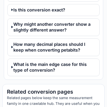
Is this conversion exact?
Why might another converter show a
slightly different answer?
How many decimal places should I
keep when converting petabits?
What is the main edge case for this
type of conversion?
Related conversion pages
Related pages below keep the same measurement
family in one crawlable hub. They are useful when you