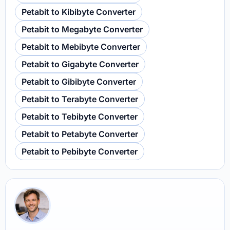
Petabit to Kibibyte Converter
Petabit to Megabyte Converter
Petabit to Mebibyte Converter
Petabit to Gigabyte Converter
Petabit to Gibibyte Converter
Petabit to Terabyte Converter
Petabit to Tebibyte Converter
Petabit to Petabyte Converter
Petabit to Pebibyte Converter