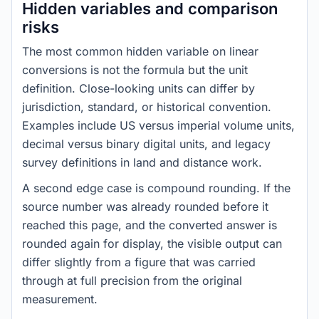
Hidden variables and comparison
risks
The most common hidden variable on linear
conversions is not the formula but the unit
definition. Close-looking units can differ by
jurisdiction, standard, or historical convention.
Examples include US versus imperial volume units,
decimal versus binary digital units, and legacy
survey definitions in land and distance work.
A second edge case is compound rounding. If the
source number was already rounded before it
reached this page, and the converted answer is
rounded again for display, the visible output can
differ slightly from a figure that was carried
through at full precision from the original
measurement.