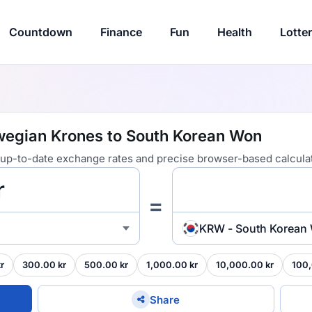
Countdown
Finance
Fun
Health
Lotte
egian Krones to South Korean Won
 up-to-date exchange rates and precise browser-based calculat
=
KRW - South Korean
r
300.00 kr
500.00 kr
1,000.00 kr
10,000.00 kr
100,
Share