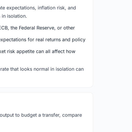
e expectations, inflation risk, and
in isolation.
CB, the Federal Reserve, or other
ectations for real returns and policy
et risk appetite can all affect how
rate that looks normal in isolation can
 output to budget a transfer, compare