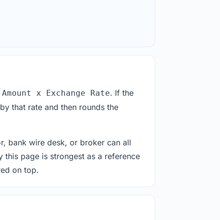
. If the
 Amount x Exchange Rate
by that rate and then rounds the
or, bank wire desk, or broker can all
y this page is strongest as a reference
red on top.