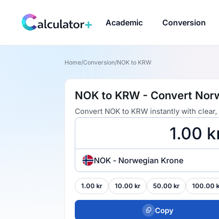
Academic
Conversion
Home
/
Conversion
/
NOK to KRW
NOK to KRW - Convert Norw
Convert NOK to KRW instantly with clear,
NOK - Norwegian Krone
1.00 kr
10.00 kr
50.00 kr
100.00 k
Copy