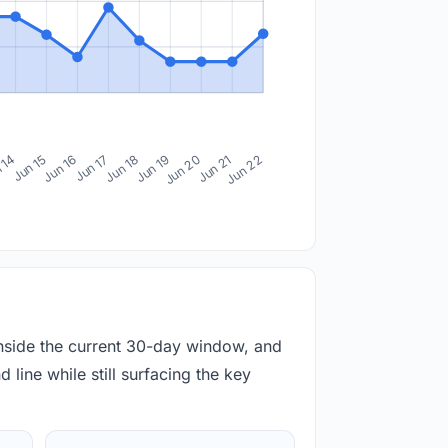
 14
Jun 15
Jun 16
Jun 17
Jun 18
Jun 19
Jun 20
Jun 21
Jun 22
inside the current 30-day window, and
 line while still surfacing the key