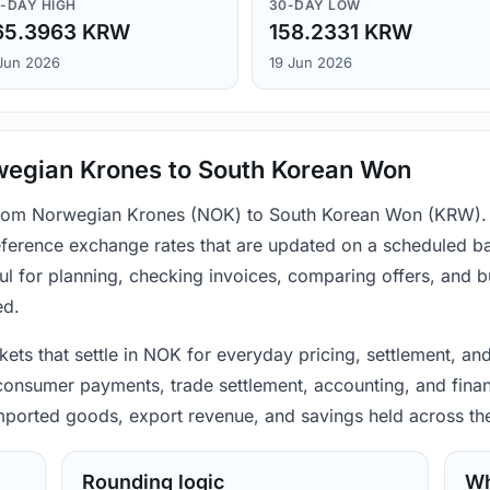
-DAY HIGH
30-DAY LOW
65.3963 KRW
158.2331 KRW
Jun 2026
19 Jun 2026
egian Krones to South Korean Won
 from Norwegian Krones (NOK) to South Korean Won (KRW). 
ference exchange rates that are updated on a scheduled bas
ul for planning, checking invoices, comparing offers, and 
ed.
ts that settle in NOK for everyday pricing, settlement, a
 consumer payments, trade settlement, accounting, and financ
 imported goods, export revenue, and savings held across th
Rounding logic
Wh