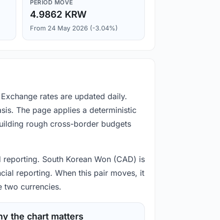
PERIOD MOVE
4.9862 KRW
From 24 May 2026 (-3.04%)
Exchange rates are updated daily.
is. The page applies a deterministic
building rough cross-border budgets
nd reporting. South Korean Won (CAD) is
ial reporting. When this pair moves, it
e two currencies.
y the chart matters