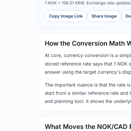
1 NOK = 159.01 KRW. Exchange rate update
Copy Image Link
Share Image
Do
How the Conversion Math 
At core, currency conversion is a simp
stored reference rate says that 1 NOK 
answer using the target currency's disp
The important nuance is that the rate is
start from a similar reference rate and
and planning tool: it shows the underly
What Moves the NOK/CAD 