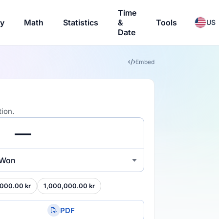
Time
ry
Math
Statistics
&
Tools
US
Date
Embed
ion.
 Won
000.00 kr
1,000,000.00 kr
PDF