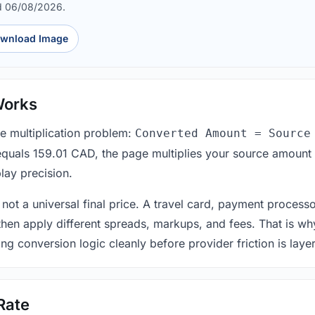
d 06/08/2026.
wnload Image
Works
le multiplication problem:
Converted Amount = Source
equals 159.01 CAD, the page multiplies your source amount 
lay precision.
 not a universal final price. A travel card, payment process
 then apply different spreads, markups, and fees. That is wh
ing conversion logic cleanly before provider friction is laye
Rate