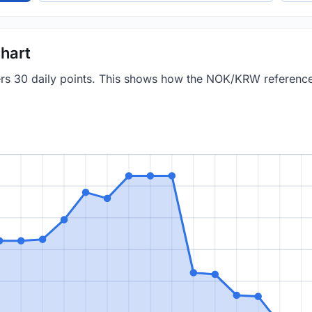
hart
vers 30 daily points. This shows how the NOK/KRW referenc