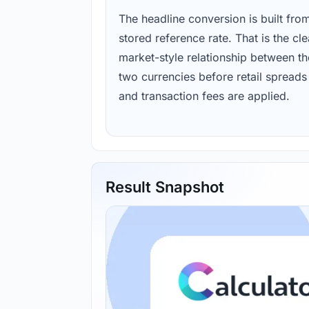
The headline conversion is built fro
stored reference rate. That is the cl
market-style relationship between th
two currencies before retail spreads
and transaction fees are applied.
Result Snapshot