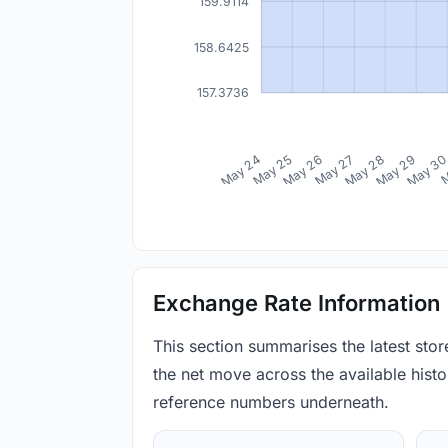
159.9114
158.6425
157.3736
May 24
May 25
May 26
May 27
May 28
May 29
May 3
M
Exchange Rate Information
This section summarises the latest sto
the net move across the available histor
reference numbers underneath.