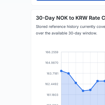
30-Day NOK to KRW Rate C
Stored reference history currently co
over the available 30-day window.
166.2559
164.9870
163.7181
162.4492
161.1803