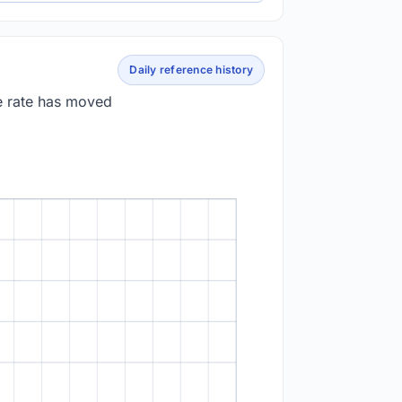
Daily reference history
e rate has moved