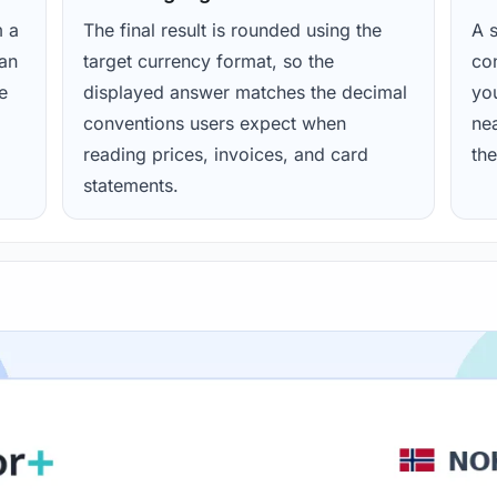
m a
The final result is rounded using the
A s
ean
target currency format, so the
con
e
displayed answer matches the decimal
yo
conventions users expect when
nea
reading prices, invoices, and card
the
statements.