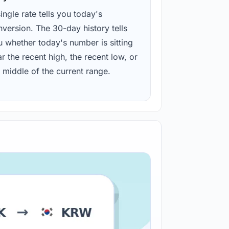
ingle rate tells you today's
version. The 30-day history tells
u whether today's number is sitting
r the recent high, the recent low, or
 middle of the current range.