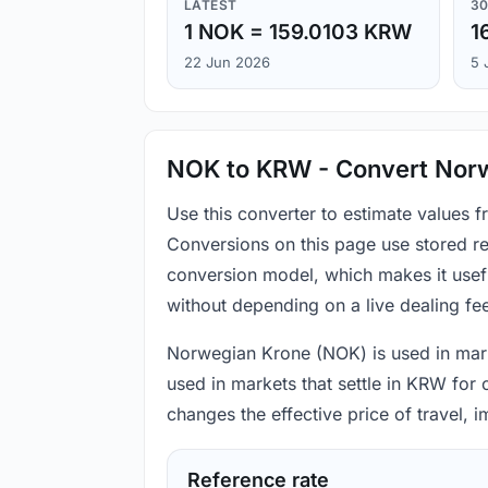
LATEST
30
1 NOK = 159.0103 KRW
1
22 Jun 2026
5 
NOK to KRW - Convert Norw
Use this converter to estimate values
Conversions on this page use stored re
conversion model, which makes it usef
without depending on a live dealing fe
Norwegian Krone (NOK) is used in marke
used in markets that settle in KRW for
changes the effective price of travel,
Reference rate