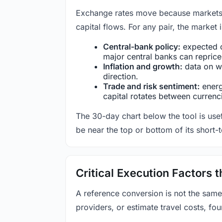
Exchange rates move because markets co
capital flows. For any pair, the market
Central-bank policy:
expected c
major central banks can reprice 
Inflation and growth:
data on wa
direction.
Trade and risk sentiment:
energy
capital rotates between currenc
The 30-day chart below the tool is usef
be near the top or bottom of its short-
Critical Execution Factors
A reference conversion is not the same
providers, or estimate travel costs, fou