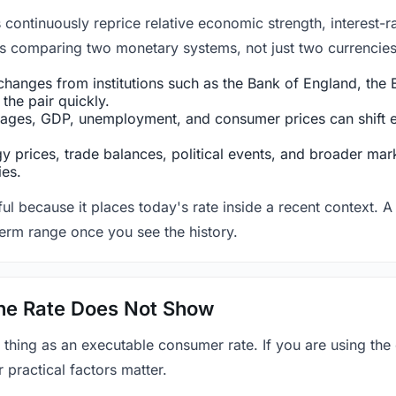
ntinuously reprice relative economic strength, interest-rat
 is comparing two monetary systems, not just two currencies 
hanges from institutions such as the Bank of England, the E
the pair quickly.
ges, GDP, unemployment, and consumer prices can shift exp
 prices, trade balances, political events, and broader mark
ies.
ul because it places today's rate inside a recent context. A 
term range once you see the history.
 the Rate Does Not Show
 thing as an executable consumer rate. If you are using the
r practical factors matter.