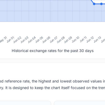
0
ay 31
Jun 01
Jun 02
Jun 03
Jun 04
Jun 05
Jun 06
Jun 07
Jun 08
Jun 09
Jun 10
Jun 11
Jun 12
Jun 13
Jun
Historical exchange rates for the past 30 days
red reference rate, the highest and lowest observed values 
y. It is designed to keep the chart itself focused on the trend