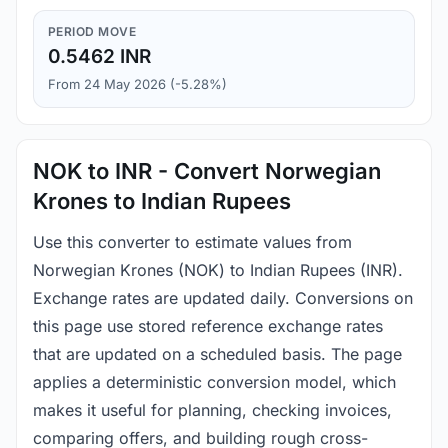
PERIOD MOVE
0.5462 INR
From 24 May 2026 (-5.28%)
NOK to INR - Convert Norwegian
Krones to Indian Rupees
Use this converter to estimate values from
Norwegian Krones (NOK) to Indian Rupees (INR).
Exchange rates are updated daily. Conversions on
this page use stored reference exchange rates
that are updated on a scheduled basis. The page
applies a deterministic conversion model, which
makes it useful for planning, checking invoices,
comparing offers, and building rough cross-