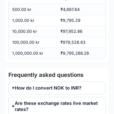
500.00 kr
₹4,897.64
1,000.00 kr
₹9,795.29
10,000.00 kr
₹97,952.86
100,000.00 kr
₹979,528.63
1,000,000.00 kr
₹9,795,286.26
Frequently asked questions
How do I convert NOK to INR?
Are these exchange rates live market
rates?