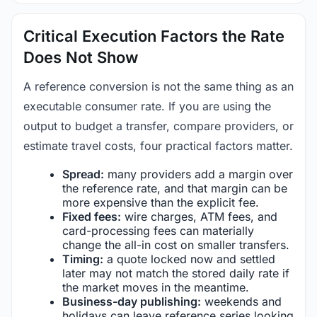
Critical Execution Factors the Rate
Does Not Show
A reference conversion is not the same thing as an
executable consumer rate. If you are using the
output to budget a transfer, compare providers, or
estimate travel costs, four practical factors matter.
Spread:
many providers add a margin over
the reference rate, and that margin can be
more expensive than the explicit fee.
Fixed fees:
wire charges, ATM fees, and
card-processing fees can materially
change the all-in cost on smaller transfers.
Timing:
a quote locked now and settled
later may not match the stored daily rate if
the market moves in the meantime.
Business-day publishing:
weekends and
holidays can leave reference series looking