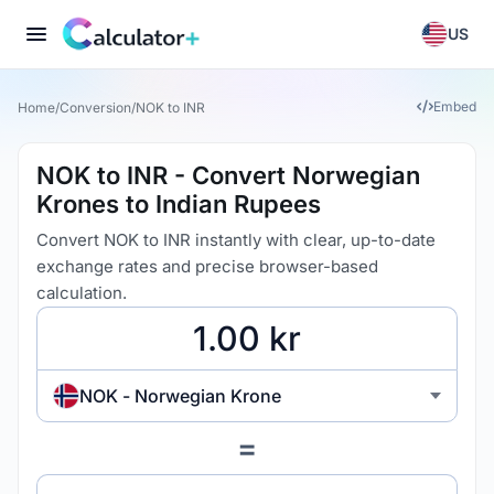
US
Embed
Home
/
Conversion
/
NOK to INR
NOK to INR - Convert Norwegian
Krones to Indian Rupees
Convert NOK to INR instantly with clear, up-to-date
exchange rates and precise browser-based
calculation.
NOK - Norwegian Krone
=