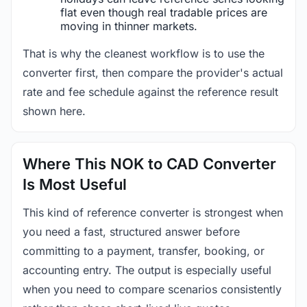
flat even though real tradable prices are
moving in thinner markets.
That is why the cleanest workflow is to use the
converter first, then compare the provider's actual
rate and fee schedule against the reference result
shown here.
Where This NOK to CAD Converter
Is Most Useful
This kind of reference converter is strongest when
you need a fast, structured answer before
committing to a payment, transfer, booking, or
accounting entry. The output is especially useful
when you need to compare scenarios consistently