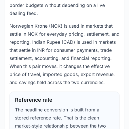
border budgets without depending on a live
dealing feed.
Norwegian Krone (NOK) is used in markets that
settle in NOK for everyday pricing, settlement, and
reporting. Indian Rupee (CAD) is used in markets
that settle in INR for consumer payments, trade
settlement, accounting, and financial reporting.
When this pair moves, it changes the effective
price of travel, imported goods, export revenue,
and savings held across the two currencies.
Reference rate
The headline conversion is built from a
stored reference rate. That is the clean
market-style relationship between the two