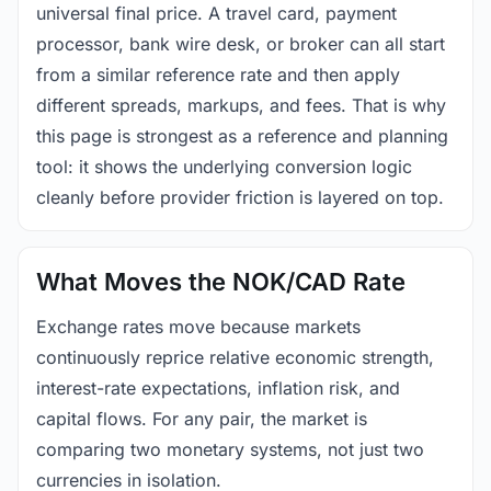
universal final price. A travel card, payment
processor, bank wire desk, or broker can all start
from a similar reference rate and then apply
different spreads, markups, and fees. That is why
this page is strongest as a reference and planning
tool: it shows the underlying conversion logic
cleanly before provider friction is layered on top.
What Moves the NOK/CAD Rate
Exchange rates move because markets
continuously reprice relative economic strength,
interest-rate expectations, inflation risk, and
capital flows. For any pair, the market is
comparing two monetary systems, not just two
currencies in isolation.