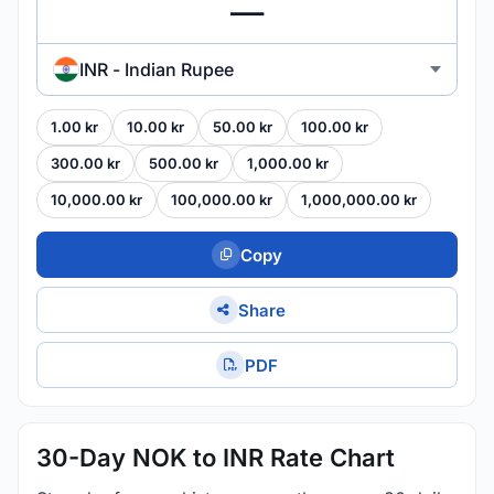
INR - Indian Rupee
1.00 kr
10.00 kr
50.00 kr
100.00 kr
300.00 kr
500.00 kr
1,000.00 kr
10,000.00 kr
100,000.00 kr
1,000,000.00 kr
Copy
Share
PDF
30-Day NOK to INR Rate Chart