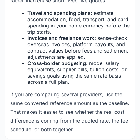
rather than chase short-lived live quotes.
Travel and spending plans:
estimate
accommodation, food, transport, and card
spending in your home currency before the
trip starts.
Invoices and freelance work:
sense-check
overseas invoices, platform payouts, and
contract values before fees and settlement
adjustments are applied.
Cross-border budgeting:
model salary
equivalents, supplier bills, tuition costs, or
savings goals using the same rate basis
across a full plan.
If you are comparing several providers, use the
same converted reference amount as the baseline.
That makes it easier to see whether the real cost
difference is coming from the quoted rate, the fee
schedule, or both together.