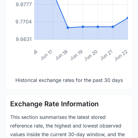
9.8777
9.7704
9.6631
n 14
Jun 15
Jun 16
Jun 17
Jun 18
Jun 19
Jun 20
Jun 21
Jun 22
Historical exchange rates for the past 30 days
Exchange Rate Information
This section summarises the latest stored
reference rate, the highest and lowest observed
values inside the current 30-day window, and the