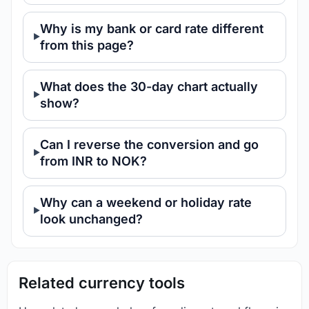
Why is my bank or card rate different
from this page?
What does the 30-day chart actually
show?
Can I reverse the conversion and go
from INR to NOK?
Why can a weekend or holiday rate
look unchanged?
Related currency tools