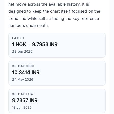
net move across the available history. It is
designed to keep the chart itself focused on the
trend line while still surfacing the key reference
numbers underneath.
LATEST
1 NOK = 9.7953 INR
22 Jun 2026
30-DAY HIGH
10.3414 INR
24 May 2026
30-DAY LOW
9.7357 INR
18 Jun 2026