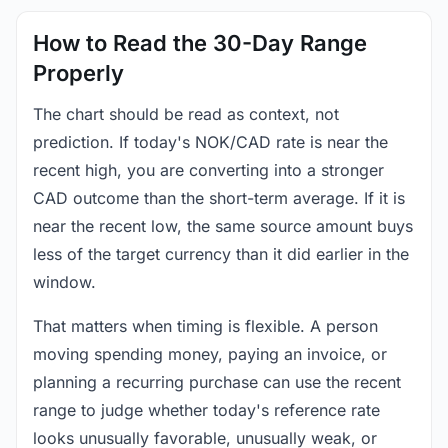
How to Read the 30-Day Range
Properly
The chart should be read as context, not
prediction. If today's NOK/CAD rate is near the
recent high, you are converting into a stronger
CAD outcome than the short-term average. If it is
near the recent low, the same source amount buys
less of the target currency than it did earlier in the
window.
That matters when timing is flexible. A person
moving spending money, paying an invoice, or
planning a recurring purchase can use the recent
range to judge whether today's reference rate
looks unusually favorable, unusually weak, or