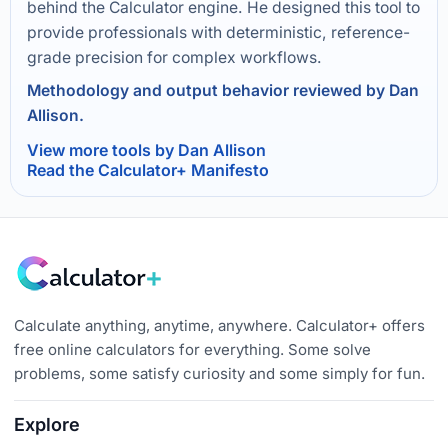
behind the Calculator engine. He designed this tool to
provide professionals with deterministic, reference-
grade precision for complex workflows.
Methodology and output behavior reviewed by Dan
Allison.
View more tools by Dan Allison
Read the Calculator+ Manifesto
Calculate anything, anytime, anywhere. Calculator+ offers
free online calculators for everything. Some solve
problems, some satisfy curiosity and some simply for fun.
Explore