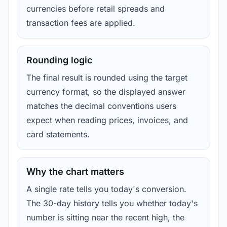
currencies before retail spreads and
transaction fees are applied.
Rounding logic
The final result is rounded using the target
currency format, so the displayed answer
matches the decimal conventions users
expect when reading prices, invoices, and
card statements.
Why the chart matters
A single rate tells you today's conversion.
The 30-day history tells you whether today's
number is sitting near the recent high, the