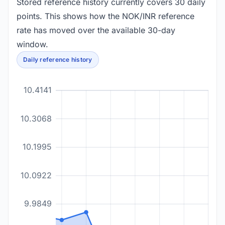
Stored reference history currently covers 30 daily
points. This shows how the NOK/INR reference
rate has moved over the available 30-day
window.
Daily reference history
10.4141
10.3068
10.1995
10.0922
9.9849