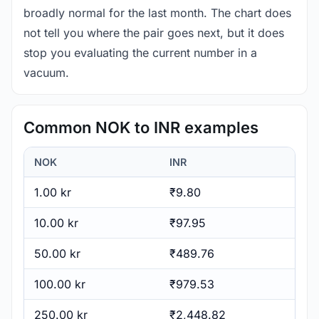
broadly normal for the last month. The chart does
not tell you where the pair goes next, but it does
stop you evaluating the current number in a
vacuum.
Common NOK to INR examples
NOK
INR
1.00 kr
₹9.80
10.00 kr
₹97.95
50.00 kr
₹489.76
100.00 kr
₹979.53
250.00 kr
₹2,448.82