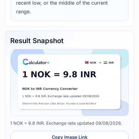
recent low, or the middle of the current
range.
Result Snapshot
1 NOK = 9.8 INR. Exchange rate updated 09/08/2026.
Copy Image Link