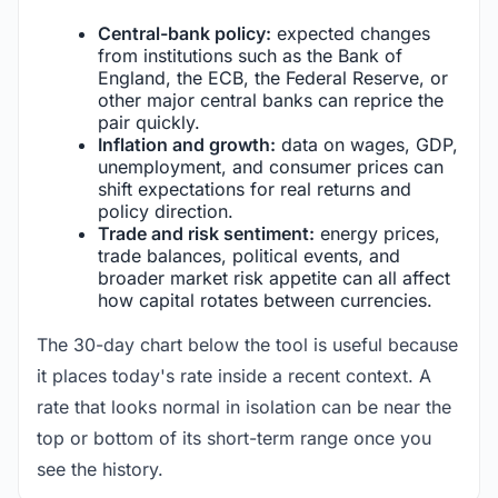
Central-bank policy:
expected changes
from institutions such as the Bank of
England, the ECB, the Federal Reserve, or
other major central banks can reprice the
pair quickly.
Inflation and growth:
data on wages, GDP,
unemployment, and consumer prices can
shift expectations for real returns and
policy direction.
Trade and risk sentiment:
energy prices,
trade balances, political events, and
broader market risk appetite can all affect
how capital rotates between currencies.
The 30-day chart below the tool is useful because
it places today's rate inside a recent context. A
rate that looks normal in isolation can be near the
top or bottom of its short-term range once you
see the history.