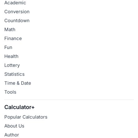
Academic
Conversion
Countdown
Math
Finance
Fun
Health
Lottery
Statistics
Time & Date
Tools
Calculator+
Popular Calculators
About Us
Author