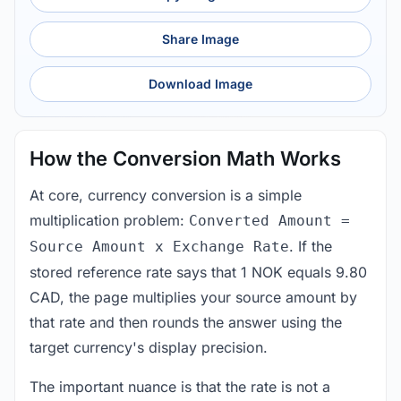
Share Image
Download Image
How the Conversion Math Works
At core, currency conversion is a simple
multiplication problem:
Converted Amount =
. If the
Source Amount x Exchange Rate
stored reference rate says that 1 NOK equals 9.80
CAD, the page multiplies your source amount by
that rate and then rounds the answer using the
target currency's display precision.
The important nuance is that the rate is not a