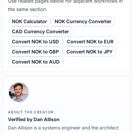
Use related pages below for adjacent workflows in
the same section.
NOK Calculator
NOK Currency Converter
CAD Currency Converter
Convert NOK to USD
Convert NOK to EUR
Convert NOK to GBP
Convert NOK to JPY
Convert NOK to AUD
ABOUT THE CREATOR
Verified by Dan Allison
Dan Allison is a systems engineer and the architect