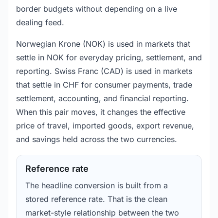
border budgets without depending on a live
dealing feed.
Norwegian Krone (NOK) is used in markets that
settle in NOK for everyday pricing, settlement, and
reporting. Swiss Franc (CAD) is used in markets
that settle in CHF for consumer payments, trade
settlement, accounting, and financial reporting.
When this pair moves, it changes the effective
price of travel, imported goods, export revenue,
and savings held across the two currencies.
Reference rate
The headline conversion is built from a
stored reference rate. That is the clean
market-style relationship between the two