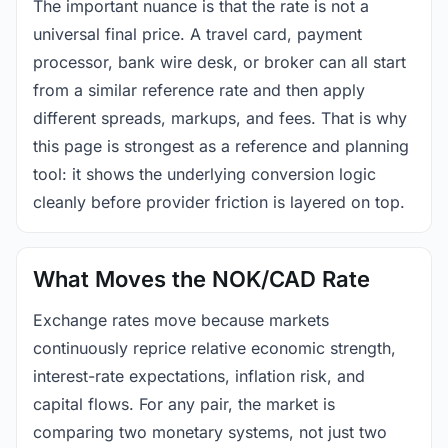
The important nuance is that the rate is not a
universal final price. A travel card, payment
processor, bank wire desk, or broker can all start
from a similar reference rate and then apply
different spreads, markups, and fees. That is why
this page is strongest as a reference and planning
tool: it shows the underlying conversion logic
cleanly before provider friction is layered on top.
What Moves the NOK/CAD Rate
Exchange rates move because markets
continuously reprice relative economic strength,
interest-rate expectations, inflation risk, and
capital flows. For any pair, the market is
comparing two monetary systems, not just two