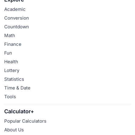
Academic
Conversion
Countdown
Math
Finance
Fun
Health
Lottery
Statistics
Time & Date
Tools
Calculator+
Popular Calculators
About Us