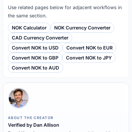
Use related pages below for adjacent workflows in
the same section.
NOK Calculator
NOK Currency Converter
CAD Currency Converter
Convert NOK to USD
Convert NOK to EUR
Convert NOK to GBP
Convert NOK to JPY
Convert NOK to AUD
ABOUT THE CREATOR
Verified by Dan Allison