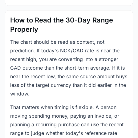
How to Read the 30-Day Range
Properly
The chart should be read as context, not
prediction. If today's NOK/CAD rate is near the
recent high, you are converting into a stronger
CAD outcome than the short-term average. If it is
near the recent low, the same source amount buys
less of the target currency than it did earlier in the
window.
That matters when timing is flexible. A person
moving spending money, paying an invoice, or
planning a recurring purchase can use the recent
range to judge whether today's reference rate