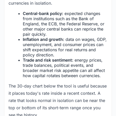
currencies in isolation.
Central-bank policy:
expected changes
from institutions such as the Bank of
England, the ECB, the Federal Reserve, or
other major central banks can reprice the
pair quickly.
Inflation and growth:
data on wages, GDP,
unemployment, and consumer prices can
shift expectations for real returns and
policy direction.
Trade and risk sentiment:
energy prices,
trade balances, political events, and
broader market risk appetite can all affect
how capital rotates between currencies.
The 30-day chart below the tool is useful because
it places today's rate inside a recent context. A
rate that looks normal in isolation can be near the
top or bottom of its short-term range once you
see the history.