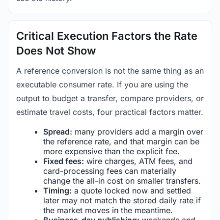
Critical Execution Factors the Rate
Does Not Show
A reference conversion is not the same thing as an
executable consumer rate. If you are using the
output to budget a transfer, compare providers, or
estimate travel costs, four practical factors matter.
Spread:
many providers add a margin over
the reference rate, and that margin can be
more expensive than the explicit fee.
Fixed fees:
wire charges, ATM fees, and
card-processing fees can materially
change the all-in cost on smaller transfers.
Timing:
a quote locked now and settled
later may not match the stored daily rate if
the market moves in the meantime.
Business-day publishing:
weekends and