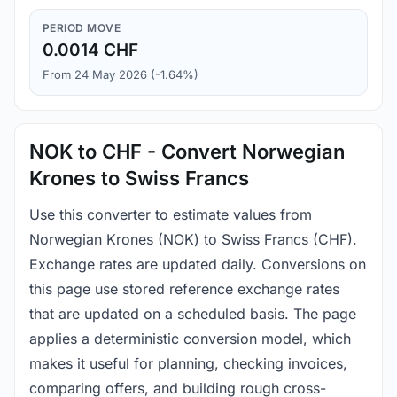
PERIOD MOVE
0.0014 CHF
From 24 May 2026 (-1.64%)
NOK to CHF - Convert Norwegian
Krones to Swiss Francs
Use this converter to estimate values from
Norwegian Krones (NOK) to Swiss Francs (CHF).
Exchange rates are updated daily. Conversions on
this page use stored reference exchange rates
that are updated on a scheduled basis. The page
applies a deterministic conversion model, which
makes it useful for planning, checking invoices,
comparing offers, and building rough cross-