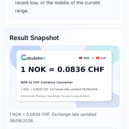
recent low, or the middle of the current
range.
Result Snapshot
1 NOK = 0.0836 CHF. Exchange rate updated
06/08/2026.