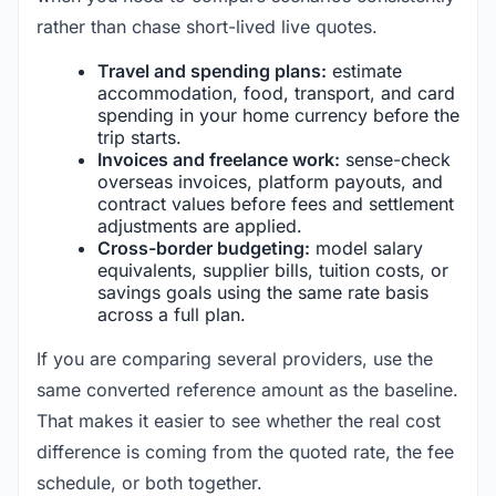
rather than chase short-lived live quotes.
Travel and spending plans:
estimate
accommodation, food, transport, and card
spending in your home currency before the
trip starts.
Invoices and freelance work:
sense-check
overseas invoices, platform payouts, and
contract values before fees and settlement
adjustments are applied.
Cross-border budgeting:
model salary
equivalents, supplier bills, tuition costs, or
savings goals using the same rate basis
across a full plan.
If you are comparing several providers, use the
same converted reference amount as the baseline.
That makes it easier to see whether the real cost
difference is coming from the quoted rate, the fee
schedule, or both together.