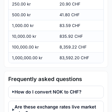
250.00 kr
20.90 CHF
500.00 kr
41.80 CHF
1,000.00 kr
83.59 CHF
10,000.00 kr
835.92 CHF
100,000.00 kr
8,359.22 CHF
1,000,000.00 kr
83,592.20 CHF
Frequently asked questions
How do I convert NOK to CHF?
Are these exchange rates live market