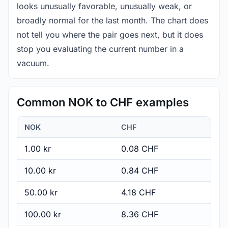
looks unusually favorable, unusually weak, or
broadly normal for the last month. The chart does
not tell you where the pair goes next, but it does
stop you evaluating the current number in a
vacuum.
Common NOK to CHF examples
NOK
CHF
1.00 kr
0.08 CHF
10.00 kr
0.84 CHF
50.00 kr
4.18 CHF
100.00 kr
8.36 CHF