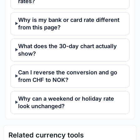
rates?
Why is my bank or card rate different
from this page?
What does the 30-day chart actually
show?
Can I reverse the conversion and go
from CHF to NOK?
Why can a weekend or holiday rate
look unchanged?
Related currency tools