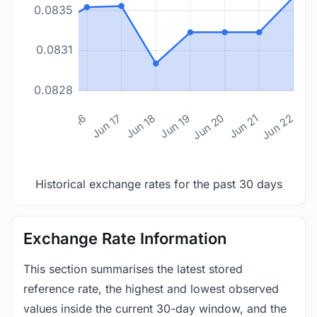
0.0835
0.0831
0.0828
n 14
Jun 15
Jun 16
Jun 17
Jun 18
Jun 19
Jun 20
Jun 21
Jun 22
Historical exchange rates for the past 30 days
Exchange Rate Information
This section summarises the latest stored
reference rate, the highest and lowest observed
values inside the current 30-day window, and the