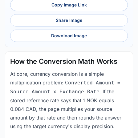
Copy Image Link
Share Image
Download Image
How the Conversion Math Works
At core, currency conversion is a simple
multiplication problem:
Converted Amount =
. If the
Source Amount x Exchange Rate
stored reference rate says that 1 NOK equals
0.084 CAD, the page multiplies your source
amount by that rate and then rounds the answer
using the target currency's display precision.