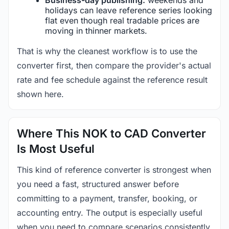
holidays can leave reference series looking
flat even though real tradable prices are
moving in thinner markets.
That is why the cleanest workflow is to use the
converter first, then compare the provider's actual
rate and fee schedule against the reference result
shown here.
Where This NOK to CAD Converter
Is Most Useful
This kind of reference converter is strongest when
you need a fast, structured answer before
committing to a payment, transfer, booking, or
accounting entry. The output is especially useful
when you need to compare scenarios consistently