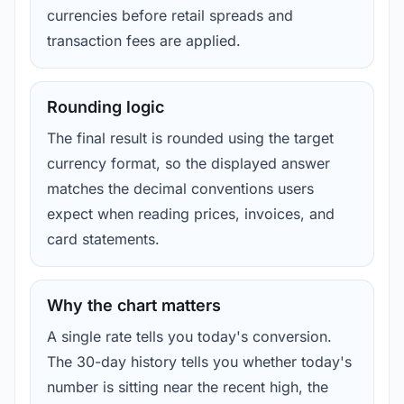
currencies before retail spreads and
transaction fees are applied.
Rounding logic
The final result is rounded using the target
currency format, so the displayed answer
matches the decimal conventions users
expect when reading prices, invoices, and
card statements.
Why the chart matters
A single rate tells you today's conversion.
The 30-day history tells you whether today's
number is sitting near the recent high, the