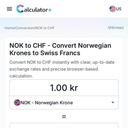
US
Embed
Home
/
Conversion
/
NOK to CHF
NOK to CHF - Convert Norwegian
Krones to Swiss Francs
Convert NOK to CHF instantly with clear, up-to-date
exchange rates and precise browser-based
calculation.
NOK - Norwegian Krone
=