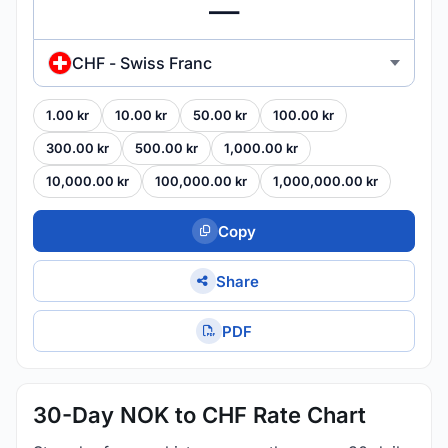
CHF - Swiss Franc
1.00 kr
10.00 kr
50.00 kr
100.00 kr
300.00 kr
500.00 kr
1,000.00 kr
10,000.00 kr
100,000.00 kr
1,000,000.00 kr
Copy
Share
PDF
30-Day NOK to CHF Rate Chart