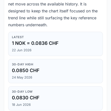
net move across the available history. It is
designed to keep the chart itself focused on the
trend line while still surfacing the key reference
numbers underneath.
LATEST
1 NOK = 0.0836 CHF
22 Jun 2026
30-DAY HIGH
0.0850 CHF
24 May 2026
30-DAY LOW
0.0830 CHF
18 Jun 2026