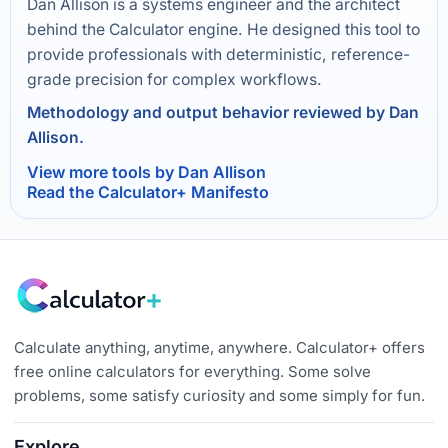
Dan Allison is a systems engineer and the architect
behind the Calculator engine. He designed this tool to
provide professionals with deterministic, reference-
grade precision for complex workflows.
Methodology and output behavior reviewed by Dan
Allison.
View more tools by Dan Allison
Read the Calculator+ Manifesto
Calculate anything, anytime, anywhere. Calculator+ offers
free online calculators for everything. Some solve
problems, some satisfy curiosity and some simply for fun.
Explore