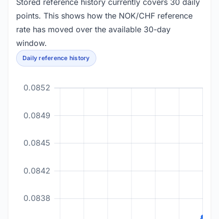
Stored reference history currently covers 30 daily
points. This shows how the NOK/CHF reference
rate has moved over the available 30-day
window.
Daily reference history
0.0852
0.0849
0.0845
0.0842
0.0838