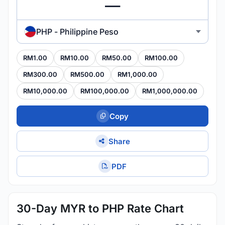
PHP - Philippine Peso
RM1.00
RM10.00
RM50.00
RM100.00
RM300.00
RM500.00
RM1,000.00
RM10,000.00
RM100,000.00
RM1,000,000.00
Copy
Share
PDF
30-Day MYR to PHP Rate Chart