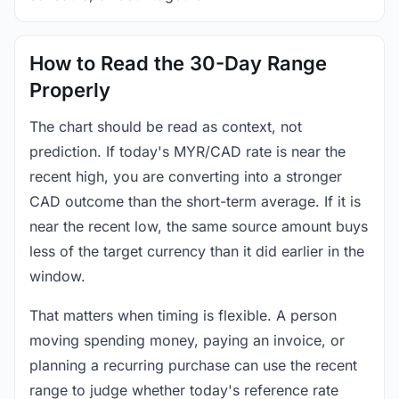
How to Read the 30-Day Range
Properly
The chart should be read as context, not
prediction. If today's MYR/CAD rate is near the
recent high, you are converting into a stronger
CAD outcome than the short-term average. If it is
near the recent low, the same source amount buys
less of the target currency than it did earlier in the
window.
That matters when timing is flexible. A person
moving spending money, paying an invoice, or
planning a recurring purchase can use the recent
range to judge whether today's reference rate