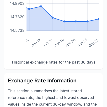
14.8903
14.7320
14.5738
n 14
Jun 15
Jun 16
Jun 17
Jun 18
Jun 19
Jun 20
Jun 21
Jun 22
Historical exchange rates for the past 30 days
Exchange Rate Information
This section summarises the latest stored
reference rate, the highest and lowest observed
values inside the current 30-day window, and the