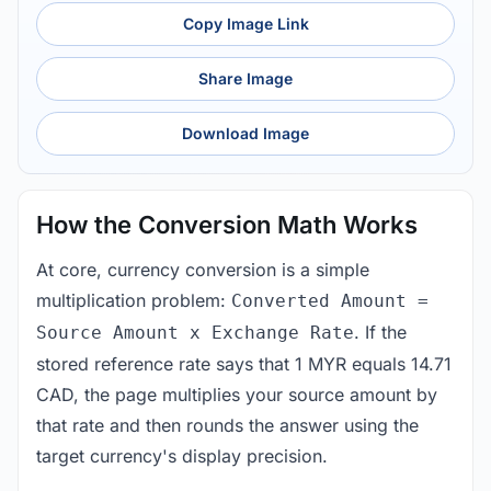
Copy Image Link
Share Image
Download Image
How the Conversion Math Works
At core, currency conversion is a simple
multiplication problem:
Converted Amount =
. If the
Source Amount x Exchange Rate
stored reference rate says that 1 MYR equals 14.71
CAD, the page multiplies your source amount by
that rate and then rounds the answer using the
target currency's display precision.