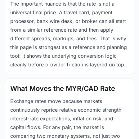
The important nuance is that the rate is not a
universal final price. A travel card, payment
processor, bank wire desk, or broker can all start
from a similar reference rate and then apply
different spreads, markups, and fees. That is why
this page is strongest as a reference and planning
tool: it shows the underlying conversion logic
cleanly before provider friction is layered on top.
What Moves the MYR/CAD Rate
Exchange rates move because markets
continuously reprice relative economic strength,
interest-rate expectations, inflation risk, and
capital flows. For any pair, the market is
comparing two monetary systems, not just two