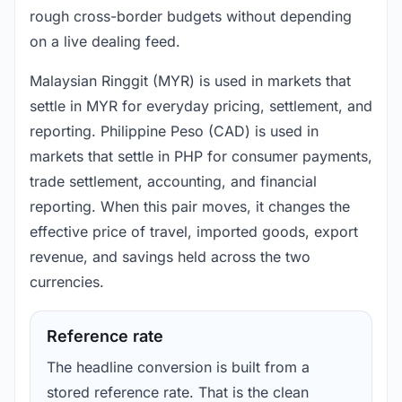
rough cross-border budgets without depending
on a live dealing feed.
Malaysian Ringgit (MYR) is used in markets that
settle in MYR for everyday pricing, settlement, and
reporting. Philippine Peso (CAD) is used in
markets that settle in PHP for consumer payments,
trade settlement, accounting, and financial
reporting. When this pair moves, it changes the
effective price of travel, imported goods, export
revenue, and savings held across the two
currencies.
Reference rate
The headline conversion is built from a
stored reference rate. That is the clean