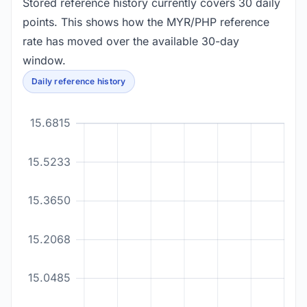
Stored reference history currently covers 30 daily
points. This shows how the MYR/PHP reference
rate has moved over the available 30-day
window.
Daily reference history
15.6815
15.5233
15.3650
15.2068
15.0485