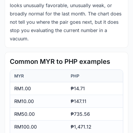
looks unusually favorable, unusually weak, or
broadly normal for the last month. The chart does
not tell you where the pair goes next, but it does
stop you evaluating the current number in a
vacuum.
Common MYR to PHP examples
MYR
PHP
RM1.00
₱14.71
RM10.00
₱147.11
RM50.00
₱735.56
RM100.00
₱1,471.12