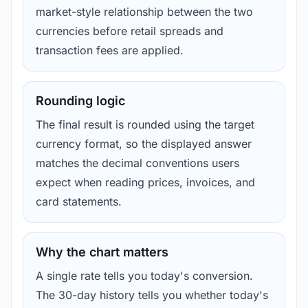
market-style relationship between the two
currencies before retail spreads and
transaction fees are applied.
Rounding logic
The final result is rounded using the target
currency format, so the displayed answer
matches the decimal conventions users
expect when reading prices, invoices, and
card statements.
Why the chart matters
A single rate tells you today's conversion.
The 30-day history tells you whether today's