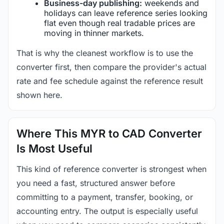
Business-day publishing:
weekends and
holidays can leave reference series looking
flat even though real tradable prices are
moving in thinner markets.
That is why the cleanest workflow is to use the
converter first, then compare the provider's actual
rate and fee schedule against the reference result
shown here.
Where This MYR to CAD Converter
Is Most Useful
This kind of reference converter is strongest when
you need a fast, structured answer before
committing to a payment, transfer, booking, or
accounting entry. The output is especially useful