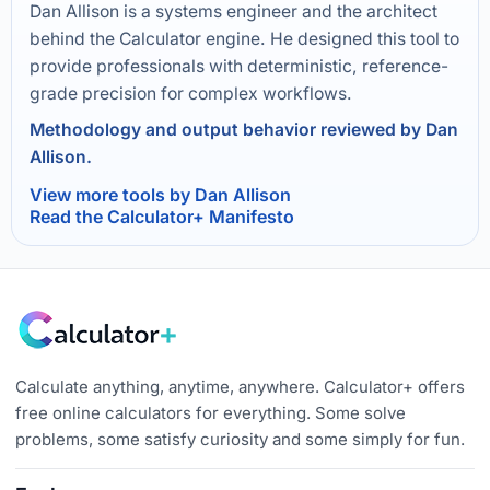
Dan Allison is a systems engineer and the architect
behind the Calculator engine. He designed this tool to
provide professionals with deterministic, reference-
grade precision for complex workflows.
Methodology and output behavior reviewed by Dan
Allison.
View more tools by Dan Allison
Read the Calculator+ Manifesto
Calculate anything, anytime, anywhere. Calculator+ offers
free online calculators for everything. Some solve
problems, some satisfy curiosity and some simply for fun.