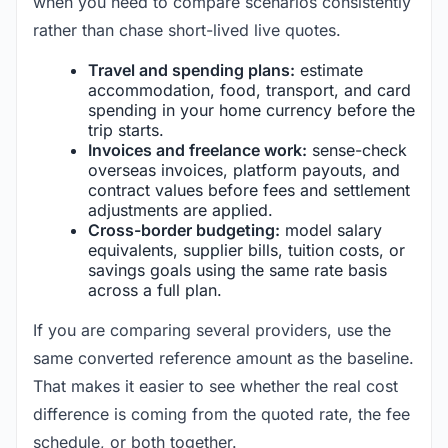
when you need to compare scenarios consistently
rather than chase short-lived live quotes.
Travel and spending plans:
estimate
accommodation, food, transport, and card
spending in your home currency before the
trip starts.
Invoices and freelance work:
sense-check
overseas invoices, platform payouts, and
contract values before fees and settlement
adjustments are applied.
Cross-border budgeting:
model salary
equivalents, supplier bills, tuition costs, or
savings goals using the same rate basis
across a full plan.
If you are comparing several providers, use the
same converted reference amount as the baseline.
That makes it easier to see whether the real cost
difference is coming from the quoted rate, the fee
schedule, or both together.