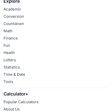
Explore
Academic
Conversion
Countdown
Math
Finance
Fun
Health
Lottery
Statistics
Time & Date
Tools
Calculator+
Popular Calculators
About Us