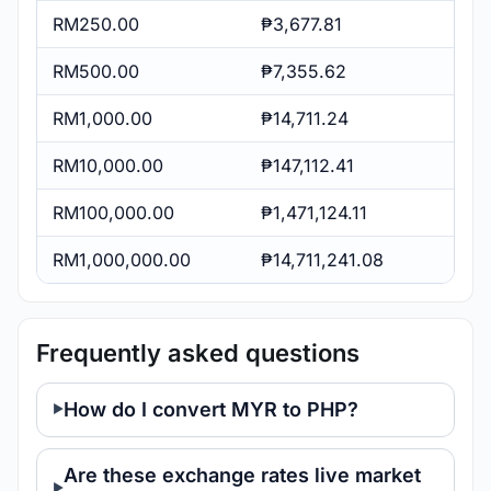
RM250.00
₱3,677.81
RM500.00
₱7,355.62
RM1,000.00
₱14,711.24
RM10,000.00
₱147,112.41
RM100,000.00
₱1,471,124.11
RM1,000,000.00
₱14,711,241.08
Frequently asked questions
How do I convert MYR to PHP?
Are these exchange rates live market