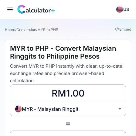
US
Embed
Home
/
Conversion
/
MYR to PHP
MYR to PHP - Convert Malaysian
Ringgits to Philippine Pesos
Convert MYR to PHP instantly with clear, up-to-date
exchange rates and precise browser-based
calculation.
MYR - Malaysian Ringgit
=