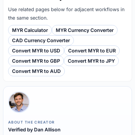
Use related pages below for adjacent workflows in
the same section.
MYR Calculator
MYR Currency Converter
CAD Currency Converter
Convert MYR to USD
Convert MYR to EUR
Convert MYR to GBP
Convert MYR to JPY
Convert MYR to AUD
ABOUT THE CREATOR
Verified by Dan Allison