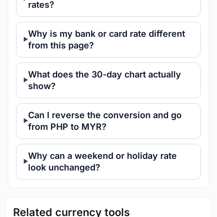
rates?
Why is my bank or card rate different
from this page?
What does the 30-day chart actually
show?
Can I reverse the conversion and go
from PHP to MYR?
Why can a weekend or holiday rate
look unchanged?
Related currency tools