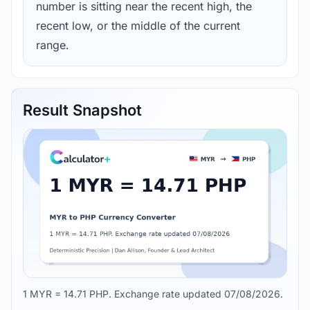
number is sitting near the recent high, the
recent low, or the middle of the current
range.
Result Snapshot
1 MYR = 14.71 PHP. Exchange rate updated 07/08/2026.