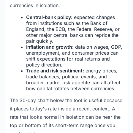
currencies in isolation.
Central-bank policy:
expected changes
from institutions such as the Bank of
England, the ECB, the Federal Reserve, or
other major central banks can reprice the
pair quickly.
Inflation and growth:
data on wages, GDP,
unemployment, and consumer prices can
shift expectations for real returns and
policy direction.
Trade and risk sentiment:
energy prices,
trade balances, political events, and
broader market risk appetite can all affect
how capital rotates between currencies.
The 30-day chart below the tool is useful because
it places today's rate inside a recent context. A
rate that looks normal in isolation can be near the
top or bottom of its short-term range once you