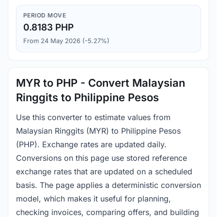
PERIOD MOVE
0.8183 PHP
From 24 May 2026 (-5.27%)
MYR to PHP - Convert Malaysian
Ringgits to Philippine Pesos
Use this converter to estimate values from
Malaysian Ringgits (MYR) to Philippine Pesos
(PHP). Exchange rates are updated daily.
Conversions on this page use stored reference
exchange rates that are updated on a scheduled
basis. The page applies a deterministic conversion
model, which makes it useful for planning,
checking invoices, comparing offers, and building