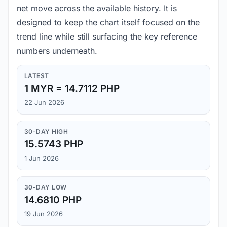
net move across the available history. It is
designed to keep the chart itself focused on the
trend line while still surfacing the key reference
numbers underneath.
LATEST
1 MYR = 14.7112 PHP
22 Jun 2026
30-DAY HIGH
15.5743 PHP
1 Jun 2026
30-DAY LOW
14.6810 PHP
19 Jun 2026