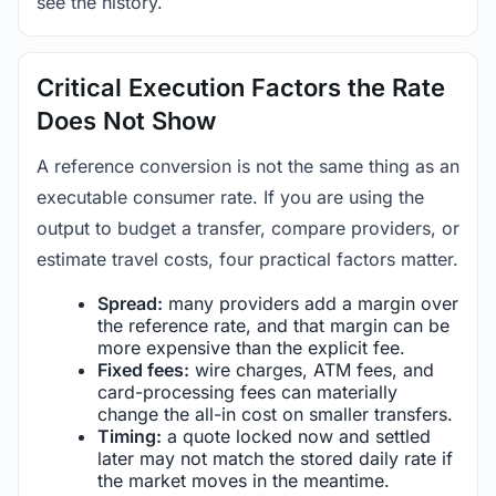
see the history.
Critical Execution Factors the Rate
Does Not Show
A reference conversion is not the same thing as an
executable consumer rate. If you are using the
output to budget a transfer, compare providers, or
estimate travel costs, four practical factors matter.
Spread:
many providers add a margin over
the reference rate, and that margin can be
more expensive than the explicit fee.
Fixed fees:
wire charges, ATM fees, and
card-processing fees can materially
change the all-in cost on smaller transfers.
Timing:
a quote locked now and settled
later may not match the stored daily rate if
the market moves in the meantime.