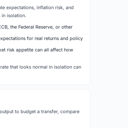
e expectations, inflation risk, and
in isolation.
CB, the Federal Reserve, or other
ectations for real returns and policy
et risk appetite can all affect how
rate that looks normal in isolation can
 output to budget a transfer, compare