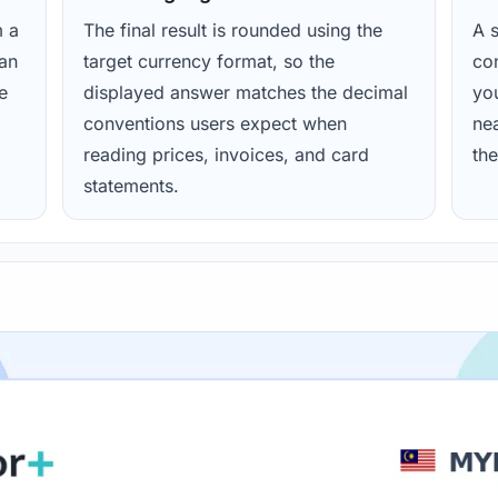
m a
The final result is rounded using the
A s
ean
target currency format, so the
con
e
displayed answer matches the decimal
yo
conventions users expect when
nea
reading prices, invoices, and card
the
statements.