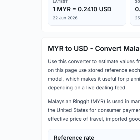
LATEST
30
1 MYR = 0.2410 USD
0
22 Jun 2026
25
MYR to USD - Convert Malay
Use this converter to estimate values 
on this page use stored reference exch
model, which makes it useful for plann
depending on a live dealing feed.
Malaysian Ringgit (MYR) is used in mark
the United States for consumer payment
effective price of travel, imported go
Reference rate