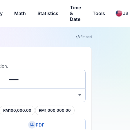
Time
ry
Math
Statistics
&
Tools
US
Date
Embed
ion.
RM100,000.00
RM1,000,000.00
PDF