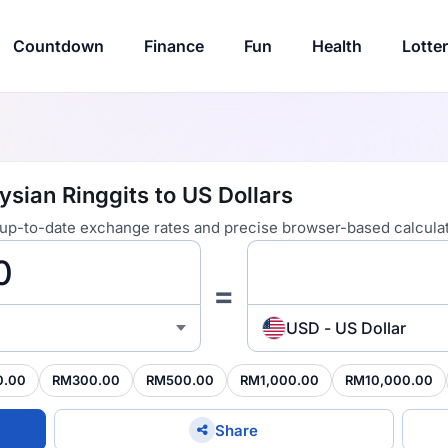
Countdown
Finance
Fun
Health
Lotte
sian Ringgits to US Dollars
 up-to-date exchange rates and precise browser-based calculat
=
USD - US Dollar
0.00
RM300.00
RM500.00
RM1,000.00
RM10,000.00
Share