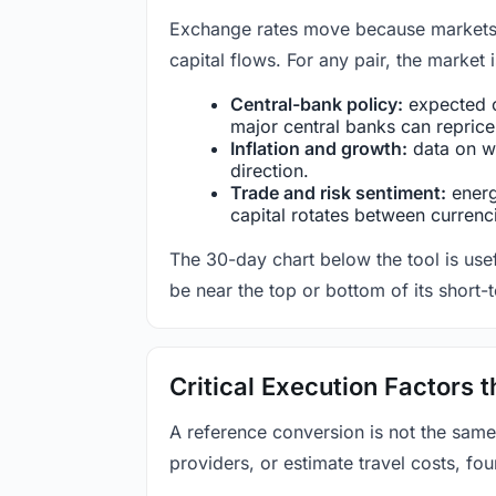
Exchange rates move because markets co
capital flows. For any pair, the market
Central-bank policy:
expected c
major central banks can reprice 
Inflation and growth:
data on wa
direction.
Trade and risk sentiment:
energy
capital rotates between currenc
The 30-day chart below the tool is usef
be near the top or bottom of its short-
Critical Execution Factors
A reference conversion is not the same
providers, or estimate travel costs, fou