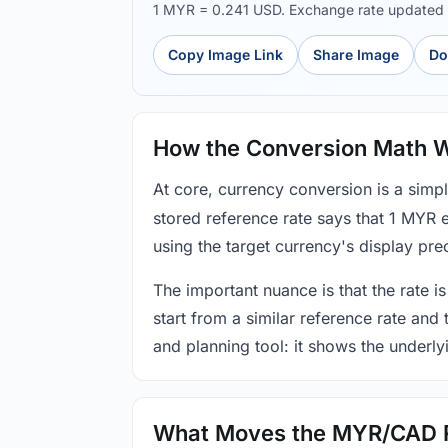
1 MYR = 0.241 USD. Exchange rate updated
Copy Image Link
Share Image
Do
How the Conversion Math 
At core, currency conversion is a simp
stored reference rate says that 1 MYR 
using the target currency's display prec
The important nuance is that the rate is
start from a similar reference rate and
and planning tool: it shows the underly
What Moves the MYR/CAD 