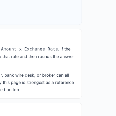
. If the
 Amount x Exchange Rate
 that rate and then rounds the answer
or, bank wire desk, or broker can all
y this page is strongest as a reference
red on top.