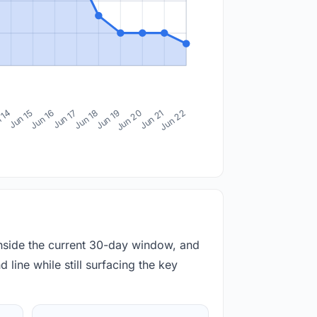
 14
Jun 15
Jun 16
Jun 17
Jun 18
Jun 19
Jun 20
Jun 21
Jun 22
inside the current 30-day window, and
 line while still surfacing the key