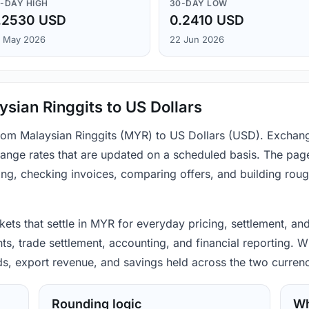
-DAY HIGH
30-DAY LOW
.2530 USD
0.2410 USD
 May 2026
22 Jun 2026
sian Ringgits to US Dollars
from Malaysian Ringgits (MYR) to US Dollars (USD). Exchan
ange rates that are updated on a scheduled basis. The page
ing, checking invoices, comparing offers, and building rou
ets that settle in MYR for everyday pricing, settlement, an
s, trade settlement, accounting, and financial reporting. W
ods, export revenue, and savings held across the two currenc
Rounding logic
Wh