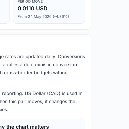
PERIOD MOVE
0.0110 USD
From 24 May 2026 (-4.36%)
ge rates are updated daily. Conversions
 applies a deterministic conversion
gh cross-border budgets without
d reporting. US Dollar (CAD) is used in
hen this pair moves, it changes the
ies.
y the chart matters