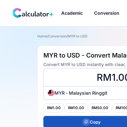
Academic
Conversion
Home
/
Conversion
/
MYR to USD
MYR to USD - Convert Malay
Convert MYR to USD instantly with clear,
MYR - Malaysian Ringgit
RM1.00
RM10.00
RM50.00
RM10
Copy