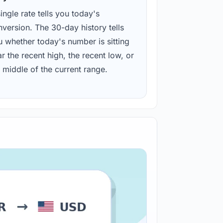
ingle rate tells you today's
version. The 30-day history tells
u whether today's number is sitting
r the recent high, the recent low, or
 middle of the current range.