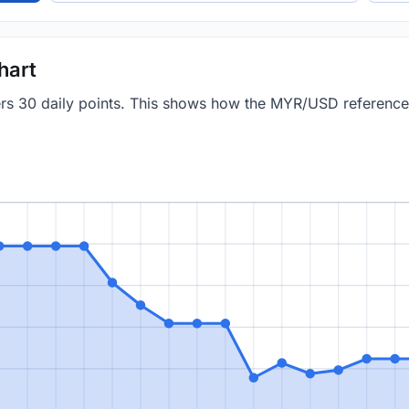
hart
vers 30 daily points. This shows how the MYR/USD referenc