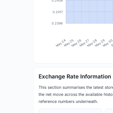
0.2438
0.2417
0.2396
May 24
May 25
May 26
May 27
May 28
May 29
May 3
M
Exchange Rate Information
This section summarises the latest sto
the net move across the available histor
reference numbers underneath.