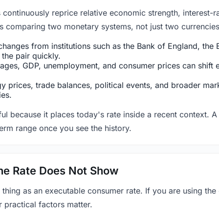
ntinuously reprice relative economic strength, interest-rat
 is comparing two monetary systems, not just two currencies 
hanges from institutions such as the Bank of England, the E
the pair quickly.
ges, GDP, unemployment, and consumer prices can shift exp
 prices, trade balances, political events, and broader mark
ies.
ul because it places today's rate inside a recent context. A 
term range once you see the history.
 the Rate Does Not Show
 thing as an executable consumer rate. If you are using the
r practical factors matter.