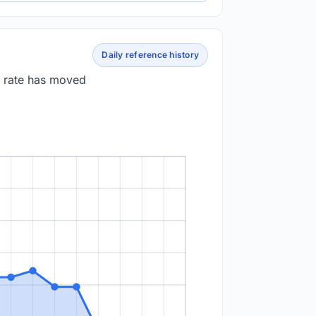
Daily reference history
e rate has moved