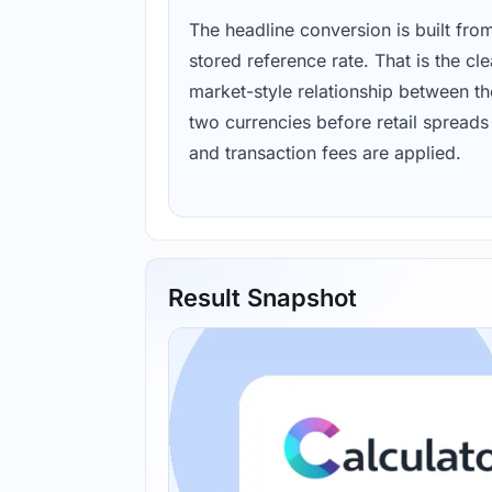
The headline conversion is built fro
stored reference rate. That is the cl
market-style relationship between th
two currencies before retail spreads
and transaction fees are applied.
Result Snapshot