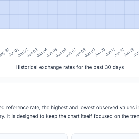
0
ay 31
Jun 01
Jun 02
Jun 03
Jun 04
Jun 05
Jun 06
Jun 07
Jun 08
Jun 09
Jun 10
Jun 11
Jun 12
Jun 13
Jun
Historical exchange rates for the past 30 days
red reference rate, the highest and lowest observed values 
y. It is designed to keep the chart itself focused on the trend