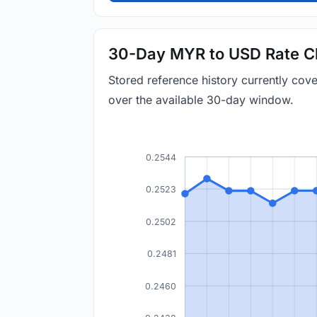
30-Day MYR to USD Rate C
Stored reference history currently co
over the available 30-day window.
0.2544
0.2523
0.2502
0.2481
0.2460