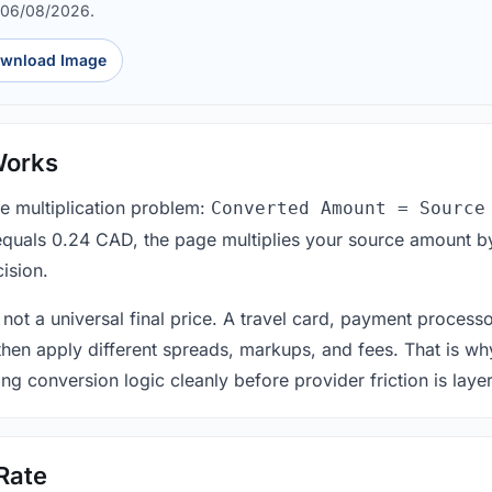
 06/08/2026.
wnload Image
Works
le multiplication problem:
Converted Amount = Source
equals 0.24 CAD, the page multiplies your source amount by
ision.
 not a universal final price. A travel card, payment process
 then apply different spreads, markups, and fees. That is wh
ing conversion logic cleanly before provider friction is laye
Rate