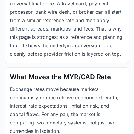
universal final price. A travel card, payment
processor, bank wire desk, or broker can all start
from a similar reference rate and then apply
different spreads, markups, and fees. That is why
this page is strongest as a reference and planning
tool: it shows the underlying conversion logic
cleanly before provider friction is layered on top.
What Moves the MYR/CAD Rate
Exchange rates move because markets
continuously reprice relative economic strength,
interest-rate expectations, inflation risk, and
capital flows. For any pair, the market is
comparing two monetary systems, not just two
currencies in isolation.