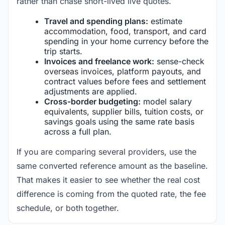
rather than chase short-lived live quotes.
Travel and spending plans:
estimate
accommodation, food, transport, and card
spending in your home currency before the
trip starts.
Invoices and freelance work:
sense-check
overseas invoices, platform payouts, and
contract values before fees and settlement
adjustments are applied.
Cross-border budgeting:
model salary
equivalents, supplier bills, tuition costs, or
savings goals using the same rate basis
across a full plan.
If you are comparing several providers, use the
same converted reference amount as the baseline.
That makes it easier to see whether the real cost
difference is coming from the quoted rate, the fee
schedule, or both together.