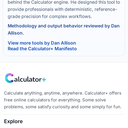
behind the Calculator engine. He designed this tool to
provide professionals with deterministic, reference-
grade precision for complex workflows.
Methodology and output behavior reviewed by Dan
Allison.
View more tools by Dan Allison
Read the Calculator+ Manifesto
Calculate anything, anytime, anywhere. Calculator+ offers
free online calculators for everything. Some solve
problems, some satisfy curiosity and some simply for fun.
Explore