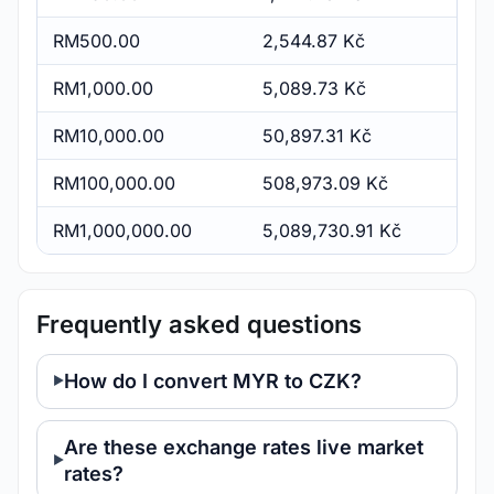
RM500.00
2,544.87 Kč
RM1,000.00
5,089.73 Kč
RM10,000.00
50,897.31 Kč
RM100,000.00
508,973.09 Kč
RM1,000,000.00
5,089,730.91 Kč
Frequently asked questions
How do I convert MYR to CZK?
Are these exchange rates live market
rates?