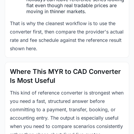
flat even though real tradable prices are
moving in thinner markets.
That is why the cleanest workflow is to use the
converter first, then compare the provider's actual
rate and fee schedule against the reference result
shown here.
Where This MYR to CAD Converter
Is Most Useful
This kind of reference converter is strongest when
you need a fast, structured answer before
committing to a payment, transfer, booking, or
accounting entry. The output is especially useful
when you need to compare scenarios consistently