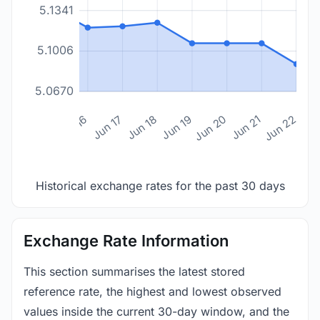
5.1341
5.1006
5.0670
n 14
Jun 15
Jun 16
Jun 17
Jun 18
Jun 19
Jun 20
Jun 21
Jun 22
Historical exchange rates for the past 30 days
Exchange Rate Information
This section summarises the latest stored
reference rate, the highest and lowest observed
values inside the current 30-day window, and the