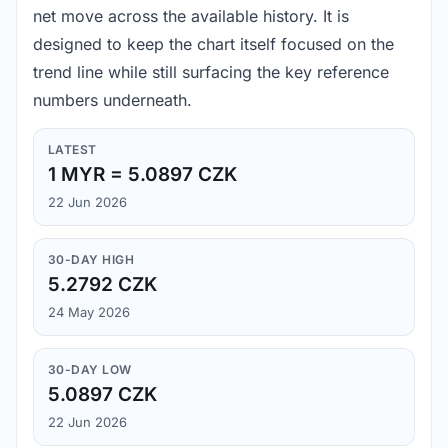
net move across the available history. It is
designed to keep the chart itself focused on the
trend line while still surfacing the key reference
numbers underneath.
LATEST
1 MYR = 5.0897 CZK
22 Jun 2026
30-DAY HIGH
5.2792 CZK
24 May 2026
30-DAY LOW
5.0897 CZK
22 Jun 2026