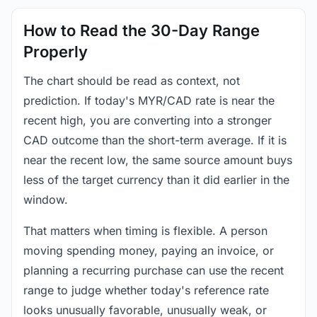
How to Read the 30-Day Range
Properly
The chart should be read as context, not
prediction. If today's MYR/CAD rate is near the
recent high, you are converting into a stronger
CAD outcome than the short-term average. If it is
near the recent low, the same source amount buys
less of the target currency than it did earlier in the
window.
That matters when timing is flexible. A person
moving spending money, paying an invoice, or
planning a recurring purchase can use the recent
range to judge whether today's reference rate
looks unusually favorable, unusually weak, or