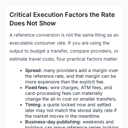
Critical Execution Factors the Rate
Does Not Show
A reference conversion is not the same thing as an
executable consumer rate. If you are using the
output to budget a transfer, compare providers, or
estimate travel costs, four practical factors matter.
Spread:
many providers add a margin over
the reference rate, and that margin can be
more expensive than the explicit fee.
Fixed fees:
wire charges, ATM fees, and
card-processing fees can materially
change the all-in cost on smaller transfers.
Timing:
a quote locked now and settled
later may not match the stored daily rate if
the market moves in the meantime.
Business-day publishing:
weekends and
holidays can leave reference series looking