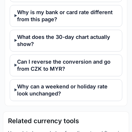
Why is my bank or card rate different
from this page?
What does the 30-day chart actually
show?
Can I reverse the conversion and go
from CZK to MYR?
Why can a weekend or holiday rate
look unchanged?
Related currency tools