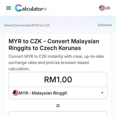
US
Embed
Home
/
Conversion
/
MYR to CZK
MYR to CZK - Convert Malaysian
Ringgits to Czech Korunas
Convert MYR to CZK instantly with clear, up-to-date
exchange rates and precise browser-based
calculation.
MYR - Malaysian Ringgit
=