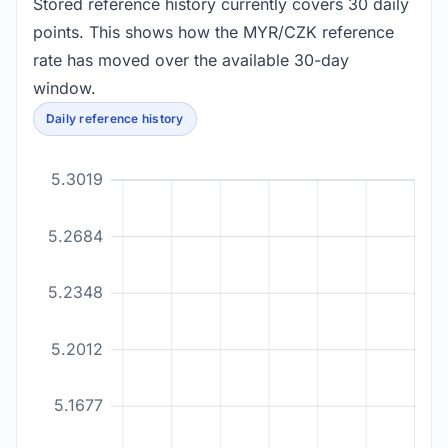
Stored reference history currently covers 30 daily
points. This shows how the MYR/CZK reference
rate has moved over the available 30-day
window.
Daily reference history
5.3019
5.2684
5.2348
5.2012
5.1677