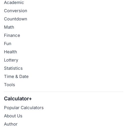
Academic
Conversion
Countdown
Math
Finance
Fun
Health
Lottery
Statistics
Time & Date
Tools
Calculator+
Popular Calculators
About Us
Author