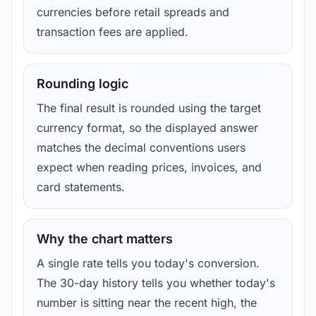
currencies before retail spreads and
transaction fees are applied.
Rounding logic
The final result is rounded using the target
currency format, so the displayed answer
matches the decimal conventions users
expect when reading prices, invoices, and
card statements.
Why the chart matters
A single rate tells you today's conversion.
The 30-day history tells you whether today's
number is sitting near the recent high, the