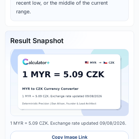
recent low, or the middle of the current
range.
Result Snapshot
1 MYR = 5.09 CZK. Exchange rate updated 09/08/2026.
Copy Image Link