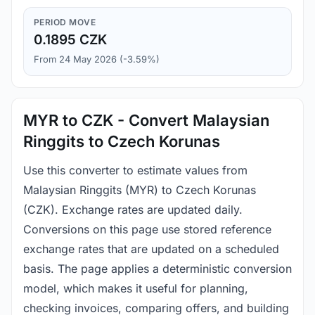
PERIOD MOVE
0.1895 CZK
From 24 May 2026 (-3.59%)
MYR to CZK - Convert Malaysian
Ringgits to Czech Korunas
Use this converter to estimate values from
Malaysian Ringgits (MYR) to Czech Korunas
(CZK). Exchange rates are updated daily.
Conversions on this page use stored reference
exchange rates that are updated on a scheduled
basis. The page applies a deterministic conversion
model, which makes it useful for planning,
checking invoices, comparing offers, and building