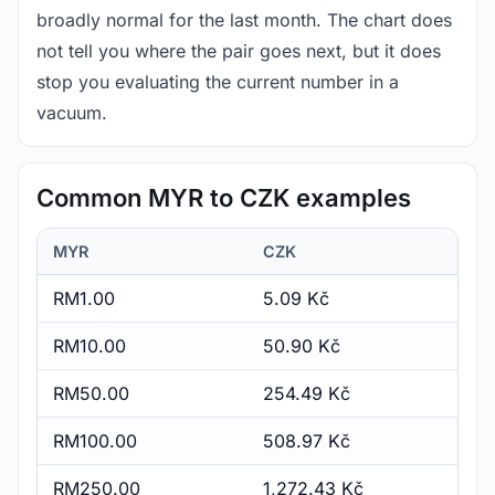
broadly normal for the last month. The chart does
not tell you where the pair goes next, but it does
stop you evaluating the current number in a
vacuum.
Common MYR to CZK examples
MYR
CZK
RM1.00
5.09 Kč
RM10.00
50.90 Kč
RM50.00
254.49 Kč
RM100.00
508.97 Kč
RM250.00
1,272.43 Kč