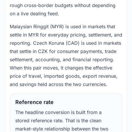
rough cross-border budgets without depending
on a live dealing feed.
Malaysian Ringgit (MYR) is used in markets that
settle in MYR for everyday pricing, settlement, and
reporting. Czech Koruna (CAD) is used in markets
that settle in CZK for consumer payments, trade
settlement, accounting, and financial reporting.
When this pair moves, it changes the effective
price of travel, imported goods, export revenue,
and savings held across the two currencies.
Reference rate
The headline conversion is built from a
stored reference rate. That is the clean
market-style relationship between the two