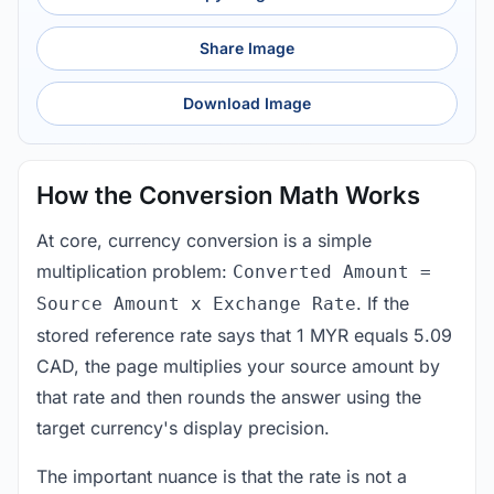
Share Image
Download Image
How the Conversion Math Works
At core, currency conversion is a simple
multiplication problem:
Converted Amount =
. If the
Source Amount x Exchange Rate
stored reference rate says that 1 MYR equals 5.09
CAD, the page multiplies your source amount by
that rate and then rounds the answer using the
target currency's display precision.
The important nuance is that the rate is not a