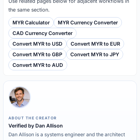
Use related pages below for adjacent workflows in
the same section.
MYR Calculator
MYR Currency Converter
CAD Currency Converter
Convert MYR to USD
Convert MYR to EUR
Convert MYR to GBP
Convert MYR to JPY
Convert MYR to AUD
ABOUT THE CREATOR
Verified by Dan Allison
Dan Allison is a systems engineer and the architect