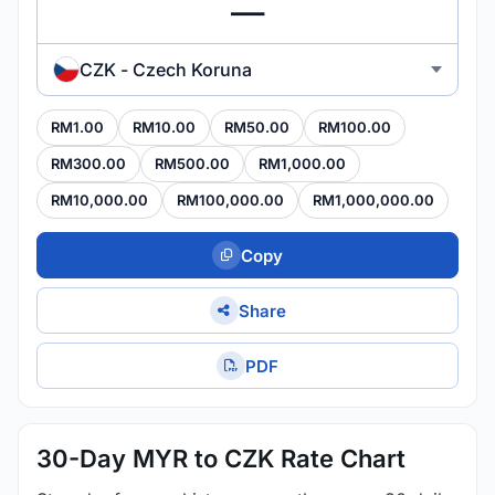
CZK - Czech Koruna
RM1.00
RM10.00
RM50.00
RM100.00
RM300.00
RM500.00
RM1,000.00
RM10,000.00
RM100,000.00
RM1,000,000.00
Copy
Share
PDF
30-Day MYR to CZK Rate Chart