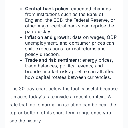
Central-bank policy:
expected changes
from institutions such as the Bank of
England, the ECB, the Federal Reserve, or
other major central banks can reprice the
pair quickly.
Inflation and growth:
data on wages, GDP,
unemployment, and consumer prices can
shift expectations for real returns and
policy direction.
Trade and risk sentiment:
energy prices,
trade balances, political events, and
broader market risk appetite can all affect
how capital rotates between currencies.
The 30-day chart below the tool is useful because
it places today's rate inside a recent context. A
rate that looks normal in isolation can be near the
top or bottom of its short-term range once you
see the history.