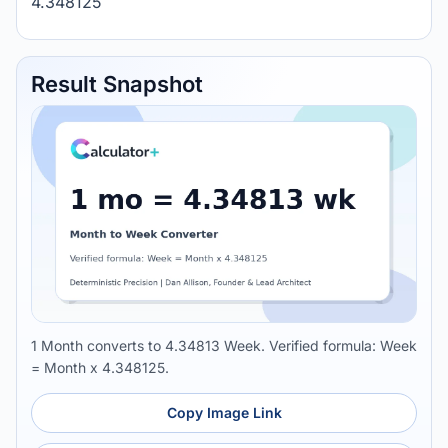
4.348125
Result Snapshot
1 Month converts to 4.34813 Week. Verified formula: Week
= Month x 4.348125.
Copy Image Link