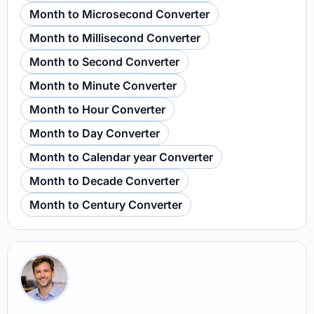
Month to Microsecond Converter
Month to Millisecond Converter
Month to Second Converter
Month to Minute Converter
Month to Hour Converter
Month to Day Converter
Month to Calendar year Converter
Month to Decade Converter
Month to Century Converter