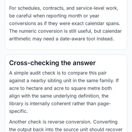
For schedules, contracts, and service-level work,
be careful when reporting month or year
conversions as if they were exact calendar spans.
The numeric conversion is still useful, but calendar
arithmetic may need a date-aware tool instead.
Cross-checking the answer
A simple audit check is to compare this pair
against a nearby sibling unit in the same family. If
acre to hectare and acre to square metre both
align with the same underlying definition, the
library is internally coherent rather than page-
specific.
Another check is reverse conversion. Converting
the output back into the source unit should recover