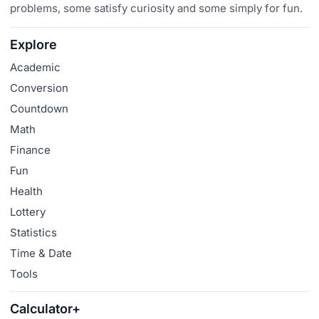
problems, some satisfy curiosity and some simply for fun.
Explore
Academic
Conversion
Countdown
Math
Finance
Fun
Health
Lottery
Statistics
Time & Date
Tools
Calculator+