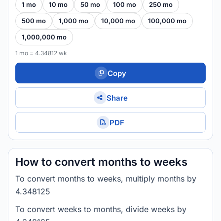
1 mo
10 mo
50 mo
100 mo
250 mo
500 mo
1,000 mo
10,000 mo
100,000 mo
1,000,000 mo
1 mo = 4.34812 wk
Copy
Share
PDF
How to convert months to weeks
To convert months to weeks, multiply months by
4.348125
To convert weeks to months, divide weeks by