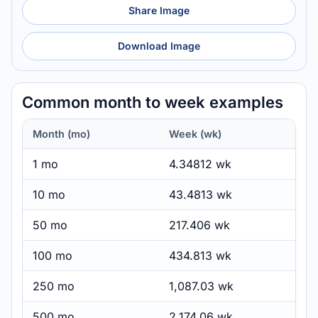
Share Image
Download Image
Common month to week examples
Month (mo)
Week (wk)
1 mo
4.34812 wk
10 mo
43.4813 wk
50 mo
217.406 wk
100 mo
434.813 wk
250 mo
1,087.03 wk
500 mo
2,174.06 wk