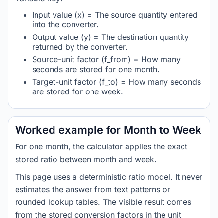
Input value (x) = The source quantity entered
into the converter.
Output value (y) = The destination quantity
returned by the converter.
Source-unit factor (f_from) = How many
seconds are stored for one month.
Target-unit factor (f_to) = How many seconds
are stored for one week.
Worked example for Month to Week
For one month, the calculator applies the exact
stored ratio between month and week.
This page uses a deterministic ratio model. It never
estimates the answer from text patterns or
rounded lookup tables. The visible result comes
from the stored conversion factors in the unit