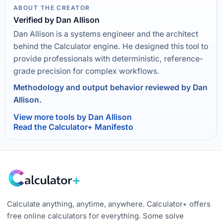
ABOUT THE CREATOR
Verified by Dan Allison
Dan Allison is a systems engineer and the architect
behind the Calculator engine. He designed this tool to
provide professionals with deterministic, reference-
grade precision for complex workflows.
Methodology and output behavior reviewed by Dan
Allison.
View more tools by Dan Allison
Read the Calculator+ Manifesto
Calculate anything, anytime, anywhere. Calculator+ offers
free online calculators for everything. Some solve