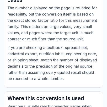
The number displayed on the page is rounded for
readability, but the conversion itself is based on
the exact stored factor ratio for this measurement
family. This matters on large values, very small
values, and pages where the target unit is much
coarser or much finer than the source unit.
If you are checking a textbook, spreadsheet,
cadastral export, nutrition label, engineering note,
or shipping sheet, match the number of displayed
decimals to the precision of the original source
rather than assuming every quoted result should
be rounded to a whole number.
Where this conversion is used
Searchers usually reach converter pages when