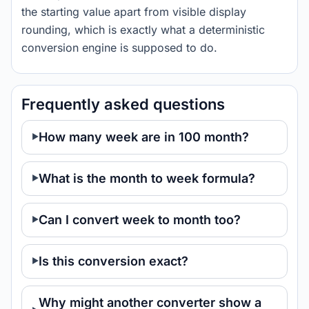
the starting value apart from visible display
rounding, which is exactly what a deterministic
conversion engine is supposed to do.
Frequently asked questions
How many week are in 100 month?
What is the month to week formula?
Can I convert week to month too?
Is this conversion exact?
Why might another converter show a