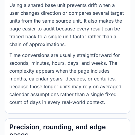
Using a shared base unit prevents drift when a
user changes direction or compares several target
units from the same source unit. It also makes the
page easier to audit because every result can be
traced back to a single unit factor rather than a
chain of approximations.
Time conversions are usually straightforward for
seconds, minutes, hours, days, and weeks. The
complexity appears when the page includes
months, calendar years, decades, or centuries,
because those longer units may rely on averaged
calendar assumptions rather than a single fixed
count of days in every real-world context.
Precision, rounding, and edge
cases