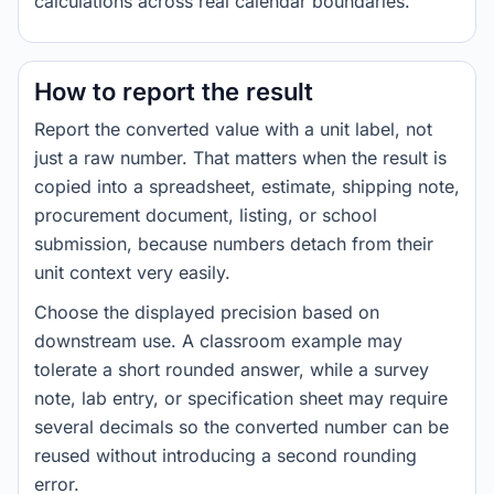
calculations across real calendar boundaries.
How to report the result
Report the converted value with a unit label, not
just a raw number. That matters when the result is
copied into a spreadsheet, estimate, shipping note,
procurement document, listing, or school
submission, because numbers detach from their
unit context very easily.
Choose the displayed precision based on
downstream use. A classroom example may
tolerate a short rounded answer, while a survey
note, lab entry, or specification sheet may require
several decimals so the converted number can be
reused without introducing a second rounding
error.