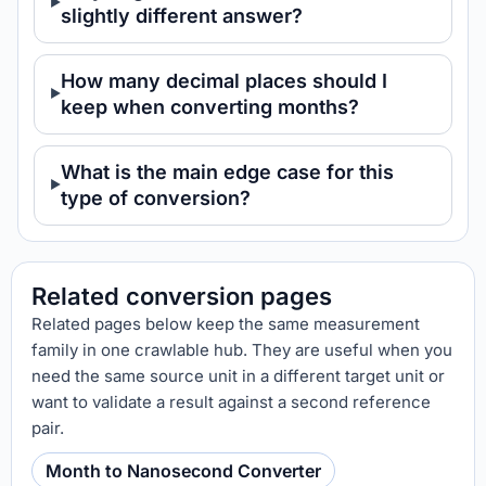
slightly different answer?
How many decimal places should I
keep when converting months?
What is the main edge case for this
type of conversion?
Related conversion pages
Related pages below keep the same measurement
family in one crawlable hub. They are useful when you
need the same source unit in a different target unit or
want to validate a result against a second reference
pair.
Month to Nanosecond Converter