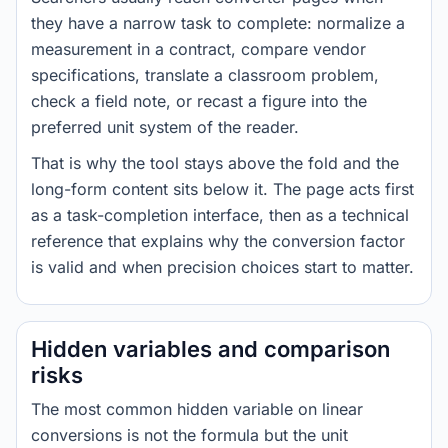
they have a narrow task to complete: normalize a
measurement in a contract, compare vendor
specifications, translate a classroom problem,
check a field note, or recast a figure into the
preferred unit system of the reader.
That is why the tool stays above the fold and the
long-form content sits below it. The page acts first
as a task-completion interface, then as a technical
reference that explains why the conversion factor
is valid and when precision choices start to matter.
Hidden variables and comparison
risks
The most common hidden variable on linear
conversions is not the formula but the unit