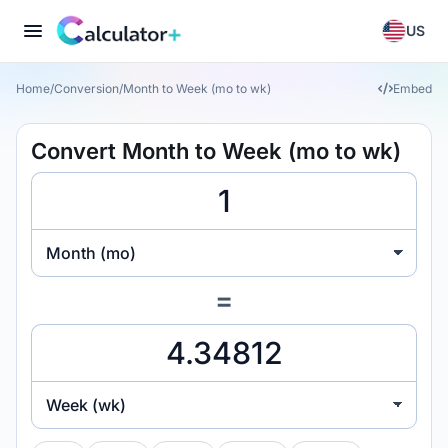
US
Home
/
Conversion
/
Month to Week (mo to wk)
Embed
Convert Month to Week (mo to wk)
Month (mo)
=
Week (wk)