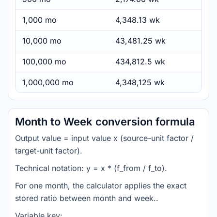
1,000 mo
4,348.13 wk
10,000 mo
43,481.25 wk
100,000 mo
434,812.5 wk
1,000,000 mo
4,348,125 wk
Month to Week conversion formula
Output value = input value x (source-unit factor /
target-unit factor).
Technical notation: y = x * (f_from / f_to).
For one month, the calculator applies the exact
stored ratio between month and week..
Variable key: