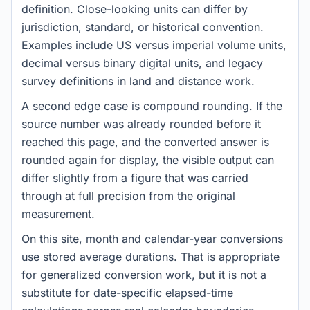
definition. Close-looking units can differ by
jurisdiction, standard, or historical convention.
Examples include US versus imperial volume units,
decimal versus binary digital units, and legacy
survey definitions in land and distance work.
A second edge case is compound rounding. If the
source number was already rounded before it
reached this page, and the converted answer is
rounded again for display, the visible output can
differ slightly from a figure that was carried
through at full precision from the original
measurement.
On this site, month and calendar-year conversions
use stored average durations. That is appropriate
for generalized conversion work, but it is not a
substitute for date-specific elapsed-time