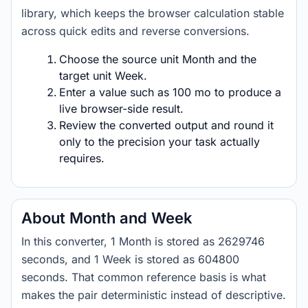
library, which keeps the browser calculation stable
across quick edits and reverse conversions.
Choose the source unit Month and the
target unit Week.
Enter a value such as 100 mo to produce a
live browser-side result.
Review the converted output and round it
only to the precision your task actually
requires.
About Month and Week
In this converter, 1 Month is stored as 2629746
seconds, and 1 Week is stored as 604800
seconds. That common reference basis is what
makes the pair deterministic instead of descriptive.