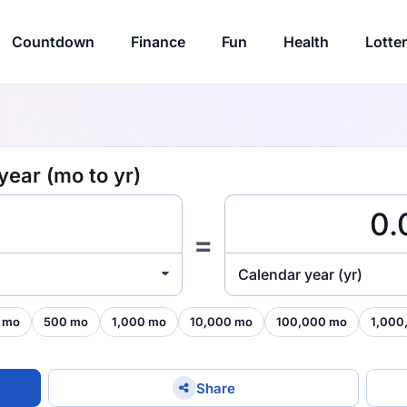
Countdown
Finance
Fun
Health
Lotte
year (mo to yr)
=
Calendar year (yr)
 mo
500 mo
1,000 mo
10,000 mo
100,000 mo
1,000
Share