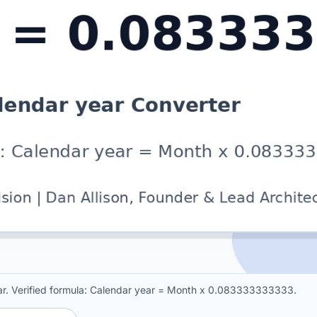
r. Verified formula: Calendar year = Month x 0.083333333333.