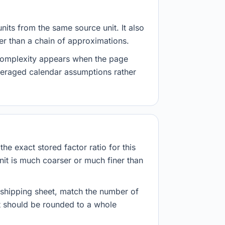
nits from the same source unit. It also
her than a chain of approximations.
 complexity appears when the page
veraged calendar assumptions rather
he exact stored factor ratio for this
nit is much coarser or much finer than
r shipping sheet, match the number of
lt should be rounded to a whole