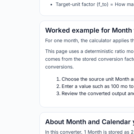
Target-unit factor (f_to) = How ma
Worked example for Month 
For one month, the calculator applies 
This page uses a deterministic ratio mo
comes from the stored conversion factor
conversions.
Choose the source unit Month an
Enter a value such as 100 mo to
Review the converted output and 
About Month and Calendar 
In this converter, 1 Month is stored 