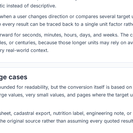
ic instead of descriptive.
 when a user changes direction or compares several target u
every result can be traced back to a single unit factor rat
forward for seconds, minutes, hours, days, and weeks. The
es, or centuries, because those longer units may rely on a
ery real-world context.
dge cases
ded for readability, but the conversion itself is based on t
rge values, very small values, and pages where the target u
heet, cadastral export, nutrition label, engineering note, o
 the original source rather than assuming every quoted resu