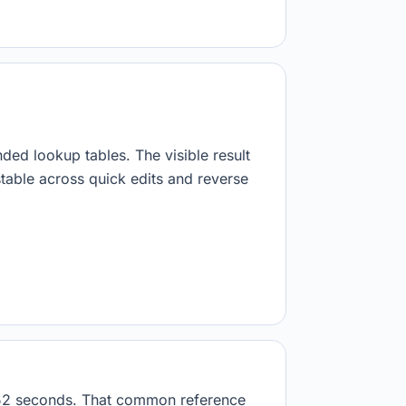
nded lookup tables. The visible result
stable across quick edits and reverse
6952 seconds. That common reference