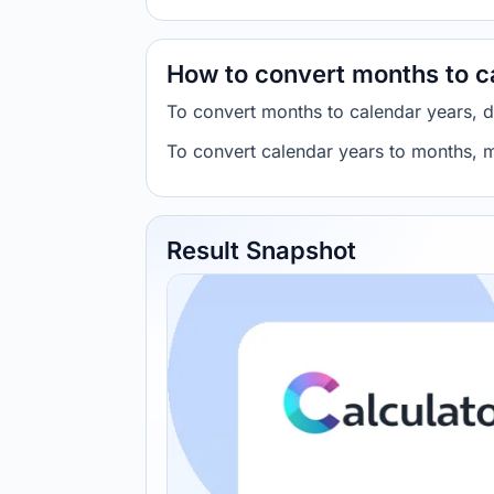
How to convert months to c
To convert months to calendar years, 
To convert calendar years to months, m
Result Snapshot