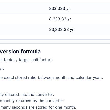
833.333 yr
8,333.33 yr
83,333.33 yr
version formula
 factor / target-unit factor).
o).
the exact stored ratio between month and calendar year..
ty entered into the converter.
quantity returned by the converter.
w many seconds are stored for one month.