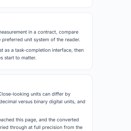
measurement in a contract, compare
e preferred unit system of the reader.
st as a task-completion interface, then
 start to matter.
Close-looking units can differ by
decimal versus binary digital units, and
eached this page, and the converted
ried through at full precision from the