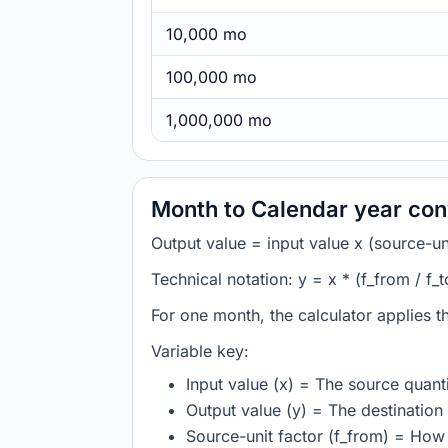
10,000 mo
100,000 mo
1,000,000 mo
Month to Calendar year con
Output value = input value x (source-unit
Technical notation: y = x * (f_from / f_t
For one month, the calculator applies 
Variable key:
Input value (x) = The source quanti
Output value (y) = The destination 
Source-unit factor (f_from) = Ho