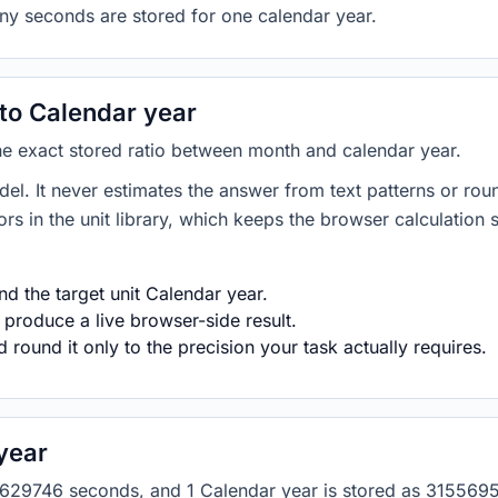
ny seconds are stored for one calendar year.
to Calendar year
the exact stored ratio between month and calendar year.
del. It never estimates the answer from text patterns or rou
s in the unit library, which keeps the browser calculation 
d the target unit Calendar year.
 produce a live browser-side result.
round it only to the precision your task actually requires.
year
as 2629746 seconds, and 1 Calendar year is stored as 3155