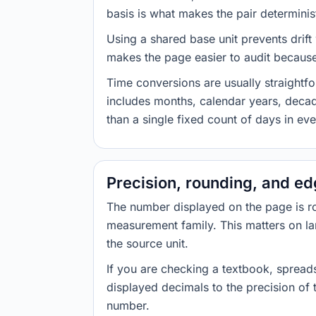
basis is what makes the pair determinist
Using a shared base unit prevents drift
makes the page easier to audit because 
Time conversions are usually straight
includes months, calendar years, decad
than a single fixed count of days in ev
Precision, rounding, and e
The number displayed on the page is roun
measurement family. This matters on la
the source unit.
If you are checking a textbook, spreads
displayed decimals to the precision of
number.