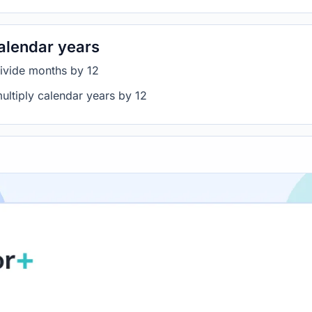
alendar years
divide months by 12
ultiply calendar years by 12