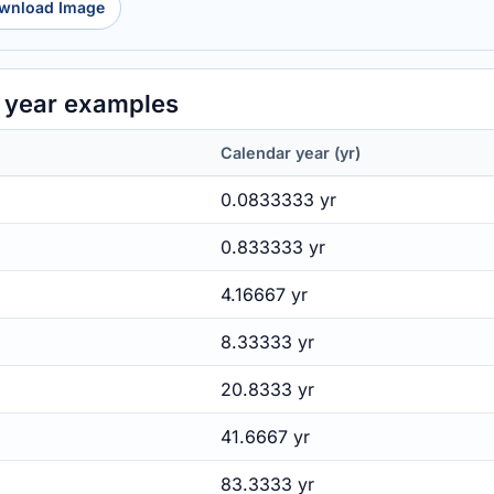
wnload Image
 year examples
Calendar year (yr)
0.0833333 yr
0.833333 yr
4.16667 yr
8.33333 yr
20.8333 yr
41.6667 yr
83.3333 yr