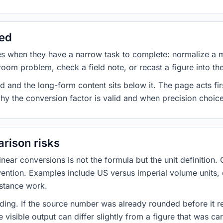
sed
es when they have a narrow task to complete: normalize a 
room problem, check a field note, or recast a figure into th
d and the long-form content sits below it. The page acts fir
why the conversion factor is valid and when precision choices
rison risks
ar conversions is not the formula but the unit definition. 
nvention. Examples include US versus imperial volume units, 
istance work.
ng. If the source number was already rounded before it r
 visible output can differ slightly from a figure that was car