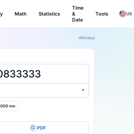
Time
ry
Math
Statistics
&
Tools
US
Date
Embed
,000 mo
PDF