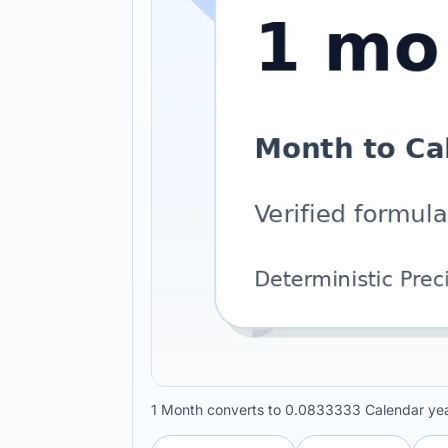
1 Month converts to 0.0833333 Calendar yea