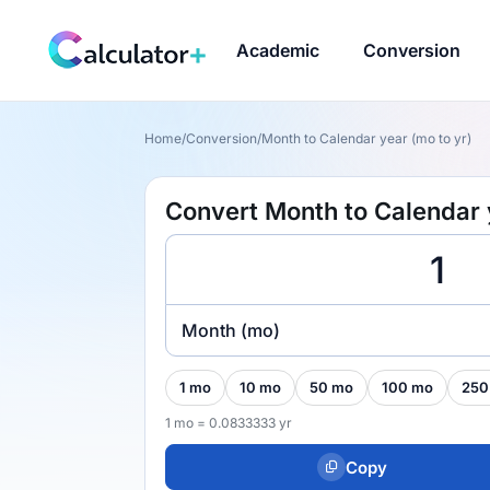
Academic
Conversion
Home
/
Conversion
/
Month to Calendar year (mo to yr)
Convert Month to Calendar 
Month (mo)
1 mo
10 mo
50 mo
100 mo
250
1 mo = 0.0833333 yr
Copy