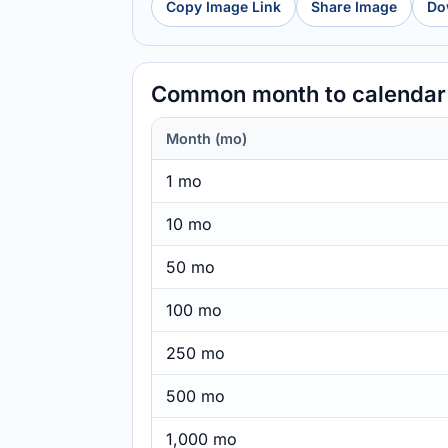
Copy Image Link
Share Image
Do
Common month to calendar
Month (mo)
1 mo
10 mo
50 mo
100 mo
250 mo
500 mo
1,000 mo