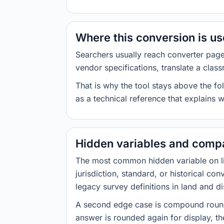
Where this conversion is u
Searchers usually reach converter pag
vendor specifications, translate a class
That is why the tool stays above the fol
as a technical reference that explains 
Hidden variables and compa
The most common hidden variable on line
jurisdiction, standard, or historical co
legacy survey definitions in land and d
A second edge case is compound roundi
answer is rounded again for display, the