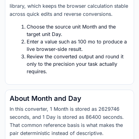
library, which keeps the browser calculation stable
across quick edits and reverse conversions.
Choose the source unit Month and the
target unit Day.
Enter a value such as 100 mo to produce a
live browser-side result.
Review the converted output and round it
only to the precision your task actually
requires.
About Month and Day
In this converter, 1 Month is stored as 2629746
seconds, and 1 Day is stored as 86400 seconds.
That common reference basis is what makes the
pair deterministic instead of descriptive.