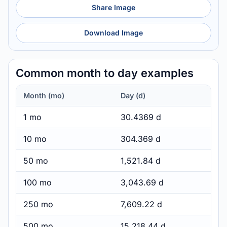
Share Image
Download Image
Common month to day examples
Month (mo)
Day (d)
1 mo
30.4369 d
10 mo
304.369 d
50 mo
1,521.84 d
100 mo
3,043.69 d
250 mo
7,609.22 d
500 mo
15,218.44 d