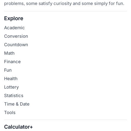
problems, some satisfy curiosity and some simply for fun.
Explore
Academic
Conversion
Countdown
Math
Finance
Fun
Health
Lottery
Statistics
Time & Date
Tools
Calculator+