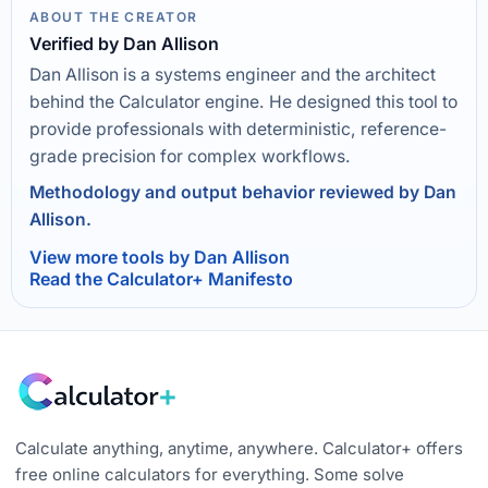
ABOUT THE CREATOR
Verified by Dan Allison
Dan Allison is a systems engineer and the architect
behind the Calculator engine. He designed this tool to
provide professionals with deterministic, reference-
grade precision for complex workflows.
Methodology and output behavior reviewed by Dan
Allison.
View more tools by Dan Allison
Read the Calculator+ Manifesto
Calculate anything, anytime, anywhere. Calculator+ offers
free online calculators for everything. Some solve