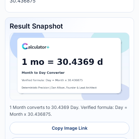
30.436875
Result Snapshot
1 Month converts to 30.4369 Day. Verified formula: Day =
Month x 30.436875.
Copy Image Link