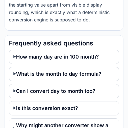
the starting value apart from visible display
rounding, which is exactly what a deterministic
conversion engine is supposed to do.
Frequently asked questions
How many day are in 100 month?
What is the month to day formula?
Can I convert day to month too?
Is this conversion exact?
Why might another converter show a