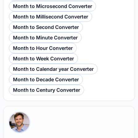
Month to Microsecond Converter
Month to Millisecond Converter
Month to Second Converter
Month to Minute Converter
Month to Hour Converter
Month to Week Converter
Month to Calendar year Converter
Month to Decade Converter
Month to Century Converter