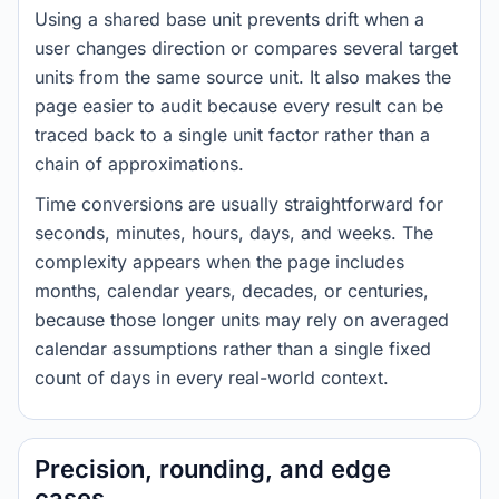
Using a shared base unit prevents drift when a
user changes direction or compares several target
units from the same source unit. It also makes the
page easier to audit because every result can be
traced back to a single unit factor rather than a
chain of approximations.
Time conversions are usually straightforward for
seconds, minutes, hours, days, and weeks. The
complexity appears when the page includes
months, calendar years, decades, or centuries,
because those longer units may rely on averaged
calendar assumptions rather than a single fixed
count of days in every real-world context.
Precision, rounding, and edge
cases