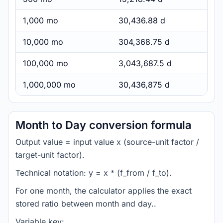
1,000 mo
30,436.88 d
10,000 mo
304,368.75 d
100,000 mo
3,043,687.5 d
1,000,000 mo
30,436,875 d
Month to Day conversion formula
Output value = input value x (source-unit factor /
target-unit factor).
Technical notation: y = x * (f_from / f_to).
For one month, the calculator applies the exact
stored ratio between month and day..
Variable key: