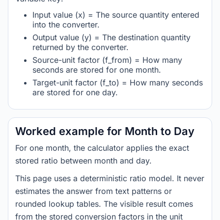
Input value (x) = The source quantity entered
into the converter.
Output value (y) = The destination quantity
returned by the converter.
Source-unit factor (f_from) = How many
seconds are stored for one month.
Target-unit factor (f_to) = How many seconds
are stored for one day.
Worked example for Month to Day
For one month, the calculator applies the exact
stored ratio between month and day.
This page uses a deterministic ratio model. It never
estimates the answer from text patterns or
rounded lookup tables. The visible result comes
from the stored conversion factors in the unit