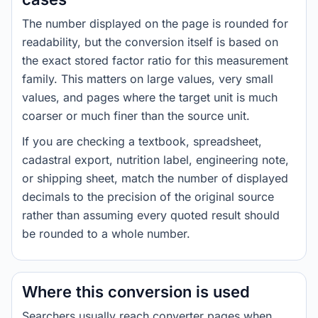
The number displayed on the page is rounded for
readability, but the conversion itself is based on
the exact stored factor ratio for this measurement
family. This matters on large values, very small
values, and pages where the target unit is much
coarser or much finer than the source unit.
If you are checking a textbook, spreadsheet,
cadastral export, nutrition label, engineering note,
or shipping sheet, match the number of displayed
decimals to the precision of the original source
rather than assuming every quoted result should
be rounded to a whole number.
Where this conversion is used
Searchers usually reach converter pages when