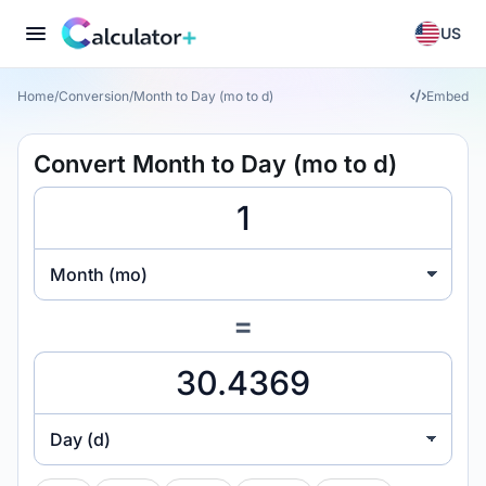
US
Home
/
Conversion
/
Month to Day (mo to d)
Embed
Convert Month to Day (mo to d)
Month (mo)
=
Day (d)