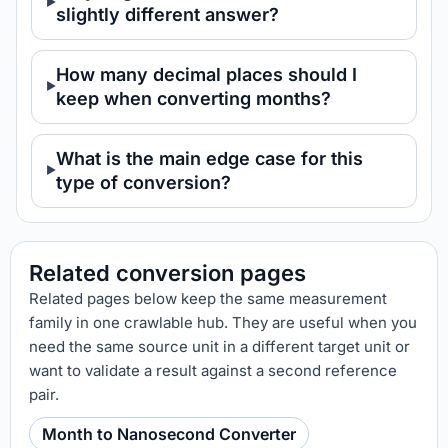
slightly different answer?
How many decimal places should I
keep when converting months?
What is the main edge case for this
type of conversion?
Related conversion pages
Related pages below keep the same measurement
family in one crawlable hub. They are useful when you
need the same source unit in a different target unit or
want to validate a result against a second reference
pair.
Month to Nanosecond Converter