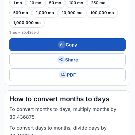
1 mo
10 mo
50 mo
100 mo
250 mo
500 mo
1,000 mo
10,000 mo
100,000 mo
1,000,000 mo
1 mo = 30.4369 d
Copy
Share
PDF
How to convert months to days
To convert months to days, multiply months by
30.436875
To convert days to months, divide days by