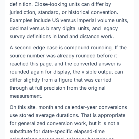
definition. Close-looking units can differ by
jurisdiction, standard, or historical convention.
Examples include US versus imperial volume units,
decimal versus binary digital units, and legacy
survey definitions in land and distance work.
A second edge case is compound rounding. If the
source number was already rounded before it
reached this page, and the converted answer is
rounded again for display, the visible output can
differ slightly from a figure that was carried
through at full precision from the original
measurement.
On this site, month and calendar-year conversions
use stored average durations. That is appropriate
for generalized conversion work, but it is not a
substitute for date-specific elapsed-time