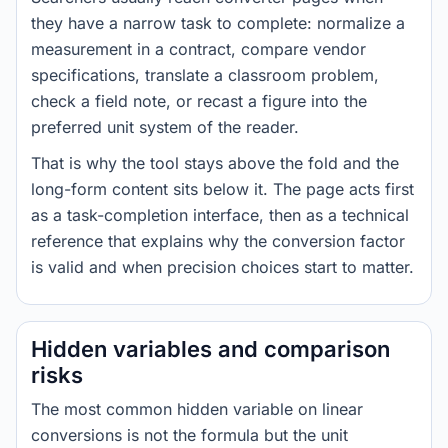
they have a narrow task to complete: normalize a
measurement in a contract, compare vendor
specifications, translate a classroom problem,
check a field note, or recast a figure into the
preferred unit system of the reader.
That is why the tool stays above the fold and the
long-form content sits below it. The page acts first
as a task-completion interface, then as a technical
reference that explains why the conversion factor
is valid and when precision choices start to matter.
Hidden variables and comparison
risks
The most common hidden variable on linear
conversions is not the formula but the unit