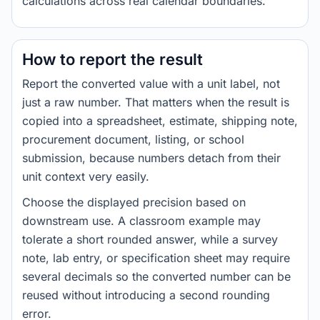
calculations across real calendar boundaries.
How to report the result
Report the converted value with a unit label, not
just a raw number. That matters when the result is
copied into a spreadsheet, estimate, shipping note,
procurement document, listing, or school
submission, because numbers detach from their
unit context very easily.
Choose the displayed precision based on
downstream use. A classroom example may
tolerate a short rounded answer, while a survey
note, lab entry, or specification sheet may require
several decimals so the converted number can be
reused without introducing a second rounding
error.