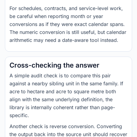
For schedules, contracts, and service-level work,
be careful when reporting month or year
conversions as if they were exact calendar spans.
The numeric conversion is still useful, but calendar
arithmetic may need a date-aware tool instead.
Cross-checking the answer
A simple audit check is to compare this pair
against a nearby sibling unit in the same family. If
acre to hectare and acre to square metre both
align with the same underlying definition, the
library is internally coherent rather than page-
specific.
Another check is reverse conversion. Converting
the output back into the source unit should recover