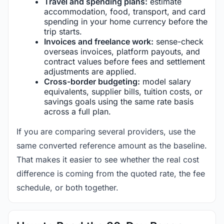
Travel and spending plans:
estimate
accommodation, food, transport, and card
spending in your home currency before the
trip starts.
Invoices and freelance work:
sense-check
overseas invoices, platform payouts, and
contract values before fees and settlement
adjustments are applied.
Cross-border budgeting:
model salary
equivalents, supplier bills, tuition costs, or
savings goals using the same rate basis
across a full plan.
If you are comparing several providers, use the
same converted reference amount as the baseline.
That makes it easier to see whether the real cost
difference is coming from the quoted rate, the fee
schedule, or both together.