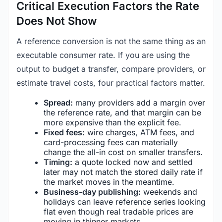
Critical Execution Factors the Rate
Does Not Show
A reference conversion is not the same thing as an
executable consumer rate. If you are using the
output to budget a transfer, compare providers, or
estimate travel costs, four practical factors matter.
Spread:
many providers add a margin over
the reference rate, and that margin can be
more expensive than the explicit fee.
Fixed fees:
wire charges, ATM fees, and
card-processing fees can materially
change the all-in cost on smaller transfers.
Timing:
a quote locked now and settled
later may not match the stored daily rate if
the market moves in the meantime.
Business-day publishing:
weekends and
holidays can leave reference series looking
flat even though real tradable prices are
moving in thinner markets.