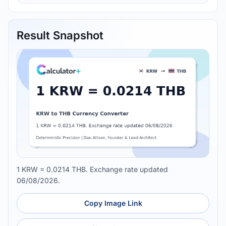
Result Snapshot
1 KRW = 0.0214 THB. Exchange rate updated
06/08/2026.
Copy Image Link