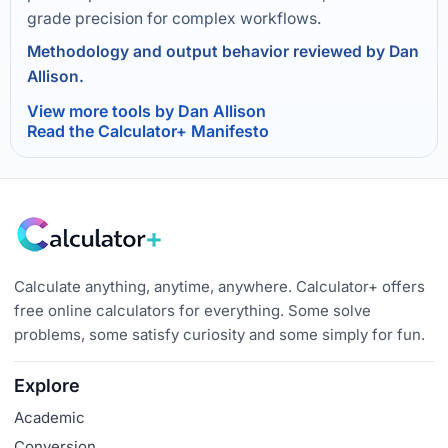
grade precision for complex workflows.
Methodology and output behavior reviewed by Dan
Allison.
View more tools by Dan Allison
Read the Calculator+ Manifesto
Calculate anything, anytime, anywhere. Calculator+ offers
free online calculators for everything. Some solve
problems, some satisfy curiosity and some simply for fun.
Explore
Academic
Conversion