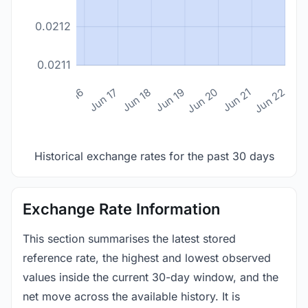
0.0212
0.0211
n 14
Jun 15
Jun 16
Jun 17
Jun 18
Jun 19
Jun 20
Jun 21
Jun 22
Historical exchange rates for the past 30 days
Exchange Rate Information
This section summarises the latest stored
reference rate, the highest and lowest observed
values inside the current 30-day window, and the
net move across the available history. It is