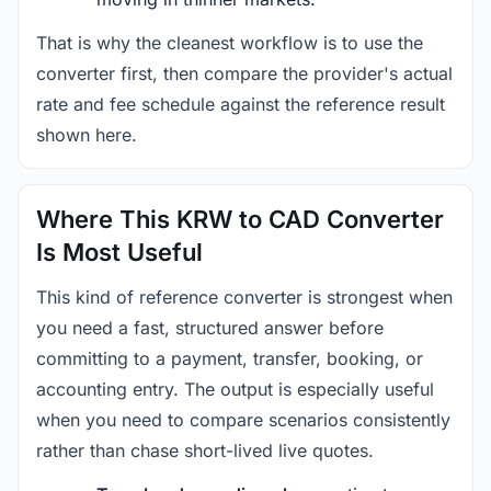
That is why the cleanest workflow is to use the
converter first, then compare the provider's actual
rate and fee schedule against the reference result
shown here.
Where This KRW to CAD Converter
Is Most Useful
This kind of reference converter is strongest when
you need a fast, structured answer before
committing to a payment, transfer, booking, or
accounting entry. The output is especially useful
when you need to compare scenarios consistently
rather than chase short-lived live quotes.