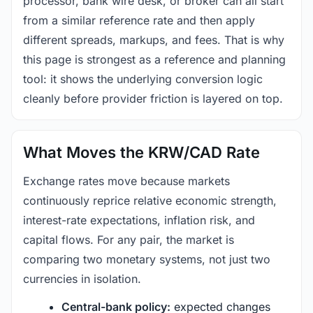
processor, bank wire desk, or broker can all start
from a similar reference rate and then apply
different spreads, markups, and fees. That is why
this page is strongest as a reference and planning
tool: it shows the underlying conversion logic
cleanly before provider friction is layered on top.
What Moves the KRW/CAD Rate
Exchange rates move because markets
continuously reprice relative economic strength,
interest-rate expectations, inflation risk, and
capital flows. For any pair, the market is
comparing two monetary systems, not just two
currencies in isolation.
Central-bank policy:
expected changes