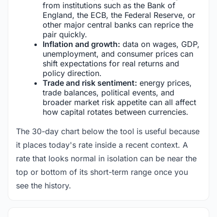
from institutions such as the Bank of
England, the ECB, the Federal Reserve, or
other major central banks can reprice the
pair quickly.
Inflation and growth:
data on wages, GDP,
unemployment, and consumer prices can
shift expectations for real returns and
policy direction.
Trade and risk sentiment:
energy prices,
trade balances, political events, and
broader market risk appetite can all affect
how capital rotates between currencies.
The 30-day chart below the tool is useful because
it places today's rate inside a recent context. A
rate that looks normal in isolation can be near the
top or bottom of its short-term range once you
see the history.