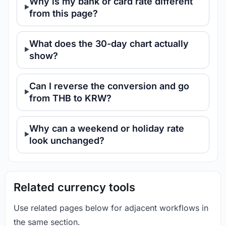
Why is my bank or card rate different
from this page?
What does the 30-day chart actually
show?
Can I reverse the conversion and go
from THB to KRW?
Why can a weekend or holiday rate
look unchanged?
Related currency tools
Use related pages below for adjacent workflows in
the same section.