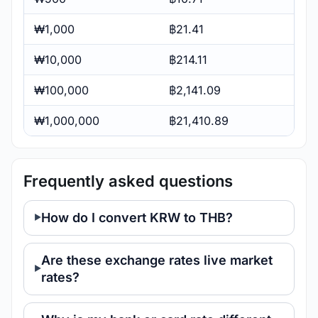
₩1,000
฿21.41
₩10,000
฿214.11
₩100,000
฿2,141.09
₩1,000,000
฿21,410.89
Frequently asked questions
How do I convert KRW to THB?
Are these exchange rates live market
rates?