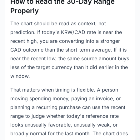
How to Read the 30-Day Range
Properly
The chart should be read as context, not
prediction. If today's KRW/CAD rate is near the
recent high, you are converting into a stronger
CAD outcome than the short-term average. If it is
near the recent low, the same source amount buys
less of the target currency than it did earlier in the
window.
That matters when timing is flexible. A person
moving spending money, paying an invoice, or
planning a recurring purchase can use the recent
range to judge whether today's reference rate
looks unusually favorable, unusually weak, or
broadly normal for the last month. The chart does