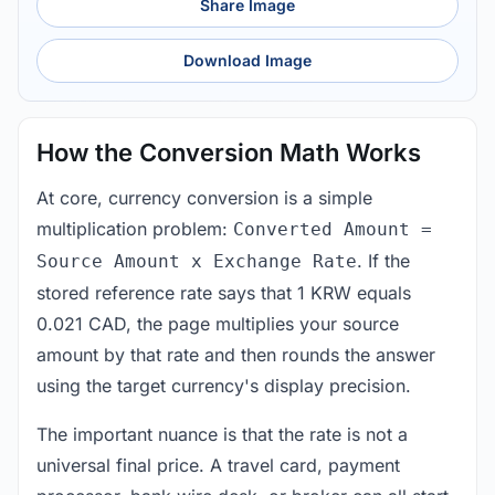
Share Image
Download Image
How the Conversion Math Works
At core, currency conversion is a simple
multiplication problem:
Converted Amount =
. If the
Source Amount x Exchange Rate
stored reference rate says that 1 KRW equals
0.021 CAD, the page multiplies your source
amount by that rate and then rounds the answer
using the target currency's display precision.
The important nuance is that the rate is not a
universal final price. A travel card, payment