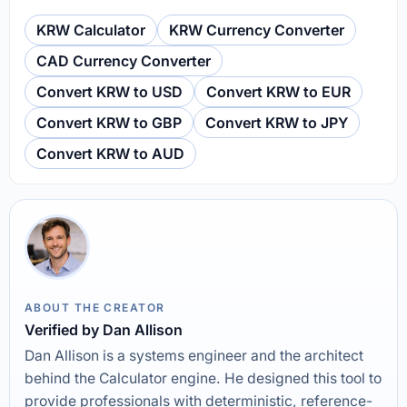
KRW Calculator
KRW Currency Converter
CAD Currency Converter
Convert KRW to USD
Convert KRW to EUR
Convert KRW to GBP
Convert KRW to JPY
Convert KRW to AUD
ABOUT THE CREATOR
Verified by Dan Allison
Dan Allison is a systems engineer and the architect
behind the Calculator engine. He designed this tool to
provide professionals with deterministic, reference-