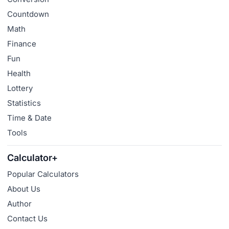
Countdown
Math
Finance
Fun
Health
Lottery
Statistics
Time & Date
Tools
Calculator+
Popular Calculators
About Us
Author
Contact Us