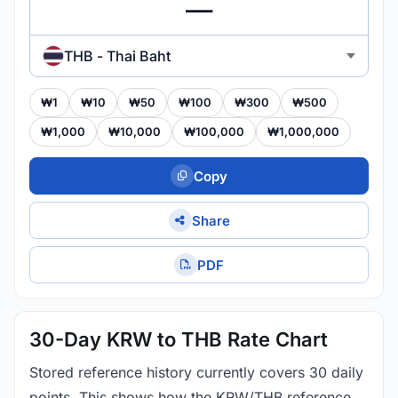
THB - Thai Baht
₩1
₩10
₩50
₩100
₩300
₩500
₩1,000
₩10,000
₩100,000
₩1,000,000
Copy
Share
PDF
30-Day KRW to THB Rate Chart
Stored reference history currently covers 30 daily
points. This shows how the KRW/THB reference