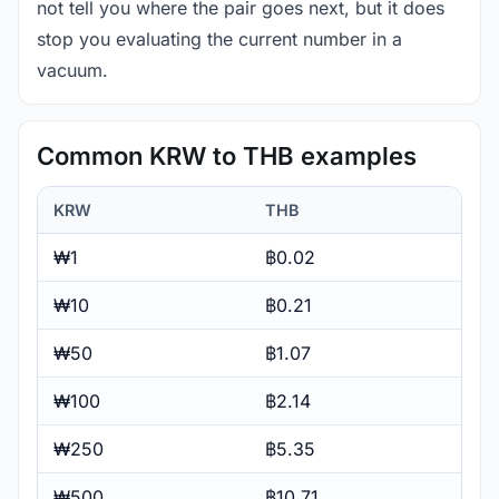
not tell you where the pair goes next, but it does
stop you evaluating the current number in a
vacuum.
Common KRW to THB examples
KRW
THB
₩1
฿0.02
₩10
฿0.21
₩50
฿1.07
₩100
฿2.14
₩250
฿5.35
₩500
฿10.71