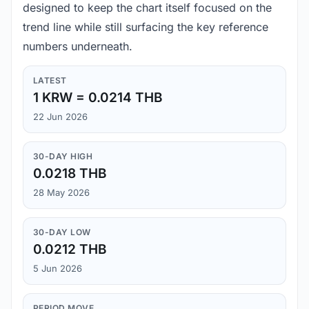
designed to keep the chart itself focused on the
trend line while still surfacing the key reference
numbers underneath.
LATEST
1 KRW = 0.0214 THB
22 Jun 2026
30-DAY HIGH
0.0218 THB
28 May 2026
30-DAY LOW
0.0212 THB
5 Jun 2026
PERIOD MOVE