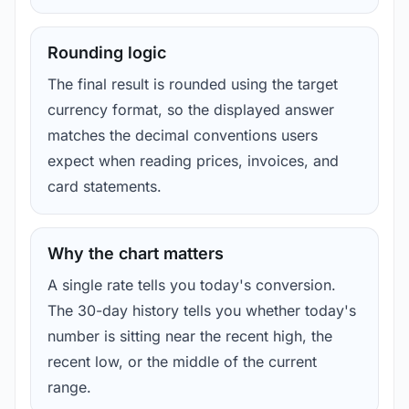
Rounding logic
The final result is rounded using the target
currency format, so the displayed answer
matches the decimal conventions users
expect when reading prices, invoices, and
card statements.
Why the chart matters
A single rate tells you today's conversion.
The 30-day history tells you whether today's
number is sitting near the recent high, the
recent low, or the middle of the current
range.