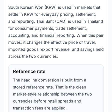
South Korean Won (KRW) is used in markets that
settle in KRW for everyday pricing, settlement,
and reporting. Thai Baht (CAD) is used in Thailand
for consumer payments, trade settlement,
accounting, and financial reporting. When this pair
moves, it changes the effective price of travel,
imported goods, export revenue, and savings held
across the two currencies.
Reference rate
The headline conversion is built from a
stored reference rate. That is the clean
market-style relationship between the two
currencies before retail spreads and
transaction fees are applied.