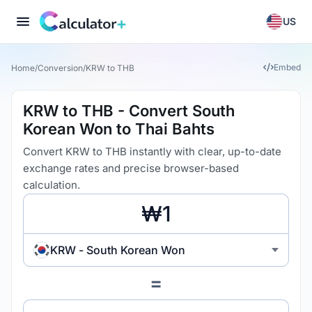
US
Embed
Home
/
Conversion
/
KRW to THB
KRW to THB - Convert South
Korean Won to Thai Bahts
Convert KRW to THB instantly with clear, up-to-date
exchange rates and precise browser-based
calculation.
KRW - South Korean Won
=