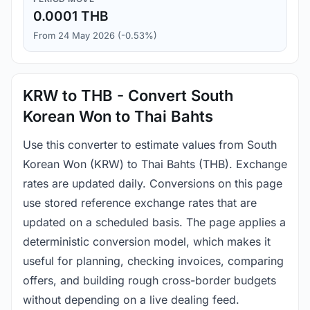
0.0001 THB
From 24 May 2026 (-0.53%)
KRW to THB - Convert South
Korean Won to Thai Bahts
Use this converter to estimate values from South
Korean Won (KRW) to Thai Bahts (THB). Exchange
rates are updated daily. Conversions on this page
use stored reference exchange rates that are
updated on a scheduled basis. The page applies a
deterministic conversion model, which makes it
useful for planning, checking invoices, comparing
offers, and building rough cross-border budgets
without depending on a live dealing feed.