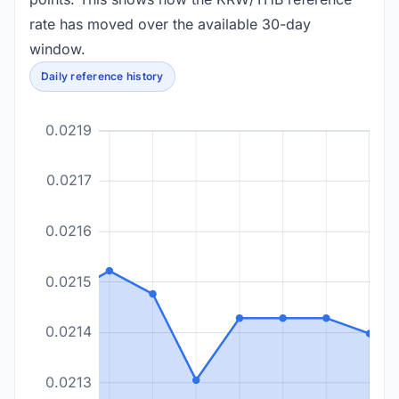
rate has moved over the available 30-day
window.
Daily reference history
0.0219
0.0217
0.0216
0.0215
0.0214
0.0213