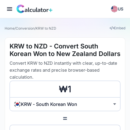
US
Embed
Home
/
Conversion
/
KRW to NZD
KRW to NZD - Convert South
Korean Won to New Zealand Dollars
Convert KRW to NZD instantly with clear, up-to-date
exchange rates and precise browser-based
calculation.
KRW - South Korean Won
=