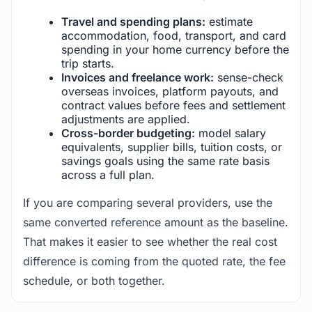
Travel and spending plans:
estimate
accommodation, food, transport, and card
spending in your home currency before the
trip starts.
Invoices and freelance work:
sense-check
overseas invoices, platform payouts, and
contract values before fees and settlement
adjustments are applied.
Cross-border budgeting:
model salary
equivalents, supplier bills, tuition costs, or
savings goals using the same rate basis
across a full plan.
If you are comparing several providers, use the
same converted reference amount as the baseline.
That makes it easier to see whether the real cost
difference is coming from the quoted rate, the fee
schedule, or both together.