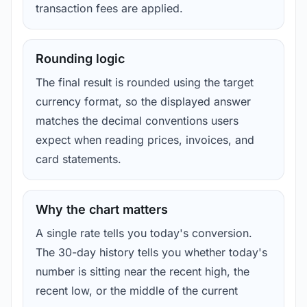
transaction fees are applied.
Rounding logic
The final result is rounded using the target
currency format, so the displayed answer
matches the decimal conventions users
expect when reading prices, invoices, and
card statements.
Why the chart matters
A single rate tells you today's conversion.
The 30-day history tells you whether today's
number is sitting near the recent high, the
recent low, or the middle of the current