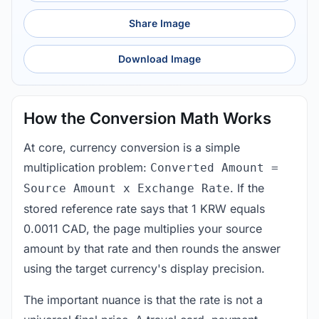
Share Image
Download Image
How the Conversion Math Works
At core, currency conversion is a simple
multiplication problem:
Converted Amount =
. If the
Source Amount x Exchange Rate
stored reference rate says that 1 KRW equals
0.0011 CAD, the page multiplies your source
amount by that rate and then rounds the answer
using the target currency's display precision.
The important nuance is that the rate is not a