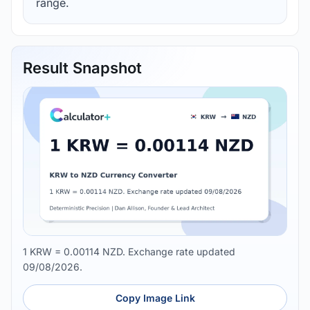
range.
Result Snapshot
1 KRW = 0.00114 NZD. Exchange rate updated
09/08/2026.
Copy Image Link