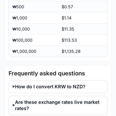
₩500
$0.57
₩1,000
$1.14
₩10,000
$11.35
₩100,000
$113.53
₩1,000,000
$1,135.28
Frequently asked questions
How do I convert KRW to NZD?
Are these exchange rates live market
rates?