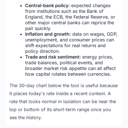
Central-bank policy:
expected changes
from institutions such as the Bank of
England, the ECB, the Federal Reserve, or
other major central banks can reprice the
pair quickly.
Inflation and growth:
data on wages, GDP,
unemployment, and consumer prices can
shift expectations for real returns and
policy direction.
Trade and risk sentiment:
energy prices,
trade balances, political events, and
broader market risk appetite can all affect
how capital rotates between currencies.
The 30-day chart below the tool is useful because
it places today's rate inside a recent context. A
rate that looks normal in isolation can be near the
top or bottom of its short-term range once you
see the history.