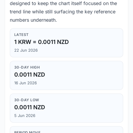
designed to keep the chart itself focused on the
trend line while still surfacing the key reference
numbers underneath.
LATEST
1 KRW = 0.0011 NZD
22 Jun 2026
30-DAY HIGH
0.0011 NZD
16 Jun 2026
30-DAY LOW
0.0011 NZD
5 Jun 2026
PERIOD MOVE