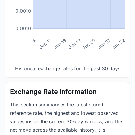
0.0010
0.0010
n 14
Jun 15
Jun 16
Jun 17
Jun 18
Jun 19
Jun 20
Jun 21
Jun 22
Historical exchange rates for the past 30 days
Exchange Rate Information
This section summarises the latest stored
reference rate, the highest and lowest observed
values inside the current 30-day window, and the
net move across the available history. It is