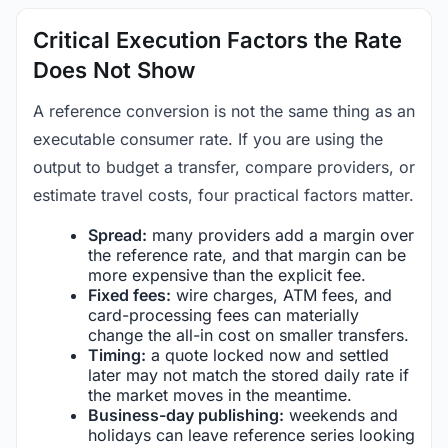
Critical Execution Factors the Rate
Does Not Show
A reference conversion is not the same thing as an
executable consumer rate. If you are using the
output to budget a transfer, compare providers, or
estimate travel costs, four practical factors matter.
Spread:
many providers add a margin over
the reference rate, and that margin can be
more expensive than the explicit fee.
Fixed fees:
wire charges, ATM fees, and
card-processing fees can materially
change the all-in cost on smaller transfers.
Timing:
a quote locked now and settled
later may not match the stored daily rate if
the market moves in the meantime.
Business-day publishing:
weekends and
holidays can leave reference series looking