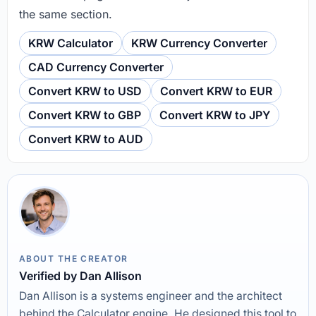
the same section.
KRW Calculator
KRW Currency Converter
CAD Currency Converter
Convert KRW to USD
Convert KRW to EUR
Convert KRW to GBP
Convert KRW to JPY
Convert KRW to AUD
ABOUT THE CREATOR
Verified by Dan Allison
Dan Allison is a systems engineer and the architect
behind the Calculator engine. He designed this tool to