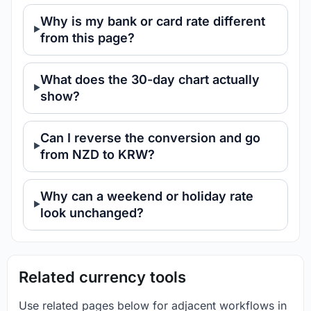
Why is my bank or card rate different
from this page?
What does the 30-day chart actually
show?
Can I reverse the conversion and go
from NZD to KRW?
Why can a weekend or holiday rate
look unchanged?
Related currency tools
Use related pages below for adjacent workflows in