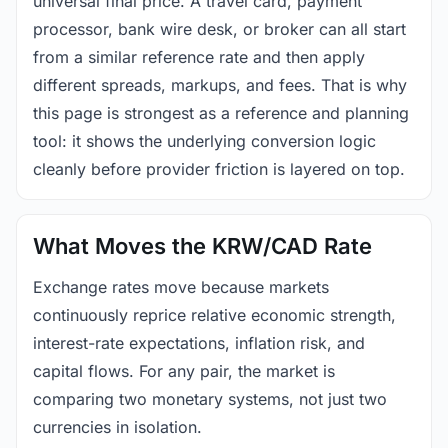
universal final price. A travel card, payment
processor, bank wire desk, or broker can all start
from a similar reference rate and then apply
different spreads, markups, and fees. That is why
this page is strongest as a reference and planning
tool: it shows the underlying conversion logic
cleanly before provider friction is layered on top.
What Moves the KRW/CAD Rate
Exchange rates move because markets
continuously reprice relative economic strength,
interest-rate expectations, inflation risk, and
capital flows. For any pair, the market is
comparing two monetary systems, not just two
currencies in isolation.