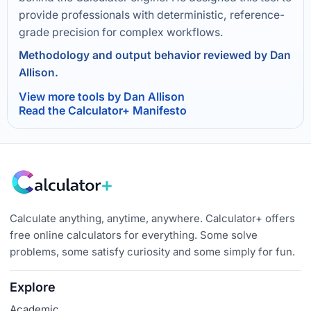
provide professionals with deterministic, reference-
grade precision for complex workflows.
Methodology and output behavior reviewed by Dan
Allison.
View more tools by Dan Allison
Read the Calculator+ Manifesto
Calculate anything, anytime, anywhere. Calculator+ offers
free online calculators for everything. Some solve
problems, some satisfy curiosity and some simply for fun.
Explore
Academic