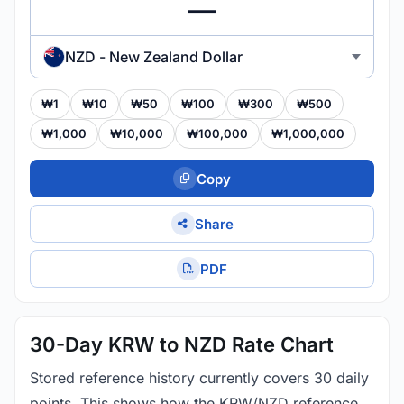
NZD - New Zealand Dollar
₩1
₩10
₩50
₩100
₩300
₩500
₩1,000
₩10,000
₩100,000
₩1,000,000
Copy
Share
PDF
30-Day KRW to NZD Rate Chart
Stored reference history currently covers 30 daily
points. This shows how the KRW/NZD reference