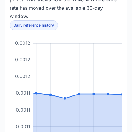
rate has moved over the available 30-day
window.
Daily reference history
0.0012
0.0012
0.0012
0.0011
0.0011
0.0011