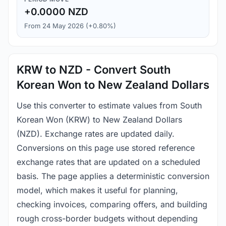
+0.0000 NZD
From 24 May 2026 (+0.80%)
KRW to NZD - Convert South
Korean Won to New Zealand Dollars
Use this converter to estimate values from South
Korean Won (KRW) to New Zealand Dollars
(NZD). Exchange rates are updated daily.
Conversions on this page use stored reference
exchange rates that are updated on a scheduled
basis. The page applies a deterministic conversion
model, which makes it useful for planning,
checking invoices, comparing offers, and building
rough cross-border budgets without depending