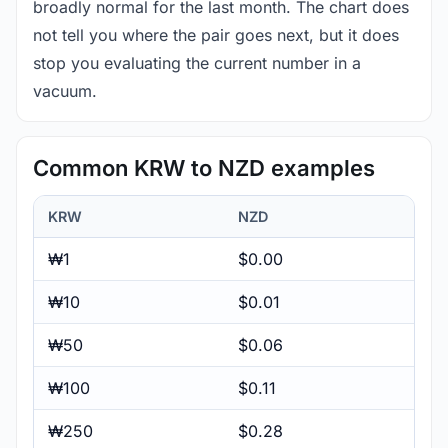
broadly normal for the last month. The chart does
not tell you where the pair goes next, but it does
stop you evaluating the current number in a
vacuum.
Common KRW to NZD examples
KRW
NZD
₩1
$0.00
₩10
$0.01
₩50
$0.06
₩100
$0.11
₩250
$0.28