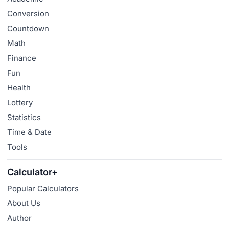
Conversion
Countdown
Math
Finance
Fun
Health
Lottery
Statistics
Time & Date
Tools
Calculator+
Popular Calculators
About Us
Author