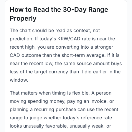
How to Read the 30-Day Range
Properly
The chart should be read as context, not
prediction. If today's KRW/CAD rate is near the
recent high, you are converting into a stronger
CAD outcome than the short-term average. If it is
near the recent low, the same source amount buys
less of the target currency than it did earlier in the
window.
That matters when timing is flexible. A person
moving spending money, paying an invoice, or
planning a recurring purchase can use the recent
range to judge whether today's reference rate
looks unusually favorable, unusually weak, or