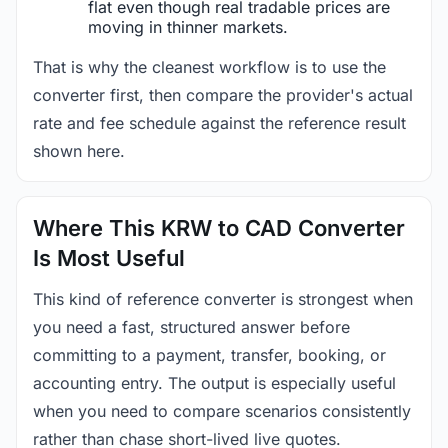
flat even though real tradable prices are
moving in thinner markets.
That is why the cleanest workflow is to use the
converter first, then compare the provider's actual
rate and fee schedule against the reference result
shown here.
Where This KRW to CAD Converter
Is Most Useful
This kind of reference converter is strongest when
you need a fast, structured answer before
committing to a payment, transfer, booking, or
accounting entry. The output is especially useful
when you need to compare scenarios consistently
rather than chase short-lived live quotes.