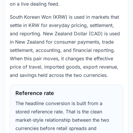
on a live dealing feed.
South Korean Won (KRW) is used in markets that
settle in KRW for everyday pricing, settlement,
and reporting. New Zealand Dollar (CAD) is used
in New Zealand for consumer payments, trade
settlement, accounting, and financial reporting.
When this pair moves, it changes the effective
price of travel, imported goods, export revenue,
and savings held across the two currencies.
Reference rate
The headline conversion is built from a
stored reference rate. That is the clean
market-style relationship between the two
currencies before retail spreads and