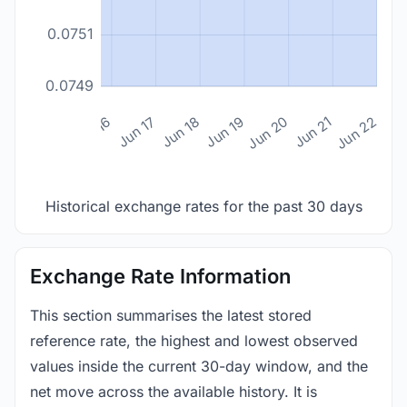
0.0751
0.0749
n 14
Jun 15
Jun 16
Jun 17
Jun 18
Jun 19
Jun 20
Jun 21
Jun 22
Historical exchange rates for the past 30 days
Exchange Rate Information
This section summarises the latest stored
reference rate, the highest and lowest observed
values inside the current 30-day window, and the
net move across the available history. It is