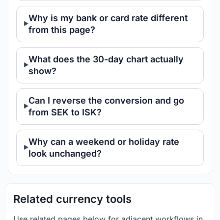
Why is my bank or card rate different
from this page?
What does the 30-day chart actually
show?
Can I reverse the conversion and go
from SEK to ISK?
Why can a weekend or holiday rate
look unchanged?
Related currency tools
Use related pages below for adjacent workflows in