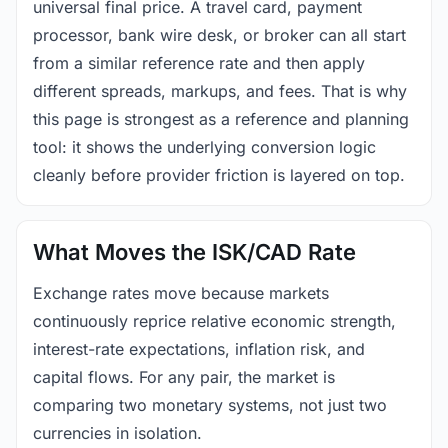
universal final price. A travel card, payment
processor, bank wire desk, or broker can all start
from a similar reference rate and then apply
different spreads, markups, and fees. That is why
this page is strongest as a reference and planning
tool: it shows the underlying conversion logic
cleanly before provider friction is layered on top.
What Moves the ISK/CAD Rate
Exchange rates move because markets
continuously reprice relative economic strength,
interest-rate expectations, inflation risk, and
capital flows. For any pair, the market is
comparing two monetary systems, not just two
currencies in isolation.