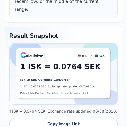
recent low, or the middle of the current
range.
Result Snapshot
1 ISK = 0.0764 SEK. Exchange rate updated 06/08/2026.
Copy Image Link