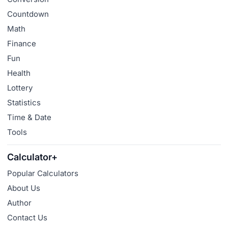
Countdown
Math
Finance
Fun
Health
Lottery
Statistics
Time & Date
Tools
Calculator+
Popular Calculators
About Us
Author
Contact Us