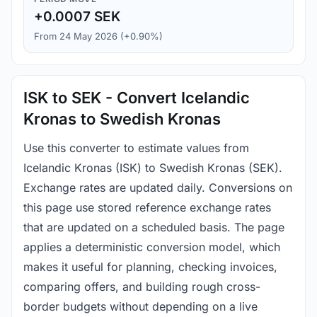
+0.0007 SEK
From 24 May 2026 (+0.90%)
ISK to SEK - Convert Icelandic
Kronas to Swedish Kronas
Use this converter to estimate values from
Icelandic Kronas (ISK) to Swedish Kronas (SEK).
Exchange rates are updated daily. Conversions on
this page use stored reference exchange rates
that are updated on a scheduled basis. The page
applies a deterministic conversion model, which
makes it useful for planning, checking invoices,
comparing offers, and building rough cross-
border budgets without depending on a live