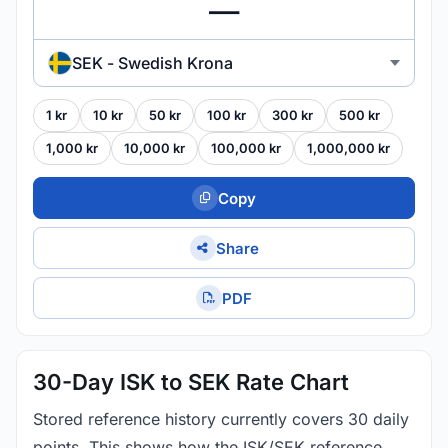
SEK - Swedish Krona
1 kr
10 kr
50 kr
100 kr
300 kr
500 kr
1,000 kr
10,000 kr
100,000 kr
1,000,000 kr
Copy
Share
PDF
30-Day ISK to SEK Rate Chart
Stored reference history currently covers 30 daily
points. This shows how the ISK/SEK reference