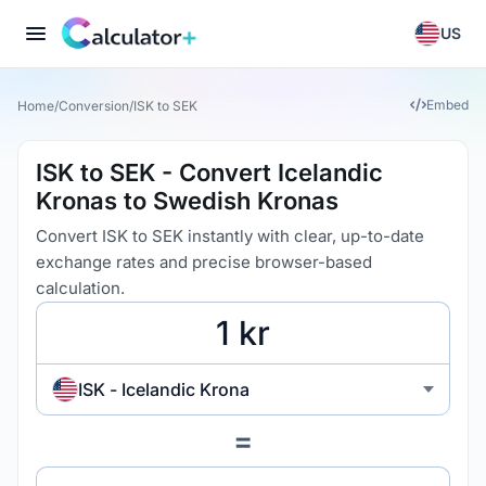
US
Embed
Home
/
Conversion
/
ISK to SEK
ISK to SEK - Convert Icelandic
Kronas to Swedish Kronas
Convert ISK to SEK instantly with clear, up-to-date
exchange rates and precise browser-based
calculation.
ISK - Icelandic Krona
=