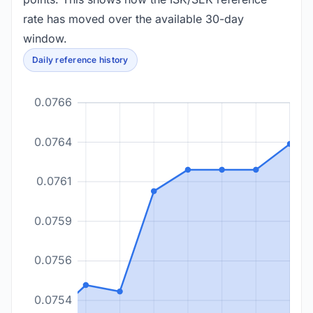
rate has moved over the available 30-day
window.
Daily reference history
0.0766
0.0764
0.0761
0.0759
0.0756
0.0754