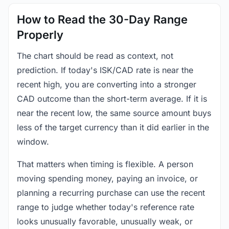
How to Read the 30-Day Range
Properly
The chart should be read as context, not
prediction. If today's ISK/CAD rate is near the
recent high, you are converting into a stronger
CAD outcome than the short-term average. If it is
near the recent low, the same source amount buys
less of the target currency than it did earlier in the
window.
That matters when timing is flexible. A person
moving spending money, paying an invoice, or
planning a recurring purchase can use the recent
range to judge whether today's reference rate
looks unusually favorable, unusually weak, or