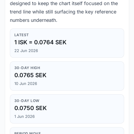
designed to keep the chart itself focused on the
trend line while still surfacing the key reference
numbers underneath.
LATEST
1 ISK = 0.0764 SEK
22 Jun 2026
30-DAY HIGH
0.0765 SEK
10 Jun 2026
30-DAY LOW
0.0750 SEK
1 Jun 2026
PERIOD MOVE