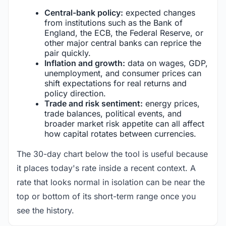
Central-bank policy:
expected changes
from institutions such as the Bank of
England, the ECB, the Federal Reserve, or
other major central banks can reprice the
pair quickly.
Inflation and growth:
data on wages, GDP,
unemployment, and consumer prices can
shift expectations for real returns and
policy direction.
Trade and risk sentiment:
energy prices,
trade balances, political events, and
broader market risk appetite can all affect
how capital rotates between currencies.
The 30-day chart below the tool is useful because
it places today's rate inside a recent context. A
rate that looks normal in isolation can be near the
top or bottom of its short-term range once you
see the history.