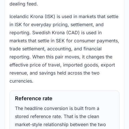
dealing feed.
Icelandic Krona (ISK) is used in markets that settle
in ISK for everyday pricing, settlement, and
reporting. Swedish Krona (CAD) is used in
markets that settle in SEK for consumer payments,
trade settlement, accounting, and financial
reporting. When this pair moves, it changes the
effective price of travel, imported goods, export
revenue, and savings held across the two
currencies.
Reference rate
The headline conversion is built from a
stored reference rate. That is the clean
market-style relationship between the two