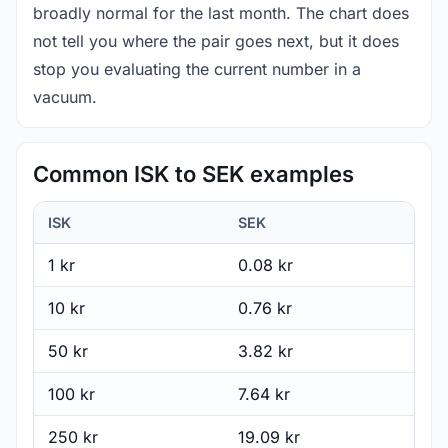
broadly normal for the last month. The chart does
not tell you where the pair goes next, but it does
stop you evaluating the current number in a
vacuum.
Common ISK to SEK examples
ISK
SEK
1 kr
0.08 kr
10 kr
0.76 kr
50 kr
3.82 kr
100 kr
7.64 kr
250 kr
19.09 kr