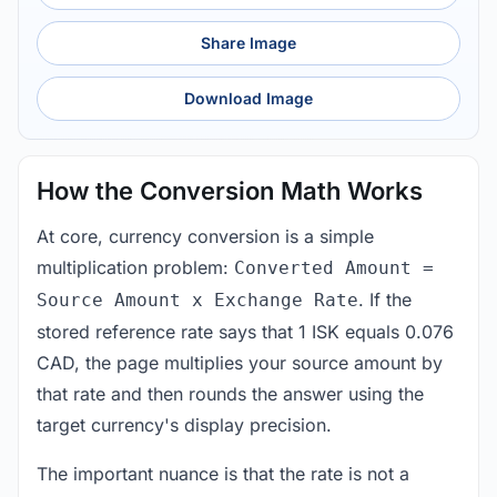
Share Image
Download Image
How the Conversion Math Works
At core, currency conversion is a simple
multiplication problem:
Converted Amount =
. If the
Source Amount x Exchange Rate
stored reference rate says that 1 ISK equals 0.076
CAD, the page multiplies your source amount by
that rate and then rounds the answer using the
target currency's display precision.
The important nuance is that the rate is not a