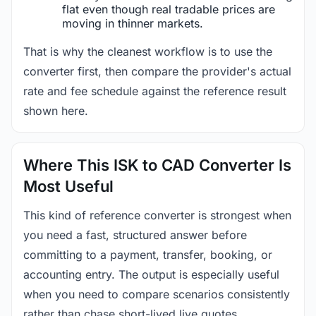
flat even though real tradable prices are
moving in thinner markets.
That is why the cleanest workflow is to use the
converter first, then compare the provider's actual
rate and fee schedule against the reference result
shown here.
Where This ISK to CAD Converter Is
Most Useful
This kind of reference converter is strongest when
you need a fast, structured answer before
committing to a payment, transfer, booking, or
accounting entry. The output is especially useful
when you need to compare scenarios consistently
rather than chase short-lived live quotes.