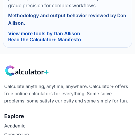
grade precision for complex workflows.
Methodology and output behavior reviewed by Dan
Allison.
View more tools by Dan Allison
Read the Calculator+ Manifesto
Calculate anything, anytime, anywhere. Calculator+ offers
free online calculators for everything. Some solve
problems, some satisfy curiosity and some simply for fun.
Explore
Academic
Conversion