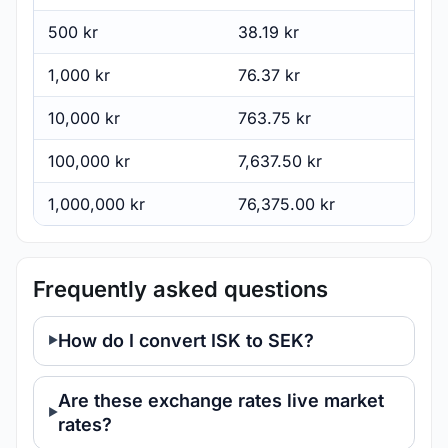
500 kr
38.19 kr
1,000 kr
76.37 kr
10,000 kr
763.75 kr
100,000 kr
7,637.50 kr
1,000,000 kr
76,375.00 kr
Frequently asked questions
How do I convert ISK to SEK?
Are these exchange rates live market
rates?