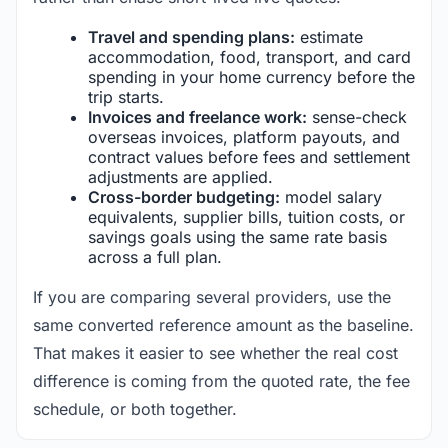
Travel and spending plans:
estimate
accommodation, food, transport, and card
spending in your home currency before the
trip starts.
Invoices and freelance work:
sense-check
overseas invoices, platform payouts, and
contract values before fees and settlement
adjustments are applied.
Cross-border budgeting:
model salary
equivalents, supplier bills, tuition costs, or
savings goals using the same rate basis
across a full plan.
If you are comparing several providers, use the
same converted reference amount as the baseline.
That makes it easier to see whether the real cost
difference is coming from the quoted rate, the fee
schedule, or both together.