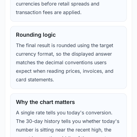
currencies before retail spreads and
transaction fees are applied.
Rounding logic
The final result is rounded using the target
currency format, so the displayed answer
matches the decimal conventions users
expect when reading prices, invoices, and
card statements.
Why the chart matters
A single rate tells you today's conversion.
The 30-day history tells you whether today's
number is sitting near the recent high, the