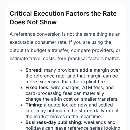
Critical Execution Factors the Rate
Does Not Show
A reference conversion is not the same thing as an
executable consumer rate. If you are using the
output to budget a transfer, compare providers, or
estimate travel costs, four practical factors matter.
Spread:
many providers add a margin over
the reference rate, and that margin can be
more expensive than the explicit fee.
Fixed fees:
wire charges, ATM fees, and
card-processing fees can materially
change the all-in cost on smaller transfers.
Timing:
a quote locked now and settled
later may not match the stored daily rate if
the market moves in the meantime.
Business-day publishing:
weekends and
holidays can leave reference series looking