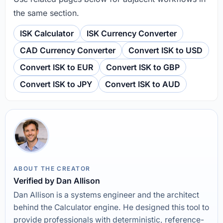
the same section.
ISK Calculator
ISK Currency Converter
CAD Currency Converter
Convert ISK to USD
Convert ISK to EUR
Convert ISK to GBP
Convert ISK to JPY
Convert ISK to AUD
ABOUT THE CREATOR
Verified by Dan Allison
Dan Allison is a systems engineer and the architect
behind the Calculator engine. He designed this tool to
provide professionals with deterministic, reference-