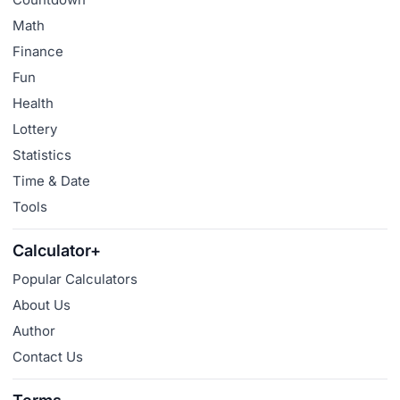
Math
Finance
Fun
Health
Lottery
Statistics
Time & Date
Tools
Calculator+
Popular Calculators
About Us
Author
Contact Us