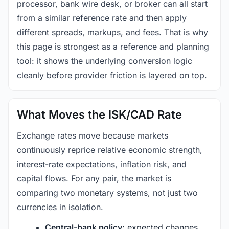
processor, bank wire desk, or broker can all start
from a similar reference rate and then apply
different spreads, markups, and fees. That is why
this page is strongest as a reference and planning
tool: it shows the underlying conversion logic
cleanly before provider friction is layered on top.
What Moves the ISK/CAD Rate
Exchange rates move because markets
continuously reprice relative economic strength,
interest-rate expectations, inflation risk, and
capital flows. For any pair, the market is
comparing two monetary systems, not just two
currencies in isolation.
Central-bank policy:
expected changes