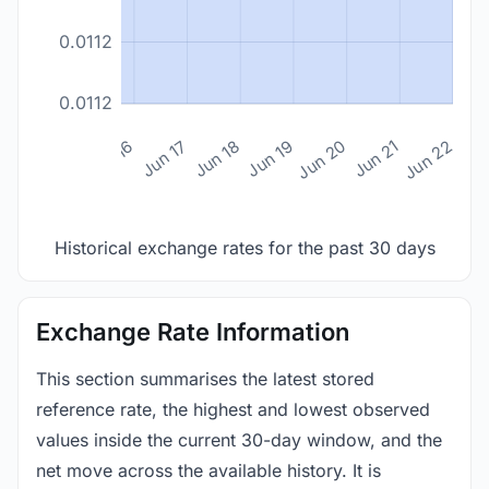
0.0112
0.0112
n 14
Jun 15
Jun 16
Jun 17
Jun 18
Jun 19
Jun 20
Jun 21
Jun 22
Historical exchange rates for the past 30 days
Exchange Rate Information
This section summarises the latest stored
reference rate, the highest and lowest observed
values inside the current 30-day window, and the
net move across the available history. It is