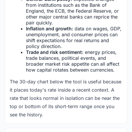
from institutions such as the Bank of
England, the ECB, the Federal Reserve, or
other major central banks can reprice the
pair quickly.
Inflation and growth:
data on wages, GDP,
unemployment, and consumer prices can
shift expectations for real returns and
policy direction.
Trade and risk sentiment:
energy prices,
trade balances, political events, and
broader market risk appetite can all affect
how capital rotates between currencies.
The 30-day chart below the tool is useful because
it places today's rate inside a recent context. A
rate that looks normal in isolation can be near the
top or bottom of its short-term range once you
see the history.