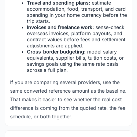
Travel and spending plans:
estimate
accommodation, food, transport, and card
spending in your home currency before the
trip starts.
Invoices and freelance work:
sense-check
overseas invoices, platform payouts, and
contract values before fees and settlement
adjustments are applied.
Cross-border budgeting:
model salary
equivalents, supplier bills, tuition costs, or
savings goals using the same rate basis
across a full plan.
If you are comparing several providers, use the
same converted reference amount as the baseline.
That makes it easier to see whether the real cost
difference is coming from the quoted rate, the fee
schedule, or both together.