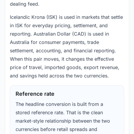
dealing feed.
Icelandic Krona (ISK) is used in markets that settle
in ISK for everyday pricing, settlement, and
reporting. Australian Dollar (CAD) is used in
Australia for consumer payments, trade
settlement, accounting, and financial reporting.
When this pair moves, it changes the effective
price of travel, imported goods, export revenue,
and savings held across the two currencies.
Reference rate
The headline conversion is built from a
stored reference rate. That is the clean
market-style relationship between the two
currencies before retail spreads and