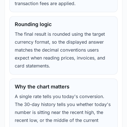
transaction fees are applied.
Rounding logic
The final result is rounded using the target
currency format, so the displayed answer
matches the decimal conventions users
expect when reading prices, invoices, and
card statements.
Why the chart matters
A single rate tells you today's conversion.
The 30-day history tells you whether today's
number is sitting near the recent high, the
recent low, or the middle of the current