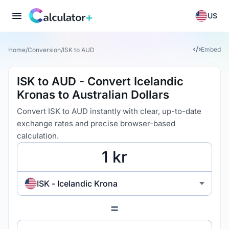
US
Embed
Home
/
Conversion
/
ISK to AUD
ISK to AUD - Convert Icelandic
Kronas to Australian Dollars
Convert ISK to AUD instantly with clear, up-to-date
exchange rates and precise browser-based
calculation.
ISK - Icelandic Krona
=