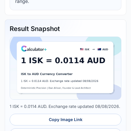
range.
Result Snapshot
1 ISK = 0.0114 AUD. Exchange rate updated 08/08/2026.
Copy Image Link