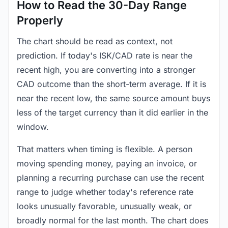
How to Read the 30-Day Range
Properly
The chart should be read as context, not
prediction. If today's ISK/CAD rate is near the
recent high, you are converting into a stronger
CAD outcome than the short-term average. If it is
near the recent low, the same source amount buys
less of the target currency than it did earlier in the
window.
That matters when timing is flexible. A person
moving spending money, paying an invoice, or
planning a recurring purchase can use the recent
range to judge whether today's reference rate
looks unusually favorable, unusually weak, or
broadly normal for the last month. The chart does