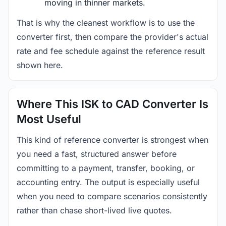
moving in thinner markets.
That is why the cleanest workflow is to use the
converter first, then compare the provider's actual
rate and fee schedule against the reference result
shown here.
Where This ISK to CAD Converter Is
Most Useful
This kind of reference converter is strongest when
you need a fast, structured answer before
committing to a payment, transfer, booking, or
accounting entry. The output is especially useful
when you need to compare scenarios consistently
rather than chase short-lived live quotes.