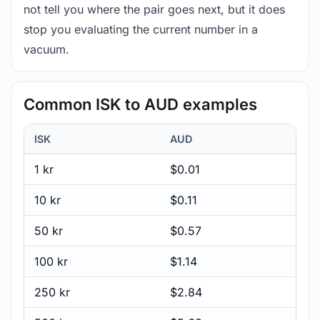
not tell you where the pair goes next, but it does
stop you evaluating the current number in a
vacuum.
Common ISK to AUD examples
ISK
AUD
1 kr
$0.01
10 kr
$0.11
50 kr
$0.57
100 kr
$1.14
250 kr
$2.84