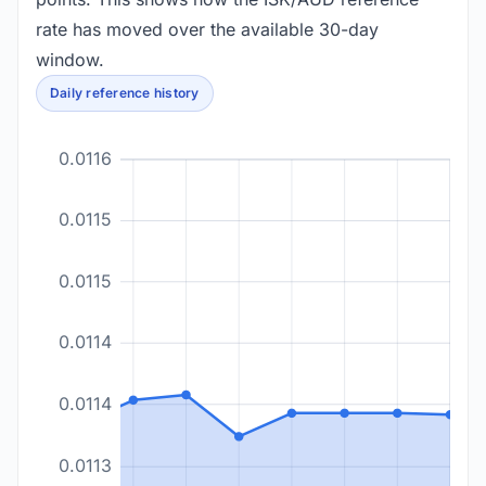
rate has moved over the available 30-day
window.
Daily reference history
0.0116
0.0115
0.0115
0.0114
0.0114
0.0113