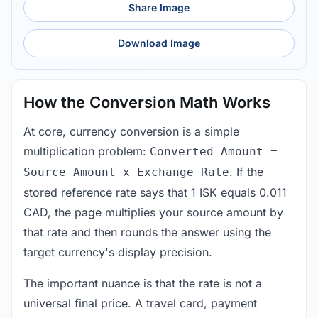
Share Image
Download Image
How the Conversion Math Works
At core, currency conversion is a simple
multiplication problem:
Converted Amount =
. If the
Source Amount x Exchange Rate
stored reference rate says that 1 ISK equals 0.011
CAD, the page multiplies your source amount by
that rate and then rounds the answer using the
target currency's display precision.
The important nuance is that the rate is not a
universal final price. A travel card, payment