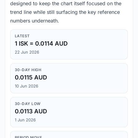
designed to keep the chart itself focused on the
trend line while still surfacing the key reference
numbers underneath.
LATEST
1 ISK = 0.0114 AUD
22 Jun 2026
30-DAY HIGH
0.0115 AUD
10 Jun 2026
30-DAY LOW
0.0113 AUD
1 Jun 2026
PERIOD MOVE