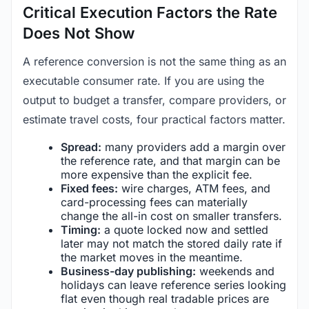
Critical Execution Factors the Rate
Does Not Show
A reference conversion is not the same thing as an
executable consumer rate. If you are using the
output to budget a transfer, compare providers, or
estimate travel costs, four practical factors matter.
Spread:
many providers add a margin over
the reference rate, and that margin can be
more expensive than the explicit fee.
Fixed fees:
wire charges, ATM fees, and
card-processing fees can materially
change the all-in cost on smaller transfers.
Timing:
a quote locked now and settled
later may not match the stored daily rate if
the market moves in the meantime.
Business-day publishing:
weekends and
holidays can leave reference series looking
flat even though real tradable prices are