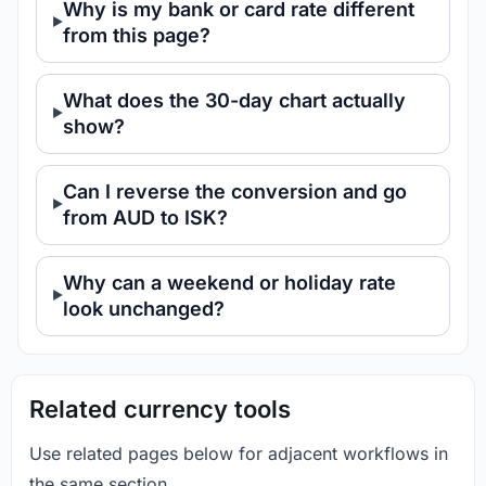
Why is my bank or card rate different
from this page?
What does the 30-day chart actually
show?
Can I reverse the conversion and go
from AUD to ISK?
Why can a weekend or holiday rate
look unchanged?
Related currency tools
Use related pages below for adjacent workflows in
the same section.