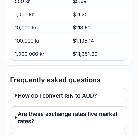
500 kr
$5.68
1,000 kr
$11.35
10,000 kr
$113.51
100,000 kr
$1,135.14
1,000,000 kr
$11,351.39
Frequently asked questions
How do I convert ISK to AUD?
Are these exchange rates live market
rates?