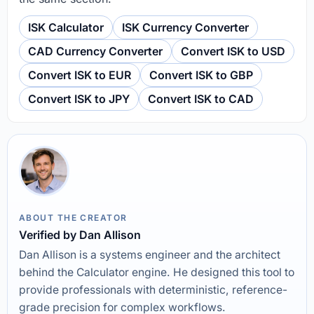
ISK Calculator
ISK Currency Converter
CAD Currency Converter
Convert ISK to USD
Convert ISK to EUR
Convert ISK to GBP
Convert ISK to JPY
Convert ISK to CAD
ABOUT THE CREATOR
Verified by Dan Allison
Dan Allison is a systems engineer and the architect
behind the Calculator engine. He designed this tool to
provide professionals with deterministic, reference-
grade precision for complex workflows.