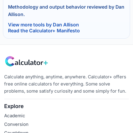
Methodology and output behavior reviewed by Dan
Allison.
View more tools by Dan Allison
Read the Calculator+ Manifesto
Calculate anything, anytime, anywhere. Calculator+ offers
free online calculators for everything. Some solve
problems, some satisfy curiosity and some simply for fun.
Explore
Academic
Conversion
Countdown