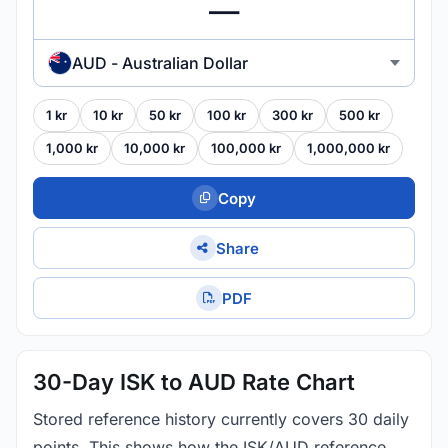
AUD - Australian Dollar
1 kr
10 kr
50 kr
100 kr
300 kr
500 kr
1,000 kr
10,000 kr
100,000 kr
1,000,000 kr
Copy
Share
PDF
30-Day ISK to AUD Rate Chart
Stored reference history currently covers 30 daily
points. This shows how the ISK/AUD reference