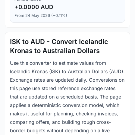
+0.0000 AUD
From 24 May 2026 (+0.11%)
ISK to AUD - Convert Icelandic
Kronas to Australian Dollars
Use this converter to estimate values from
Icelandic Kronas (ISK) to Australian Dollars (AUD).
Exchange rates are updated daily. Conversions on
this page use stored reference exchange rates
that are updated on a scheduled basis. The page
applies a deterministic conversion model, which
makes it useful for planning, checking invoices,
comparing offers, and building rough cross-
border budgets without depending on a live