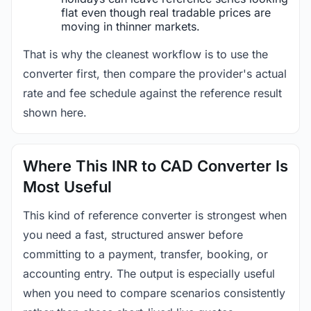
flat even though real tradable prices are
moving in thinner markets.
That is why the cleanest workflow is to use the
converter first, then compare the provider's actual
rate and fee schedule against the reference result
shown here.
Where This INR to CAD Converter Is
Most Useful
This kind of reference converter is strongest when
you need a fast, structured answer before
committing to a payment, transfer, booking, or
accounting entry. The output is especially useful
when you need to compare scenarios consistently