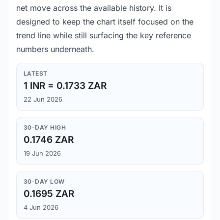
net move across the available history. It is
designed to keep the chart itself focused on the
trend line while still surfacing the key reference
numbers underneath.
LATEST
1 INR = 0.1733 ZAR
22 Jun 2026
30-DAY HIGH
0.1746 ZAR
19 Jun 2026
30-DAY LOW
0.1695 ZAR
4 Jun 2026