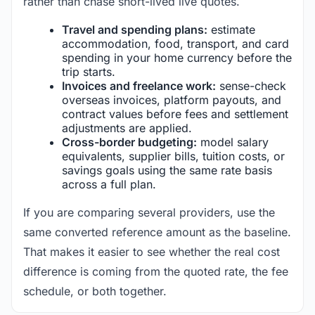
rather than chase short-lived live quotes.
Travel and spending plans:
estimate
accommodation, food, transport, and card
spending in your home currency before the
trip starts.
Invoices and freelance work:
sense-check
overseas invoices, platform payouts, and
contract values before fees and settlement
adjustments are applied.
Cross-border budgeting:
model salary
equivalents, supplier bills, tuition costs, or
savings goals using the same rate basis
across a full plan.
If you are comparing several providers, use the
same converted reference amount as the baseline.
That makes it easier to see whether the real cost
difference is coming from the quoted rate, the fee
schedule, or both together.