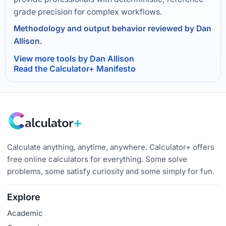
grade precision for complex workflows.
Methodology and output behavior reviewed by Dan
Allison.
View more tools by Dan Allison
Read the Calculator+ Manifesto
Calculate anything, anytime, anywhere. Calculator+ offers
free online calculators for everything. Some solve
problems, some satisfy curiosity and some simply for fun.
Explore
Academic