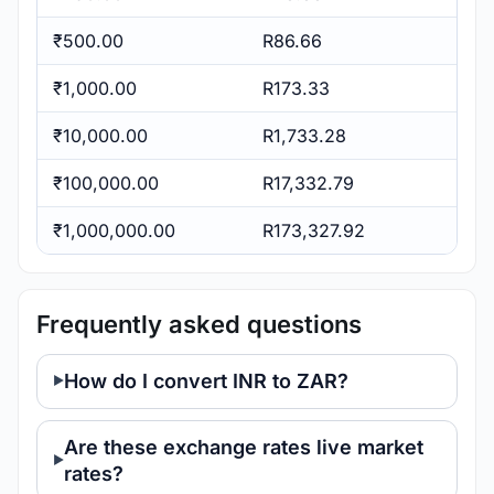
₹500.00
R86.66
₹1,000.00
R173.33
₹10,000.00
R1,733.28
₹100,000.00
R17,332.79
₹1,000,000.00
R173,327.92
Frequently asked questions
How do I convert INR to ZAR?
Are these exchange rates live market
rates?