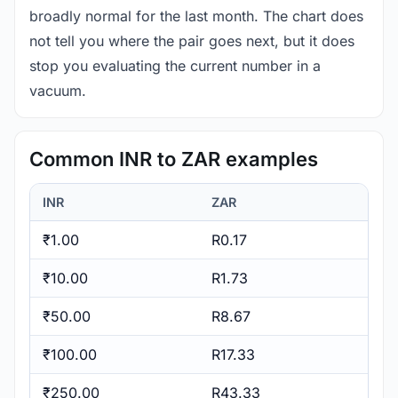
broadly normal for the last month. The chart does
not tell you where the pair goes next, but it does
stop you evaluating the current number in a
vacuum.
Common INR to ZAR examples
INR
ZAR
₹1.00
R0.17
₹10.00
R1.73
₹50.00
R8.67
₹100.00
R17.33
₹250.00
R43.33