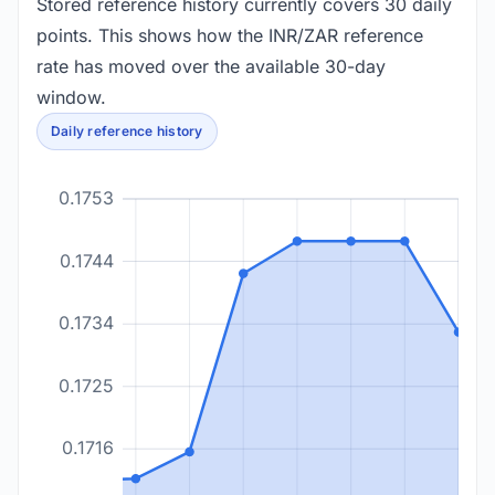
Stored reference history currently covers 30 daily
points. This shows how the INR/ZAR reference
rate has moved over the available 30-day
window.
Daily reference history
0.1753
0.1744
0.1734
0.1725
0.1716