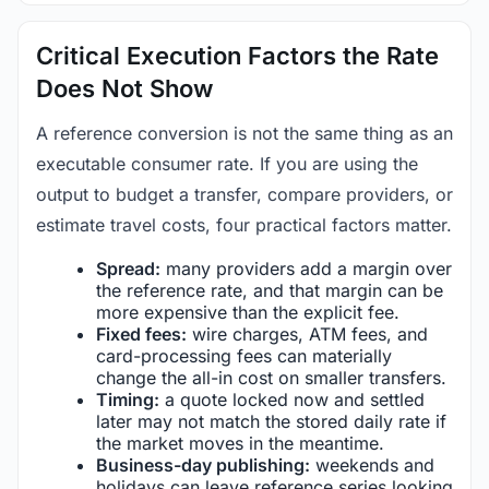
Critical Execution Factors the Rate
Does Not Show
A reference conversion is not the same thing as an
executable consumer rate. If you are using the
output to budget a transfer, compare providers, or
estimate travel costs, four practical factors matter.
Spread:
many providers add a margin over
the reference rate, and that margin can be
more expensive than the explicit fee.
Fixed fees:
wire charges, ATM fees, and
card-processing fees can materially
change the all-in cost on smaller transfers.
Timing:
a quote locked now and settled
later may not match the stored daily rate if
the market moves in the meantime.
Business-day publishing:
weekends and
holidays can leave reference series looking