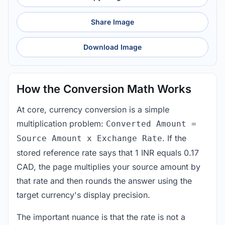
Share Image
Download Image
How the Conversion Math Works
At core, currency conversion is a simple
multiplication problem:
Converted Amount =
. If the
Source Amount x Exchange Rate
stored reference rate says that 1 INR equals 0.17
CAD, the page multiplies your source amount by
that rate and then rounds the answer using the
target currency's display precision.
The important nuance is that the rate is not a