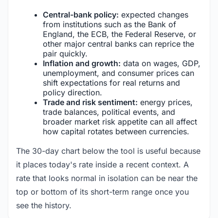
Central-bank policy:
expected changes
from institutions such as the Bank of
England, the ECB, the Federal Reserve, or
other major central banks can reprice the
pair quickly.
Inflation and growth:
data on wages, GDP,
unemployment, and consumer prices can
shift expectations for real returns and
policy direction.
Trade and risk sentiment:
energy prices,
trade balances, political events, and
broader market risk appetite can all affect
how capital rotates between currencies.
The 30-day chart below the tool is useful because
it places today's rate inside a recent context. A
rate that looks normal in isolation can be near the
top or bottom of its short-term range once you
see the history.