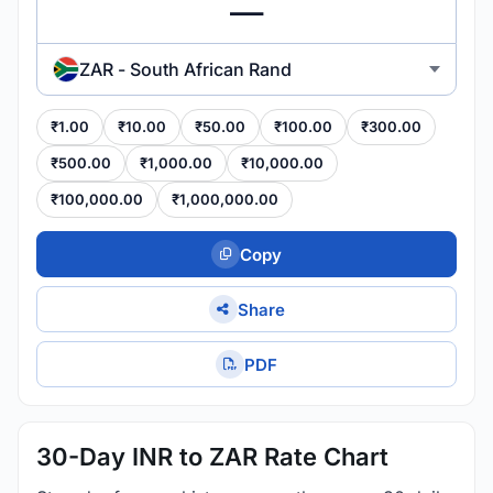
ZAR - South African Rand
₹1.00
₹10.00
₹50.00
₹100.00
₹300.00
₹500.00
₹1,000.00
₹10,000.00
₹100,000.00
₹1,000,000.00
Copy
Share
PDF
30-Day INR to ZAR Rate Chart