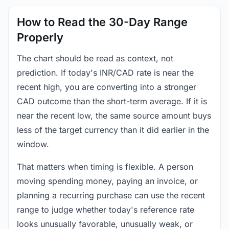
How to Read the 30-Day Range
Properly
The chart should be read as context, not
prediction. If today's INR/CAD rate is near the
recent high, you are converting into a stronger
CAD outcome than the short-term average. If it is
near the recent low, the same source amount buys
less of the target currency than it did earlier in the
window.
That matters when timing is flexible. A person
moving spending money, paying an invoice, or
planning a recurring purchase can use the recent
range to judge whether today's reference rate
looks unusually favorable, unusually weak, or