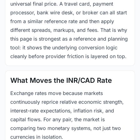
universal final price. A travel card, payment
processor, bank wire desk, or broker can all start
from a similar reference rate and then apply
different spreads, markups, and fees. That is why
this page is strongest as a reference and planning
tool: it shows the underlying conversion logic
cleanly before provider friction is layered on top.
What Moves the INR/CAD Rate
Exchange rates move because markets
continuously reprice relative economic strength,
interest-rate expectations, inflation risk, and
capital flows. For any pair, the market is
comparing two monetary systems, not just two
currencies in isolation.