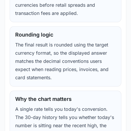
currencies before retail spreads and
transaction fees are applied.
Rounding logic
The final result is rounded using the target
currency format, so the displayed answer
matches the decimal conventions users
expect when reading prices, invoices, and
card statements.
Why the chart matters
A single rate tells you today's conversion.
The 30-day history tells you whether today's
number is sitting near the recent high, the