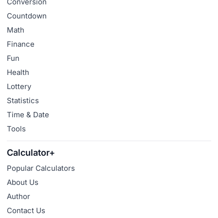
Conversion
Countdown
Math
Finance
Fun
Health
Lottery
Statistics
Time & Date
Tools
Calculator+
Popular Calculators
About Us
Author
Contact Us