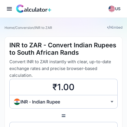
US
Embed
Home
/
Conversion
/
INR to ZAR
INR to ZAR - Convert Indian Rupees
to South African Rands
Convert INR to ZAR instantly with clear, up-to-date
exchange rates and precise browser-based
calculation.
INR - Indian Rupee
=