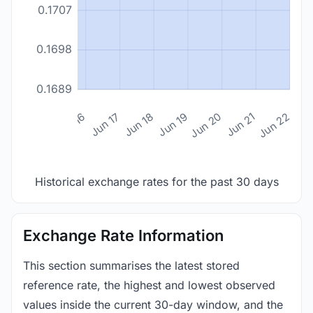
0.1707
0.1698
0.1689
n 14
Jun 15
Jun 16
Jun 17
Jun 18
Jun 19
Jun 20
Jun 21
Jun 22
Historical exchange rates for the past 30 days
Exchange Rate Information
This section summarises the latest stored
reference rate, the highest and lowest observed
values inside the current 30-day window, and the