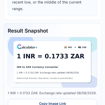
recent low, or the middle of the current
range.
Result Snapshot
1 INR = 0.1733 ZAR. Exchange rate updated 08/08/2026.
Copy Image Link