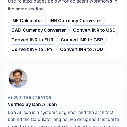
Use related pages below for adjacent workflows in
the same section.
INR Calculator
INR Currency Converter
CAD Currency Converter
Convert INR to USD
Convert INR to EUR
Convert INR to GBP
Convert INR to JPY
Convert INR to AUD
ABOUT THE CREATOR
Verified by Dan Allison
Dan Allison is a systems engineer and the architect
behind the Calculator engine. He designed this tool to
provide professionals with deterministic, reference-