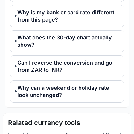
Why is my bank or card rate different
from this page?
What does the 30-day chart actually
show?
Can I reverse the conversion and go
from ZAR to INR?
Why can a weekend or holiday rate
look unchanged?
Related currency tools