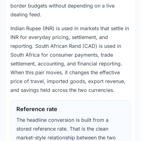
border budgets without depending on a live
dealing feed.
Indian Rupee (INR) is used in markets that settle in
INR for everyday pricing, settlement, and
reporting. South African Rand (CAD) is used in
South Africa for consumer payments, trade
settlement, accounting, and financial reporting.
When this pair moves, it changes the effective
price of travel, imported goods, export revenue,
and savings held across the two currencies.
Reference rate
The headline conversion is built from a
stored reference rate. That is the clean
market-style relationship between the two