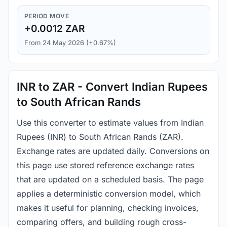
PERIOD MOVE
+0.0012 ZAR
From 24 May 2026 (+0.67%)
INR to ZAR - Convert Indian Rupees
to South African Rands
Use this converter to estimate values from Indian
Rupees (INR) to South African Rands (ZAR).
Exchange rates are updated daily. Conversions on
this page use stored reference exchange rates
that are updated on a scheduled basis. The page
applies a deterministic conversion model, which
makes it useful for planning, checking invoices,
comparing offers, and building rough cross-