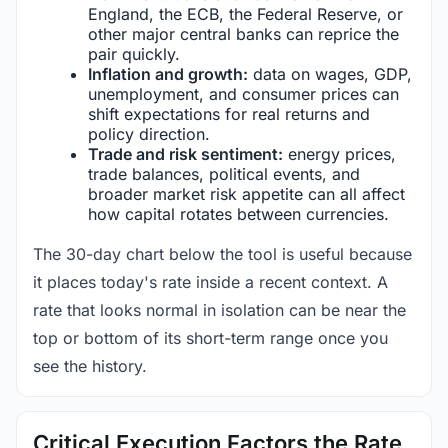
England, the ECB, the Federal Reserve, or
other major central banks can reprice the
pair quickly.
Inflation and growth:
data on wages, GDP,
unemployment, and consumer prices can
shift expectations for real returns and
policy direction.
Trade and risk sentiment:
energy prices,
trade balances, political events, and
broader market risk appetite can all affect
how capital rotates between currencies.
The 30-day chart below the tool is useful because
it places today's rate inside a recent context. A
rate that looks normal in isolation can be near the
top or bottom of its short-term range once you
see the history.
Critical Execution Factors the Rate