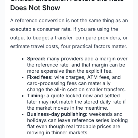
Does Not Show
A reference conversion is not the same thing as an
executable consumer rate. If you are using the
output to budget a transfer, compare providers, or
estimate travel costs, four practical factors matter.
Spread:
many providers add a margin over
the reference rate, and that margin can be
more expensive than the explicit fee.
Fixed fees:
wire charges, ATM fees, and
card-processing fees can materially
change the all-in cost on smaller transfers.
Timing:
a quote locked now and settled
later may not match the stored daily rate if
the market moves in the meantime.
Business-day publishing:
weekends and
holidays can leave reference series looking
flat even though real tradable prices are
moving in thinner markets.