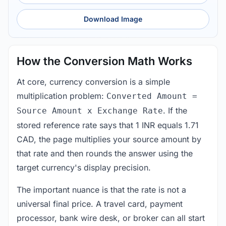
Download Image
How the Conversion Math Works
At core, currency conversion is a simple
multiplication problem:
Converted Amount =
. If the
Source Amount x Exchange Rate
stored reference rate says that 1 INR equals 1.71
CAD, the page multiplies your source amount by
that rate and then rounds the answer using the
target currency's display precision.
The important nuance is that the rate is not a
universal final price. A travel card, payment
processor, bank wire desk, or broker can all start