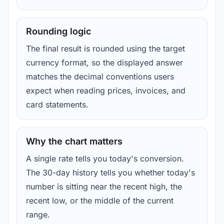
Rounding logic
The final result is rounded using the target
currency format, so the displayed answer
matches the decimal conventions users
expect when reading prices, invoices, and
card statements.
Why the chart matters
A single rate tells you today's conversion.
The 30-day history tells you whether today's
number is sitting near the recent high, the
recent low, or the middle of the current
range.