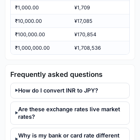
₹1,000.00
¥1,709
₹10,000.00
¥17,085
₹100,000.00
¥170,854
₹1,000,000.00
¥1,708,536
Frequently asked questions
How do I convert INR to JPY?
Are these exchange rates live market
rates?
Why is my bank or card rate different