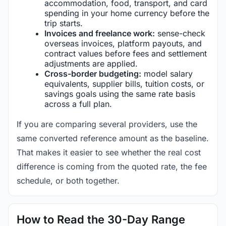
accommodation, food, transport, and card
spending in your home currency before the
trip starts.
Invoices and freelance work:
sense-check
overseas invoices, platform payouts, and
contract values before fees and settlement
adjustments are applied.
Cross-border budgeting:
model salary
equivalents, supplier bills, tuition costs, or
savings goals using the same rate basis
across a full plan.
If you are comparing several providers, use the
same converted reference amount as the baseline.
That makes it easier to see whether the real cost
difference is coming from the quoted rate, the fee
schedule, or both together.
How to Read the 30-Day Range