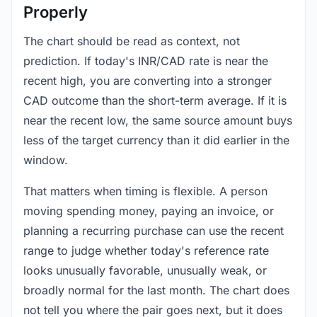
Properly
The chart should be read as context, not
prediction. If today's INR/CAD rate is near the
recent high, you are converting into a stronger
CAD outcome than the short-term average. If it is
near the recent low, the same source amount buys
less of the target currency than it did earlier in the
window.
That matters when timing is flexible. A person
moving spending money, paying an invoice, or
planning a recurring purchase can use the recent
range to judge whether today's reference rate
looks unusually favorable, unusually weak, or
broadly normal for the last month. The chart does
not tell you where the pair goes next, but it does