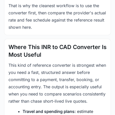
That is why the cleanest workflow is to use the
converter first, then compare the provider's actual
rate and fee schedule against the reference result
shown here.
Where This INR to CAD Converter Is
Most Useful
This kind of reference converter is strongest when
you need a fast, structured answer before
committing to a payment, transfer, booking, or
accounting entry. The output is especially useful
when you need to compare scenarios consistently
rather than chase short-lived live quotes.
Travel and spending plans:
estimate