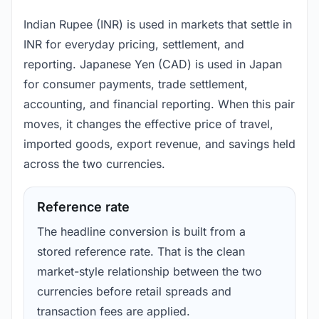
Indian Rupee (INR) is used in markets that settle in
INR for everyday pricing, settlement, and
reporting. Japanese Yen (CAD) is used in Japan
for consumer payments, trade settlement,
accounting, and financial reporting. When this pair
moves, it changes the effective price of travel,
imported goods, export revenue, and savings held
across the two currencies.
Reference rate
The headline conversion is built from a
stored reference rate. That is the clean
market-style relationship between the two
currencies before retail spreads and
transaction fees are applied.