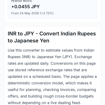
PERIOD MOVE
+0.0455 JPY
From 24 May 2026 (+2.73%)
INR to JPY - Convert Indian Rupees
to Japanese Yen
Use this converter to estimate values from Indian
Rupees (INR) to Japanese Yen (JPY). Exchange
rates are updated daily. Conversions on this page
use stored reference exchange rates that are
updated on a scheduled basis. The page applies a
deterministic conversion model, which makes it
useful for planning, checking invoices, comparing
offers, and building rough cross-border budgets
without depending on a live dealing feed.