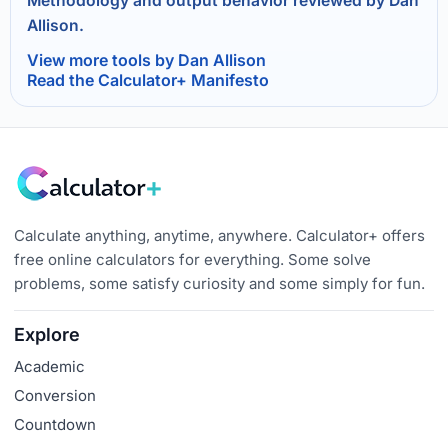
Methodology and output behavior reviewed by Dan
Allison.
View more tools by Dan Allison
Read the Calculator+ Manifesto
Calculate anything, anytime, anywhere. Calculator+ offers
free online calculators for everything. Some solve
problems, some satisfy curiosity and some simply for fun.
Explore
Academic
Conversion
Countdown