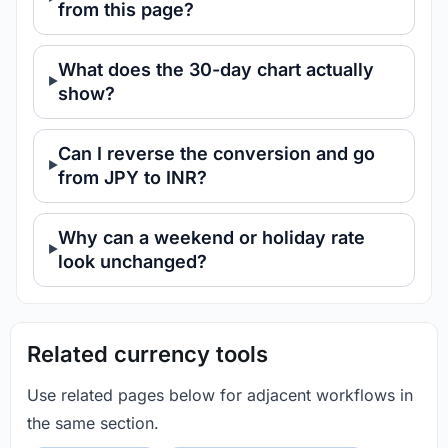
from this page?
What does the 30-day chart actually
show?
Can I reverse the conversion and go
from JPY to INR?
Why can a weekend or holiday rate
look unchanged?
Related currency tools
Use related pages below for adjacent workflows in
the same section.