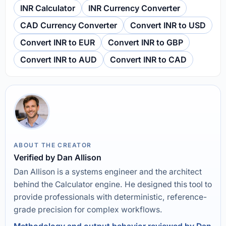
INR Calculator
INR Currency Converter
CAD Currency Converter
Convert INR to USD
Convert INR to EUR
Convert INR to GBP
Convert INR to AUD
Convert INR to CAD
ABOUT THE CREATOR
Verified by Dan Allison
Dan Allison is a systems engineer and the architect
behind the Calculator engine. He designed this tool to
provide professionals with deterministic, reference-
grade precision for complex workflows.