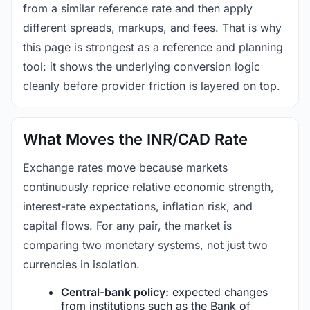
from a similar reference rate and then apply
different spreads, markups, and fees. That is why
this page is strongest as a reference and planning
tool: it shows the underlying conversion logic
cleanly before provider friction is layered on top.
What Moves the INR/CAD Rate
Exchange rates move because markets
continuously reprice relative economic strength,
interest-rate expectations, inflation risk, and
capital flows. For any pair, the market is
comparing two monetary systems, not just two
currencies in isolation.
Central-bank policy:
expected changes
from institutions such as the Bank of