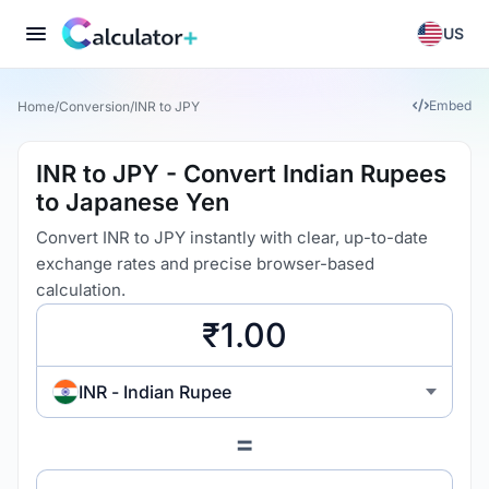
US
Embed
Home
/
Conversion
/
INR to JPY
INR to JPY - Convert Indian Rupees
to Japanese Yen
Convert INR to JPY instantly with clear, up-to-date
exchange rates and precise browser-based
calculation.
INR - Indian Rupee
=