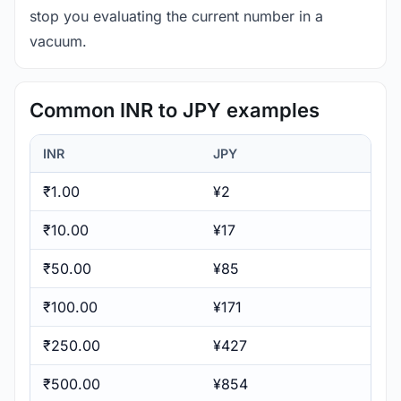
stop you evaluating the current number in a
vacuum.
Common INR to JPY examples
INR
JPY
₹1.00
¥2
₹10.00
¥17
₹50.00
¥85
₹100.00
¥171
₹250.00
¥427
₹500.00
¥854