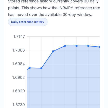
Stored reference history currently covers 30 daily
points. This shows how the INR/JPY reference rate
has moved over the available 30-day window.
Daily reference history
1.7147
1.7066
1.6984
1.6902
1.6820
1.6739