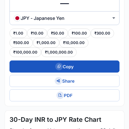
JPY - Japanese Yen
₹1.00
₹10.00
₹50.00
₹100.00
₹300.00
₹500.00
₹1,000.00
₹10,000.00
₹100,000.00
₹1,000,000.00
Copy
Share
PDF
30-Day INR to JPY Rate Chart