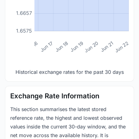
1.6657
1.6575
n 14
Jun 15
Jun 16
Jun 17
Jun 18
Jun 19
Jun 20
Jun 21
Jun 22
Historical exchange rates for the past 30 days
Exchange Rate Information
This section summarises the latest stored
reference rate, the highest and lowest observed
values inside the current 30-day window, and the
net move across the available history. It is