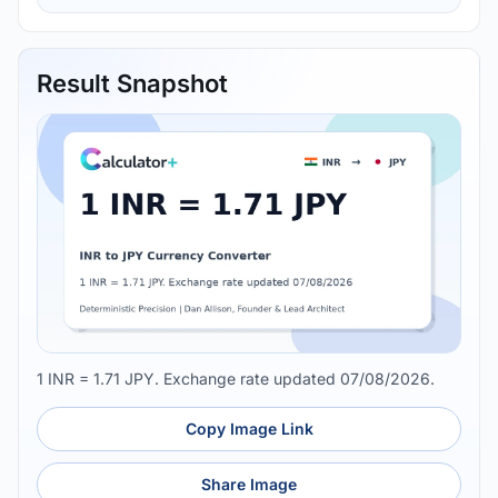
Result Snapshot
1 INR = 1.71 JPY. Exchange rate updated 07/08/2026.
Copy Image Link
Share Image