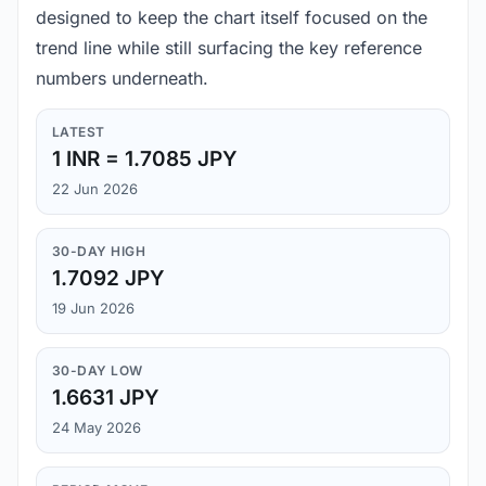
designed to keep the chart itself focused on the
trend line while still surfacing the key reference
numbers underneath.
LATEST
1 INR = 1.7085 JPY
22 Jun 2026
30-DAY HIGH
1.7092 JPY
19 Jun 2026
30-DAY LOW
1.6631 JPY
24 May 2026