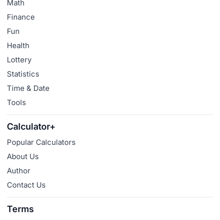
Math
Finance
Fun
Health
Lottery
Statistics
Time & Date
Tools
Calculator+
Popular Calculators
About Us
Author
Contact Us
Terms