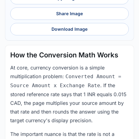
Share Image
Download Image
How the Conversion Math Works
At core, currency conversion is a simple
multiplication problem:
Converted Amount =
. If the
Source Amount x Exchange Rate
stored reference rate says that 1 INR equals 0.015
CAD, the page multiplies your source amount by
that rate and then rounds the answer using the
target currency's display precision.
The important nuance is that the rate is not a