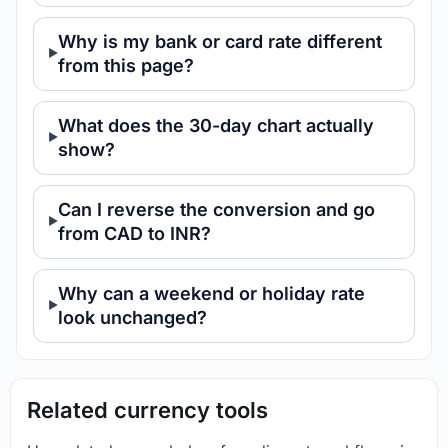
Why is my bank or card rate different
from this page?
What does the 30-day chart actually
show?
Can I reverse the conversion and go
from CAD to INR?
Why can a weekend or holiday rate
look unchanged?
Related currency tools