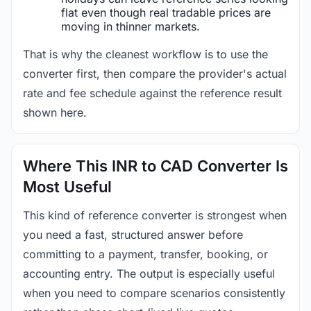
flat even though real tradable prices are
moving in thinner markets.
That is why the cleanest workflow is to use the
converter first, then compare the provider's actual
rate and fee schedule against the reference result
shown here.
Where This INR to CAD Converter Is
Most Useful
This kind of reference converter is strongest when
you need a fast, structured answer before
committing to a payment, transfer, booking, or
accounting entry. The output is especially useful
when you need to compare scenarios consistently