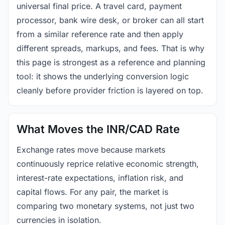
universal final price. A travel card, payment
processor, bank wire desk, or broker can all start
from a similar reference rate and then apply
different spreads, markups, and fees. That is why
this page is strongest as a reference and planning
tool: it shows the underlying conversion logic
cleanly before provider friction is layered on top.
What Moves the INR/CAD Rate
Exchange rates move because markets
continuously reprice relative economic strength,
interest-rate expectations, inflation risk, and
capital flows. For any pair, the market is
comparing two monetary systems, not just two
currencies in isolation.