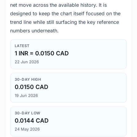
net move across the available history. It is
designed to keep the chart itself focused on the
trend line while still surfacing the key reference
numbers underneath.
LATEST
1 INR = 0.0150 CAD
22 Jun 2026
30-DAY HIGH
0.0150 CAD
19 Jun 2026
30-DAY LOW
0.0144 CAD
24 May 2026