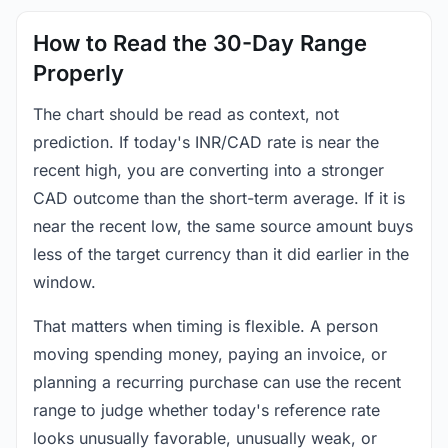
How to Read the 30-Day Range
Properly
The chart should be read as context, not
prediction. If today's INR/CAD rate is near the
recent high, you are converting into a stronger
CAD outcome than the short-term average. If it is
near the recent low, the same source amount buys
less of the target currency than it did earlier in the
window.
That matters when timing is flexible. A person
moving spending money, paying an invoice, or
planning a recurring purchase can use the recent
range to judge whether today's reference rate
looks unusually favorable, unusually weak, or