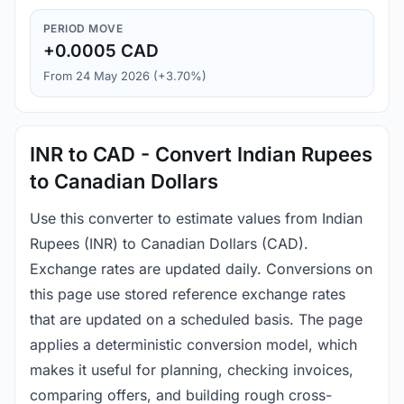
PERIOD MOVE
+0.0005 CAD
From 24 May 2026 (+3.70%)
INR to CAD - Convert Indian Rupees
to Canadian Dollars
Use this converter to estimate values from Indian
Rupees (INR) to Canadian Dollars (CAD).
Exchange rates are updated daily. Conversions on
this page use stored reference exchange rates
that are updated on a scheduled basis. The page
applies a deterministic conversion model, which
makes it useful for planning, checking invoices,
comparing offers, and building rough cross-