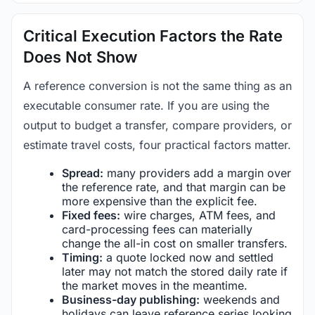
Critical Execution Factors the Rate
Does Not Show
A reference conversion is not the same thing as an
executable consumer rate. If you are using the
output to budget a transfer, compare providers, or
estimate travel costs, four practical factors matter.
Spread:
many providers add a margin over
the reference rate, and that margin can be
more expensive than the explicit fee.
Fixed fees:
wire charges, ATM fees, and
card-processing fees can materially
change the all-in cost on smaller transfers.
Timing:
a quote locked now and settled
later may not match the stored daily rate if
the market moves in the meantime.
Business-day publishing:
weekends and
holidays can leave reference series looking