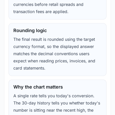
currencies before retail spreads and
transaction fees are applied.
Rounding logic
The final result is rounded using the target
currency format, so the displayed answer
matches the decimal conventions users
expect when reading prices, invoices, and
card statements.
Why the chart matters
A single rate tells you today's conversion.
The 30-day history tells you whether today's
number is sitting near the recent high, the