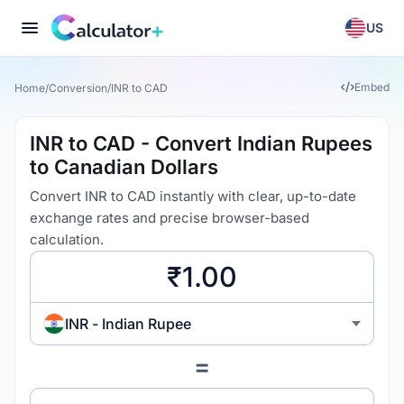
US
Embed
Home
/
Conversion
/
INR to CAD
INR to CAD - Convert Indian Rupees
to Canadian Dollars
Convert INR to CAD instantly with clear, up-to-date
exchange rates and precise browser-based
calculation.
INR - Indian Rupee
=