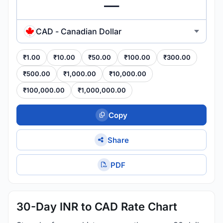
CAD - Canadian Dollar
₹1.00
₹10.00
₹50.00
₹100.00
₹300.00
₹500.00
₹1,000.00
₹10,000.00
₹100,000.00
₹1,000,000.00
Copy
Share
PDF
30-Day INR to CAD Rate Chart