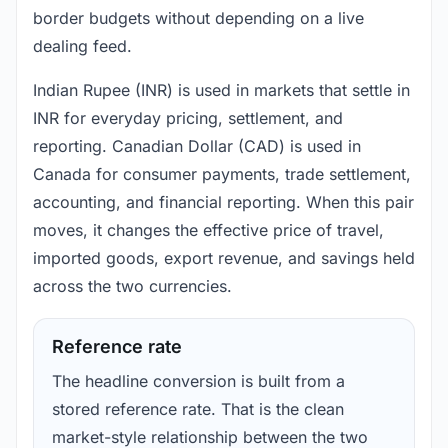
border budgets without depending on a live
dealing feed.
Indian Rupee (INR) is used in markets that settle in
INR for everyday pricing, settlement, and
reporting. Canadian Dollar (CAD) is used in
Canada for consumer payments, trade settlement,
accounting, and financial reporting. When this pair
moves, it changes the effective price of travel,
imported goods, export revenue, and savings held
across the two currencies.
Reference rate
The headline conversion is built from a
stored reference rate. That is the clean
market-style relationship between the two