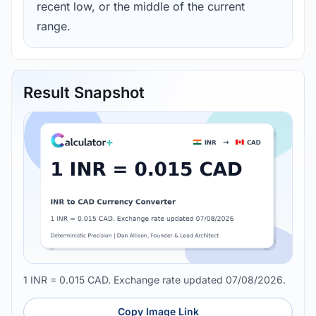
recent low, or the middle of the current
range.
Result Snapshot
1 INR = 0.015 CAD. Exchange rate updated 07/08/2026.
Copy Image Link