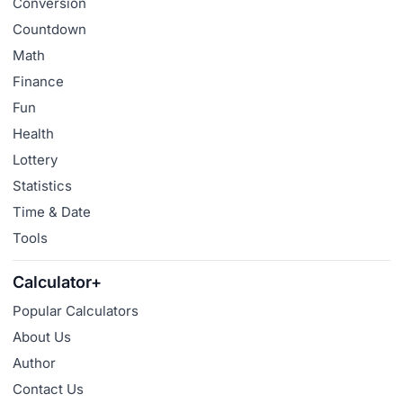
Conversion
Countdown
Math
Finance
Fun
Health
Lottery
Statistics
Time & Date
Tools
Calculator+
Popular Calculators
About Us
Author
Contact Us