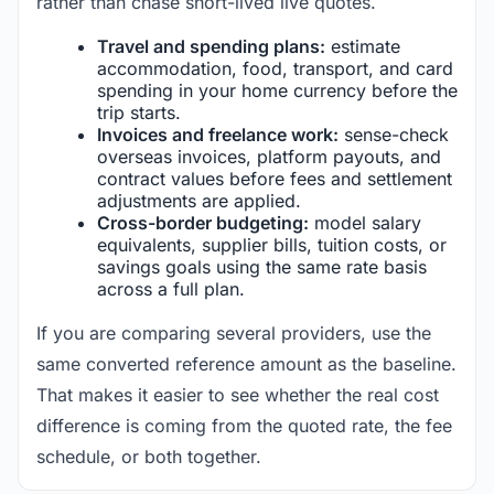
rather than chase short-lived live quotes.
Travel and spending plans:
estimate
accommodation, food, transport, and card
spending in your home currency before the
trip starts.
Invoices and freelance work:
sense-check
overseas invoices, platform payouts, and
contract values before fees and settlement
adjustments are applied.
Cross-border budgeting:
model salary
equivalents, supplier bills, tuition costs, or
savings goals using the same rate basis
across a full plan.
If you are comparing several providers, use the
same converted reference amount as the baseline.
That makes it easier to see whether the real cost
difference is coming from the quoted rate, the fee
schedule, or both together.