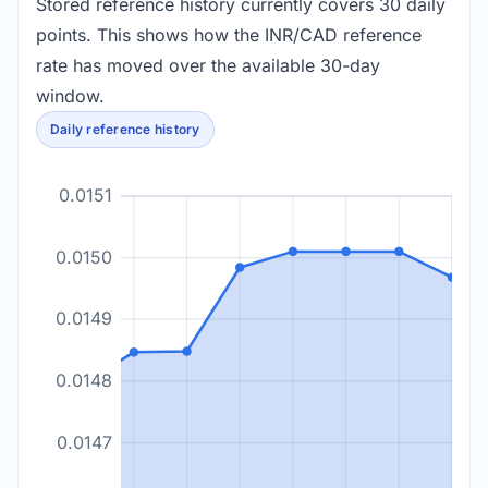
Stored reference history currently covers 30 daily
points. This shows how the INR/CAD reference
rate has moved over the available 30-day
window.
Daily reference history
0.0151
0.0150
0.0149
0.0148
0.0147