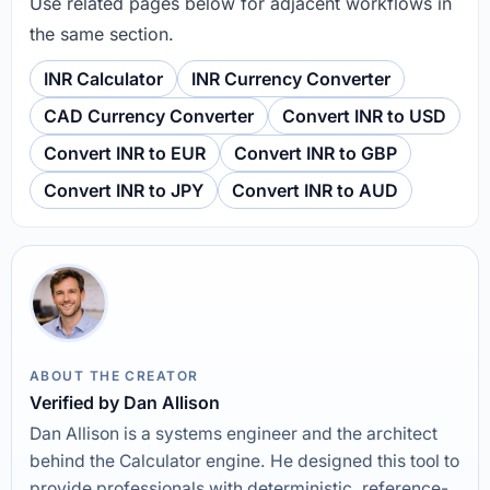
Use related pages below for adjacent workflows in
the same section.
INR Calculator
INR Currency Converter
CAD Currency Converter
Convert INR to USD
Convert INR to EUR
Convert INR to GBP
Convert INR to JPY
Convert INR to AUD
ABOUT THE CREATOR
Verified by Dan Allison
Dan Allison is a systems engineer and the architect
behind the Calculator engine. He designed this tool to
provide professionals with deterministic, reference-