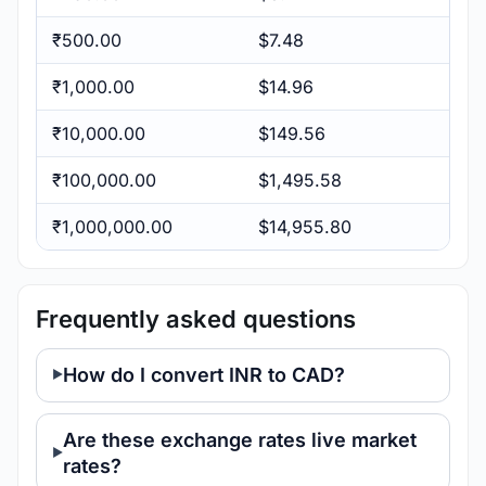
₹500.00
$7.48
₹1,000.00
$14.96
₹10,000.00
$149.56
₹100,000.00
$1,495.58
₹1,000,000.00
$14,955.80
Frequently asked questions
How do I convert INR to CAD?
Are these exchange rates live market
rates?