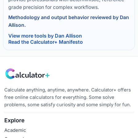
grade precision for complex workflows.
Methodology and output behavior reviewed by Dan
Allison.
View more tools by Dan Allison
Read the Calculator+ Manifesto
Calculate anything, anytime, anywhere. Calculator+ offers
free online calculators for everything. Some solve
problems, some satisfy curiosity and some simply for fun.
Explore
Academic