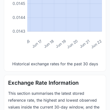
0.0145
0.0144
0.0143
n 14
Jun 15
Jun 16
Jun 17
Jun 18
Jun 19
Jun 20
Jun 21
Jun 22
Historical exchange rates for the past 30 days
Exchange Rate Information
This section summarises the latest stored
reference rate, the highest and lowest observed
values inside the current 30-day window, and the