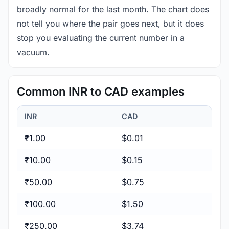
broadly normal for the last month. The chart does
not tell you where the pair goes next, but it does
stop you evaluating the current number in a
vacuum.
Common INR to CAD examples
INR
CAD
₹1.00
$0.01
₹10.00
$0.15
₹50.00
$0.75
₹100.00
$1.50
₹250.00
$3.74