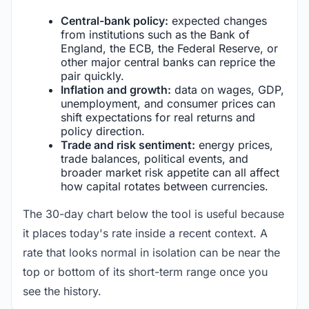
Central-bank policy:
expected changes
from institutions such as the Bank of
England, the ECB, the Federal Reserve, or
other major central banks can reprice the
pair quickly.
Inflation and growth:
data on wages, GDP,
unemployment, and consumer prices can
shift expectations for real returns and
policy direction.
Trade and risk sentiment:
energy prices,
trade balances, political events, and
broader market risk appetite can all affect
how capital rotates between currencies.
The 30-day chart below the tool is useful because
it places today's rate inside a recent context. A
rate that looks normal in isolation can be near the
top or bottom of its short-term range once you
see the history.