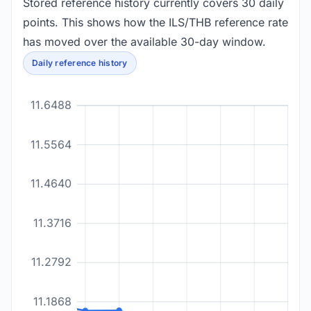
Stored reference history currently covers 30 daily
points. This shows how the ILS/THB reference rate
has moved over the available 30-day window.
Daily reference history
11.6488
11.5564
11.4640
11.3716
11.2792
11.1868