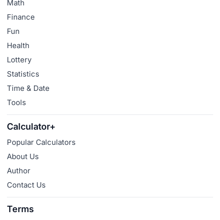
Math
Finance
Fun
Health
Lottery
Statistics
Time & Date
Tools
Calculator+
Popular Calculators
About Us
Author
Contact Us
Terms