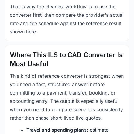
That is why the cleanest workflow is to use the
converter first, then compare the provider's actual
rate and fee schedule against the reference result
shown here.
Where This ILS to CAD Converter Is
Most Useful
This kind of reference converter is strongest when
you need a fast, structured answer before
committing to a payment, transfer, booking, or
accounting entry. The output is especially useful
when you need to compare scenarios consistently
rather than chase short-lived live quotes.
Travel and spending plans:
estimate