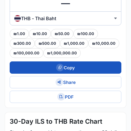
THB - Thai Baht
₪1.00
₪10.00
₪50.00
₪100.00
₪300.00
₪500.00
₪1,000.00
₪10,000.00
₪100,000.00
₪1,000,000.00
Copy
Share
PDF
30-Day ILS to THB Rate Chart