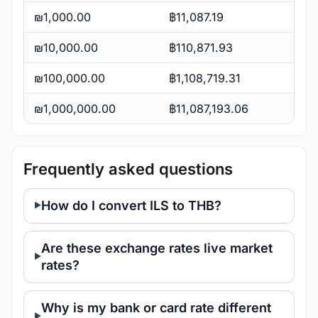
₪1,000.00
฿11,087.19
₪10,000.00
฿110,871.93
₪100,000.00
฿1,108,719.31
₪1,000,000.00
฿11,087,193.06
Frequently asked questions
How do I convert ILS to THB?
Are these exchange rates live market
rates?
Why is my bank or card rate different