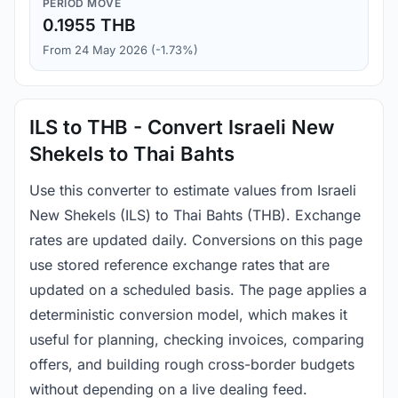
PERIOD MOVE
0.1955 THB
From 24 May 2026 (-1.73%)
ILS to THB - Convert Israeli New
Shekels to Thai Bahts
Use this converter to estimate values from Israeli
New Shekels (ILS) to Thai Bahts (THB). Exchange
rates are updated daily. Conversions on this page
use stored reference exchange rates that are
updated on a scheduled basis. The page applies a
deterministic conversion model, which makes it
useful for planning, checking invoices, comparing
offers, and building rough cross-border budgets
without depending on a live dealing feed.