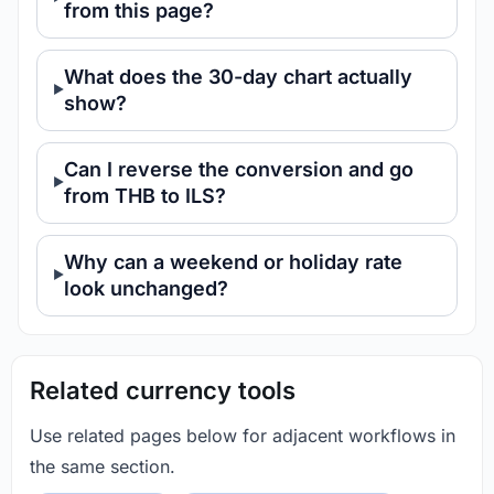
from this page?
What does the 30-day chart actually
show?
Can I reverse the conversion and go
from THB to ILS?
Why can a weekend or holiday rate
look unchanged?
Related currency tools
Use related pages below for adjacent workflows in
the same section.