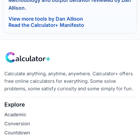
Methodology and output behavior reviewed by Dan
Allison.
View more tools by Dan Allison
Read the Calculator+ Manifesto
Calculate anything, anytime, anywhere. Calculator+ offers
free online calculators for everything. Some solve
problems, some satisfy curiosity and some simply for fun.
Explore
Academic
Conversion
Countdown