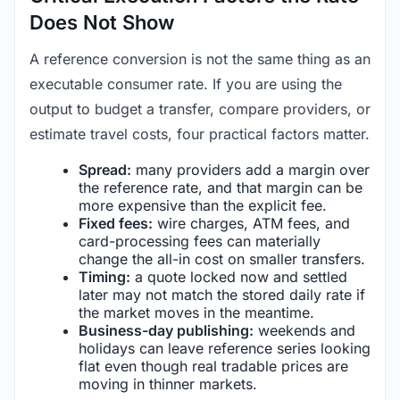
Does Not Show
A reference conversion is not the same thing as an
executable consumer rate. If you are using the
output to budget a transfer, compare providers, or
estimate travel costs, four practical factors matter.
Spread:
many providers add a margin over
the reference rate, and that margin can be
more expensive than the explicit fee.
Fixed fees:
wire charges, ATM fees, and
card-processing fees can materially
change the all-in cost on smaller transfers.
Timing:
a quote locked now and settled
later may not match the stored daily rate if
the market moves in the meantime.
Business-day publishing:
weekends and
holidays can leave reference series looking
flat even though real tradable prices are
moving in thinner markets.