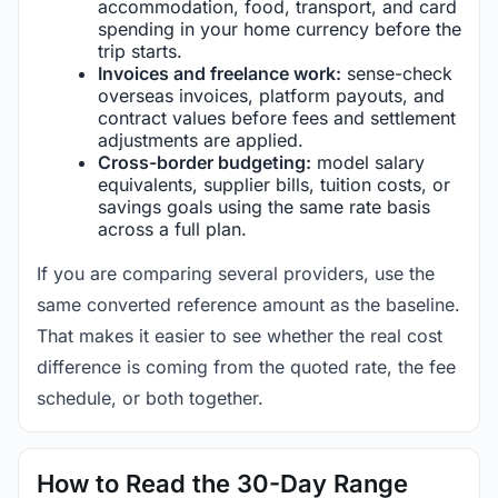
accommodation, food, transport, and card
spending in your home currency before the
trip starts.
Invoices and freelance work:
sense-check
overseas invoices, platform payouts, and
contract values before fees and settlement
adjustments are applied.
Cross-border budgeting:
model salary
equivalents, supplier bills, tuition costs, or
savings goals using the same rate basis
across a full plan.
If you are comparing several providers, use the
same converted reference amount as the baseline.
That makes it easier to see whether the real cost
difference is coming from the quoted rate, the fee
schedule, or both together.
How to Read the 30-Day Range