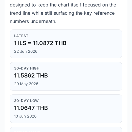
designed to keep the chart itself focused on the
trend line while still surfacing the key reference
numbers underneath.
LATEST
1 ILS = 11.0872 THB
22 Jun 2026
30-DAY HIGH
11.5862 THB
29 May 2026
30-DAY LOW
11.0647 THB
10 Jun 2026