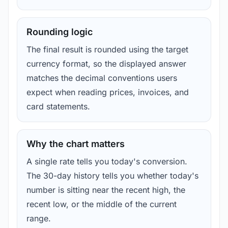
Rounding logic
The final result is rounded using the target
currency format, so the displayed answer
matches the decimal conventions users
expect when reading prices, invoices, and
card statements.
Why the chart matters
A single rate tells you today's conversion.
The 30-day history tells you whether today's
number is sitting near the recent high, the
recent low, or the middle of the current
range.