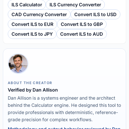
ILS Calculator
ILS Currency Converter
CAD Currency Converter
Convert ILS to USD
Convert ILS to EUR
Convert ILS to GBP
Convert ILS to JPY
Convert ILS to AUD
ABOUT THE CREATOR
Verified by Dan Allison
Dan Allison is a systems engineer and the architect
behind the Calculator engine. He designed this tool to
provide professionals with deterministic, reference-
grade precision for complex workflows.