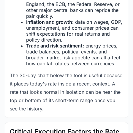
England, the ECB, the Federal Reserve, or
other major central banks can reprice the
pair quickly.
Inflation and growth:
data on wages, GDP,
unemployment, and consumer prices can
shift expectations for real returns and
policy direction.
Trade and risk sentiment:
energy prices,
trade balances, political events, and
broader market risk appetite can all affect
how capital rotates between currencies.
The 30-day chart below the tool is useful because
it places today's rate inside a recent context. A
rate that looks normal in isolation can be near the
top or bottom of its short-term range once you
see the history.
Critical Execution Factors the Rate