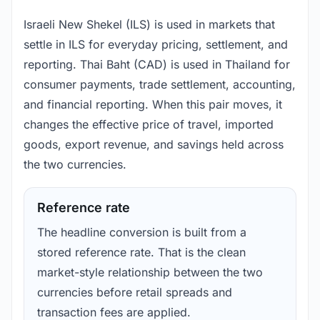
Israeli New Shekel (ILS) is used in markets that
settle in ILS for everyday pricing, settlement, and
reporting. Thai Baht (CAD) is used in Thailand for
consumer payments, trade settlement, accounting,
and financial reporting. When this pair moves, it
changes the effective price of travel, imported
goods, export revenue, and savings held across
the two currencies.
Reference rate
The headline conversion is built from a
stored reference rate. That is the clean
market-style relationship between the two
currencies before retail spreads and
transaction fees are applied.