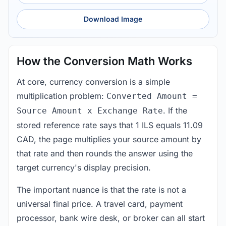
Download Image
How the Conversion Math Works
At core, currency conversion is a simple
multiplication problem:
Converted Amount =
. If the
Source Amount x Exchange Rate
stored reference rate says that 1 ILS equals 11.09
CAD, the page multiplies your source amount by
that rate and then rounds the answer using the
target currency's display precision.
The important nuance is that the rate is not a
universal final price. A travel card, payment
processor, bank wire desk, or broker can all start