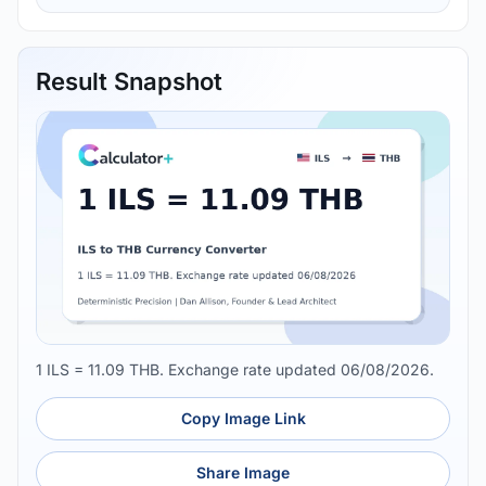
Result Snapshot
1 ILS = 11.09 THB. Exchange rate updated 06/08/2026.
Copy Image Link
Share Image