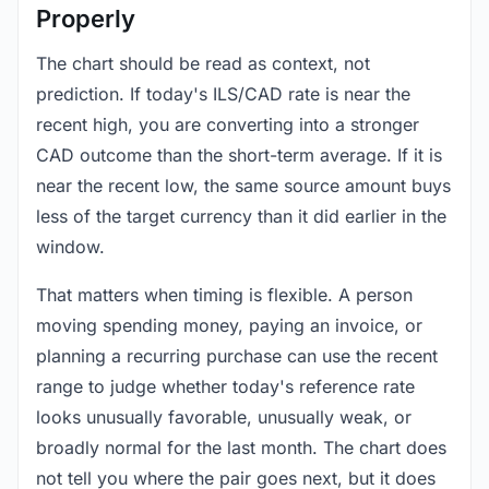
Properly
The chart should be read as context, not
prediction. If today's ILS/CAD rate is near the
recent high, you are converting into a stronger
CAD outcome than the short-term average. If it is
near the recent low, the same source amount buys
less of the target currency than it did earlier in the
window.
That matters when timing is flexible. A person
moving spending money, paying an invoice, or
planning a recurring purchase can use the recent
range to judge whether today's reference rate
looks unusually favorable, unusually weak, or
broadly normal for the last month. The chart does
not tell you where the pair goes next, but it does