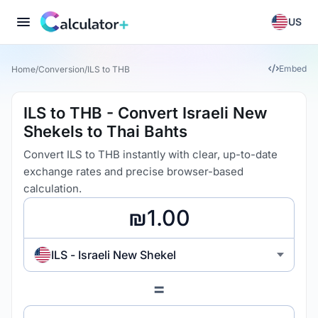
US
Embed
Home
/
Conversion
/
ILS to THB
ILS to THB - Convert Israeli New
Shekels to Thai Bahts
Convert ILS to THB instantly with clear, up-to-date
exchange rates and precise browser-based
calculation.
ILS - Israeli New Shekel
=