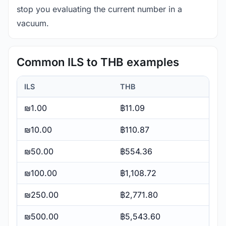
stop you evaluating the current number in a
vacuum.
Common ILS to THB examples
ILS
THB
₪1.00
฿11.09
₪10.00
฿110.87
₪50.00
฿554.36
₪100.00
฿1,108.72
₪250.00
฿2,771.80
₪500.00
฿5,543.60