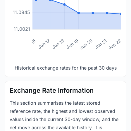
11.0945
11.0021
n 14
Jun 15
Jun 16
Jun 17
Jun 18
Jun 19
Jun 20
Jun 21
Jun 22
Historical exchange rates for the past 30 days
Exchange Rate Information
This section summarises the latest stored
reference rate, the highest and lowest observed
values inside the current 30-day window, and the
net move across the available history. It is