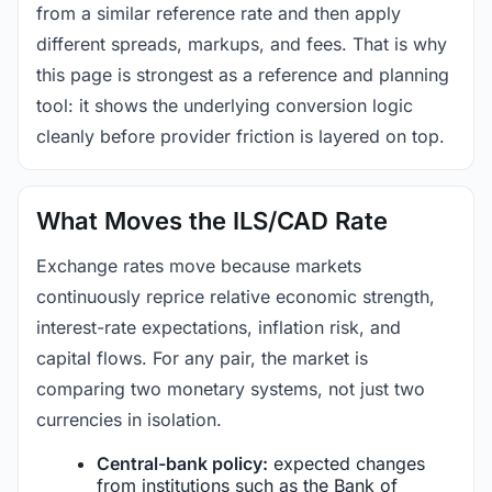
from a similar reference rate and then apply
different spreads, markups, and fees. That is why
this page is strongest as a reference and planning
tool: it shows the underlying conversion logic
cleanly before provider friction is layered on top.
What Moves the ILS/CAD Rate
Exchange rates move because markets
continuously reprice relative economic strength,
interest-rate expectations, inflation risk, and
capital flows. For any pair, the market is
comparing two monetary systems, not just two
currencies in isolation.
Central-bank policy:
expected changes
from institutions such as the Bank of