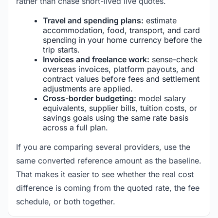
rather than chase short-lived live quotes.
Travel and spending plans:
estimate
accommodation, food, transport, and card
spending in your home currency before the
trip starts.
Invoices and freelance work:
sense-check
overseas invoices, platform payouts, and
contract values before fees and settlement
adjustments are applied.
Cross-border budgeting:
model salary
equivalents, supplier bills, tuition costs, or
savings goals using the same rate basis
across a full plan.
If you are comparing several providers, use the
same converted reference amount as the baseline.
That makes it easier to see whether the real cost
difference is coming from the quoted rate, the fee
schedule, or both together.