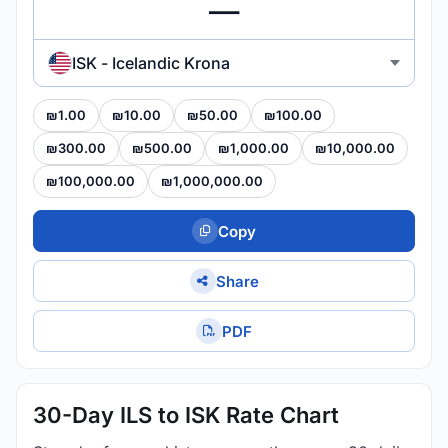
ISK - Icelandic Krona
₪1.00
₪10.00
₪50.00
₪100.00
₪300.00
₪500.00
₪1,000.00
₪10,000.00
₪100,000.00
₪1,000,000.00
Copy
Share
PDF
30-Day ILS to ISK Rate Chart