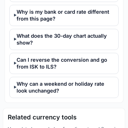
Why is my bank or card rate different
from this page?
What does the 30-day chart actually
show?
Can I reverse the conversion and go
from ISK to ILS?
Why can a weekend or holiday rate
look unchanged?
Related currency tools