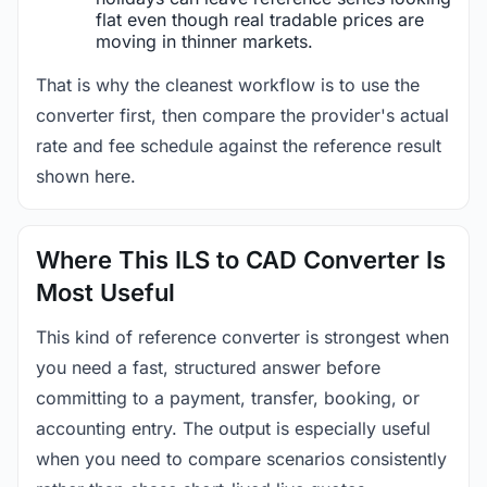
flat even though real tradable prices are
moving in thinner markets.
That is why the cleanest workflow is to use the
converter first, then compare the provider's actual
rate and fee schedule against the reference result
shown here.
Where This ILS to CAD Converter Is
Most Useful
This kind of reference converter is strongest when
you need a fast, structured answer before
committing to a payment, transfer, booking, or
accounting entry. The output is especially useful
when you need to compare scenarios consistently