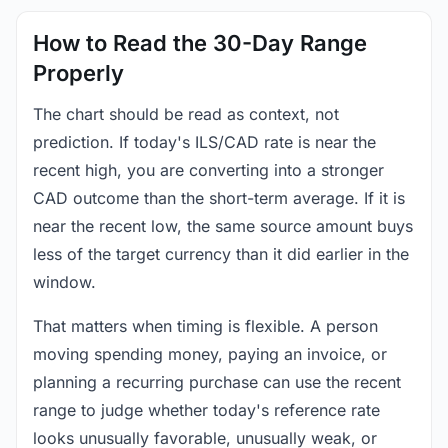
How to Read the 30-Day Range
Properly
The chart should be read as context, not
prediction. If today's ILS/CAD rate is near the
recent high, you are converting into a stronger
CAD outcome than the short-term average. If it is
near the recent low, the same source amount buys
less of the target currency than it did earlier in the
window.
That matters when timing is flexible. A person
moving spending money, paying an invoice, or
planning a recurring purchase can use the recent
range to judge whether today's reference rate
looks unusually favorable, unusually weak, or