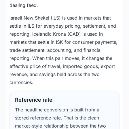
dealing feed.
Israeli New Shekel (ILS) is used in markets that
settle in ILS for everyday pricing, settlement, and
reporting. Icelandic Krona (CAD) is used in
markets that settle in ISK for consumer payments,
trade settlement, accounting, and financial
reporting. When this pair moves, it changes the
effective price of travel, imported goods, export
revenue, and savings held across the two
currencies.
Reference rate
The headline conversion is built from a
stored reference rate. That is the clean
market-style relationship between the two