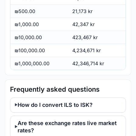
₪500.00
21,173 kr
₪1,000.00
42,347 kr
₪10,000.00
423,467 kr
₪100,000.00
4,234,671 kr
₪1,000,000.00
42,346,714 kr
Frequently asked questions
How do I convert ILS to ISK?
Are these exchange rates live market
rates?