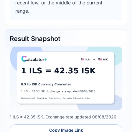
recent low, or the middle of the current
range.
Result Snapshot
1 ILS = 42.35 ISK. Exchange rate updated 08/08/2026.
Copy Image Link