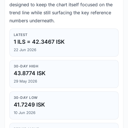
designed to keep the chart itself focused on the
trend line while still surfacing the key reference
numbers underneath.
LATEST
1 ILS = 42.3467 ISK
22 Jun 2026
30-DAY HIGH
43.8774 ISK
29 May 2026
30-DAY LOW
41.7249 ISK
10 Jun 2026