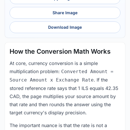
Share Image
Download Image
How the Conversion Math Works
At core, currency conversion is a simple
multiplication problem:
Converted Amount =
. If the
Source Amount x Exchange Rate
stored reference rate says that 1 ILS equals 42.35
CAD, the page multiplies your source amount by
that rate and then rounds the answer using the
target currency's display precision.
The important nuance is that the rate is not a