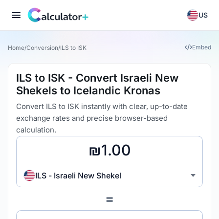
US
Embed
Home
/
Conversion
/
ILS to ISK
ILS to ISK - Convert Israeli New
Shekels to Icelandic Kronas
Convert ILS to ISK instantly with clear, up-to-date
exchange rates and precise browser-based
calculation.
ILS - Israeli New Shekel
=