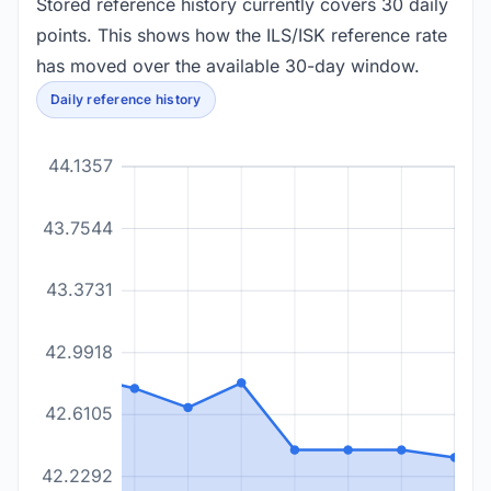
Stored reference history currently covers 30 daily
points. This shows how the ILS/ISK reference rate
has moved over the available 30-day window.
Daily reference history
44.1357
43.7544
43.3731
42.9918
42.6105
42.2292