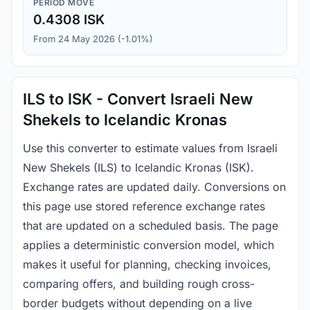
PERIOD MOVE
0.4308 ISK
From 24 May 2026 (-1.01%)
ILS to ISK - Convert Israeli New
Shekels to Icelandic Kronas
Use this converter to estimate values from Israeli
New Shekels (ILS) to Icelandic Kronas (ISK).
Exchange rates are updated daily. Conversions on
this page use stored reference exchange rates
that are updated on a scheduled basis. The page
applies a deterministic conversion model, which
makes it useful for planning, checking invoices,
comparing offers, and building rough cross-
border budgets without depending on a live