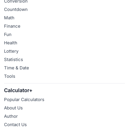
Conversion
Countdown
Math
Finance
Fun
Health
Lottery
Statistics
Time & Date
Tools
Calculator+
Popular Calculators
About Us
Author
Contact Us