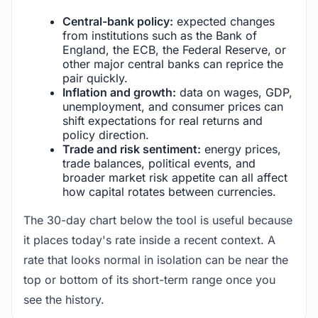
Central-bank policy:
expected changes
from institutions such as the Bank of
England, the ECB, the Federal Reserve, or
other major central banks can reprice the
pair quickly.
Inflation and growth:
data on wages, GDP,
unemployment, and consumer prices can
shift expectations for real returns and
policy direction.
Trade and risk sentiment:
energy prices,
trade balances, political events, and
broader market risk appetite can all affect
how capital rotates between currencies.
The 30-day chart below the tool is useful because
it places today's rate inside a recent context. A
rate that looks normal in isolation can be near the
top or bottom of its short-term range once you
see the history.