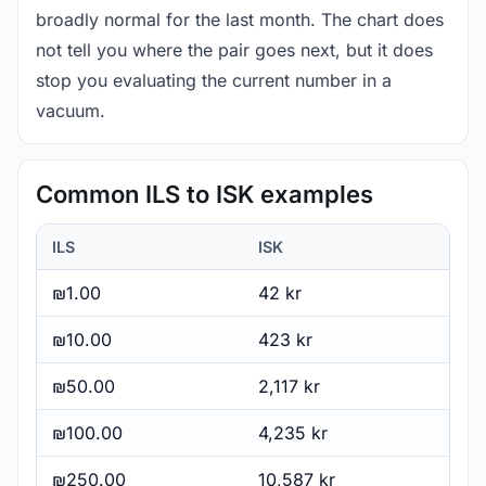
broadly normal for the last month. The chart does
not tell you where the pair goes next, but it does
stop you evaluating the current number in a
vacuum.
Common ILS to ISK examples
ILS
ISK
₪1.00
42 kr
₪10.00
423 kr
₪50.00
2,117 kr
₪100.00
4,235 kr
₪250.00
10,587 kr