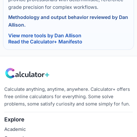
grade precision for complex workflows.
Methodology and output behavior reviewed by Dan
Allison.
View more tools by Dan Allison
Read the Calculator+ Manifesto
Calculate anything, anytime, anywhere. Calculator+ offers
free online calculators for everything. Some solve
problems, some satisfy curiosity and some simply for fun.
Explore
Academic