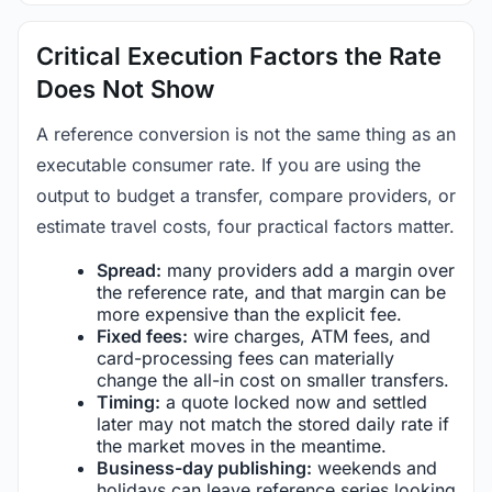
Critical Execution Factors the Rate
Does Not Show
A reference conversion is not the same thing as an
executable consumer rate. If you are using the
output to budget a transfer, compare providers, or
estimate travel costs, four practical factors matter.
Spread:
many providers add a margin over
the reference rate, and that margin can be
more expensive than the explicit fee.
Fixed fees:
wire charges, ATM fees, and
card-processing fees can materially
change the all-in cost on smaller transfers.
Timing:
a quote locked now and settled
later may not match the stored daily rate if
the market moves in the meantime.
Business-day publishing:
weekends and
holidays can leave reference series looking