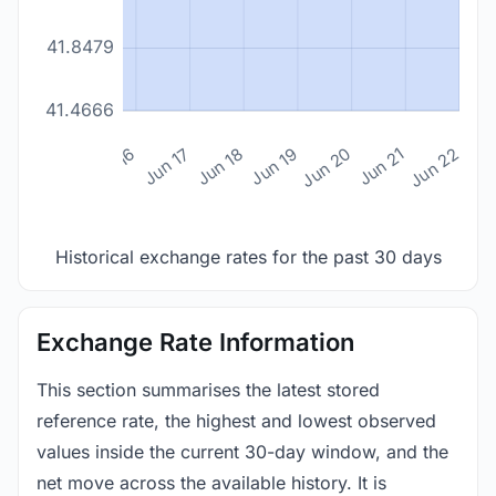
41.8479
41.4666
n 14
Jun 15
Jun 16
Jun 17
Jun 18
Jun 19
Jun 20
Jun 21
Jun 22
Historical exchange rates for the past 30 days
Exchange Rate Information
This section summarises the latest stored
reference rate, the highest and lowest observed
values inside the current 30-day window, and the
net move across the available history. It is