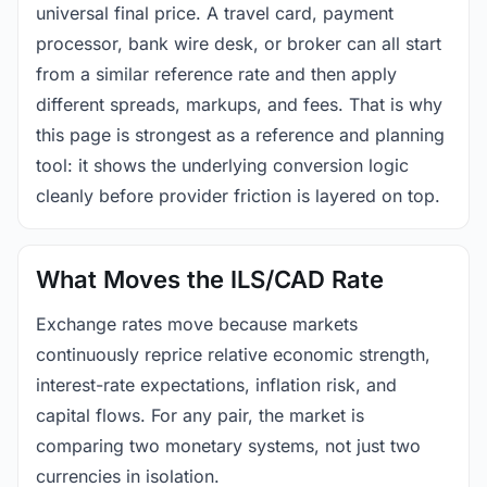
universal final price. A travel card, payment
processor, bank wire desk, or broker can all start
from a similar reference rate and then apply
different spreads, markups, and fees. That is why
this page is strongest as a reference and planning
tool: it shows the underlying conversion logic
cleanly before provider friction is layered on top.
What Moves the ILS/CAD Rate
Exchange rates move because markets
continuously reprice relative economic strength,
interest-rate expectations, inflation risk, and
capital flows. For any pair, the market is
comparing two monetary systems, not just two
currencies in isolation.