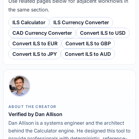
Use related pages below for adjacent workflows in
the same section.
ILS Calculator
ILS Currency Converter
CAD Currency Converter
Convert ILS to USD
Convert ILS to EUR
Convert ILS to GBP
Convert ILS to JPY
Convert ILS to AUD
ABOUT THE CREATOR
Verified by Dan Allison
Dan Allison is a systems engineer and the architect
behind the Calculator engine. He designed this tool to
provide professionals with deterministic, reference-