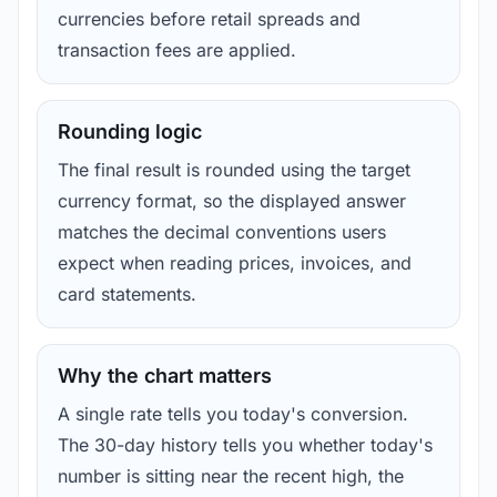
currencies before retail spreads and
transaction fees are applied.
Rounding logic
The final result is rounded using the target
currency format, so the displayed answer
matches the decimal conventions users
expect when reading prices, invoices, and
card statements.
Why the chart matters
A single rate tells you today's conversion.
The 30-day history tells you whether today's
number is sitting near the recent high, the