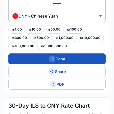
CNY - Chinese Yuan
₪1.00
₪10.00
₪50.00
₪100.00
₪300.00
₪500.00
₪1,000.00
₪10,000.00
₪100,000.00
₪1,000,000.00
Copy
Share
PDF
30-Day ILS to CNY Rate Chart