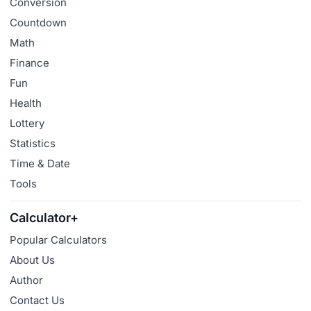
Conversion
Countdown
Math
Finance
Fun
Health
Lottery
Statistics
Time & Date
Tools
Calculator+
Popular Calculators
About Us
Author
Contact Us