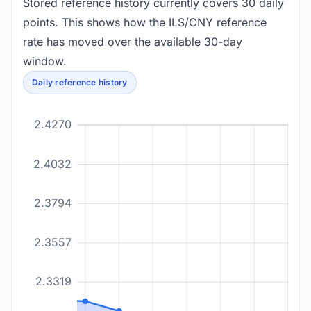
Stored reference history currently covers 30 daily
points. This shows how the ILS/CNY reference
rate has moved over the available 30-day
window.
Daily reference history
2.4270
2.4032
2.3794
2.3557
2.3319