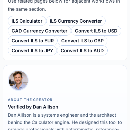
Use related pages below for adjacent workflows in
the same section.
ILS Calculator
ILS Currency Converter
CAD Currency Converter
Convert ILS to USD
Convert ILS to EUR
Convert ILS to GBP
Convert ILS to JPY
Convert ILS to AUD
ABOUT THE CREATOR
Verified by Dan Allison
Dan Allison is a systems engineer and the architect
behind the Calculator engine. He designed this tool to
provide professionals with deterministic, reference-