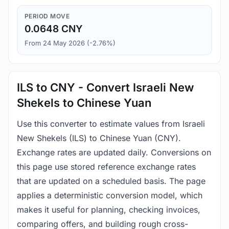
PERIOD MOVE
0.0648 CNY
From 24 May 2026 (-2.76%)
ILS to CNY - Convert Israeli New
Shekels to Chinese Yuan
Use this converter to estimate values from Israeli
New Shekels (ILS) to Chinese Yuan (CNY).
Exchange rates are updated daily. Conversions on
this page use stored reference exchange rates
that are updated on a scheduled basis. The page
applies a deterministic conversion model, which
makes it useful for planning, checking invoices,
comparing offers, and building rough cross-