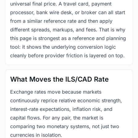
universal final price. A travel card, payment
processor, bank wire desk, or broker can all start
from a similar reference rate and then apply
different spreads, markups, and fees. That is why
this page is strongest as a reference and planning
tool: it shows the underlying conversion logic
cleanly before provider friction is layered on top.
What Moves the ILS/CAD Rate
Exchange rates move because markets
continuously reprice relative economic strength,
interest-rate expectations, inflation risk, and
capital flows. For any pair, the market is
comparing two monetary systems, not just two
currencies in isolation.