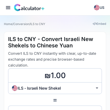
US
Embed
Home
/
Conversion
/
ILS to CNY
ILS to CNY - Convert Israeli New
Shekels to Chinese Yuan
Convert ILS to CNY instantly with clear, up-to-date
exchange rates and precise browser-based
calculation.
ILS - Israeli New Shekel
=