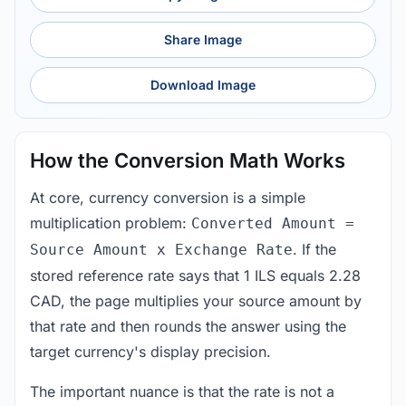
Share Image
Download Image
How the Conversion Math Works
At core, currency conversion is a simple
multiplication problem:
Converted Amount =
. If the
Source Amount x Exchange Rate
stored reference rate says that 1 ILS equals 2.28
CAD, the page multiplies your source amount by
that rate and then rounds the answer using the
target currency's display precision.
The important nuance is that the rate is not a