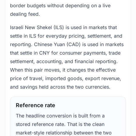
border budgets without depending on a live
dealing feed.
Israeli New Shekel (ILS) is used in markets that
settle in ILS for everyday pricing, settlement, and
reporting. Chinese Yuan (CAD) is used in markets
that settle in CNY for consumer payments, trade
settlement, accounting, and financial reporting.
When this pair moves, it changes the effective
price of travel, imported goods, export revenue,
and savings held across the two currencies.
Reference rate
The headline conversion is built from a
stored reference rate. That is the clean
market-style relationship between the two