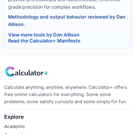
grade precision for complex workflows.
Methodology and output behavior reviewed by Dan
Allison.
View more tools by Dan Allison
Read the Calculator+ Manifesto
Calculate anything, anytime, anywhere. Calculator+ offers
free online calculators for everything. Some solve
problems, some satisfy curiosity and some simply for fun.
Explore
Academic