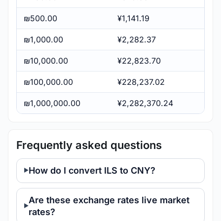
₪500.00
¥1,141.19
₪1,000.00
¥2,282.37
₪10,000.00
¥22,823.70
₪100,000.00
¥228,237.02
₪1,000,000.00
¥2,282,370.24
Frequently asked questions
How do I convert ILS to CNY?
Are these exchange rates live market
rates?