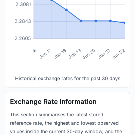
2.3081
2.2843
2.2605
n 14
Jun 15
Jun 16
Jun 17
Jun 18
Jun 19
Jun 20
Jun 21
Jun 22
Historical exchange rates for the past 30 days
Exchange Rate Information
This section summarises the latest stored
reference rate, the highest and lowest observed
values inside the current 30-day window, and the