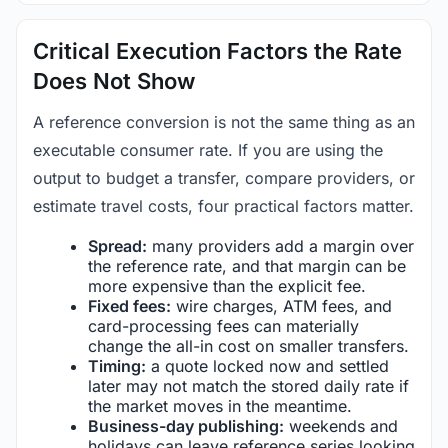
Critical Execution Factors the Rate
Does Not Show
A reference conversion is not the same thing as an
executable consumer rate. If you are using the
output to budget a transfer, compare providers, or
estimate travel costs, four practical factors matter.
Spread:
many providers add a margin over
the reference rate, and that margin can be
more expensive than the explicit fee.
Fixed fees:
wire charges, ATM fees, and
card-processing fees can materially
change the all-in cost on smaller transfers.
Timing:
a quote locked now and settled
later may not match the stored daily rate if
the market moves in the meantime.
Business-day publishing:
weekends and
holidays can leave reference series looking