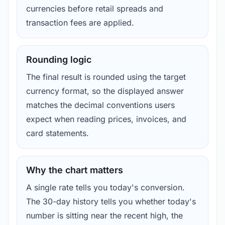
currencies before retail spreads and
transaction fees are applied.
Rounding logic
The final result is rounded using the target
currency format, so the displayed answer
matches the decimal conventions users
expect when reading prices, invoices, and
card statements.
Why the chart matters
A single rate tells you today's conversion.
The 30-day history tells you whether today's
number is sitting near the recent high, the