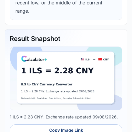
recent low, or the middle of the current
range.
Result Snapshot
1 ILS = 2.28 CNY. Exchange rate updated 09/08/2026.
Copy Image Link