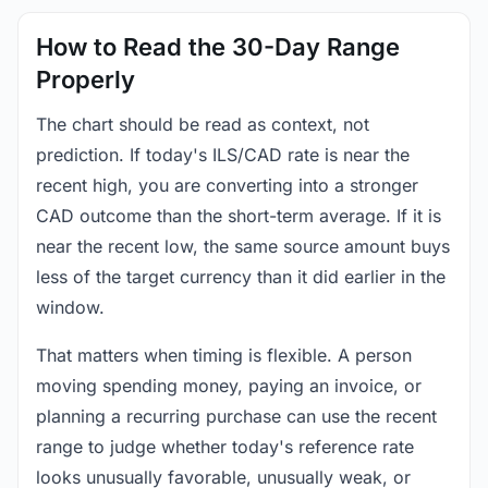
How to Read the 30-Day Range
Properly
The chart should be read as context, not
prediction. If today's ILS/CAD rate is near the
recent high, you are converting into a stronger
CAD outcome than the short-term average. If it is
near the recent low, the same source amount buys
less of the target currency than it did earlier in the
window.
That matters when timing is flexible. A person
moving spending money, paying an invoice, or
planning a recurring purchase can use the recent
range to judge whether today's reference rate
looks unusually favorable, unusually weak, or