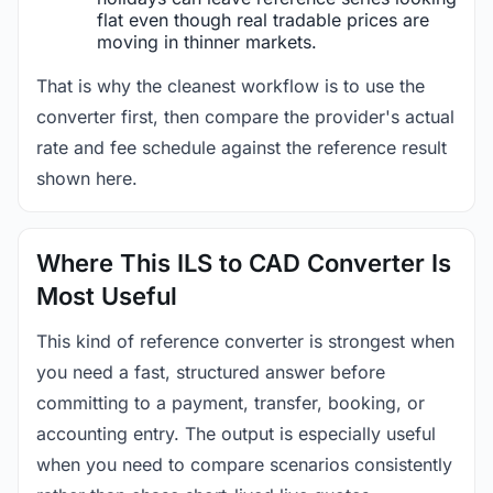
flat even though real tradable prices are
moving in thinner markets.
That is why the cleanest workflow is to use the
converter first, then compare the provider's actual
rate and fee schedule against the reference result
shown here.
Where This ILS to CAD Converter Is
Most Useful
This kind of reference converter is strongest when
you need a fast, structured answer before
committing to a payment, transfer, booking, or
accounting entry. The output is especially useful
when you need to compare scenarios consistently