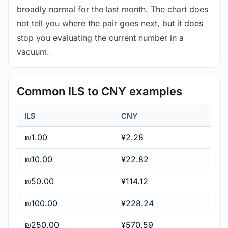
broadly normal for the last month. The chart does
not tell you where the pair goes next, but it does
stop you evaluating the current number in a
vacuum.
Common ILS to CNY examples
ILS
CNY
₪1.00
¥2.28
₪10.00
¥22.82
₪50.00
¥114.12
₪100.00
¥228.24
₪250.00
¥570.59