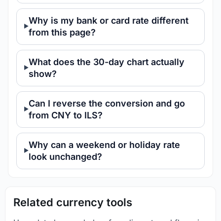
Why is my bank or card rate different
from this page?
What does the 30-day chart actually
show?
Can I reverse the conversion and go
from CNY to ILS?
Why can a weekend or holiday rate
look unchanged?
Related currency tools