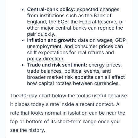
Central-bank policy:
expected changes
from institutions such as the Bank of
England, the ECB, the Federal Reserve, or
other major central banks can reprice the
pair quickly.
Inflation and growth:
data on wages, GDP,
unemployment, and consumer prices can
shift expectations for real returns and
policy direction.
Trade and risk sentiment:
energy prices,
trade balances, political events, and
broader market risk appetite can all affect
how capital rotates between currencies.
The 30-day chart below the tool is useful because
it places today's rate inside a recent context. A
rate that looks normal in isolation can be near the
top or bottom of its short-term range once you
see the history.