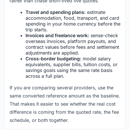
rather than chase short-lived live quotes.
Travel and spending plans:
estimate
accommodation, food, transport, and card
spending in your home currency before the
trip starts.
Invoices and freelance work:
sense-check
overseas invoices, platform payouts, and
contract values before fees and settlement
adjustments are applied.
Cross-border budgeting:
model salary
equivalents, supplier bills, tuition costs, or
savings goals using the same rate basis
across a full plan.
If you are comparing several providers, use the
same converted reference amount as the baseline.
That makes it easier to see whether the real cost
difference is coming from the quoted rate, the fee
schedule, or both together.