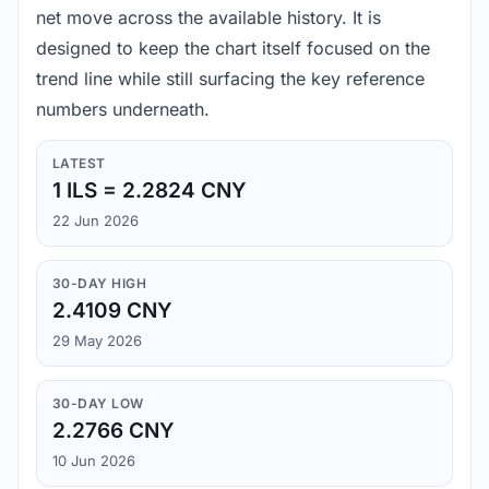
net move across the available history. It is
designed to keep the chart itself focused on the
trend line while still surfacing the key reference
numbers underneath.
LATEST
1 ILS = 2.2824 CNY
22 Jun 2026
30-DAY HIGH
2.4109 CNY
29 May 2026
30-DAY LOW
2.2766 CNY
10 Jun 2026