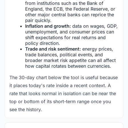
from institutions such as the Bank of
England, the ECB, the Federal Reserve, or
other major central banks can reprice the
pair quickly.
Inflation and growth:
data on wages, GDP,
unemployment, and consumer prices can
shift expectations for real returns and
policy direction.
Trade and risk sentiment:
energy prices,
trade balances, political events, and
broader market risk appetite can all affect
how capital rotates between currencies.
The 30-day chart below the tool is useful because
it places today's rate inside a recent context. A
rate that looks normal in isolation can be near the
top or bottom of its short-term range once you
see the history.