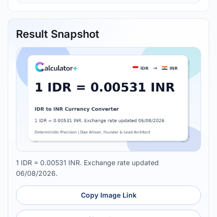
Result Snapshot
1 IDR = 0.00531 INR. Exchange rate updated
06/08/2026.
Copy Image Link