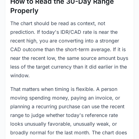
How to Read the 30-Day Range
Properly
The chart should be read as context, not
prediction. If today's IDR/CAD rate is near the
recent high, you are converting into a stronger
CAD outcome than the short-term average. If it is
near the recent low, the same source amount buys
less of the target currency than it did earlier in the
window.
That matters when timing is flexible. A person
moving spending money, paying an invoice, or
planning a recurring purchase can use the recent
range to judge whether today's reference rate
looks unusually favorable, unusually weak, or
broadly normal for the last month. The chart does