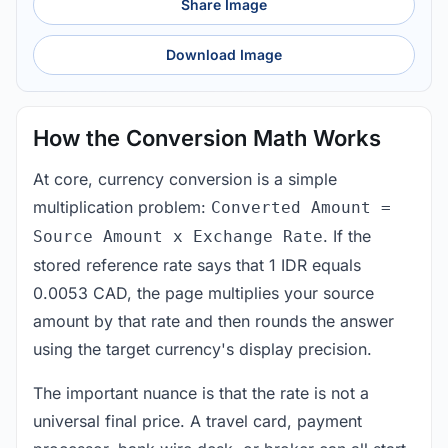
Share Image
Download Image
How the Conversion Math Works
At core, currency conversion is a simple
multiplication problem:
Converted Amount =
. If the
Source Amount x Exchange Rate
stored reference rate says that 1 IDR equals
0.0053 CAD, the page multiplies your source
amount by that rate and then rounds the answer
using the target currency's display precision.
The important nuance is that the rate is not a
universal final price. A travel card, payment