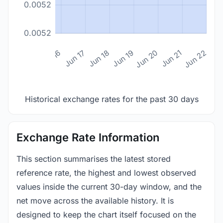
0.0052
0.0052
n 14
Jun 15
Jun 16
Jun 17
Jun 18
Jun 19
Jun 20
Jun 21
Jun 22
Historical exchange rates for the past 30 days
Exchange Rate Information
This section summarises the latest stored
reference rate, the highest and lowest observed
values inside the current 30-day window, and the
net move across the available history. It is
designed to keep the chart itself focused on the