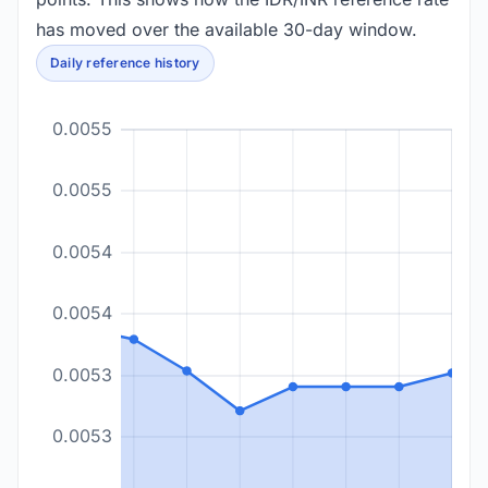
has moved over the available 30-day window.
Daily reference history
0.0055
0.0055
0.0054
0.0054
0.0053
0.0053