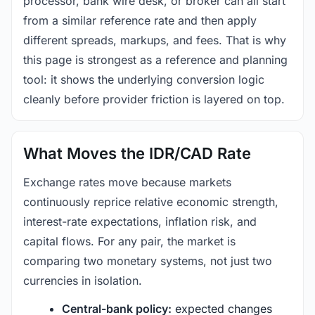
processor, bank wire desk, or broker can all start
from a similar reference rate and then apply
different spreads, markups, and fees. That is why
this page is strongest as a reference and planning
tool: it shows the underlying conversion logic
cleanly before provider friction is layered on top.
What Moves the IDR/CAD Rate
Exchange rates move because markets
continuously reprice relative economic strength,
interest-rate expectations, inflation risk, and
capital flows. For any pair, the market is
comparing two monetary systems, not just two
currencies in isolation.
Central-bank policy:
expected changes