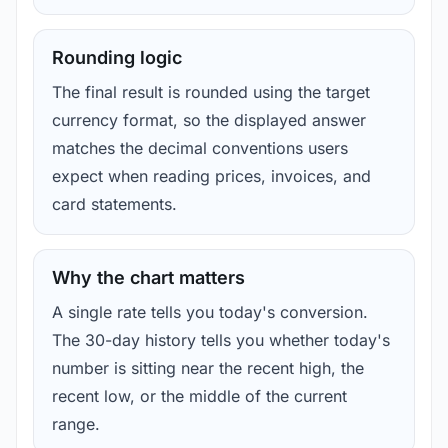
Rounding logic
The final result is rounded using the target
currency format, so the displayed answer
matches the decimal conventions users
expect when reading prices, invoices, and
card statements.
Why the chart matters
A single rate tells you today's conversion.
The 30-day history tells you whether today's
number is sitting near the recent high, the
recent low, or the middle of the current
range.