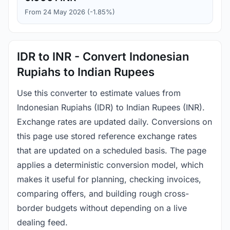
From 24 May 2026 (-1.85%)
IDR to INR - Convert Indonesian
Rupiahs to Indian Rupees
Use this converter to estimate values from
Indonesian Rupiahs (IDR) to Indian Rupees (INR).
Exchange rates are updated daily. Conversions on
this page use stored reference exchange rates
that are updated on a scheduled basis. The page
applies a deterministic conversion model, which
makes it useful for planning, checking invoices,
comparing offers, and building rough cross-
border budgets without depending on a live
dealing feed.