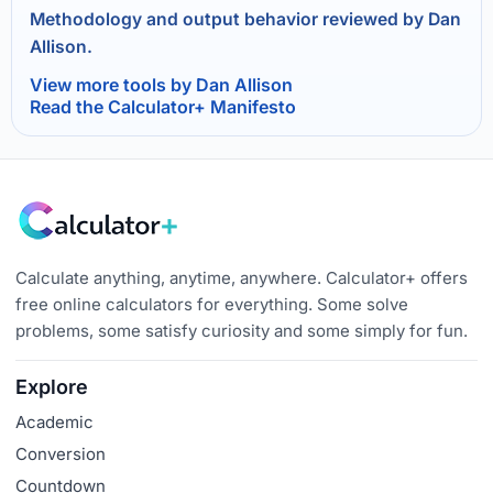
Methodology and output behavior reviewed by Dan
Allison.
View more tools by Dan Allison
Read the Calculator+ Manifesto
Calculate anything, anytime, anywhere. Calculator+ offers
free online calculators for everything. Some solve
problems, some satisfy curiosity and some simply for fun.
Explore
Academic
Conversion
Countdown