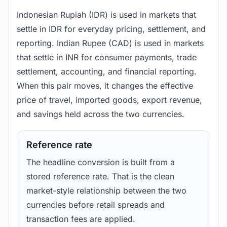
Indonesian Rupiah (IDR) is used in markets that
settle in IDR for everyday pricing, settlement, and
reporting. Indian Rupee (CAD) is used in markets
that settle in INR for consumer payments, trade
settlement, accounting, and financial reporting.
When this pair moves, it changes the effective
price of travel, imported goods, export revenue,
and savings held across the two currencies.
Reference rate
The headline conversion is built from a
stored reference rate. That is the clean
market-style relationship between the two
currencies before retail spreads and
transaction fees are applied.