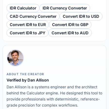
IDR Calculator
IDR Currency Converter
CAD Currency Converter
Convert IDR to USD
Convert IDR to EUR
Convert IDR to GBP
Convert IDR to JPY
Convert IDR to AUD
ABOUT THE CREATOR
Verified by Dan Allison
Dan Allison is a systems engineer and the architect
behind the Calculator engine. He designed this tool to
provide professionals with deterministic, reference-
grade precision for complex workflows.