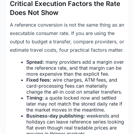
Critical Execution Factors the Rate
Does Not Show
A reference conversion is not the same thing as an
executable consumer rate. If you are using the
output to budget a transfer, compare providers, or
estimate travel costs, four practical factors matter.
Spread:
many providers add a margin over
the reference rate, and that margin can be
more expensive than the explicit fee.
Fixed fees:
wire charges, ATM fees, and
card-processing fees can materially
change the all-in cost on smaller transfers.
Timing:
a quote locked now and settled
later may not match the stored daily rate if
the market moves in the meantime.
Business-day publishing:
weekends and
holidays can leave reference series looking
flat even though real tradable prices are
moving in thinner markets.