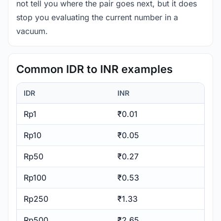
not tell you where the pair goes next, but it does
stop you evaluating the current number in a
vacuum.
Common IDR to INR examples
IDR
INR
Rp1
₹0.01
Rp10
₹0.05
Rp50
₹0.27
Rp100
₹0.53
Rp250
₹1.33
Rp500
₹2.65