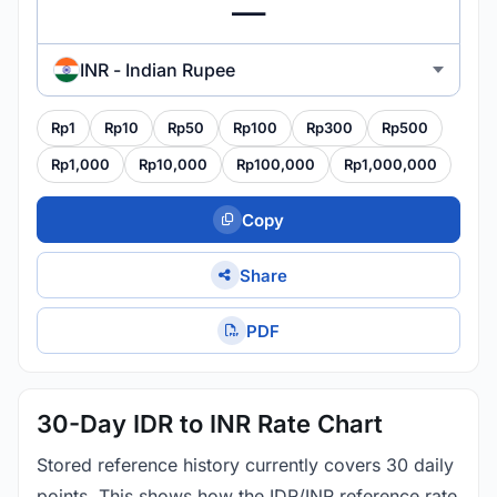
INR - Indian Rupee
Rp1
Rp10
Rp50
Rp100
Rp300
Rp500
Rp1,000
Rp10,000
Rp100,000
Rp1,000,000
Copy
Share
PDF
30-Day IDR to INR Rate Chart
Stored reference history currently covers 30 daily
points. This shows how the IDR/INR reference rate