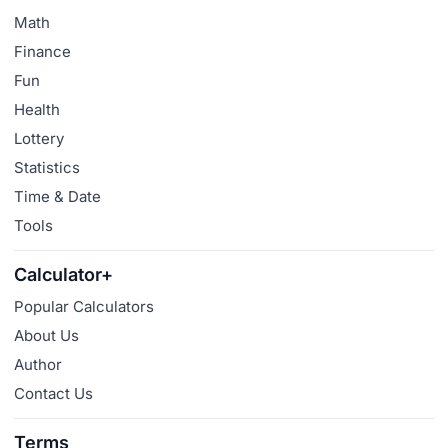
Math
Finance
Fun
Health
Lottery
Statistics
Time & Date
Tools
Calculator+
Popular Calculators
About Us
Author
Contact Us
Terms