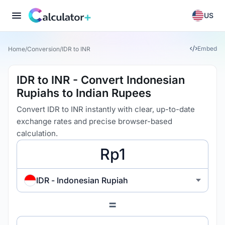
US
Embed
Home
/
Conversion
/
IDR to INR
IDR to INR - Convert Indonesian
Rupiahs to Indian Rupees
Convert IDR to INR instantly with clear, up-to-date
exchange rates and precise browser-based
calculation.
IDR - Indonesian Rupiah
=