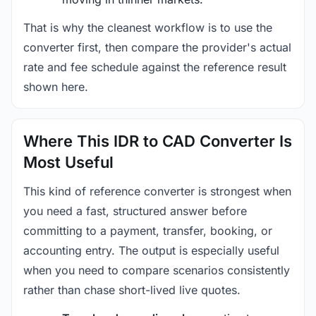
That is why the cleanest workflow is to use the
converter first, then compare the provider's actual
rate and fee schedule against the reference result
shown here.
Where This IDR to CAD Converter Is
Most Useful
This kind of reference converter is strongest when
you need a fast, structured answer before
committing to a payment, transfer, booking, or
accounting entry. The output is especially useful
when you need to compare scenarios consistently
rather than chase short-lived live quotes.