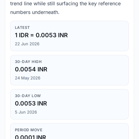
trend line while still surfacing the key reference
numbers underneath.
LATEST
1 IDR = 0.0053 INR
22 Jun 2026
30-DAY HIGH
0.0054 INR
24 May 2026
30-DAY LOW
0.0053 INR
5 Jun 2026
PERIOD MOVE
0.0001 INR