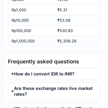
Rp1,000
₹5.31
Rp10,000
₹53.08
Rp100,000
₹530.83
Rp1,000,000
₹5,308.26
Frequently asked questions
How do I convert IDR to INR?
Are these exchange rates live market
rates?