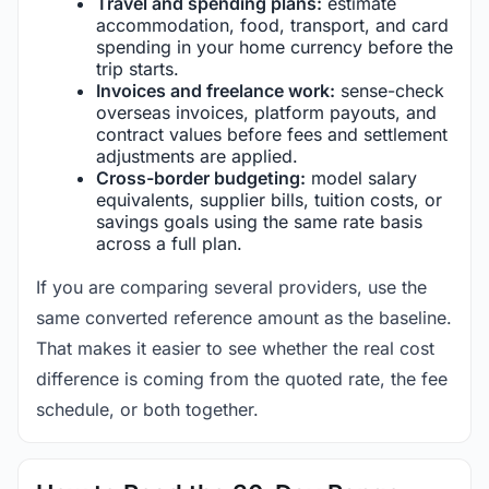
Travel and spending plans:
estimate
accommodation, food, transport, and card
spending in your home currency before the
trip starts.
Invoices and freelance work:
sense-check
overseas invoices, platform payouts, and
contract values before fees and settlement
adjustments are applied.
Cross-border budgeting:
model salary
equivalents, supplier bills, tuition costs, or
savings goals using the same rate basis
across a full plan.
If you are comparing several providers, use the
same converted reference amount as the baseline.
That makes it easier to see whether the real cost
difference is coming from the quoted rate, the fee
schedule, or both together.