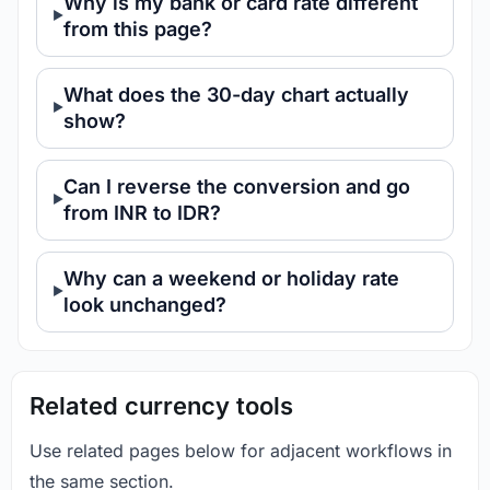
Why is my bank or card rate different
from this page?
What does the 30-day chart actually
show?
Can I reverse the conversion and go
from INR to IDR?
Why can a weekend or holiday rate
look unchanged?
Related currency tools
Use related pages below for adjacent workflows in
the same section.