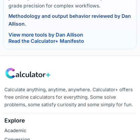
grade precision for complex workflows.
Methodology and output behavior reviewed by Dan
Allison.
View more tools by Dan Allison
Read the Calculator+ Manifesto
Calculate anything, anytime, anywhere. Calculator+ offers
free online calculators for everything. Some solve
problems, some satisfy curiosity and some simply for fun.
Explore
Academic
Conversion