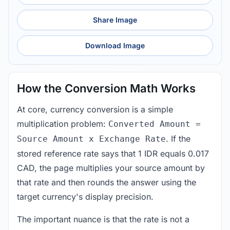
Share Image
Download Image
How the Conversion Math Works
At core, currency conversion is a simple
multiplication problem:
Converted Amount =
. If the
Source Amount x Exchange Rate
stored reference rate says that 1 IDR equals 0.017
CAD, the page multiplies your source amount by
that rate and then rounds the answer using the
target currency's display precision.
The important nuance is that the rate is not a