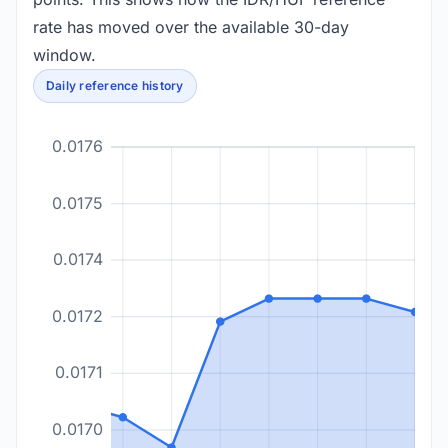
rate has moved over the available 30-day
window.
Daily reference history
0.0176
0.0175
0.0174
0.0172
0.0171
0.0170