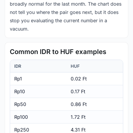
broadly normal for the last month. The chart does
not tell you where the pair goes next, but it does
stop you evaluating the current number in a
vacuum.
Common IDR to HUF examples
IDR
HUF
Rp1
0.02 Ft
Rp10
0.17 Ft
Rp50
0.86 Ft
Rp100
1.72 Ft
Rp250
4.31 Ft