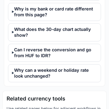
Why is my bank or card rate different
from this page?
What does the 30-day chart actually
show?
Can I reverse the conversion and go
from HUF to IDR?
Why can a weekend or holiday rate
look unchanged?
Related currency tools
Use related pages below for adjacent workflows in