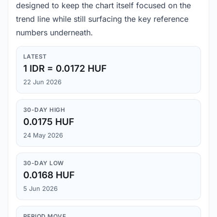
designed to keep the chart itself focused on the
trend line while still surfacing the key reference
numbers underneath.
LATEST
1 IDR = 0.0172 HUF
22 Jun 2026
30-DAY HIGH
0.0175 HUF
24 May 2026
30-DAY LOW
0.0168 HUF
5 Jun 2026
PERIOD MOVE