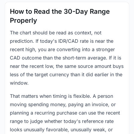
How to Read the 30-Day Range
Properly
The chart should be read as context, not
prediction. If today's IDR/CAD rate is near the
recent high, you are converting into a stronger
CAD outcome than the short-term average. If it is
near the recent low, the same source amount buys
less of the target currency than it did earlier in the
window.
That matters when timing is flexible. A person
moving spending money, paying an invoice, or
planning a recurring purchase can use the recent
range to judge whether today's reference rate
looks unusually favorable, unusually weak, or