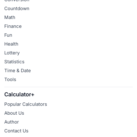
Countdown
Math
Finance
Fun
Health
Lottery
Statistics
Time & Date
Tools
Calculator+
Popular Calculators
About Us
Author
Contact Us