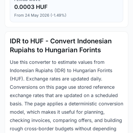
0.0003 HUF
From 24 May 2026 (-1.49%)
IDR to HUF - Convert Indonesian
Rupiahs to Hungarian Forints
Use this converter to estimate values from
Indonesian Rupiahs (IDR) to Hungarian Forints
(HUF). Exchange rates are updated daily.
Conversions on this page use stored reference
exchange rates that are updated on a scheduled
basis. The page applies a deterministic conversion
model, which makes it useful for planning,
checking invoices, comparing offers, and building
rough cross-border budgets without depending