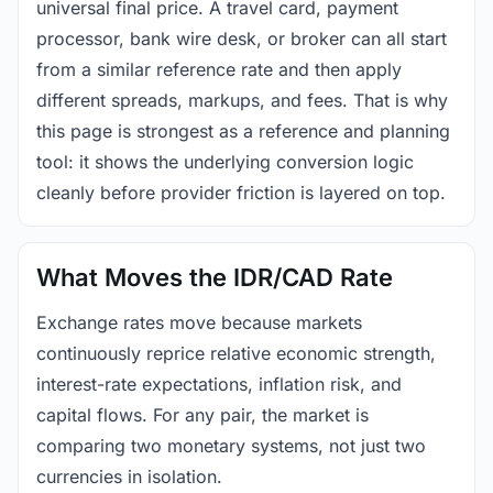
universal final price. A travel card, payment
processor, bank wire desk, or broker can all start
from a similar reference rate and then apply
different spreads, markups, and fees. That is why
this page is strongest as a reference and planning
tool: it shows the underlying conversion logic
cleanly before provider friction is layered on top.
What Moves the IDR/CAD Rate
Exchange rates move because markets
continuously reprice relative economic strength,
interest-rate expectations, inflation risk, and
capital flows. For any pair, the market is
comparing two monetary systems, not just two
currencies in isolation.