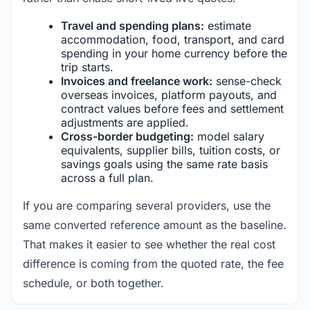
Travel and spending plans:
estimate
accommodation, food, transport, and card
spending in your home currency before the
trip starts.
Invoices and freelance work:
sense-check
overseas invoices, platform payouts, and
contract values before fees and settlement
adjustments are applied.
Cross-border budgeting:
model salary
equivalents, supplier bills, tuition costs, or
savings goals using the same rate basis
across a full plan.
If you are comparing several providers, use the
same converted reference amount as the baseline.
That makes it easier to see whether the real cost
difference is coming from the quoted rate, the fee
schedule, or both together.