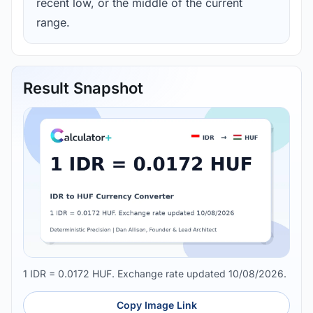
recent low, or the middle of the current
range.
Result Snapshot
1 IDR = 0.0172 HUF. Exchange rate updated 10/08/2026.
Copy Image Link