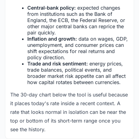
Central-bank policy:
expected changes
from institutions such as the Bank of
England, the ECB, the Federal Reserve, or
other major central banks can reprice the
pair quickly.
Inflation and growth:
data on wages, GDP,
unemployment, and consumer prices can
shift expectations for real returns and
policy direction.
Trade and risk sentiment:
energy prices,
trade balances, political events, and
broader market risk appetite can all affect
how capital rotates between currencies.
The 30-day chart below the tool is useful because
it places today's rate inside a recent context. A
rate that looks normal in isolation can be near the
top or bottom of its short-term range once you
see the history.