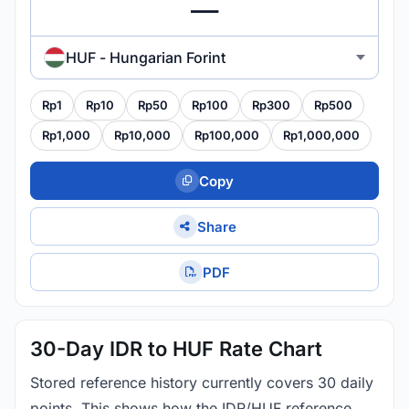
HUF - Hungarian Forint
Rp1
Rp10
Rp50
Rp100
Rp300
Rp500
Rp1,000
Rp10,000
Rp100,000
Rp1,000,000
Copy
Share
PDF
30-Day IDR to HUF Rate Chart
Stored reference history currently covers 30 daily
points. This shows how the IDR/HUF reference