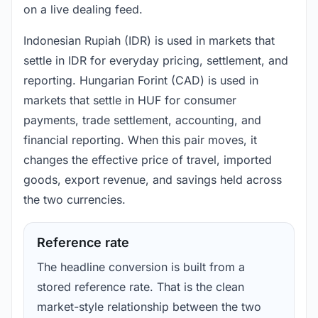
on a live dealing feed.
Indonesian Rupiah (IDR) is used in markets that
settle in IDR for everyday pricing, settlement, and
reporting. Hungarian Forint (CAD) is used in
markets that settle in HUF for consumer
payments, trade settlement, accounting, and
financial reporting. When this pair moves, it
changes the effective price of travel, imported
goods, export revenue, and savings held across
the two currencies.
Reference rate
The headline conversion is built from a
stored reference rate. That is the clean
market-style relationship between the two