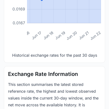
0.0169
0.0167
n 14
Jun 15
Jun 16
Jun 17
Jun 18
Jun 19
Jun 20
Jun 21
Jun 22
Historical exchange rates for the past 30 days
Exchange Rate Information
This section summarises the latest stored
reference rate, the highest and lowest observed
values inside the current 30-day window, and the
net move across the available history. It is