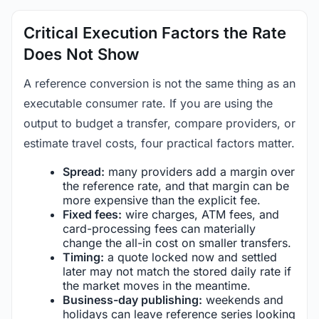
Critical Execution Factors the Rate
Does Not Show
A reference conversion is not the same thing as an
executable consumer rate. If you are using the
output to budget a transfer, compare providers, or
estimate travel costs, four practical factors matter.
Spread:
many providers add a margin over
the reference rate, and that margin can be
more expensive than the explicit fee.
Fixed fees:
wire charges, ATM fees, and
card-processing fees can materially
change the all-in cost on smaller transfers.
Timing:
a quote locked now and settled
later may not match the stored daily rate if
the market moves in the meantime.
Business-day publishing:
weekends and
holidays can leave reference series looking