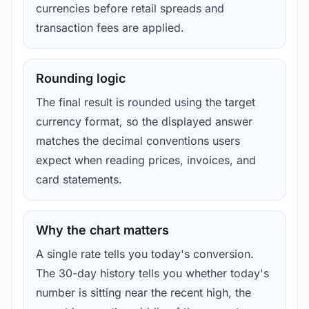
currencies before retail spreads and
transaction fees are applied.
Rounding logic
The final result is rounded using the target
currency format, so the displayed answer
matches the decimal conventions users
expect when reading prices, invoices, and
card statements.
Why the chart matters
A single rate tells you today's conversion.
The 30-day history tells you whether today's
number is sitting near the recent high, the