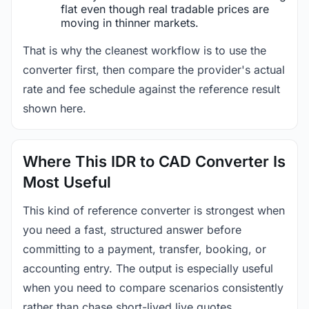
flat even though real tradable prices are
moving in thinner markets.
That is why the cleanest workflow is to use the
converter first, then compare the provider's actual
rate and fee schedule against the reference result
shown here.
Where This IDR to CAD Converter Is
Most Useful
This kind of reference converter is strongest when
you need a fast, structured answer before
committing to a payment, transfer, booking, or
accounting entry. The output is especially useful
when you need to compare scenarios consistently
rather than chase short-lived live quotes.