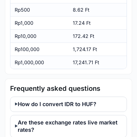
Rp500
8.62 Ft
Rp1,000
17.24 Ft
Rp10,000
172.42 Ft
Rp100,000
1,724.17 Ft
Rp1,000,000
17,241.71 Ft
Frequently asked questions
How do I convert IDR to HUF?
Are these exchange rates live market
rates?