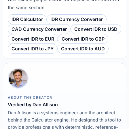
the same section.
IDR Calculator
IDR Currency Converter
CAD Currency Converter
Convert IDR to USD
Convert IDR to EUR
Convert IDR to GBP
Convert IDR to JPY
Convert IDR to AUD
ABOUT THE CREATOR
Verified by Dan Allison
Dan Allison is a systems engineer and the architect
behind the Calculator engine. He designed this tool to
provide professionals with deterministic, reference-