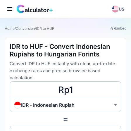
US
Embed
Home
/
Conversion
/
IDR to HUF
IDR to HUF - Convert Indonesian
Rupiahs to Hungarian Forints
Convert IDR to HUF instantly with clear, up-to-date
exchange rates and precise browser-based
calculation.
IDR - Indonesian Rupiah
=