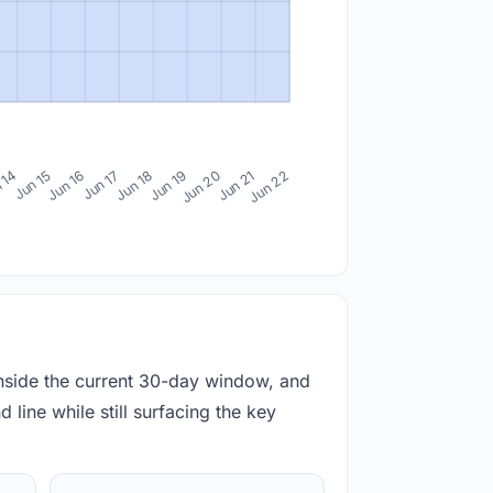
 14
Jun 15
Jun 16
Jun 17
Jun 18
Jun 19
Jun 20
Jun 21
Jun 22
inside the current 30-day window, and
 line while still surfacing the key