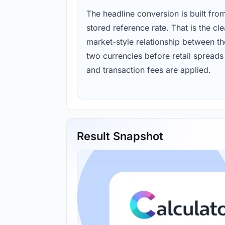
The headline conversion is built fro
stored reference rate. That is the cl
market-style relationship between th
two currencies before retail spreads
and transaction fees are applied.
Result Snapshot