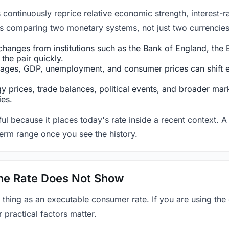
ntinuously reprice relative economic strength, interest-rat
 is comparing two monetary systems, not just two currencies 
hanges from institutions such as the Bank of England, the E
the pair quickly.
ges, GDP, unemployment, and consumer prices can shift exp
 prices, trade balances, political events, and broader mark
ies.
ul because it places today's rate inside a recent context. A 
term range once you see the history.
 the Rate Does Not Show
 thing as an executable consumer rate. If you are using the
r practical factors matter.