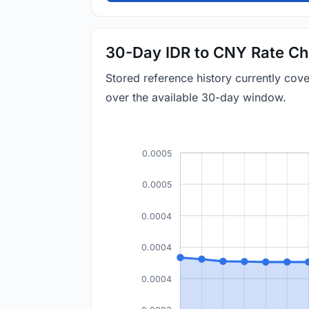
30-Day IDR to CNY Rate Ch
Stored reference history currently co
over the available 30-day window.
0.0005
0.0005
0.0004
0.0004
0.0004