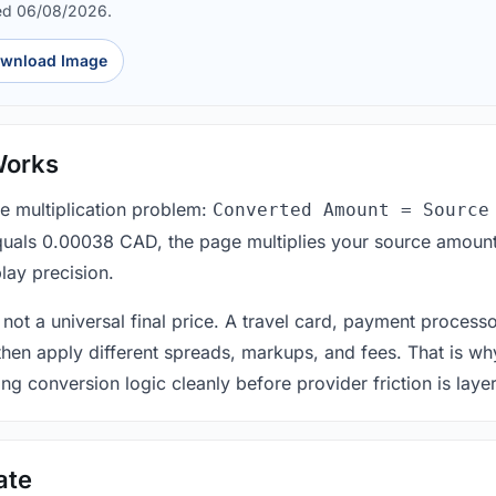
ed 06/08/2026.
wnload Image
Works
le multiplication problem:
Converted Amount = Source
equals 0.00038 CAD, the page multiplies your source amount
lay precision.
 not a universal final price. A travel card, payment process
 then apply different spreads, markups, and fees. That is wh
ing conversion logic cleanly before provider friction is laye
ate