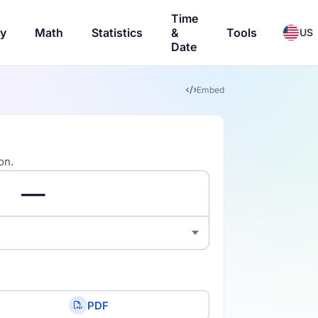
Time
ry
Math
Statistics
&
Tools
US
Date
Embed
on.
PDF