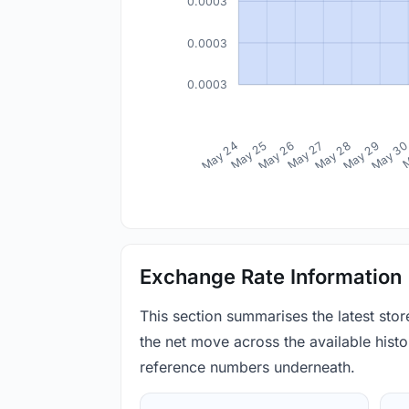
0.0003
0.0003
0.0003
May 24
May 25
May 26
May 27
May 28
May 29
May 3
M
Exchange Rate Information
This section summarises the latest sto
the net move across the available histor
reference numbers underneath.