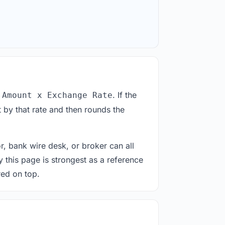
. If the
 Amount x Exchange Rate
 by that rate and then rounds the
or, bank wire desk, or broker can all
y this page is strongest as a reference
red on top.