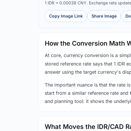
1 IDR = 0.00038 CNY. Exchange rate updat
Copy Image Link
Share Image
Do
How the Conversion Math 
At core, currency conversion is a simp
stored reference rate says that 1 IDR 
answer using the target currency's disp
The important nuance is that the rate is
start from a similar reference rate and
and planning tool: it shows the underly
What Moves the IDR/CAD R