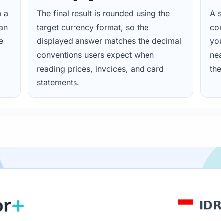
m a
The final result is rounded using the
A s
ean
target currency format, so the
con
e
displayed answer matches the decimal
yo
conventions users expect when
nea
reading prices, invoices, and card
the
statements.