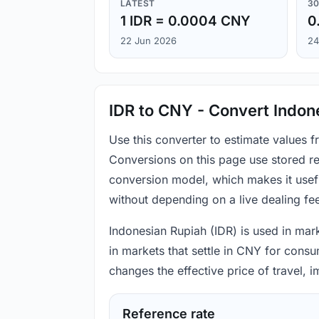
LATEST
30
1 IDR = 0.0004 CNY
0
22 Jun 2026
24
IDR to CNY - Convert Indon
Use this converter to estimate values 
Conversions on this page use stored re
conversion model, which makes it usef
without depending on a live dealing fe
Indonesian Rupiah (IDR) is used in mark
in markets that settle in CNY for consu
changes the effective price of travel,
Reference rate