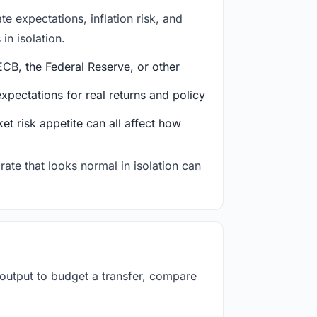
e expectations, inflation risk, and
in isolation.
CB, the Federal Reserve, or other
ectations for real returns and policy
et risk appetite can all affect how
rate that looks normal in isolation can
 output to budget a transfer, compare