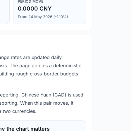
PERIOD MOVE
0.0000 CNY
From 24 May 2026 (-1.10%)
nge rates are updated daily.
is. The page applies a deterministic
building rough cross-border budgets
 reporting. Chinese Yuan (CAD) is used
eporting. When this pair moves, it
e two currencies.
y the chart matters