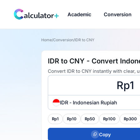
Academic
Conversion
Home
/
Conversion
/
IDR to CNY
IDR to CNY - Convert Indon
Convert IDR to CNY instantly with clear,
IDR - Indonesian Rupiah
Rp1
Rp10
Rp50
Rp100
Rp300
Copy