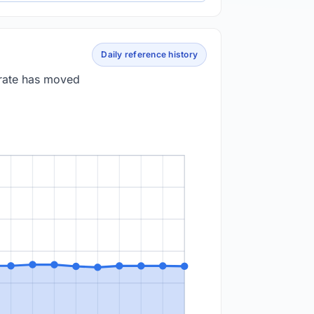
Daily reference history
 rate has moved