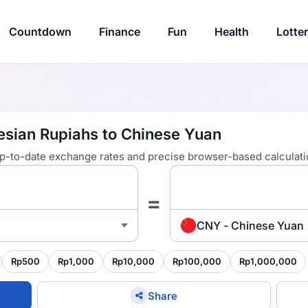
Countdown
Finance
Fun
Health
Lotte
esian Rupiahs to Chinese Yuan
 up-to-date exchange rates and precise browser-based calculati
=
CNY - Chinese Yuan
Rp500
Rp1,000
Rp10,000
Rp100,000
Rp1,000,000
Share