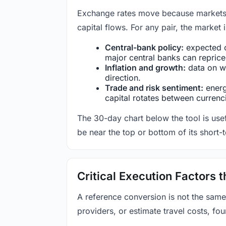
Exchange rates move because markets co
capital flows. For any pair, the market
Central-bank policy:
expected c
major central banks can reprice 
Inflation and growth:
data on wa
direction.
Trade and risk sentiment:
energy
capital rotates between currenc
The 30-day chart below the tool is usef
be near the top or bottom of its short-
Critical Execution Factors
A reference conversion is not the same
providers, or estimate travel costs, fou