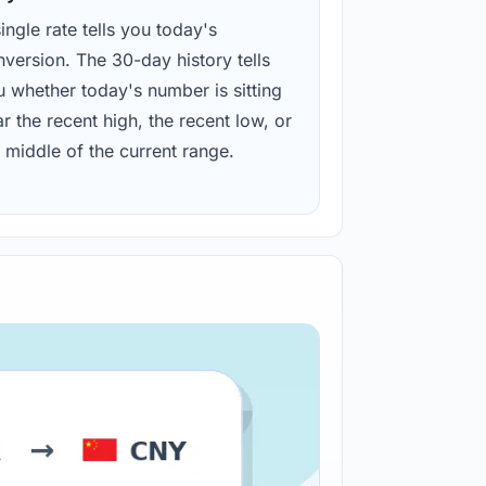
ingle rate tells you today's
version. The 30-day history tells
u whether today's number is sitting
r the recent high, the recent low, or
 middle of the current range.