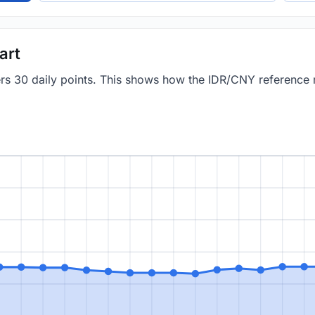
art
vers 30 daily points. This shows how the IDR/CNY reference