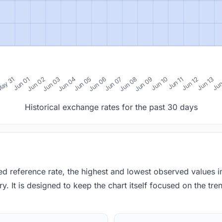
0
ay 31
Jun 01
Jun 02
Jun 03
Jun 04
Jun 05
Jun 06
Jun 07
Jun 08
Jun 09
Jun 10
Jun 11
Jun 12
Jun 13
Jun
Historical exchange rates for the past 30 days
red reference rate, the highest and lowest observed values 
y. It is designed to keep the chart itself focused on the trend