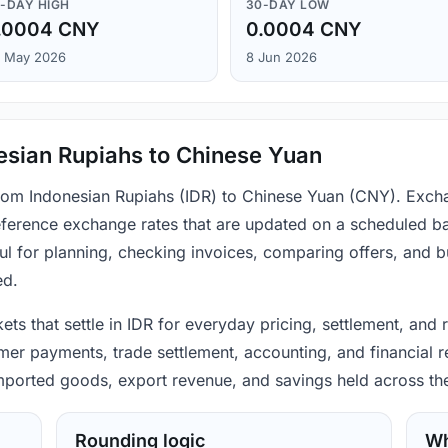
-DAY HIGH
30-DAY LOW
.0004 CNY
0.0004 CNY
 May 2026
8 Jun 2026
esian Rupiahs to Chinese Yuan
from Indonesian Rupiahs (IDR) to Chinese Yuan (CNY). Excha
ference exchange rates that are updated on a scheduled bas
ul for planning, checking invoices, comparing offers, and 
ed.
ets that settle in IDR for everyday pricing, settlement, and
mer payments, trade settlement, accounting, and financial r
 imported goods, export revenue, and savings held across th
Rounding logic
Wh