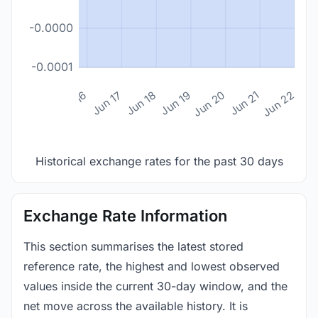
-0.0000
-0.0001
n 14
Jun 15
Jun 16
Jun 17
Jun 18
Jun 19
Jun 20
Jun 21
Jun 22
Historical exchange rates for the past 30 days
Exchange Rate Information
This section summarises the latest stored
reference rate, the highest and lowest observed
values inside the current 30-day window, and the
net move across the available history. It is