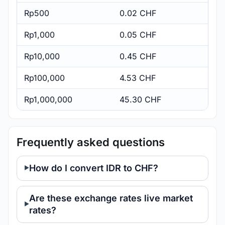
Rp500
0.02 CHF
Rp1,000
0.05 CHF
Rp10,000
0.45 CHF
Rp100,000
4.53 CHF
Rp1,000,000
45.30 CHF
Frequently asked questions
How do I convert IDR to CHF?
Are these exchange rates live market
rates?