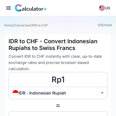
US
Embed
Home
/
Conversion
/
IDR to CHF
IDR to CHF - Convert Indonesian
Rupiahs to Swiss Francs
Convert IDR to CHF instantly with clear, up-to-date
exchange rates and precise browser-based
calculation.
IDR - Indonesian Rupiah
=