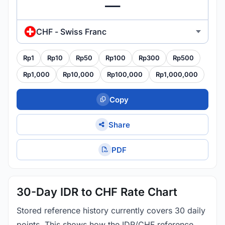
CHF - Swiss Franc
Rp1
Rp10
Rp50
Rp100
Rp300
Rp500
Rp1,000
Rp10,000
Rp100,000
Rp1,000,000
Copy
Share
PDF
30-Day IDR to CHF Rate Chart
Stored reference history currently covers 30 daily
points. This shows how the IDR/CHF reference