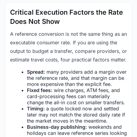
Critical Execution Factors the Rate
Does Not Show
A reference conversion is not the same thing as an
executable consumer rate. If you are using the
output to budget a transfer, compare providers, or
estimate travel costs, four practical factors matter.
Spread:
many providers add a margin over
the reference rate, and that margin can be
more expensive than the explicit fee.
Fixed fees:
wire charges, ATM fees, and
card-processing fees can materially
change the all-in cost on smaller transfers.
Timing:
a quote locked now and settled
later may not match the stored daily rate if
the market moves in the meantime.
Business-day publishing:
weekends and
holidays can leave reference series looking