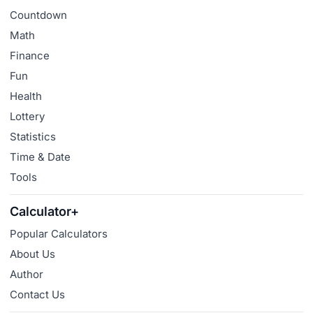
Countdown
Math
Finance
Fun
Health
Lottery
Statistics
Time & Date
Tools
Calculator+
Popular Calculators
About Us
Author
Contact Us