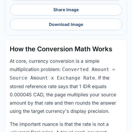
Share Image
Download Image
How the Conversion Math Works
At core, currency conversion is a simple
multiplication problem:
Converted Amount =
. If the
Source Amount x Exchange Rate
stored reference rate says that 1 IDR equals
0.000045 CAD, the page multiplies your source
amount by that rate and then rounds the answer
using the target currency's display precision.
The important nuance is that the rate is not a