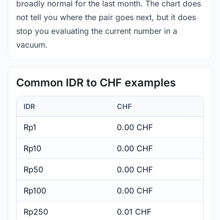
broadly normal for the last month. The chart does
not tell you where the pair goes next, but it does
stop you evaluating the current number in a
vacuum.
Common IDR to CHF examples
IDR
CHF
Rp1
0.00 CHF
Rp10
0.00 CHF
Rp50
0.00 CHF
Rp100
0.00 CHF
Rp250
0.01 CHF