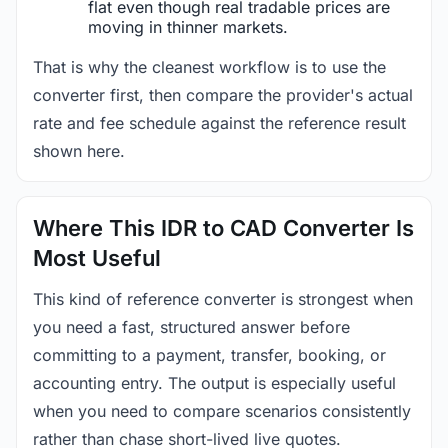
flat even though real tradable prices are
moving in thinner markets.
That is why the cleanest workflow is to use the
converter first, then compare the provider's actual
rate and fee schedule against the reference result
shown here.
Where This IDR to CAD Converter Is
Most Useful
This kind of reference converter is strongest when
you need a fast, structured answer before
committing to a payment, transfer, booking, or
accounting entry. The output is especially useful
when you need to compare scenarios consistently
rather than chase short-lived live quotes.