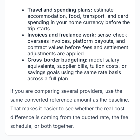
Travel and spending plans:
estimate
accommodation, food, transport, and card
spending in your home currency before the
trip starts.
Invoices and freelance work:
sense-check
overseas invoices, platform payouts, and
contract values before fees and settlement
adjustments are applied.
Cross-border budgeting:
model salary
equivalents, supplier bills, tuition costs, or
savings goals using the same rate basis
across a full plan.
If you are comparing several providers, use the
same converted reference amount as the baseline.
That makes it easier to see whether the real cost
difference is coming from the quoted rate, the fee
schedule, or both together.