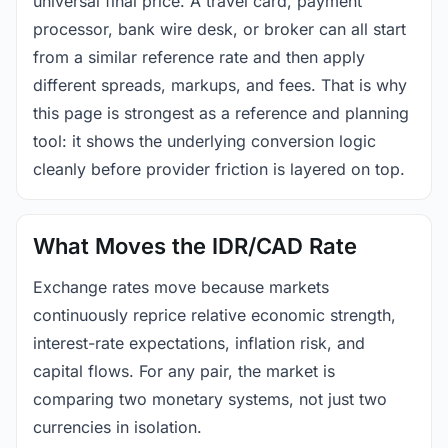
universal final price. A travel card, payment
processor, bank wire desk, or broker can all start
from a similar reference rate and then apply
different spreads, markups, and fees. That is why
this page is strongest as a reference and planning
tool: it shows the underlying conversion logic
cleanly before provider friction is layered on top.
What Moves the IDR/CAD Rate
Exchange rates move because markets
continuously reprice relative economic strength,
interest-rate expectations, inflation risk, and
capital flows. For any pair, the market is
comparing two monetary systems, not just two
currencies in isolation.