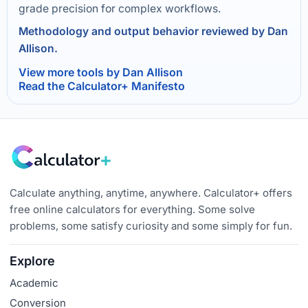
grade precision for complex workflows.
Methodology and output behavior reviewed by Dan
Allison.
View more tools by Dan Allison
Read the Calculator+ Manifesto
Calculate anything, anytime, anywhere. Calculator+ offers
free online calculators for everything. Some solve
problems, some satisfy curiosity and some simply for fun.
Explore
Academic
Conversion