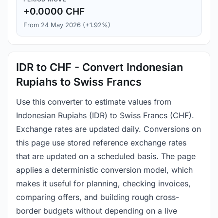
+0.0000 CHF
From 24 May 2026 (+1.92%)
IDR to CHF - Convert Indonesian
Rupiahs to Swiss Francs
Use this converter to estimate values from
Indonesian Rupiahs (IDR) to Swiss Francs (CHF).
Exchange rates are updated daily. Conversions on
this page use stored reference exchange rates
that are updated on a scheduled basis. The page
applies a deterministic conversion model, which
makes it useful for planning, checking invoices,
comparing offers, and building rough cross-
border budgets without depending on a live