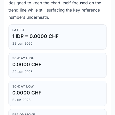
designed to keep the chart itself focused on the
trend line while still surfacing the key reference
numbers underneath.
LATEST
1 IDR = 0.0000 CHF
22 Jun 2026
30-DAY HIGH
0.0000 CHF
22 Jun 2026
30-DAY LOW
0.0000 CHF
5 Jun 2026
PERIOD MOVE