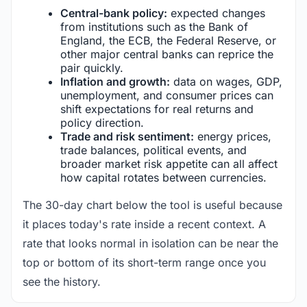
Central-bank policy:
expected changes
from institutions such as the Bank of
England, the ECB, the Federal Reserve, or
other major central banks can reprice the
pair quickly.
Inflation and growth:
data on wages, GDP,
unemployment, and consumer prices can
shift expectations for real returns and
policy direction.
Trade and risk sentiment:
energy prices,
trade balances, political events, and
broader market risk appetite can all affect
how capital rotates between currencies.
The 30-day chart below the tool is useful because
it places today's rate inside a recent context. A
rate that looks normal in isolation can be near the
top or bottom of its short-term range once you
see the history.