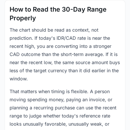
How to Read the 30-Day Range
Properly
The chart should be read as context, not
prediction. If today's IDR/CAD rate is near the
recent high, you are converting into a stronger
CAD outcome than the short-term average. If it is
near the recent low, the same source amount buys
less of the target currency than it did earlier in the
window.
That matters when timing is flexible. A person
moving spending money, paying an invoice, or
planning a recurring purchase can use the recent
range to judge whether today's reference rate
looks unusually favorable, unusually weak, or