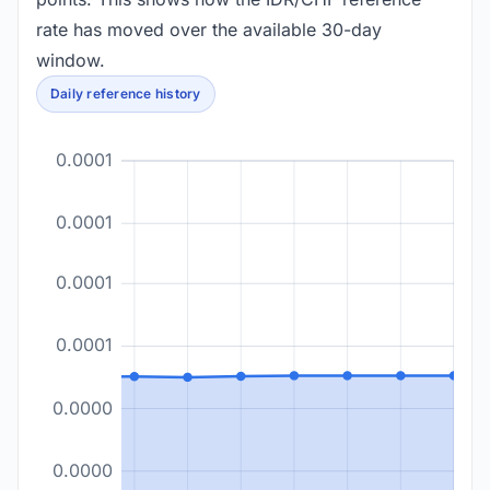
rate has moved over the available 30-day
window.
Daily reference history
0.0001
0.0001
0.0001
0.0001
0.0000
0.0000