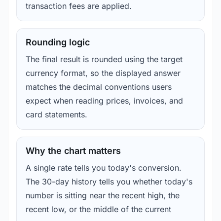
transaction fees are applied.
Rounding logic
The final result is rounded using the target
currency format, so the displayed answer
matches the decimal conventions users
expect when reading prices, invoices, and
card statements.
Why the chart matters
A single rate tells you today's conversion.
The 30-day history tells you whether today's
number is sitting near the recent high, the
recent low, or the middle of the current