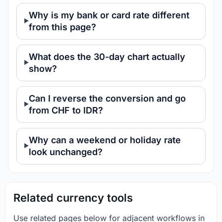
Why is my bank or card rate different
from this page?
What does the 30-day chart actually
show?
Can I reverse the conversion and go
from CHF to IDR?
Why can a weekend or holiday rate
look unchanged?
Related currency tools
Use related pages below for adjacent workflows in