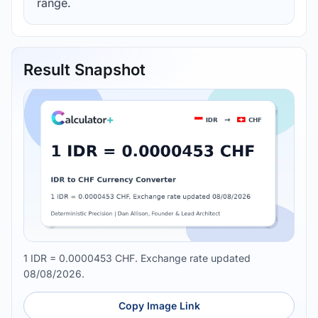
range.
Result Snapshot
1 IDR = 0.0000453 CHF. Exchange rate updated
08/08/2026.
Copy Image Link