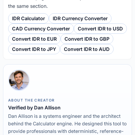
the same section.
IDR Calculator
IDR Currency Converter
CAD Currency Converter
Convert IDR to USD
Convert IDR to EUR
Convert IDR to GBP
Convert IDR to JPY
Convert IDR to AUD
ABOUT THE CREATOR
Verified by Dan Allison
Dan Allison is a systems engineer and the architect
behind the Calculator engine. He designed this tool to
provide professionals with deterministic, reference-