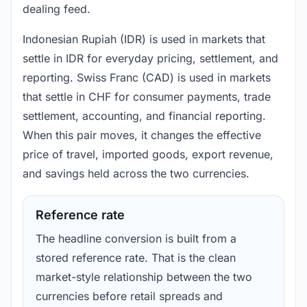
dealing feed.
Indonesian Rupiah (IDR) is used in markets that
settle in IDR for everyday pricing, settlement, and
reporting. Swiss Franc (CAD) is used in markets
that settle in CHF for consumer payments, trade
settlement, accounting, and financial reporting.
When this pair moves, it changes the effective
price of travel, imported goods, export revenue,
and savings held across the two currencies.
Reference rate
The headline conversion is built from a
stored reference rate. That is the clean
market-style relationship between the two
currencies before retail spreads and