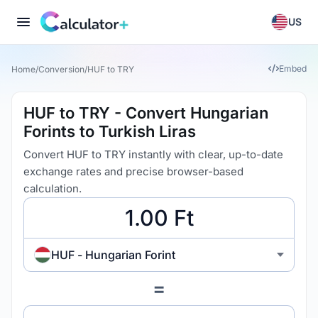
US
Embed
Home
/
Conversion
/
HUF to TRY
HUF to TRY - Convert Hungarian
Forints to Turkish Liras
Convert HUF to TRY instantly with clear, up-to-date
exchange rates and precise browser-based
calculation.
HUF - Hungarian Forint
=