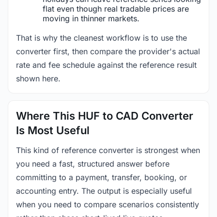
flat even though real tradable prices are
moving in thinner markets.
That is why the cleanest workflow is to use the
converter first, then compare the provider's actual
rate and fee schedule against the reference result
shown here.
Where This HUF to CAD Converter
Is Most Useful
This kind of reference converter is strongest when
you need a fast, structured answer before
committing to a payment, transfer, booking, or
accounting entry. The output is especially useful
when you need to compare scenarios consistently