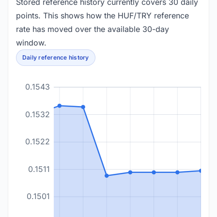
Stored reference history currently covers 30 daily
points. This shows how the HUF/TRY reference
rate has moved over the available 30-day
window.
Daily reference history
0.1543
0.1532
0.1522
0.1511
0.1501