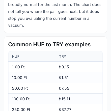
broadly normal for the last month. The chart does
not tell you where the pair goes next, but it does
stop you evaluating the current number in a
vacuum.
Common HUF to TRY examples
HUF
TRY
1.00 Ft
₺0.15
10.00 Ft
₺1.51
50.00 Ft
₺7.55
100.00 Ft
₺15.11
250.00 Ft
₺37.77