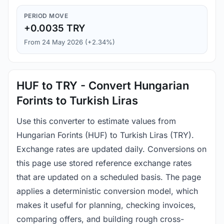
PERIOD MOVE
+0.0035 TRY
From 24 May 2026 (+2.34%)
HUF to TRY - Convert Hungarian
Forints to Turkish Liras
Use this converter to estimate values from
Hungarian Forints (HUF) to Turkish Liras (TRY).
Exchange rates are updated daily. Conversions on
this page use stored reference exchange rates
that are updated on a scheduled basis. The page
applies a deterministic conversion model, which
makes it useful for planning, checking invoices,
comparing offers, and building rough cross-