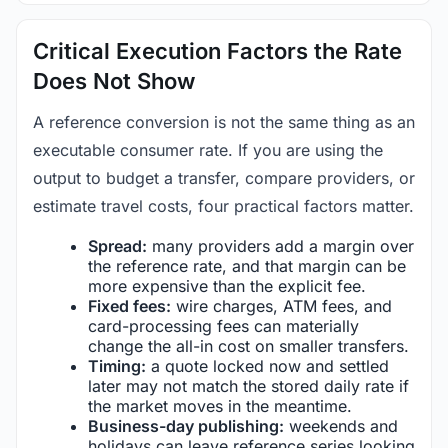
Critical Execution Factors the Rate
Does Not Show
A reference conversion is not the same thing as an
executable consumer rate. If you are using the
output to budget a transfer, compare providers, or
estimate travel costs, four practical factors matter.
Spread:
many providers add a margin over
the reference rate, and that margin can be
more expensive than the explicit fee.
Fixed fees:
wire charges, ATM fees, and
card-processing fees can materially
change the all-in cost on smaller transfers.
Timing:
a quote locked now and settled
later may not match the stored daily rate if
the market moves in the meantime.
Business-day publishing:
weekends and
holidays can leave reference series looking