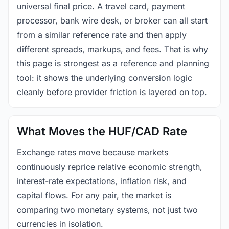
universal final price. A travel card, payment
processor, bank wire desk, or broker can all start
from a similar reference rate and then apply
different spreads, markups, and fees. That is why
this page is strongest as a reference and planning
tool: it shows the underlying conversion logic
cleanly before provider friction is layered on top.
What Moves the HUF/CAD Rate
Exchange rates move because markets
continuously reprice relative economic strength,
interest-rate expectations, inflation risk, and
capital flows. For any pair, the market is
comparing two monetary systems, not just two
currencies in isolation.