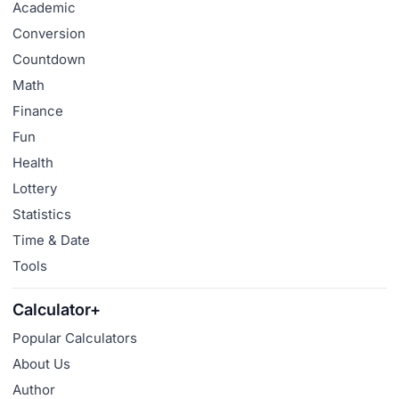
Academic
Conversion
Countdown
Math
Finance
Fun
Health
Lottery
Statistics
Time & Date
Tools
Calculator+
Popular Calculators
About Us
Author