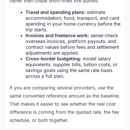
rather than chase short-lived live quotes.
Travel and spending plans:
estimate
accommodation, food, transport, and card
spending in your home currency before the
trip starts.
Invoices and freelance work:
sense-check
overseas invoices, platform payouts, and
contract values before fees and settlement
adjustments are applied.
Cross-border budgeting:
model salary
equivalents, supplier bills, tuition costs, or
savings goals using the same rate basis
across a full plan.
If you are comparing several providers, use the
same converted reference amount as the baseline.
That makes it easier to see whether the real cost
difference is coming from the quoted rate, the fee
schedule, or both together.