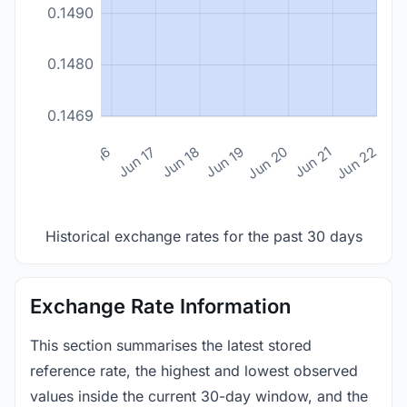
0.1490
0.1480
0.1469
n 14
Jun 15
Jun 16
Jun 17
Jun 18
Jun 19
Jun 20
Jun 21
Jun 22
Historical exchange rates for the past 30 days
Exchange Rate Information
This section summarises the latest stored
reference rate, the highest and lowest observed
values inside the current 30-day window, and the