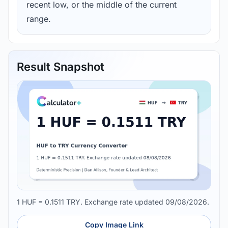
recent low, or the middle of the current
range.
Result Snapshot
1 HUF = 0.1511 TRY. Exchange rate updated 09/08/2026.
Copy Image Link