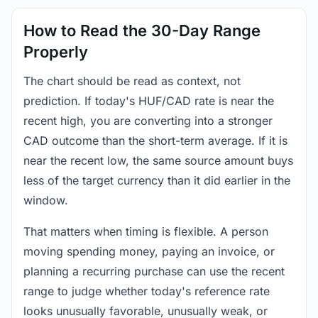
How to Read the 30-Day Range
Properly
The chart should be read as context, not
prediction. If today's HUF/CAD rate is near the
recent high, you are converting into a stronger
CAD outcome than the short-term average. If it is
near the recent low, the same source amount buys
less of the target currency than it did earlier in the
window.
That matters when timing is flexible. A person
moving spending money, paying an invoice, or
planning a recurring purchase can use the recent
range to judge whether today's reference rate
looks unusually favorable, unusually weak, or