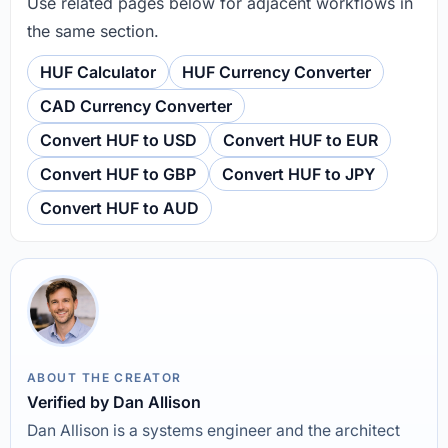
Use related pages below for adjacent workflows in
the same section.
HUF Calculator
HUF Currency Converter
CAD Currency Converter
Convert HUF to USD
Convert HUF to EUR
Convert HUF to GBP
Convert HUF to JPY
Convert HUF to AUD
ABOUT THE CREATOR
Verified by Dan Allison
Dan Allison is a systems engineer and the architect