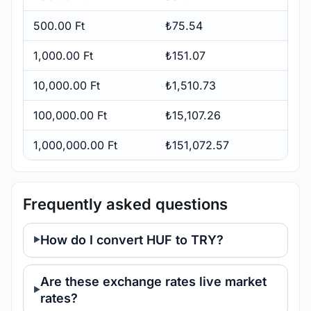
500.00 Ft
₺75.54
1,000.00 Ft
₺151.07
10,000.00 Ft
₺1,510.73
100,000.00 Ft
₺15,107.26
1,000,000.00 Ft
₺151,072.57
Frequently asked questions
How do I convert HUF to TRY?
Are these exchange rates live market
rates?