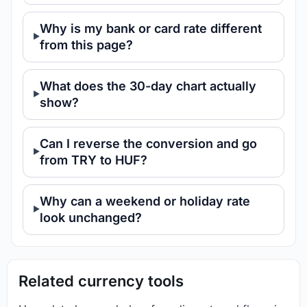
Why is my bank or card rate different
from this page?
What does the 30-day chart actually
show?
Can I reverse the conversion and go
from TRY to HUF?
Why can a weekend or holiday rate
look unchanged?
Related currency tools