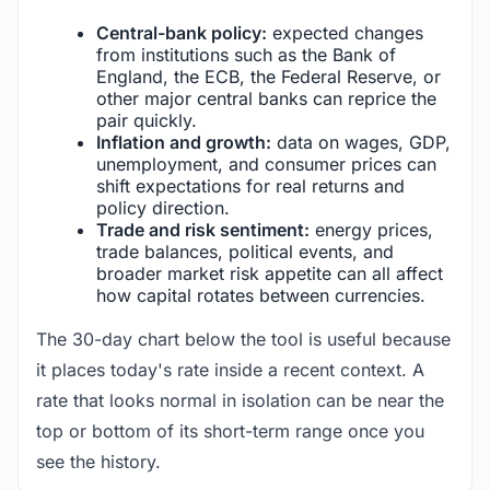
Central-bank policy:
expected changes
from institutions such as the Bank of
England, the ECB, the Federal Reserve, or
other major central banks can reprice the
pair quickly.
Inflation and growth:
data on wages, GDP,
unemployment, and consumer prices can
shift expectations for real returns and
policy direction.
Trade and risk sentiment:
energy prices,
trade balances, political events, and
broader market risk appetite can all affect
how capital rotates between currencies.
The 30-day chart below the tool is useful because
it places today's rate inside a recent context. A
rate that looks normal in isolation can be near the
top or bottom of its short-term range once you
see the history.