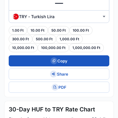
TRY - Turkish Lira
1.00 Ft
10.00 Ft
50.00 Ft
100.00 Ft
300.00 Ft
500.00 Ft
1,000.00 Ft
10,000.00 Ft
100,000.00 Ft
1,000,000.00 Ft
Copy
Share
PDF
30-Day HUF to TRY Rate Chart