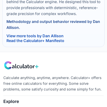
behind the Calculator engine. He designed this tool to
provide professionals with deterministic, reference-
grade precision for complex workflows.
Methodology and output behavior reviewed by Dan
Allison.
View more tools by Dan Allison
Read the Calculator+ Manifesto
Calculate anything, anytime, anywhere. Calculator+ offers
free online calculators for everything. Some solve
problems, some satisfy curiosity and some simply for fun.
Explore