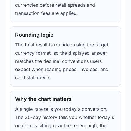
currencies before retail spreads and
transaction fees are applied.
Rounding logic
The final result is rounded using the target
currency format, so the displayed answer
matches the decimal conventions users
expect when reading prices, invoices, and
card statements.
Why the chart matters
A single rate tells you today's conversion.
The 30-day history tells you whether today's
number is sitting near the recent high, the