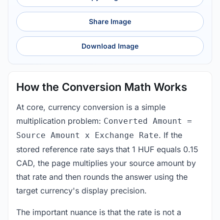
Share Image
Download Image
How the Conversion Math Works
At core, currency conversion is a simple
multiplication problem:
Converted Amount =
. If the
Source Amount x Exchange Rate
stored reference rate says that 1 HUF equals 0.15
CAD, the page multiplies your source amount by
that rate and then rounds the answer using the
target currency's display precision.
The important nuance is that the rate is not a