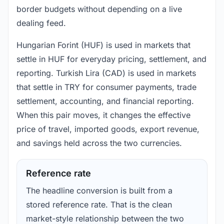
border budgets without depending on a live
dealing feed.
Hungarian Forint (HUF) is used in markets that
settle in HUF for everyday pricing, settlement, and
reporting. Turkish Lira (CAD) is used in markets
that settle in TRY for consumer payments, trade
settlement, accounting, and financial reporting.
When this pair moves, it changes the effective
price of travel, imported goods, export revenue,
and savings held across the two currencies.
Reference rate
The headline conversion is built from a
stored reference rate. That is the clean
market-style relationship between the two