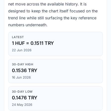
net move across the available history. It is
designed to keep the chart itself focused on the
trend line while still surfacing the key reference
numbers underneath.
LATEST
1 HUF = 0.1511 TRY
22 Jun 2026
30-DAY HIGH
0.1536 TRY
16 Jun 2026
30-DAY LOW
0.1476 TRY
24 May 2026