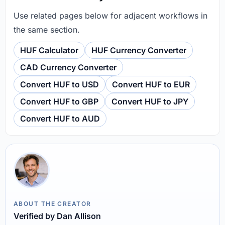
Use related pages below for adjacent workflows in
the same section.
HUF Calculator
HUF Currency Converter
CAD Currency Converter
Convert HUF to USD
Convert HUF to EUR
Convert HUF to GBP
Convert HUF to JPY
Convert HUF to AUD
ABOUT THE CREATOR
Verified by Dan Allison