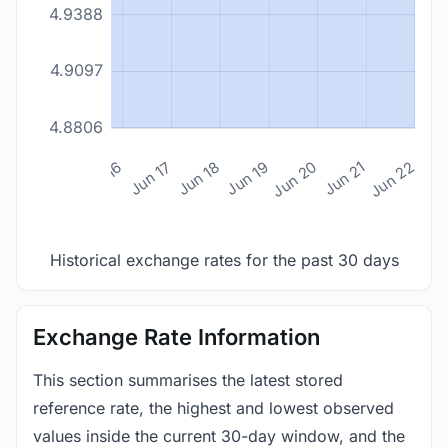
4.9388
4.9097
4.8806
n 14
Jun 15
Jun 16
Jun 17
Jun 18
Jun 19
Jun 20
Jun 21
Jun 22
Historical exchange rates for the past 30 days
Exchange Rate Information
This section summarises the latest stored
reference rate, the highest and lowest observed
values inside the current 30-day window, and the