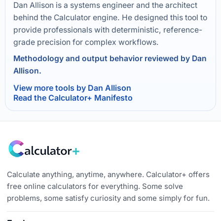
Dan Allison is a systems engineer and the architect
behind the Calculator engine. He designed this tool to
provide professionals with deterministic, reference-
grade precision for complex workflows.
Methodology and output behavior reviewed by Dan
Allison.
View more tools by Dan Allison
Read the Calculator+ Manifesto
Calculate anything, anytime, anywhere. Calculator+ offers
free online calculators for everything. Some solve
problems, some satisfy curiosity and some simply for fun.