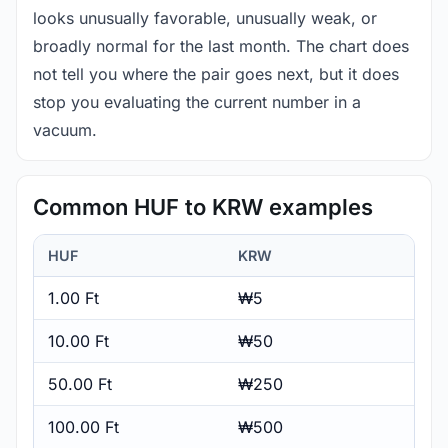
looks unusually favorable, unusually weak, or
broadly normal for the last month. The chart does
not tell you where the pair goes next, but it does
stop you evaluating the current number in a
vacuum.
Common HUF to KRW examples
HUF
KRW
1.00 Ft
₩5
10.00 Ft
₩50
50.00 Ft
₩250
100.00 Ft
₩500