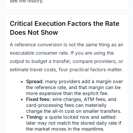
see the history.
Critical Execution Factors the Rate
Does Not Show
A reference conversion is not the same thing as an
executable consumer rate. If you are using the
output to budget a transfer, compare providers, or
estimate travel costs, four practical factors matter.
Spread:
many providers add a margin over
the reference rate, and that margin can be
more expensive than the explicit fee.
Fixed fees:
wire charges, ATM fees, and
card-processing fees can materially
change the all-in cost on smaller transfers.
Timing:
a quote locked now and settled
later may not match the stored daily rate if
the market moves in the meantime.