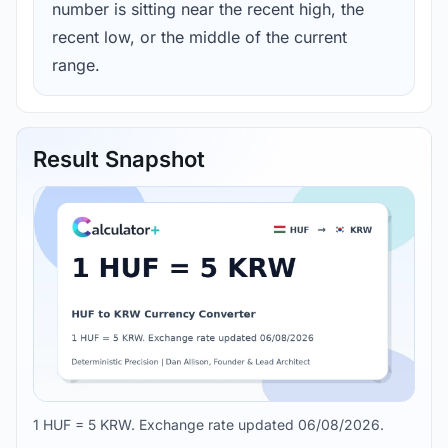
number is sitting near the recent high, the
recent low, or the middle of the current
range.
Result Snapshot
1 HUF = 5 KRW. Exchange rate updated 06/08/2026.