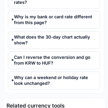
rates?
Why is my bank or card rate different
from this page?
What does the 30-day chart actually
show?
Can I reverse the conversion and go
from KRW to HUF?
Why can a weekend or holiday rate
look unchanged?
Related currency tools