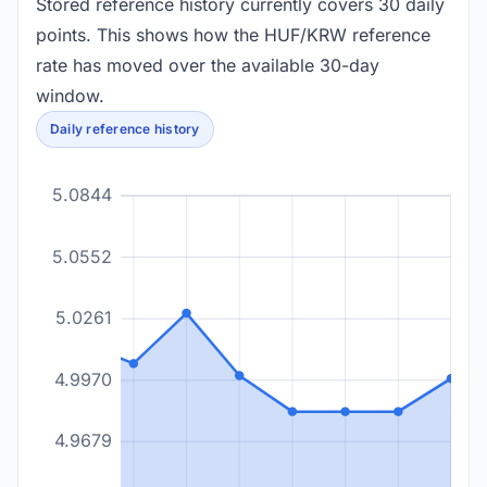
Stored reference history currently covers 30 daily
points. This shows how the HUF/KRW reference
rate has moved over the available 30-day
window.
Daily reference history
5.0844
5.0552
5.0261
4.9970
4.9679