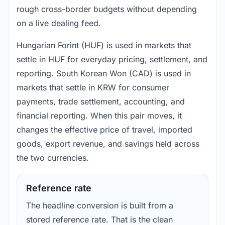
rough cross-border budgets without depending
on a live dealing feed.
Hungarian Forint (HUF) is used in markets that
settle in HUF for everyday pricing, settlement, and
reporting. South Korean Won (CAD) is used in
markets that settle in KRW for consumer
payments, trade settlement, accounting, and
financial reporting. When this pair moves, it
changes the effective price of travel, imported
goods, export revenue, and savings held across
the two currencies.
Reference rate
The headline conversion is built from a
stored reference rate. That is the clean