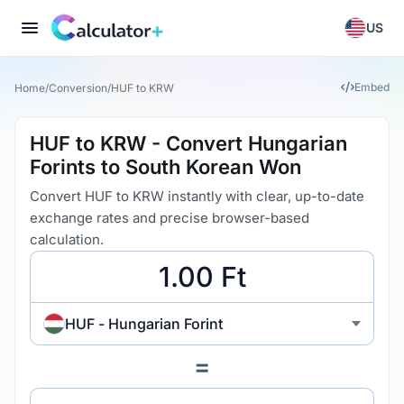
US
Embed
Home
/
Conversion
/
HUF to KRW
HUF to KRW - Convert Hungarian
Forints to South Korean Won
Convert HUF to KRW instantly with clear, up-to-date
exchange rates and precise browser-based
calculation.
HUF - Hungarian Forint
=