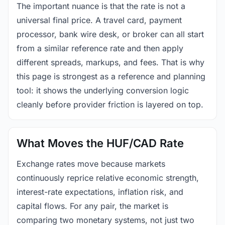
The important nuance is that the rate is not a
universal final price. A travel card, payment
processor, bank wire desk, or broker can all start
from a similar reference rate and then apply
different spreads, markups, and fees. That is why
this page is strongest as a reference and planning
tool: it shows the underlying conversion logic
cleanly before provider friction is layered on top.
What Moves the HUF/CAD Rate
Exchange rates move because markets
continuously reprice relative economic strength,
interest-rate expectations, inflation risk, and
capital flows. For any pair, the market is
comparing two monetary systems, not just two