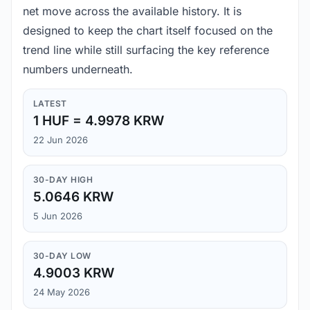
net move across the available history. It is
designed to keep the chart itself focused on the
trend line while still surfacing the key reference
numbers underneath.
LATEST
1 HUF = 4.9978 KRW
22 Jun 2026
30-DAY HIGH
5.0646 KRW
5 Jun 2026
30-DAY LOW
4.9003 KRW
24 May 2026