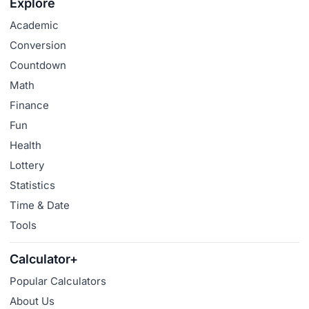
Explore
Academic
Conversion
Countdown
Math
Finance
Fun
Health
Lottery
Statistics
Time & Date
Tools
Calculator+
Popular Calculators
About Us