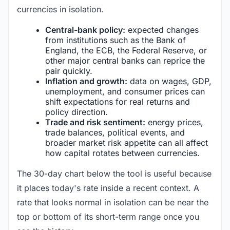
currencies in isolation.
Central-bank policy:
expected changes
from institutions such as the Bank of
England, the ECB, the Federal Reserve, or
other major central banks can reprice the
pair quickly.
Inflation and growth:
data on wages, GDP,
unemployment, and consumer prices can
shift expectations for real returns and
policy direction.
Trade and risk sentiment:
energy prices,
trade balances, political events, and
broader market risk appetite can all affect
how capital rotates between currencies.
The 30-day chart below the tool is useful because
it places today's rate inside a recent context. A
rate that looks normal in isolation can be near the
top or bottom of its short-term range once you