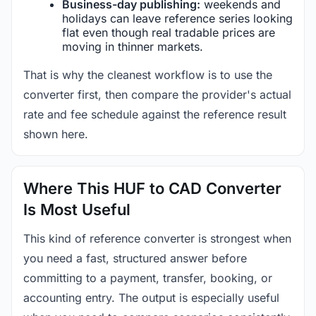
Business-day publishing:
weekends and
holidays can leave reference series looking
flat even though real tradable prices are
moving in thinner markets.
That is why the cleanest workflow is to use the
converter first, then compare the provider's actual
rate and fee schedule against the reference result
shown here.
Where This HUF to CAD Converter
Is Most Useful
This kind of reference converter is strongest when
you need a fast, structured answer before
committing to a payment, transfer, booking, or
accounting entry. The output is especially useful