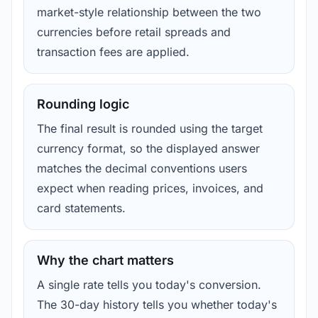
market-style relationship between the two
currencies before retail spreads and
transaction fees are applied.
Rounding logic
The final result is rounded using the target
currency format, so the displayed answer
matches the decimal conventions users
expect when reading prices, invoices, and
card statements.
Why the chart matters
A single rate tells you today's conversion.
The 30-day history tells you whether today's