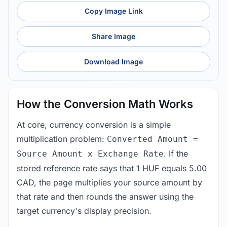
Copy Image Link
Share Image
Download Image
How the Conversion Math Works
At core, currency conversion is a simple
multiplication problem:
Converted Amount =
. If the
Source Amount x Exchange Rate
stored reference rate says that 1 HUF equals 5.00
CAD, the page multiplies your source amount by
that rate and then rounds the answer using the
target currency's display precision.