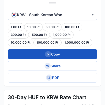
KRW - South Korean Won
1.00 Ft
10.00 Ft
50.00 Ft
100.00 Ft
300.00 Ft
500.00 Ft
1,000.00 Ft
10,000.00 Ft
100,000.00 Ft
1,000,000.00 Ft
Copy
Share
PDF
30-Day HUF to KRW Rate Chart