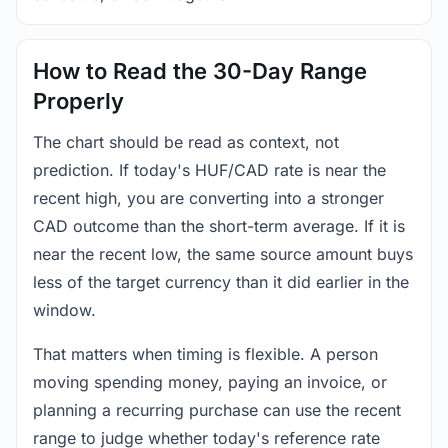
How to Read the 30-Day Range
Properly
The chart should be read as context, not
prediction. If today's HUF/CAD rate is near the
recent high, you are converting into a stronger
CAD outcome than the short-term average. If it is
near the recent low, the same source amount buys
less of the target currency than it did earlier in the
window.
That matters when timing is flexible. A person
moving spending money, paying an invoice, or
planning a recurring purchase can use the recent
range to judge whether today's reference rate