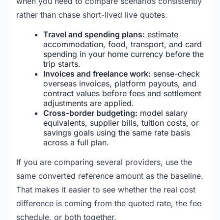
when you need to compare scenarios consistently
rather than chase short-lived live quotes.
Travel and spending plans:
estimate
accommodation, food, transport, and card
spending in your home currency before the
trip starts.
Invoices and freelance work:
sense-check
overseas invoices, platform payouts, and
contract values before fees and settlement
adjustments are applied.
Cross-border budgeting:
model salary
equivalents, supplier bills, tuition costs, or
savings goals using the same rate basis
across a full plan.
If you are comparing several providers, use the
same converted reference amount as the baseline.
That makes it easier to see whether the real cost
difference is coming from the quoted rate, the fee
schedule, or both together.