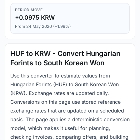
PERIOD MOVE
+0.0975 KRW
From 24 May 2026 (+1.99%)
HUF to KRW - Convert Hungarian
Forints to South Korean Won
Use this converter to estimate values from
Hungarian Forints (HUF) to South Korean Won
(KRW). Exchange rates are updated daily.
Conversions on this page use stored reference
exchange rates that are updated on a scheduled
basis. The page applies a deterministic conversion
model, which makes it useful for planning,
checking invoices, comparing offers, and building