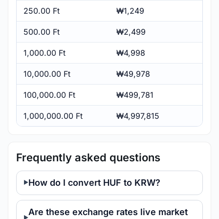
250.00 Ft
₩1,249
500.00 Ft
₩2,499
1,000.00 Ft
₩4,998
10,000.00 Ft
₩49,978
100,000.00 Ft
₩499,781
1,000,000.00 Ft
₩4,997,815
Frequently asked questions
How do I convert HUF to KRW?
Are these exchange rates live market