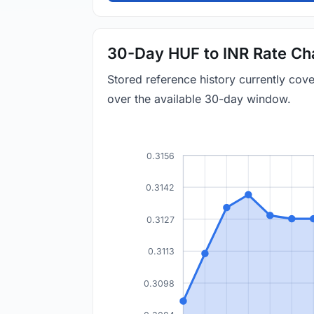
30-Day HUF to INR Rate Ch
Stored reference history currently co
over the available 30-day window.
0.3156
0.3142
0.3127
0.3113
0.3098