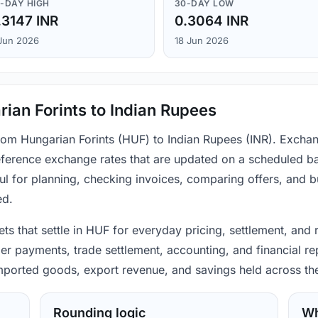
-DAY HIGH
30-DAY LOW
.3147 INR
0.3064 INR
Jun 2026
18 Jun 2026
ian Forints to Indian Rupees
from Hungarian Forints (HUF) to Indian Rupees (INR). Exchan
ference exchange rates that are updated on a scheduled bas
ul for planning, checking invoices, comparing offers, and 
ed.
ts that settle in HUF for everyday pricing, settlement, and
mer payments, trade settlement, accounting, and financial re
 imported goods, export revenue, and savings held across th
Rounding logic
Wh