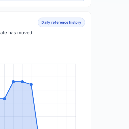
Daily reference history
 rate has moved