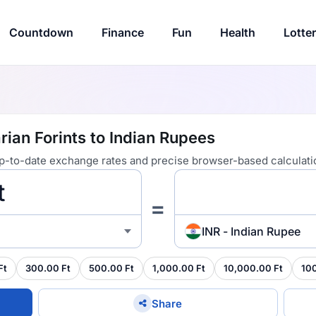
Countdown
Finance
Fun
Health
Lotte
ian Forints to Indian Rupees
 up-to-date exchange rates and precise browser-based calculati
=
INR - Indian Rupee
Ft
300.00 Ft
500.00 Ft
1,000.00 Ft
10,000.00 Ft
10
Share