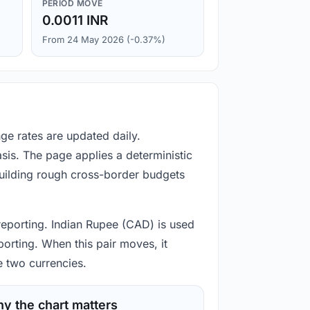
PERIOD MOVE
0.0011 INR
From 24 May 2026 (-0.37%)
ge rates are updated daily.
is. The page applies a deterministic
building rough cross-border budgets
 reporting. Indian Rupee (CAD) is used
porting. When this pair moves, it
e two currencies.
y the chart matters