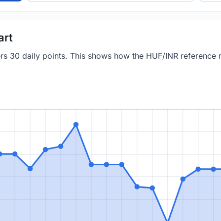
art
vers 30 daily points. This shows how the HUF/INR reference