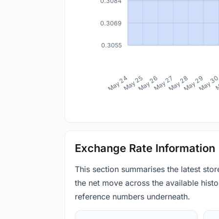
0.3084
0.3069
0.3055
May 24
May 25
May 26
May 27
May 28
May 29
May 3
M
Exchange Rate Information
This section summarises the latest sto
the net move across the available histor
reference numbers underneath.