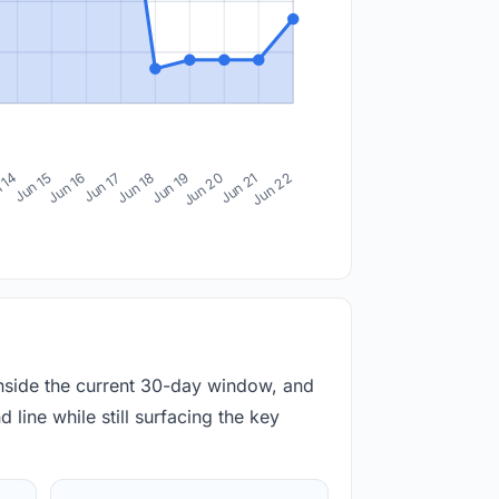
 14
Jun 15
Jun 16
Jun 17
Jun 18
Jun 19
Jun 20
Jun 21
Jun 22
inside the current 30-day window, and
 line while still surfacing the key