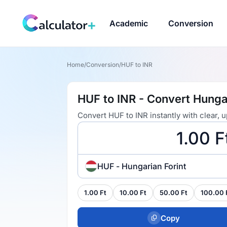
Academic
Conversion
Home
/
Conversion
/
HUF to INR
HUF to INR - Convert Hungar
Convert HUF to INR instantly with clear,
HUF - Hungarian Forint
1.00 Ft
10.00 Ft
50.00 Ft
100.00 
Copy