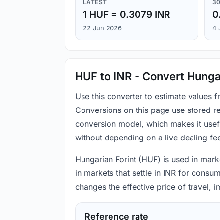
LATEST
30
1 HUF = 0.3079 INR
0
22 Jun 2026
4 
HUF to INR - Convert Hungar
Use this converter to estimate values 
Conversions on this page use stored re
conversion model, which makes it usef
without depending on a live dealing fe
Hungarian Forint (HUF) is used in marke
in markets that settle in INR for consu
changes the effective price of travel,
Reference rate