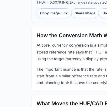
1 HUF = 0.3079 INR. Exchange rate update
Copy Image Link
Share Image
Do
How the Conversion Math 
At core, currency conversion is a simp
stored reference rate says that 1 HUF 
using the target currency's display prec
The important nuance is that the rate is
start from a similar reference rate and
and planning tool: it shows the underly
What Moves the HUF/CAD 