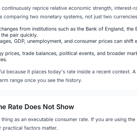
ntinuously reprice relative economic strength, interest-rat
 is comparing two monetary systems, not just two currencies 
hanges from institutions such as the Bank of England, the E
the pair quickly.
ges, GDP, unemployment, and consumer prices can shift exp
 prices, trade balances, political events, and broader mark
ies.
ul because it places today's rate inside a recent context. A 
term range once you see the history.
 the Rate Does Not Show
 thing as an executable consumer rate. If you are using the
r practical factors matter.