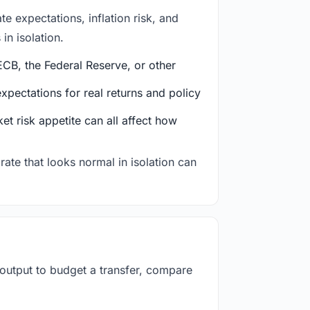
e expectations, inflation risk, and
in isolation.
CB, the Federal Reserve, or other
ectations for real returns and policy
et risk appetite can all affect how
rate that looks normal in isolation can
 output to budget a transfer, compare