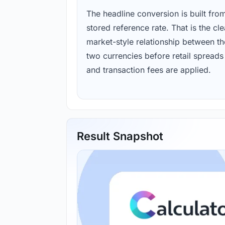
The headline conversion is built fro
stored reference rate. That is the cl
market-style relationship between th
two currencies before retail spreads
and transaction fees are applied.
Result Snapshot