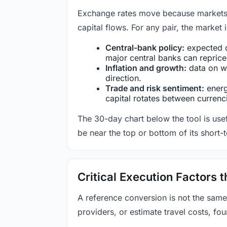
Exchange rates move because markets co
capital flows. For any pair, the market
Central-bank policy:
expected c
major central banks can reprice 
Inflation and growth:
data on wa
direction.
Trade and risk sentiment:
energy
capital rotates between currenc
The 30-day chart below the tool is usef
be near the top or bottom of its short-
Critical Execution Factors
A reference conversion is not the same
providers, or estimate travel costs, fou