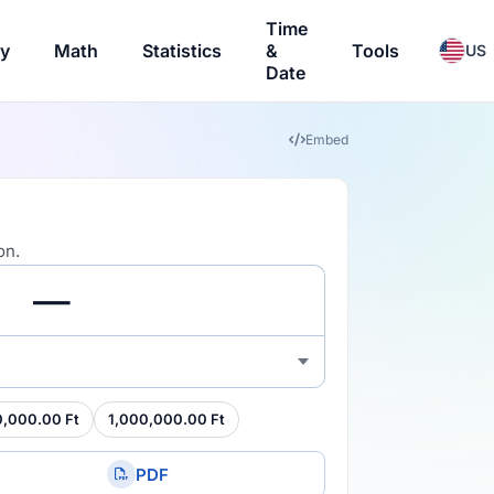
Time
ry
Math
Statistics
&
Tools
US
Date
Embed
on.
0,000.00 Ft
1,000,000.00 Ft
PDF