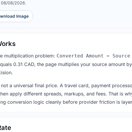
d 08/08/2026.
wnload Image
Works
le multiplication problem:
Converted Amount = Source
equals 0.31 CAD, the page multiplies your source amount by
ision.
 not a universal final price. A travel card, payment process
 then apply different spreads, markups, and fees. That is wh
ing conversion logic cleanly before provider friction is laye
Rate