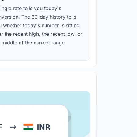
ingle rate tells you today's
version. The 30-day history tells
u whether today's number is sitting
r the recent high, the recent low, or
 middle of the current range.