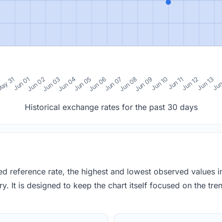
0
ay 31
Jun 01
Jun 02
Jun 03
Jun 04
Jun 05
Jun 06
Jun 07
Jun 08
Jun 09
Jun 10
Jun 11
Jun 12
Jun 13
Jun
Historical exchange rates for the past 30 days
red reference rate, the highest and lowest observed values 
y. It is designed to keep the chart itself focused on the trend