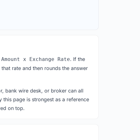
. If the
 Amount x Exchange Rate
 that rate and then rounds the answer
or, bank wire desk, or broker can all
y this page is strongest as a reference
red on top.