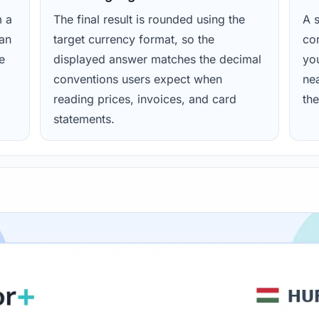
m a
The final result is rounded using the
A s
ean
target currency format, so the
con
e
displayed answer matches the decimal
yo
conventions users expect when
nea
reading prices, invoices, and card
the
statements.