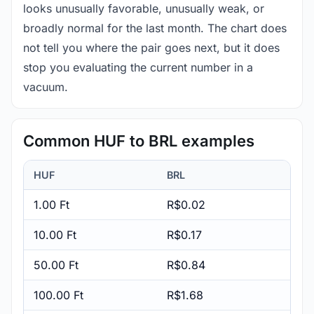
looks unusually favorable, unusually weak, or
broadly normal for the last month. The chart does
not tell you where the pair goes next, but it does
stop you evaluating the current number in a
vacuum.
Common HUF to BRL examples
HUF
BRL
1.00 Ft
R$0.02
10.00 Ft
R$0.17
50.00 Ft
R$0.84
100.00 Ft
R$1.68