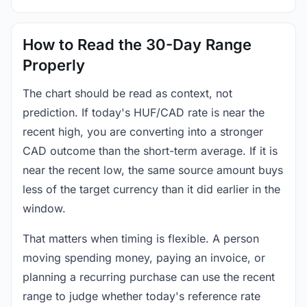
How to Read the 30-Day Range
Properly
The chart should be read as context, not
prediction. If today's HUF/CAD rate is near the
recent high, you are converting into a stronger
CAD outcome than the short-term average. If it is
near the recent low, the same source amount buys
less of the target currency than it did earlier in the
window.
That matters when timing is flexible. A person
moving spending money, paying an invoice, or
planning a recurring purchase can use the recent
range to judge whether today's reference rate