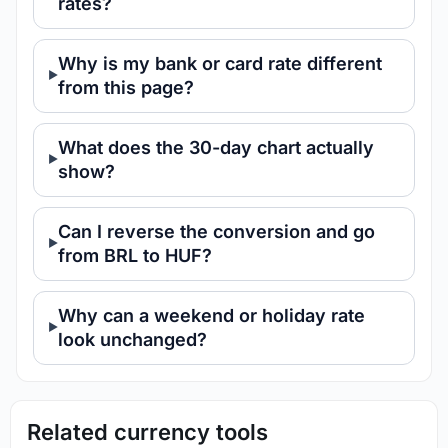
rates?
Why is my bank or card rate different
from this page?
What does the 30-day chart actually
show?
Can I reverse the conversion and go
from BRL to HUF?
Why can a weekend or holiday rate
look unchanged?
Related currency tools