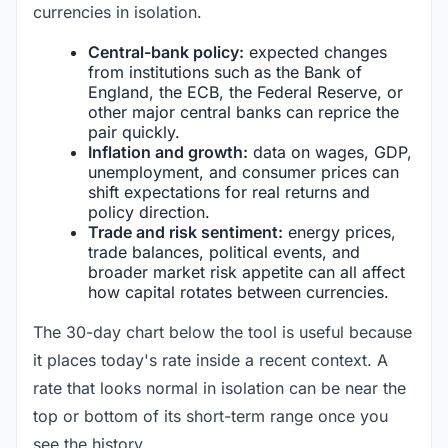
currencies in isolation.
Central-bank policy:
expected changes
from institutions such as the Bank of
England, the ECB, the Federal Reserve, or
other major central banks can reprice the
pair quickly.
Inflation and growth:
data on wages, GDP,
unemployment, and consumer prices can
shift expectations for real returns and
policy direction.
Trade and risk sentiment:
energy prices,
trade balances, political events, and
broader market risk appetite can all affect
how capital rotates between currencies.
The 30-day chart below the tool is useful because
it places today's rate inside a recent context. A
rate that looks normal in isolation can be near the
top or bottom of its short-term range once you
see the history.