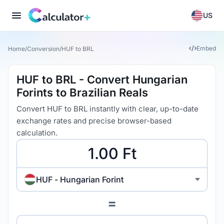
US
Embed
Home
/
Conversion
/
HUF to BRL
HUF to BRL - Convert Hungarian
Forints to Brazilian Reals
Convert HUF to BRL instantly with clear, up-to-date
exchange rates and precise browser-based
calculation.
HUF - Hungarian Forint
=