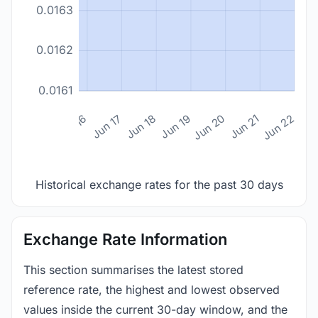
0.0163
0.0162
0.0161
n 14
Jun 15
Jun 16
Jun 17
Jun 18
Jun 19
Jun 20
Jun 21
Jun 22
Historical exchange rates for the past 30 days
Exchange Rate Information
This section summarises the latest stored
reference rate, the highest and lowest observed
values inside the current 30-day window, and the