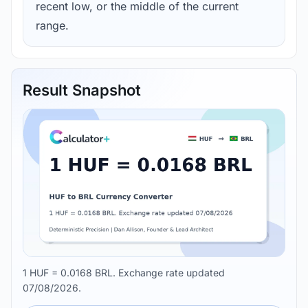
recent low, or the middle of the current
range.
Result Snapshot
1 HUF = 0.0168 BRL. Exchange rate updated
07/08/2026.