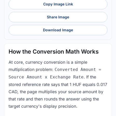
Copy Image Link
Share Image
Download Image
How the Conversion Math Works
At core, currency conversion is a simple
multiplication problem:
Converted Amount =
. If the
Source Amount x Exchange Rate
stored reference rate says that 1 HUF equals 0.017
CAD, the page multiplies your source amount by
that rate and then rounds the answer using the
target currency's display precision.