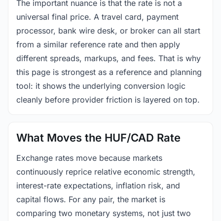
The important nuance is that the rate is not a
universal final price. A travel card, payment
processor, bank wire desk, or broker can all start
from a similar reference rate and then apply
different spreads, markups, and fees. That is why
this page is strongest as a reference and planning
tool: it shows the underlying conversion logic
cleanly before provider friction is layered on top.
What Moves the HUF/CAD Rate
Exchange rates move because markets
continuously reprice relative economic strength,
interest-rate expectations, inflation risk, and
capital flows. For any pair, the market is
comparing two monetary systems, not just two