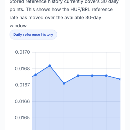
Stored reference history currently covers 30 daily
points. This shows how the HUF/BRL reference
rate has moved over the available 30-day
window.
Daily reference history
0.0170
0.0168
0.0167
0.0166
0.0165