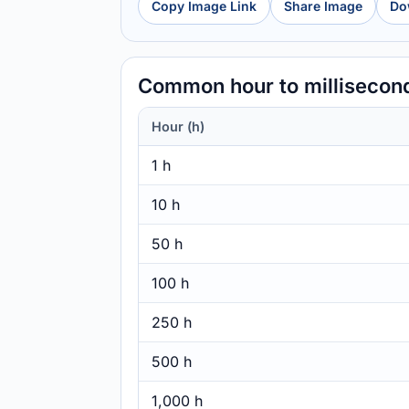
Copy Image Link
Share Image
Do
Common hour to millisecon
Hour (h)
1 h
10 h
50 h
100 h
250 h
500 h
1,000 h