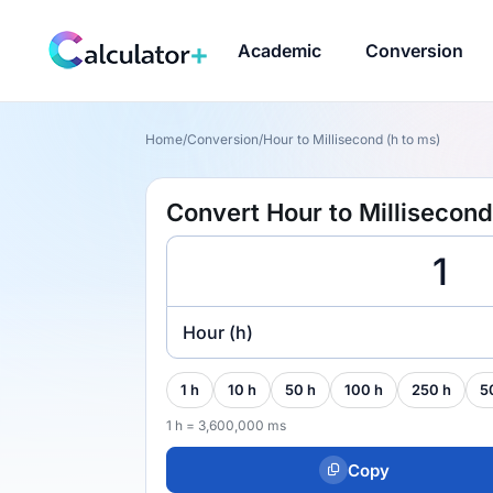
Academic
Conversion
Home
/
Conversion
/
Hour to Millisecond (h to ms)
Convert Hour to Millisecond
Hour (h)
1 h
10 h
50 h
100 h
250 h
5
1 h = 3,600,000 ms
Copy