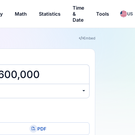
Time
ry
Math
Statistics
&
Tools
US
Date
Embed
PDF