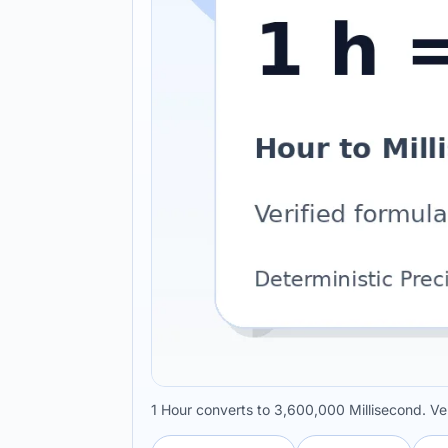
1 Hour converts to 3,600,000 Millisecond. Ve