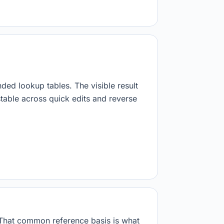
nded lookup tables. The visible result
stable across quick edits and reverse
. That common reference basis is what