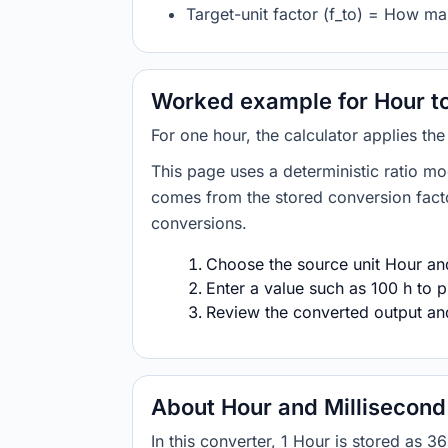
Target-unit factor (f_to) = How ma
Worked example for Hour to
For one hour, the calculator applies th
This page uses a deterministic ratio mo
comes from the stored conversion factor
conversions.
Choose the source unit Hour and 
Enter a value such as 100 h to p
Review the converted output and 
About Hour and Millisecond
In this converter, 1 Hour is stored as