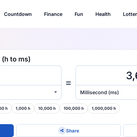
Countdown
Finance
Fun
Health
Lotte
 (h to ms)
=
Millisecond (ms)
00 h
1,000 h
10,000 h
100,000 h
1,000,000 h
Share