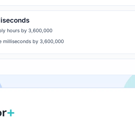
liseconds
iply hours by 3,600,000
de milliseconds by 3,600,000