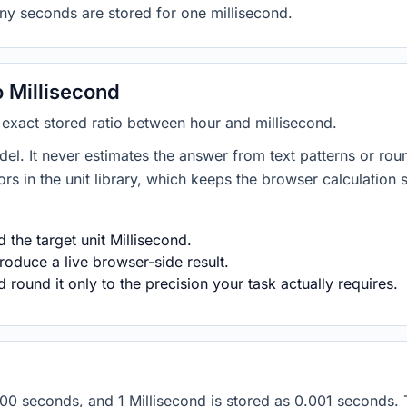
ny seconds are stored for one millisecond.
 Millisecond
e exact stored ratio between hour and millisecond.
del. It never estimates the answer from text patterns or rou
s in the unit library, which keeps the browser calculation 
the target unit Millisecond.
roduce a live browser-side result.
round it only to the precision your task actually requires.
 3600 seconds, and 1 Millisecond is stored as 0.001 seconds