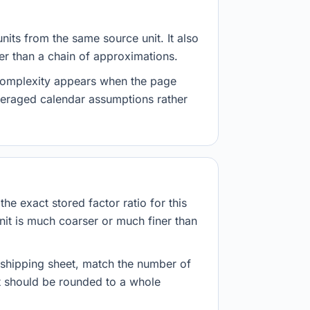
nits from the same source unit. It also
her than a chain of approximations.
 complexity appears when the page
veraged calendar assumptions rather
he exact stored factor ratio for this
nit is much coarser or much finer than
r shipping sheet, match the number of
lt should be rounded to a whole