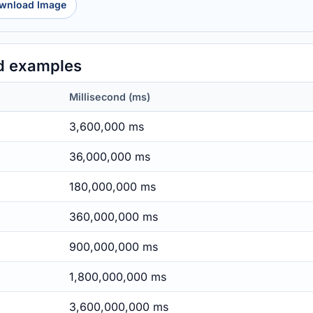
wnload Image
d examples
Millisecond (ms)
3,600,000 ms
36,000,000 ms
180,000,000 ms
360,000,000 ms
900,000,000 ms
1,800,000,000 ms
3,600,000,000 ms