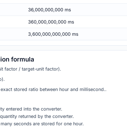
36,000,000,000 ms
360,000,000,000 ms
3,600,000,000,000 ms
ion formula
 factor / target-unit factor).
o).
e exact stored ratio between hour and millisecond..
ty entered into the converter.
quantity returned by the converter.
 many seconds are stored for one hour.