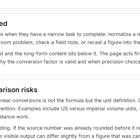
sed
es when they have a narrow task to complete: normalize a 
room problem, check a field note, or recast a figure into th
d and the long-form content sits below it. The page acts fir
why the conversion factor is valid and when precision choices
rison risks
ar conversions is not the formula but the unit definition. 
nvention. Examples include US versus imperial volume units, 
istance work.
ng. If the source number was already rounded before it r
 visible output can differ slightly from a figure that was car