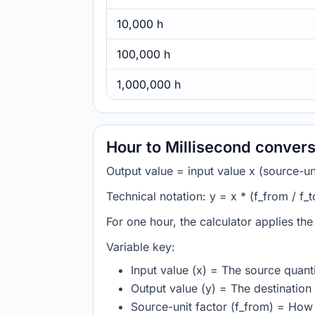
10,000 h
100,000 h
1,000,000 h
Hour to Millisecond convers
Output value = input value x (source-unit
Technical notation: y = x * (f_from / f_t
For one hour, the calculator applies th
Variable key:
Input value (x) = The source quanti
Output value (y) = The destination 
Source-unit factor (f_from) = How