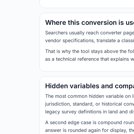
Where this conversion is u
Searchers usually reach converter pag
vendor specifications, translate a class
That is why the tool stays above the fol
as a technical reference that explains 
Hidden variables and compa
The most common hidden variable on line
jurisdiction, standard, or historical co
legacy survey definitions in land and d
A second edge case is compound roundi
answer is rounded again for display, the