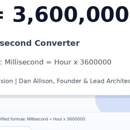
rified formula: Millisecond = Hour x 3600000.