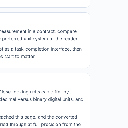
measurement in a contract, compare
e preferred unit system of the reader.
st as a task-completion interface, then
 start to matter.
Close-looking units can differ by
decimal versus binary digital units, and
eached this page, and the converted
ried through at full precision from the