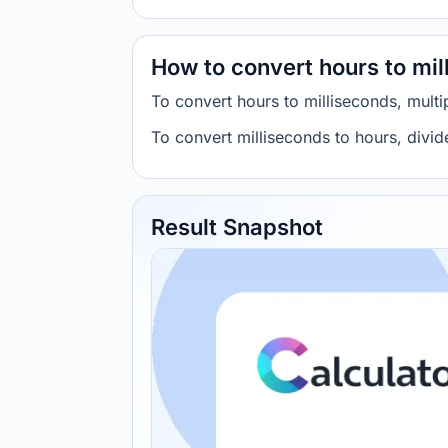
How to convert hours to mil
To convert hours to milliseconds, mult
To convert milliseconds to hours, divi
Result Snapshot