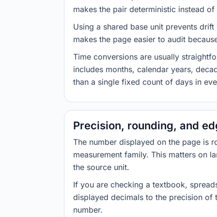
makes the pair deterministic instead of 
Using a shared base unit prevents drift
makes the page easier to audit because 
Time conversions are usually straight
includes months, calendar years, decad
than a single fixed count of days in ev
Precision, rounding, and e
The number displayed on the page is roun
measurement family. This matters on la
the source unit.
If you are checking a textbook, spreads
displayed decimals to the precision of
number.