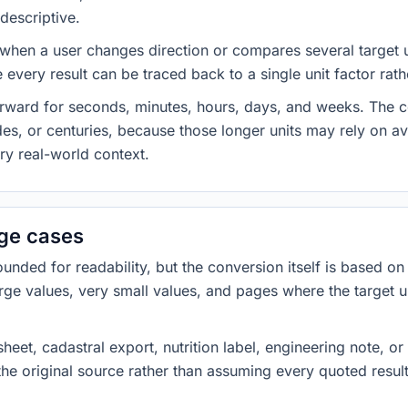
descriptive.
 when a user changes direction or compares several target u
every result can be traced back to a single unit factor rat
forward for seconds, minutes, hours, days, and weeks. The
es, or centuries, because those longer units may rely on a
ery real-world context.
dge cases
ded for readability, but the conversion itself is based on t
rge values, very small values, and pages where the target u
heet, cadastral export, nutrition label, engineering note, o
 the original source rather than assuming every quoted resu