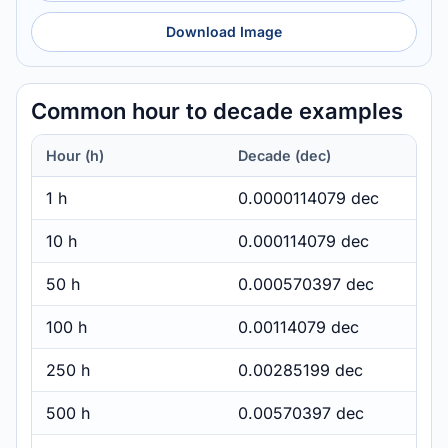
Download Image
Common hour to decade examples
Hour (h)
Decade (dec)
1 h
0.0000114079 dec
10 h
0.000114079 dec
50 h
0.000570397 dec
100 h
0.00114079 dec
250 h
0.00285199 dec
500 h
0.00570397 dec