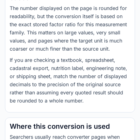
The number displayed on the page is rounded for
readability, but the conversion itself is based on
the exact stored factor ratio for this measurement
family. This matters on large values, very small
values, and pages where the target unit is much
coarser or much finer than the source unit.
If you are checking a textbook, spreadsheet,
cadastral export, nutrition label, engineering note,
or shipping sheet, match the number of displayed
decimals to the precision of the original source
rather than assuming every quoted result should
be rounded to a whole number.
Where this conversion is used
Searchers usually reach converter pages when