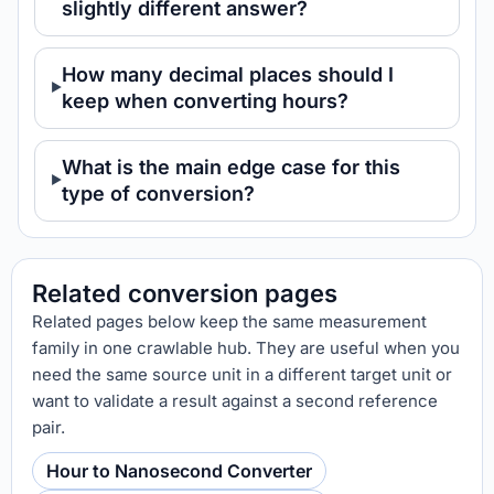
slightly different answer?
How many decimal places should I
keep when converting hours?
What is the main edge case for this
type of conversion?
Related conversion pages
Related pages below keep the same measurement
family in one crawlable hub. They are useful when you
need the same source unit in a different target unit or
want to validate a result against a second reference
pair.
Hour to Nanosecond Converter