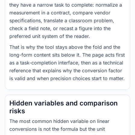
they have a narrow task to complete: normalize a
measurement in a contract, compare vendor
specifications, translate a classroom problem,
check a field note, or recast a figure into the
preferred unit system of the reader.
That is why the tool stays above the fold and the
long-form content sits below it. The page acts first
as a task-completion interface, then as a technical
reference that explains why the conversion factor
is valid and when precision choices start to matter.
Hidden variables and comparison
risks
The most common hidden variable on linear
conversions is not the formula but the unit