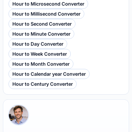
Hour to Microsecond Converter
Hour to Millisecond Converter
Hour to Second Converter
Hour to Minute Converter
Hour to Day Converter
Hour to Week Converter
Hour to Month Converter
Hour to Calendar year Converter
Hour to Century Converter