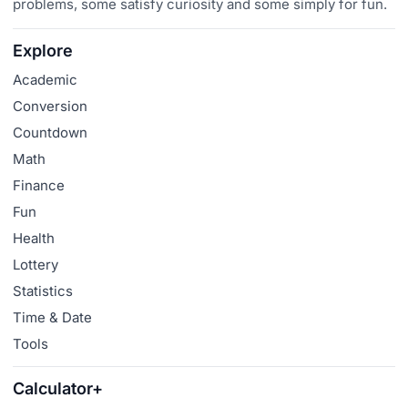
problems, some satisfy curiosity and some simply for fun.
Explore
Academic
Conversion
Countdown
Math
Finance
Fun
Health
Lottery
Statistics
Time & Date
Tools
Calculator+