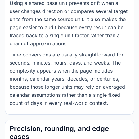
Using a shared base unit prevents drift when a
user changes direction or compares several target
units from the same source unit. It also makes the
page easier to audit because every result can be
traced back to a single unit factor rather than a
chain of approximations.
Time conversions are usually straightforward for
seconds, minutes, hours, days, and weeks. The
complexity appears when the page includes
months, calendar years, decades, or centuries,
because those longer units may rely on averaged
calendar assumptions rather than a single fixed
count of days in every real-world context.
Precision, rounding, and edge
cases