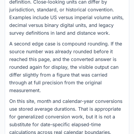
definition. Close-looking units can differ by
jurisdiction, standard, or historical convention.
Examples include US versus imperial volume units,
decimal versus binary digital units, and legacy
survey definitions in land and distance work.
A second edge case is compound rounding. If the
source number was already rounded before it
reached this page, and the converted answer is
rounded again for display, the visible output can
differ slightly from a figure that was carried
through at full precision from the original
measurement.
On this site, month and calendar-year conversions
use stored average durations. That is appropriate
for generalized conversion work, but it is not a
substitute for date-specific elapsed-time
calculations across real calendar boundaries.