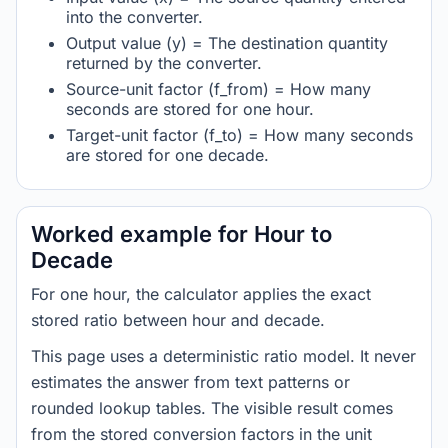
into the converter.
Output value (y) = The destination quantity
returned by the converter.
Source-unit factor (f_from) = How many
seconds are stored for one hour.
Target-unit factor (f_to) = How many seconds
are stored for one decade.
Worked example for Hour to
Decade
For one hour, the calculator applies the exact
stored ratio between hour and decade.
This page uses a deterministic ratio model. It never
estimates the answer from text patterns or
rounded lookup tables. The visible result comes
from the stored conversion factors in the unit