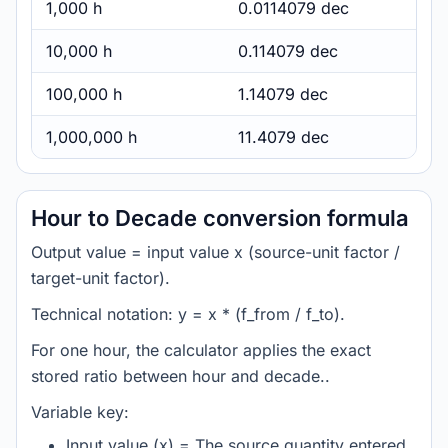
1,000 h
0.0114079 dec
10,000 h
0.114079 dec
100,000 h
1.14079 dec
1,000,000 h
11.4079 dec
Hour to Decade conversion formula
Output value = input value x (source-unit factor /
target-unit factor).
Technical notation: y = x * (f_from / f_to).
For one hour, the calculator applies the exact
stored ratio between hour and decade..
Variable key:
Input value (x) = The source quantity entered