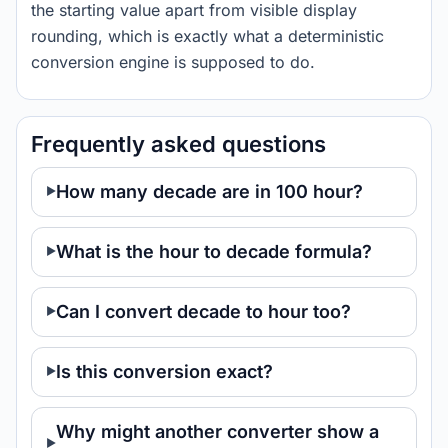
the starting value apart from visible display
rounding, which is exactly what a deterministic
conversion engine is supposed to do.
Frequently asked questions
How many decade are in 100 hour?
What is the hour to decade formula?
Can I convert decade to hour too?
Is this conversion exact?
Why might another converter show a