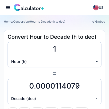
US
Home
/
Conversion
/
Hour to Decade (h to dec)
Embed
Convert Hour to Decade (h to dec)
Hour (h)
=
Decade (dec)