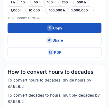
1 h
10 h
50 h
100 h
250 h
500 h
1,000 h
10,000 h
100,000 h
1,000,000 h
1 h = 0.0000114079 dec
Copy
Share
PDF
How to convert hours to decades
To convert hours to decades, divide hours by
87,658.2
To convert decades to hours, multiply decades by
87,658.2