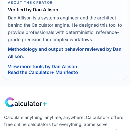
ABOUT THE CREATOR
Verified by Dan Allison
Dan Allison is a systems engineer and the architect
behind the Calculator engine. He designed this tool to
provide professionals with deterministic, reference-
grade precision for complex workflows.
Methodology and output behavior reviewed by Dan
Allison.
View more tools by Dan Allison
Read the Calculator+ Manifesto
Calculate anything, anytime, anywhere. Calculator+ offers
free online calculators for everything. Some solve