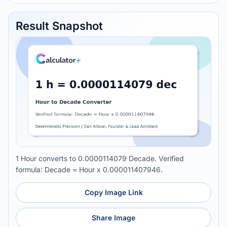
Result Snapshot
1 Hour converts to 0.0000114079 Decade. Verified
formula: Decade = Hour x 0.000011407946.
Copy Image Link
Share Image