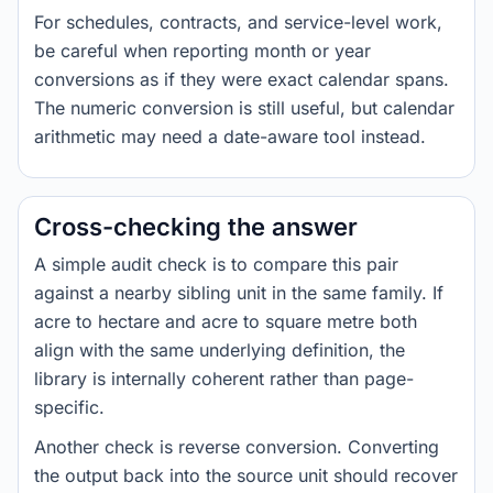
For schedules, contracts, and service-level work,
be careful when reporting month or year
conversions as if they were exact calendar spans.
The numeric conversion is still useful, but calendar
arithmetic may need a date-aware tool instead.
Cross-checking the answer
A simple audit check is to compare this pair
against a nearby sibling unit in the same family. If
acre to hectare and acre to square metre both
align with the same underlying definition, the
library is internally coherent rather than page-
specific.
Another check is reverse conversion. Converting
the output back into the source unit should recover