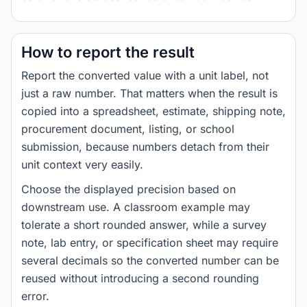
How to report the result
Report the converted value with a unit label, not
just a raw number. That matters when the result is
copied into a spreadsheet, estimate, shipping note,
procurement document, listing, or school
submission, because numbers detach from their
unit context very easily.
Choose the displayed precision based on
downstream use. A classroom example may
tolerate a short rounded answer, while a survey
note, lab entry, or specification sheet may require
several decimals so the converted number can be
reused without introducing a second rounding
error.