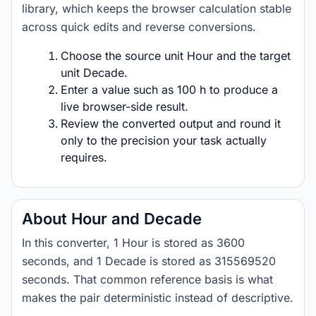
library, which keeps the browser calculation stable
across quick edits and reverse conversions.
Choose the source unit Hour and the target
unit Decade.
Enter a value such as 100 h to produce a
live browser-side result.
Review the converted output and round it
only to the precision your task actually
requires.
About Hour and Decade
In this converter, 1 Hour is stored as 3600
seconds, and 1 Decade is stored as 315569520
seconds. That common reference basis is what
makes the pair deterministic instead of descriptive.