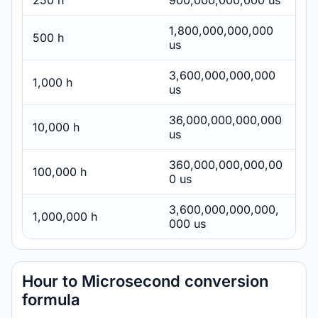
250 h
900,000,000,000 us
1,800,000,000,000
500 h
us
3,600,000,000,000
1,000 h
us
36,000,000,000,000
10,000 h
us
360,000,000,000,00
100,000 h
0 us
3,600,000,000,000,
1,000,000 h
000 us
Hour to Microsecond conversion
formula