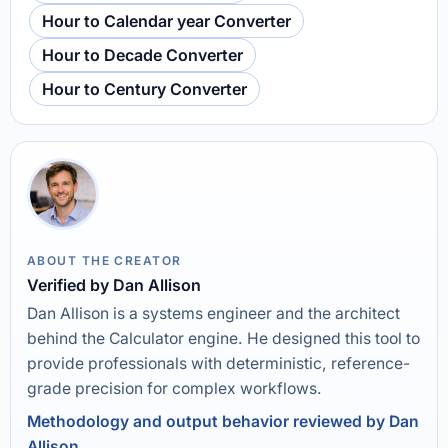
Hour to Calendar year Converter
Hour to Decade Converter
Hour to Century Converter
ABOUT THE CREATOR
Verified by Dan Allison
Dan Allison is a systems engineer and the architect
behind the Calculator engine. He designed this tool to
provide professionals with deterministic, reference-
grade precision for complex workflows.
Methodology and output behavior reviewed by Dan
Allison.