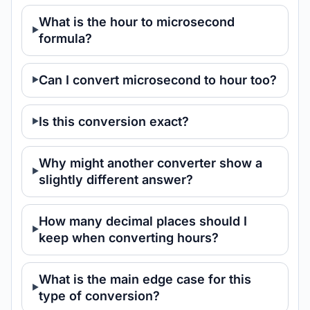
What is the hour to microsecond
formula?
Can I convert microsecond to hour too?
Is this conversion exact?
Why might another converter show a
slightly different answer?
How many decimal places should I
keep when converting hours?
What is the main edge case for this
type of conversion?