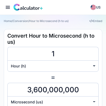
US
Home
/
Conversion
/
Hour to Microsecond (h to us)
Embed
Convert Hour to Microsecond (h to
us)
Hour (h)
=
Microsecond (us)