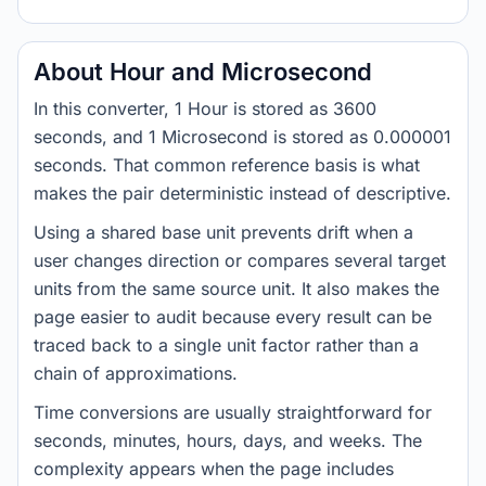
About Hour and Microsecond
In this converter, 1 Hour is stored as 3600
seconds, and 1 Microsecond is stored as 0.000001
seconds. That common reference basis is what
makes the pair deterministic instead of descriptive.
Using a shared base unit prevents drift when a
user changes direction or compares several target
units from the same source unit. It also makes the
page easier to audit because every result can be
traced back to a single unit factor rather than a
chain of approximations.
Time conversions are usually straightforward for
seconds, minutes, hours, days, and weeks. The
complexity appears when the page includes