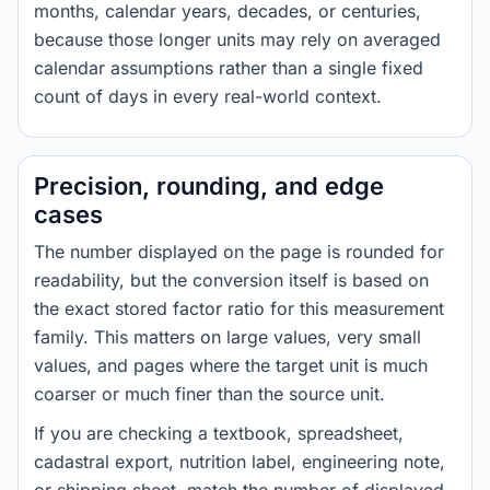
months, calendar years, decades, or centuries,
because those longer units may rely on averaged
calendar assumptions rather than a single fixed
count of days in every real-world context.
Precision, rounding, and edge
cases
The number displayed on the page is rounded for
readability, but the conversion itself is based on
the exact stored factor ratio for this measurement
family. This matters on large values, very small
values, and pages where the target unit is much
coarser or much finer than the source unit.
If you are checking a textbook, spreadsheet,
cadastral export, nutrition label, engineering note,