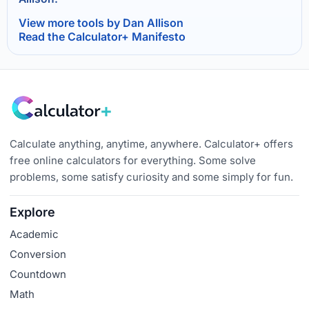
View more tools by Dan Allison
Read the Calculator+ Manifesto
Calculate anything, anytime, anywhere. Calculator+ offers
free online calculators for everything. Some solve
problems, some satisfy curiosity and some simply for fun.
Explore
Academic
Conversion
Countdown
Math