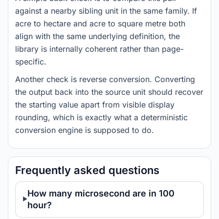
against a nearby sibling unit in the same family. If
acre to hectare and acre to square metre both
align with the same underlying definition, the
library is internally coherent rather than page-
specific.
Another check is reverse conversion. Converting
the output back into the source unit should recover
the starting value apart from visible display
rounding, which is exactly what a deterministic
conversion engine is supposed to do.
Frequently asked questions
How many microsecond are in 100
hour?