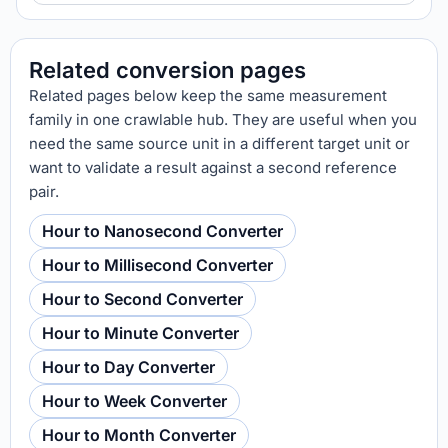
Related conversion pages
Related pages below keep the same measurement
family in one crawlable hub. They are useful when you
need the same source unit in a different target unit or
want to validate a result against a second reference
pair.
Hour to Nanosecond Converter
Hour to Millisecond Converter
Hour to Second Converter
Hour to Minute Converter
Hour to Day Converter
Hour to Week Converter
Hour to Month Converter