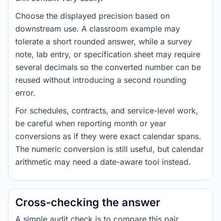
Choose the displayed precision based on
downstream use. A classroom example may
tolerate a short rounded answer, while a survey
note, lab entry, or specification sheet may require
several decimals so the converted number can be
reused without introducing a second rounding
error.
For schedules, contracts, and service-level work,
be careful when reporting month or year
conversions as if they were exact calendar spans.
The numeric conversion is still useful, but calendar
arithmetic may need a date-aware tool instead.
Cross-checking the answer
A simple audit check is to compare this pair