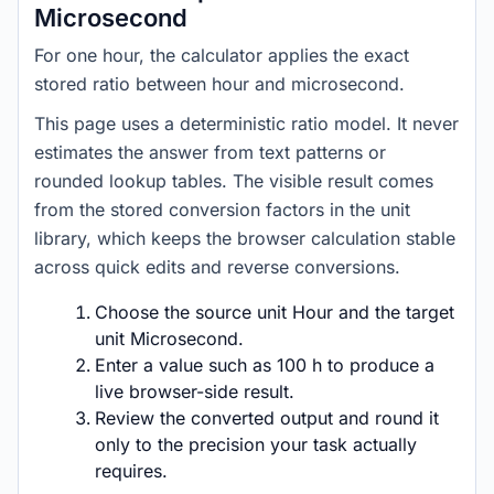
Microsecond
For one hour, the calculator applies the exact
stored ratio between hour and microsecond.
This page uses a deterministic ratio model. It never
estimates the answer from text patterns or
rounded lookup tables. The visible result comes
from the stored conversion factors in the unit
library, which keeps the browser calculation stable
across quick edits and reverse conversions.
Choose the source unit Hour and the target
unit Microsecond.
Enter a value such as 100 h to produce a
live browser-side result.
Review the converted output and round it
only to the precision your task actually
requires.