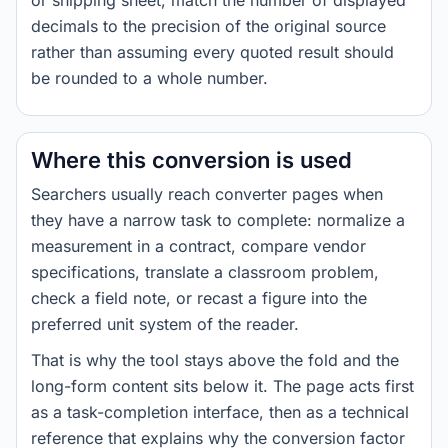
or shipping sheet, match the number of displayed
decimals to the precision of the original source
rather than assuming every quoted result should
be rounded to a whole number.
Where this conversion is used
Searchers usually reach converter pages when
they have a narrow task to complete: normalize a
measurement in a contract, compare vendor
specifications, translate a classroom problem,
check a field note, or recast a figure into the
preferred unit system of the reader.
That is why the tool stays above the fold and the
long-form content sits below it. The page acts first
as a task-completion interface, then as a technical
reference that explains why the conversion factor