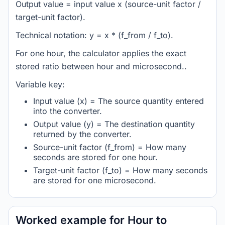
Output value = input value x (source-unit factor /
target-unit factor).
Technical notation: y = x * (f_from / f_to).
For one hour, the calculator applies the exact
stored ratio between hour and microsecond..
Variable key:
Input value (x) = The source quantity entered
into the converter.
Output value (y) = The destination quantity
returned by the converter.
Source-unit factor (f_from) = How many
seconds are stored for one hour.
Target-unit factor (f_to) = How many seconds
are stored for one microsecond.
Worked example for Hour to