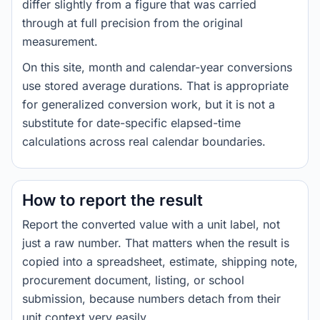
differ slightly from a figure that was carried
through at full precision from the original
measurement.
On this site, month and calendar-year conversions
use stored average durations. That is appropriate
for generalized conversion work, but it is not a
substitute for date-specific elapsed-time
calculations across real calendar boundaries.
How to report the result
Report the converted value with a unit label, not
just a raw number. That matters when the result is
copied into a spreadsheet, estimate, shipping note,
procurement document, listing, or school
submission, because numbers detach from their
unit context very easily.