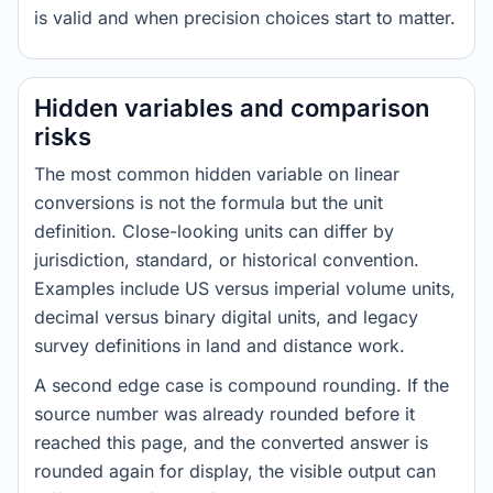
is valid and when precision choices start to matter.
Hidden variables and comparison
risks
The most common hidden variable on linear
conversions is not the formula but the unit
definition. Close-looking units can differ by
jurisdiction, standard, or historical convention.
Examples include US versus imperial volume units,
decimal versus binary digital units, and legacy
survey definitions in land and distance work.
A second edge case is compound rounding. If the
source number was already rounded before it
reached this page, and the converted answer is
rounded again for display, the visible output can