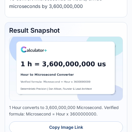
microseconds by 3,600,000,000
Result Snapshot
1 Hour converts to 3,600,000,000 Microsecond. Verified
formula: Microsecond = Hour x 3600000000.
Copy Image Link