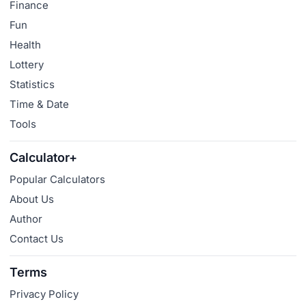
Finance
Fun
Health
Lottery
Statistics
Time & Date
Tools
Calculator+
Popular Calculators
About Us
Author
Contact Us
Terms
Privacy Policy