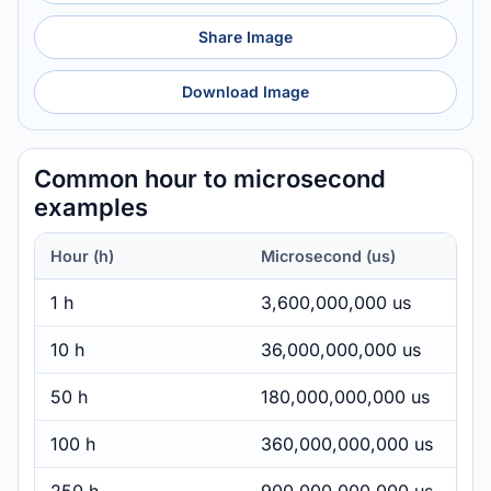
Share Image
Download Image
Common hour to microsecond
examples
Hour (h)
Microsecond (us)
1 h
3,600,000,000 us
10 h
36,000,000,000 us
50 h
180,000,000,000 us
100 h
360,000,000,000 us