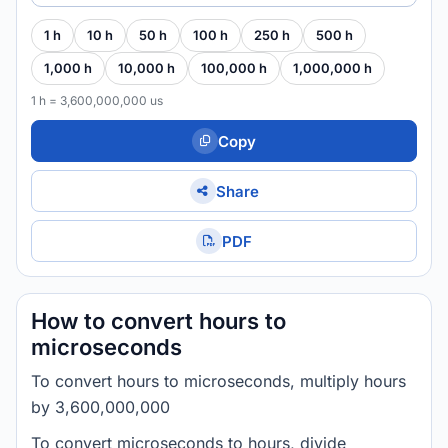
1 h
10 h
50 h
100 h
250 h
500 h
1,000 h
10,000 h
100,000 h
1,000,000 h
1 h = 3,600,000,000 us
Copy
Share
PDF
How to convert hours to
microseconds
To convert hours to microseconds, multiply hours
by 3,600,000,000
To convert microseconds to hours, divide