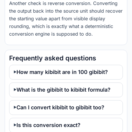
Another check is reverse conversion. Converting
the output back into the source unit should recover
the starting value apart from visible display
rounding, which is exactly what a deterministic
conversion engine is supposed to do.
Frequently asked questions
How many kibibit are in 100 gibibit?
What is the gibibit to kibibit formula?
Can I convert kibibit to gibibit too?
Is this conversion exact?