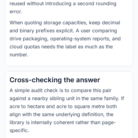
reused without introducing a second rounding
error.
When quoting storage capacities, keep decimal
and binary prefixes explicit. A user comparing
drive packaging, operating-system reports, and
cloud quotas needs the label as much as the
number.
Cross-checking the answer
A simple audit check is to compare this pair
against a nearby sibling unit in the same family. If
acre to hectare and acre to square metre both
align with the same underlying definition, the
library is internally coherent rather than page-
specific.