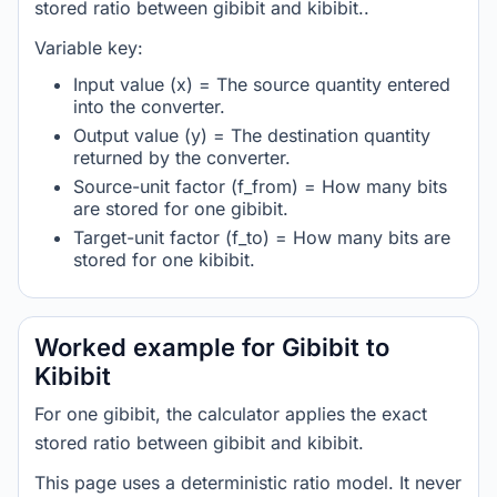
stored ratio between gibibit and kibibit..
Variable key:
Input value (x) = The source quantity entered
into the converter.
Output value (y) = The destination quantity
returned by the converter.
Source-unit factor (f_from) = How many bits
are stored for one gibibit.
Target-unit factor (f_to) = How many bits are
stored for one kibibit.
Worked example for Gibibit to
Kibibit
For one gibibit, the calculator applies the exact
stored ratio between gibibit and kibibit.
This page uses a deterministic ratio model. It never