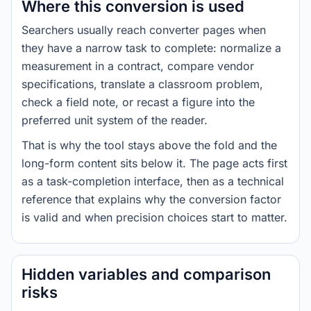
Where this conversion is used
Searchers usually reach converter pages when
they have a narrow task to complete: normalize a
measurement in a contract, compare vendor
specifications, translate a classroom problem,
check a field note, or recast a figure into the
preferred unit system of the reader.
That is why the tool stays above the fold and the
long-form content sits below it. The page acts first
as a task-completion interface, then as a technical
reference that explains why the conversion factor
is valid and when precision choices start to matter.
Hidden variables and comparison
risks