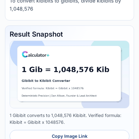
To convert kibibits to gibibits, divide kibibits by
1,048,576
Result Snapshot
1 Gibibit converts to 1,048,576 Kibibit. Verified formula:
Kibibit = Gibibit x 1048576.
Copy Image Link