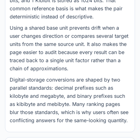
bits, and 1 Kibibit is stored as 1024 bits. That
common reference basis is what makes the pair
deterministic instead of descriptive.
Using a shared base unit prevents drift when a
user changes direction or compares several target
units from the same source unit. It also makes the
page easier to audit because every result can be
traced back to a single unit factor rather than a
chain of approximations.
Digital-storage conversions are shaped by two
parallel standards: decimal prefixes such as
kilobyte and megabyte, and binary prefixes such
as kibibyte and mebibyte. Many ranking pages
blur those standards, which is why users often see
conflicting answers for the same-looking quantity.