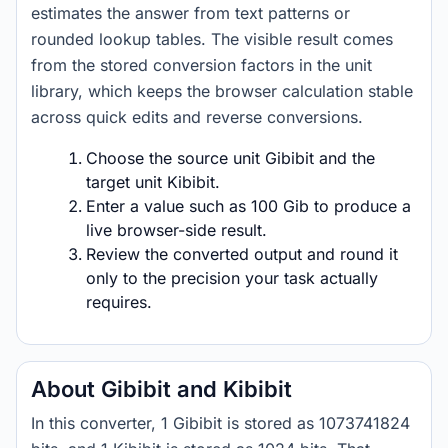
estimates the answer from text patterns or
rounded lookup tables. The visible result comes
from the stored conversion factors in the unit
library, which keeps the browser calculation stable
across quick edits and reverse conversions.
Choose the source unit Gibibit and the
target unit Kibibit.
Enter a value such as 100 Gib to produce a
live browser-side result.
Review the converted output and round it
only to the precision your task actually
requires.
About Gibibit and Kibibit
In this converter, 1 Gibibit is stored as 1073741824