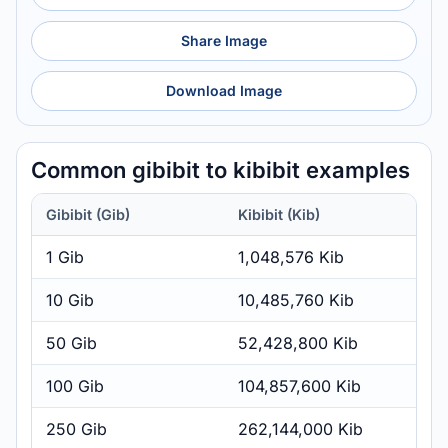
Share Image
Download Image
Common gibibit to kibibit examples
Gibibit (Gib)
Kibibit (Kib)
1 Gib
1,048,576 Kib
10 Gib
10,485,760 Kib
50 Gib
52,428,800 Kib
100 Gib
104,857,600 Kib
250 Gib
262,144,000 Kib