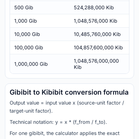
500 Gib
524,288,000 Kib
1,000 Gib
1,048,576,000 Kib
10,000 Gib
10,485,760,000 Kib
100,000 Gib
104,857,600,000 Kib
1,048,576,000,000
1,000,000 Gib
Kib
Gibibit to Kibibit conversion formula
Output value = input value x (source-unit factor /
target-unit factor).
Technical notation: y = x * (f_from / f_to).
For one gibibit, the calculator applies the exact