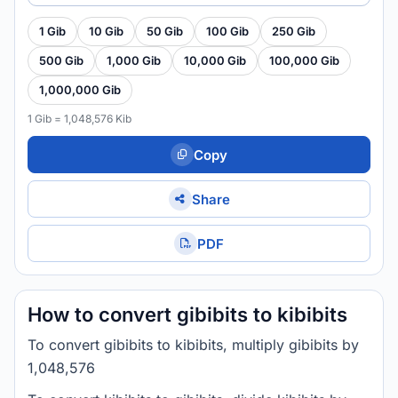
1 Gib
10 Gib
50 Gib
100 Gib
250 Gib
500 Gib
1,000 Gib
10,000 Gib
100,000 Gib
1,000,000 Gib
1 Gib = 1,048,576 Kib
Copy
Share
PDF
How to convert gibibits to kibibits
To convert gibibits to kibibits, multiply gibibits by
1,048,576