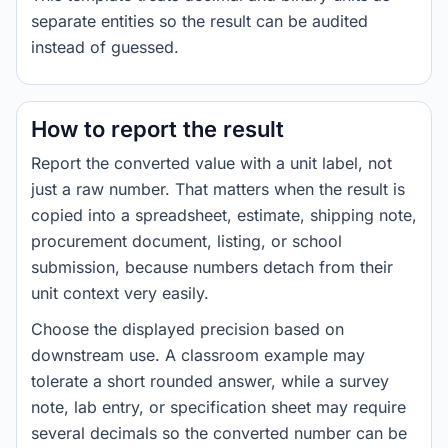
separate entities so the result can be audited
instead of guessed.
How to report the result
Report the converted value with a unit label, not
just a raw number. That matters when the result is
copied into a spreadsheet, estimate, shipping note,
procurement document, listing, or school
submission, because numbers detach from their
unit context very easily.
Choose the displayed precision based on
downstream use. A classroom example may
tolerate a short rounded answer, while a survey
note, lab entry, or specification sheet may require
several decimals so the converted number can be