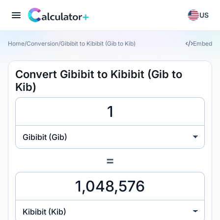
US
Home
/
Conversion
/
Gibibit to Kibibit (Gib to Kib)
Embed
Convert Gibibit to Kibibit (Gib to
Kib)
Gibibit (Gib)
=
Kibibit (Kib)