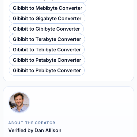
Gibibit to Mebibyte Converter
Gibibit to Gigabyte Converter
Gibibit to Gibibyte Converter
Gibibit to Terabyte Converter
Gibibit to Tebibyte Converter
Gibibit to Petabyte Converter
Gibibit to Pebibyte Converter
ABOUT THE CREATOR
Verified by Dan Allison