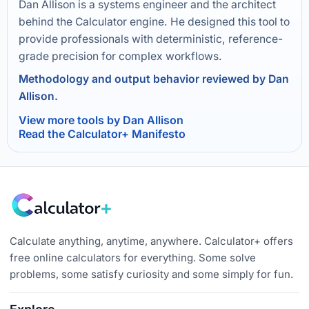
Dan Allison is a systems engineer and the architect
behind the Calculator engine. He designed this tool to
provide professionals with deterministic, reference-
grade precision for complex workflows.
Methodology and output behavior reviewed by Dan
Allison.
View more tools by Dan Allison
Read the Calculator+ Manifesto
Calculate anything, anytime, anywhere. Calculator+ offers
free online calculators for everything. Some solve
problems, some satisfy curiosity and some simply for fun.