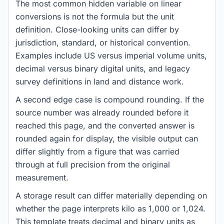
The most common hidden variable on linear
conversions is not the formula but the unit
definition. Close-looking units can differ by
jurisdiction, standard, or historical convention.
Examples include US versus imperial volume units,
decimal versus binary digital units, and legacy
survey definitions in land and distance work.
A second edge case is compound rounding. If the
source number was already rounded before it
reached this page, and the converted answer is
rounded again for display, the visible output can
differ slightly from a figure that was carried
through at full precision from the original
measurement.
A storage result can differ materially depending on
whether the page interprets kilo as 1,000 or 1,024.
This template treats decimal and binary units as