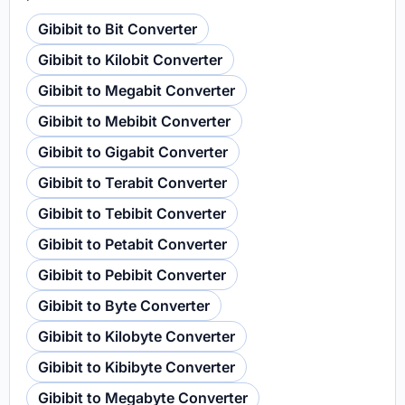
Gibibit to Bit Converter
Gibibit to Kilobit Converter
Gibibit to Megabit Converter
Gibibit to Mebibit Converter
Gibibit to Gigabit Converter
Gibibit to Terabit Converter
Gibibit to Tebibit Converter
Gibibit to Petabit Converter
Gibibit to Pebibit Converter
Gibibit to Byte Converter
Gibibit to Kilobyte Converter
Gibibit to Kibibyte Converter
Gibibit to Megabyte Converter