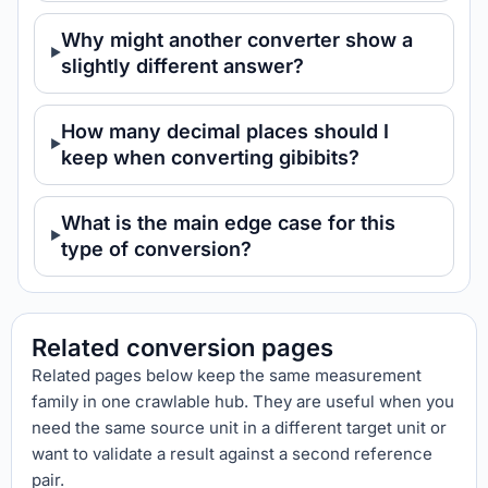
Why might another converter show a
slightly different answer?
How many decimal places should I
keep when converting gibibits?
What is the main edge case for this
type of conversion?
Related conversion pages
Related pages below keep the same measurement
family in one crawlable hub. They are useful when you
need the same source unit in a different target unit or
want to validate a result against a second reference
pair.