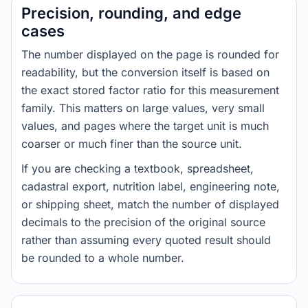
Precision, rounding, and edge
cases
The number displayed on the page is rounded for
readability, but the conversion itself is based on
the exact stored factor ratio for this measurement
family. This matters on large values, very small
values, and pages where the target unit is much
coarser or much finer than the source unit.
If you are checking a textbook, spreadsheet,
cadastral export, nutrition label, engineering note,
or shipping sheet, match the number of displayed
decimals to the precision of the original source
rather than assuming every quoted result should
be rounded to a whole number.