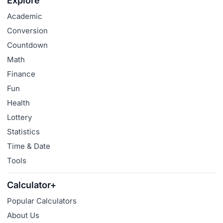
Explore
Academic
Conversion
Countdown
Math
Finance
Fun
Health
Lottery
Statistics
Time & Date
Tools
Calculator+
Popular Calculators
About Us