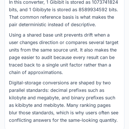
In this converter, 1 Gibibit is stored as 1073741824
bits, and 1 Gibibyte is stored as 8589934592 bits.
That common reference basis is what makes the
pair deterministic instead of descriptive.
Using a shared base unit prevents drift when a
user changes direction or compares several target
units from the same source unit. It also makes the
page easier to audit because every result can be
traced back to a single unit factor rather than a
chain of approximations.
Digital-storage conversions are shaped by two
parallel standards: decimal prefixes such as
kilobyte and megabyte, and binary prefixes such
as kibibyte and mebibyte. Many ranking pages
blur those standards, which is why users often see
conflicting answers for the same-looking quantity.