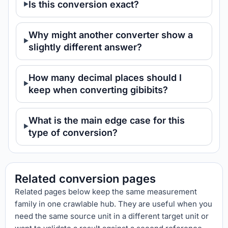
Is this conversion exact?
Why might another converter show a
slightly different answer?
How many decimal places should I
keep when converting gibibits?
What is the main edge case for this
type of conversion?
Related conversion pages
Related pages below keep the same measurement
family in one crawlable hub. They are useful when you
need the same source unit in a different target unit or