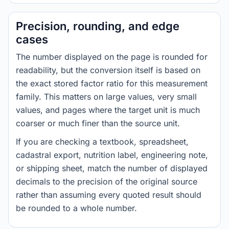
Precision, rounding, and edge
cases
The number displayed on the page is rounded for
readability, but the conversion itself is based on
the exact stored factor ratio for this measurement
family. This matters on large values, very small
values, and pages where the target unit is much
coarser or much finer than the source unit.
If you are checking a textbook, spreadsheet,
cadastral export, nutrition label, engineering note,
or shipping sheet, match the number of displayed
decimals to the precision of the original source
rather than assuming every quoted result should
be rounded to a whole number.