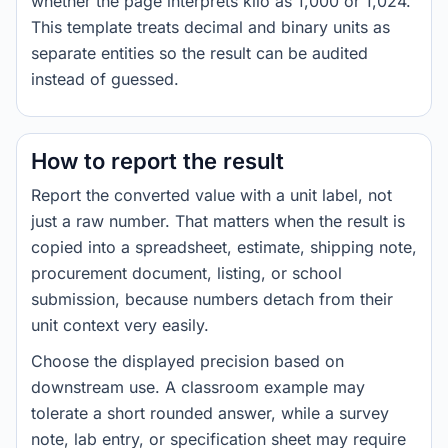
whether the page interprets kilo as 1,000 or 1,024.
This template treats decimal and binary units as
separate entities so the result can be audited
instead of guessed.
How to report the result
Report the converted value with a unit label, not
just a raw number. That matters when the result is
copied into a spreadsheet, estimate, shipping note,
procurement document, listing, or school
submission, because numbers detach from their
unit context very easily.
Choose the displayed precision based on
downstream use. A classroom example may
tolerate a short rounded answer, while a survey
note, lab entry, or specification sheet may require