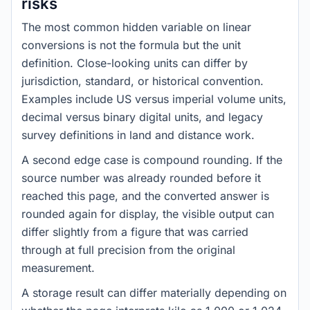
risks
The most common hidden variable on linear
conversions is not the formula but the unit
definition. Close-looking units can differ by
jurisdiction, standard, or historical convention.
Examples include US versus imperial volume units,
decimal versus binary digital units, and legacy
survey definitions in land and distance work.
A second edge case is compound rounding. If the
source number was already rounded before it
reached this page, and the converted answer is
rounded again for display, the visible output can
differ slightly from a figure that was carried
through at full precision from the original
measurement.
A storage result can differ materially depending on