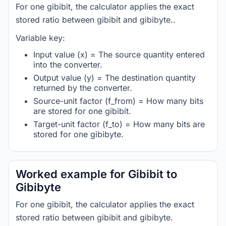
For one gibibit, the calculator applies the exact
stored ratio between gibibit and gibibyte..
Variable key:
Input value (x) = The source quantity entered
into the converter.
Output value (y) = The destination quantity
returned by the converter.
Source-unit factor (f_from) = How many bits
are stored for one gibibit.
Target-unit factor (f_to) = How many bits are
stored for one gibibyte.
Worked example for Gibibit to
Gibibyte
For one gibibit, the calculator applies the exact
stored ratio between gibibit and gibibyte.