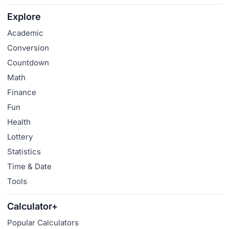
Explore
Academic
Conversion
Countdown
Math
Finance
Fun
Health
Lottery
Statistics
Time & Date
Tools
Calculator+
Popular Calculators