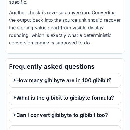
specific.
Another check is reverse conversion. Converting
the output back into the source unit should recover
the starting value apart from visible display
rounding, which is exactly what a deterministic
conversion engine is supposed to do.
Frequently asked questions
How many gibibyte are in 100 gibibit?
What is the gibibit to gibibyte formula?
Can I convert gibibyte to gibibit too?