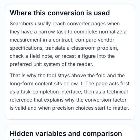
Where this conversion is used
Searchers usually reach converter pages when
they have a narrow task to complete: normalize a
measurement in a contract, compare vendor
specifications, translate a classroom problem,
check a field note, or recast a figure into the
preferred unit system of the reader.
That is why the tool stays above the fold and the
long-form content sits below it. The page acts first
as a task-completion interface, then as a technical
reference that explains why the conversion factor
is valid and when precision choices start to matter.
Hidden variables and comparison