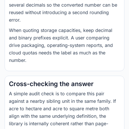
several decimals so the converted number can be
reused without introducing a second rounding
error.
When quoting storage capacities, keep decimal
and binary prefixes explicit. A user comparing
drive packaging, operating-system reports, and
cloud quotas needs the label as much as the
number.
Cross-checking the answer
A simple audit check is to compare this pair
against a nearby sibling unit in the same family. If
acre to hectare and acre to square metre both
align with the same underlying definition, the
library is internally coherent rather than page-