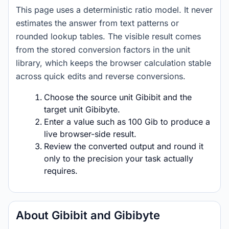
This page uses a deterministic ratio model. It never
estimates the answer from text patterns or
rounded lookup tables. The visible result comes
from the stored conversion factors in the unit
library, which keeps the browser calculation stable
across quick edits and reverse conversions.
Choose the source unit Gibibit and the
target unit Gibibyte.
Enter a value such as 100 Gib to produce a
live browser-side result.
Review the converted output and round it
only to the precision your task actually
requires.
About Gibibit and Gibibyte