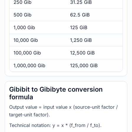
250 Gib
31.25 GiB
500 Gib
62.5 GiB
1,000 Gib
125 GiB
10,000 Gib
1,250 GiB
100,000 Gib
12,500 GiB
1,000,000 Gib
125,000 GiB
Gibibit to Gibibyte conversion
formula
Output value = input value x (source-unit factor /
target-unit factor).
Technical notation: y = x * (f_from / f_to).