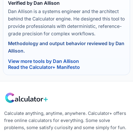
Verified by Dan Allison
Dan Allison is a systems engineer and the architect
behind the Calculator engine. He designed this tool to
provide professionals with deterministic, reference-
grade precision for complex workflows.
Methodology and output behavior reviewed by Dan
Allison.
View more tools by Dan Allison
Read the Calculator+ Manifesto
Calculate anything, anytime, anywhere. Calculator+ offers
free online calculators for everything. Some solve
problems, some satisfy curiosity and some simply for fun.