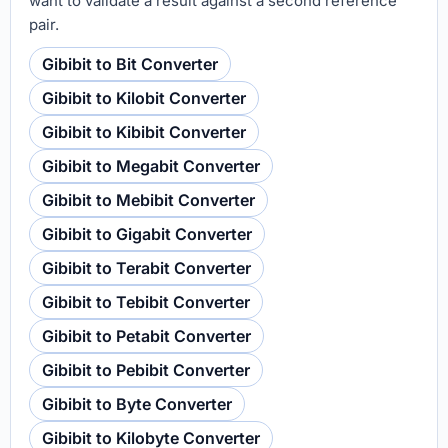
want to validate a result against a second reference
pair.
Gibibit to Bit Converter
Gibibit to Kilobit Converter
Gibibit to Kibibit Converter
Gibibit to Megabit Converter
Gibibit to Mebibit Converter
Gibibit to Gigabit Converter
Gibibit to Terabit Converter
Gibibit to Tebibit Converter
Gibibit to Petabit Converter
Gibibit to Pebibit Converter
Gibibit to Byte Converter
Gibibit to Kilobyte Converter