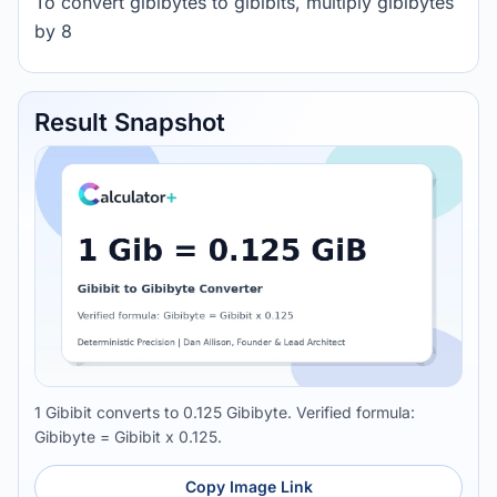
To convert gibibytes to gibibits, multiply gibibytes
by 8
Result Snapshot
1 Gibibit converts to 0.125 Gibibyte. Verified formula:
Gibibyte = Gibibit x 0.125.
Copy Image Link