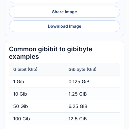
Share Image
Download Image
Common gibibit to gibibyte
examples
Gibibit (Gib)
Gibibyte (GiB)
1 Gib
0.125 GiB
10 Gib
1.25 GiB
50 Gib
6.25 GiB
100 Gib
12.5 GiB