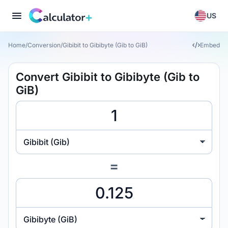
US
Home
/
Conversion
/
Gibibit to Gibibyte (Gib to GiB)
Embed
Convert Gibibit to Gibibyte (Gib to
GiB)
Gibibit (Gib)
=
Gibibyte (GiB)