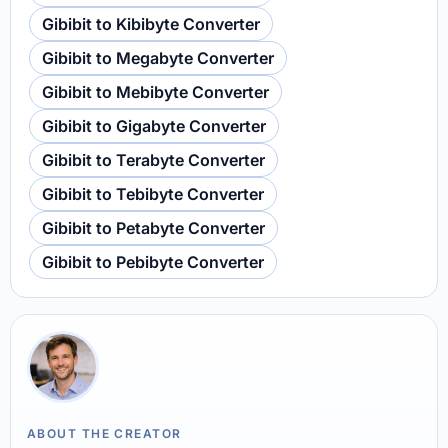
Gibibit to Kibibyte Converter
Gibibit to Megabyte Converter
Gibibit to Mebibyte Converter
Gibibit to Gigabyte Converter
Gibibit to Terabyte Converter
Gibibit to Tebibyte Converter
Gibibit to Petabyte Converter
Gibibit to Pebibyte Converter
ABOUT THE CREATOR