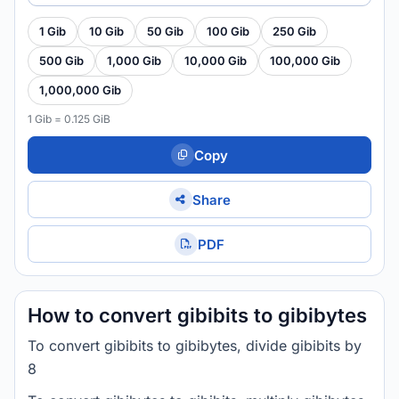
1 Gib
10 Gib
50 Gib
100 Gib
250 Gib
500 Gib
1,000 Gib
10,000 Gib
100,000 Gib
1,000,000 Gib
1 Gib = 0.125 GiB
Copy
Share
PDF
How to convert gibibits to gibibytes
To convert gibibits to gibibytes, divide gibibits by
8