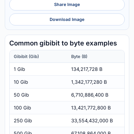
Share Image
Download Image
Common gibibit to byte examples
Gibibit (Gib)
Byte (B)
1 Gib
134,217,728 B
10 Gib
1,342,177,280 B
50 Gib
6,710,886,400 B
100 Gib
13,421,772,800 B
250 Gib
33,554,432,000 B
500 Gib
67,108,864,000 B