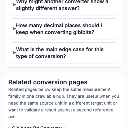
Why might another converter show a
slightly different answer?
How many decimal places should I
keep when converting gibibits?
What is the main edge case for this
type of conversion?
Related conversion pages
Related pages below keep the same measurement
family in one crawlable hub. They are useful when you
need the same source unit in a different target unit or
want to validate a result against a second reference
pair.