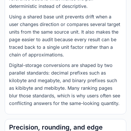
deterministic instead of descriptive.
Using a shared base unit prevents drift when a
user changes direction or compares several target
units from the same source unit. It also makes the
page easier to audit because every result can be
traced back to a single unit factor rather than a
chain of approximations.
Digital-storage conversions are shaped by two
parallel standards: decimal prefixes such as
kilobyte and megabyte, and binary prefixes such
as kibibyte and mebibyte. Many ranking pages
blur those standards, which is why users often see
conflicting answers for the same-looking quantity.
Precision, rounding, and edge