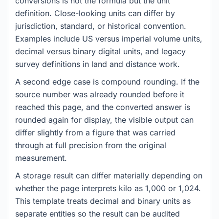
conversions is not the formula but the unit
definition. Close-looking units can differ by
jurisdiction, standard, or historical convention.
Examples include US versus imperial volume units,
decimal versus binary digital units, and legacy
survey definitions in land and distance work.
A second edge case is compound rounding. If the
source number was already rounded before it
reached this page, and the converted answer is
rounded again for display, the visible output can
differ slightly from a figure that was carried
through at full precision from the original
measurement.
A storage result can differ materially depending on
whether the page interprets kilo as 1,000 or 1,024.
This template treats decimal and binary units as
separate entities so the result can be audited