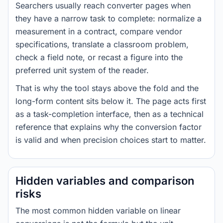
Searchers usually reach converter pages when
they have a narrow task to complete: normalize a
measurement in a contract, compare vendor
specifications, translate a classroom problem,
check a field note, or recast a figure into the
preferred unit system of the reader.
That is why the tool stays above the fold and the
long-form content sits below it. The page acts first
as a task-completion interface, then as a technical
reference that explains why the conversion factor
is valid and when precision choices start to matter.
Hidden variables and comparison
risks
The most common hidden variable on linear