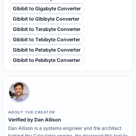
Gibibit to Gigabyte Converter
Gibibit to Gibibyte Converter
Gibibit to Terabyte Converter
Gibibit to Tebibyte Converter
Gibibit to Petabyte Converter
Gibibit to Pebibyte Converter
ABOUT THE CREATOR
Verified by Dan Allison
Dan Allison is a systems engineer and the architect
behind the Calculator engine. He designed this tool to