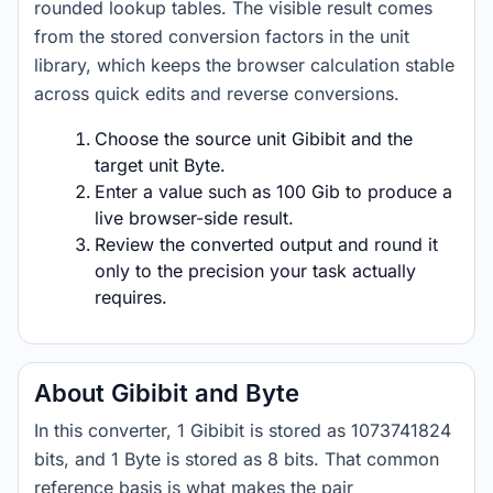
rounded lookup tables. The visible result comes
from the stored conversion factors in the unit
library, which keeps the browser calculation stable
across quick edits and reverse conversions.
Choose the source unit Gibibit and the
target unit Byte.
Enter a value such as 100 Gib to produce a
live browser-side result.
Review the converted output and round it
only to the precision your task actually
requires.
About Gibibit and Byte
In this converter, 1 Gibibit is stored as 1073741824
bits, and 1 Byte is stored as 8 bits. That common
reference basis is what makes the pair