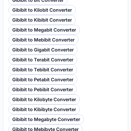
Gibibit to Bit Converter
Gibibit to Kilobit Converter
Gibibit to Kibibit Converter
Gibibit to Megabit Converter
Gibibit to Mebibit Converter
Gibibit to Gigabit Converter
Gibibit to Terabit Converter
Gibibit to Tebibit Converter
Gibibit to Petabit Converter
Gibibit to Pebibit Converter
Gibibit to Kilobyte Converter
Gibibit to Kibibyte Converter
Gibibit to Megabyte Converter
Gibibit to Mebibyte Converter