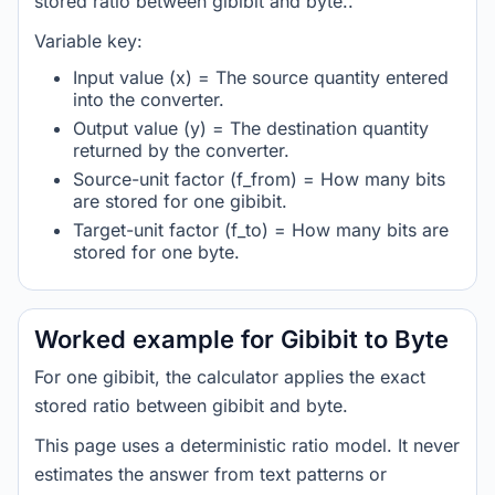
stored ratio between gibibit and byte..
Variable key:
Input value (x) = The source quantity entered
into the converter.
Output value (y) = The destination quantity
returned by the converter.
Source-unit factor (f_from) = How many bits
are stored for one gibibit.
Target-unit factor (f_to) = How many bits are
stored for one byte.
Worked example for Gibibit to Byte
For one gibibit, the calculator applies the exact
stored ratio between gibibit and byte.
This page uses a deterministic ratio model. It never
estimates the answer from text patterns or