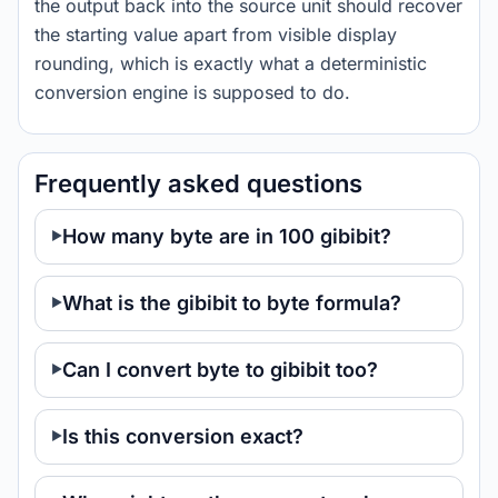
the output back into the source unit should recover
the starting value apart from visible display
rounding, which is exactly what a deterministic
conversion engine is supposed to do.
Frequently asked questions
How many byte are in 100 gibibit?
What is the gibibit to byte formula?
Can I convert byte to gibibit too?
Is this conversion exact?