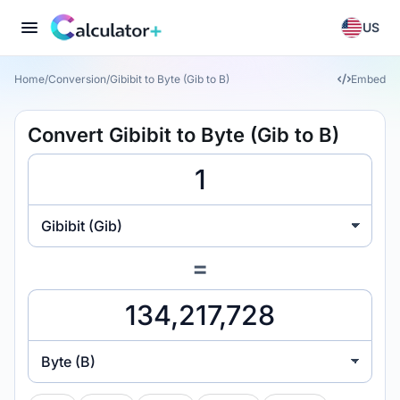
US
Home
/
Conversion
/
Gibibit to Byte (Gib to B)
Embed
Convert Gibibit to Byte (Gib to B)
Gibibit (Gib)
=
Byte (B)