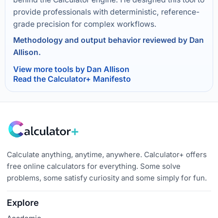
provide professionals with deterministic, reference-
grade precision for complex workflows.
Methodology and output behavior reviewed by Dan
Allison.
View more tools by Dan Allison
Read the Calculator+ Manifesto
Calculate anything, anytime, anywhere. Calculator+ offers
free online calculators for everything. Some solve
problems, some satisfy curiosity and some simply for fun.
Explore