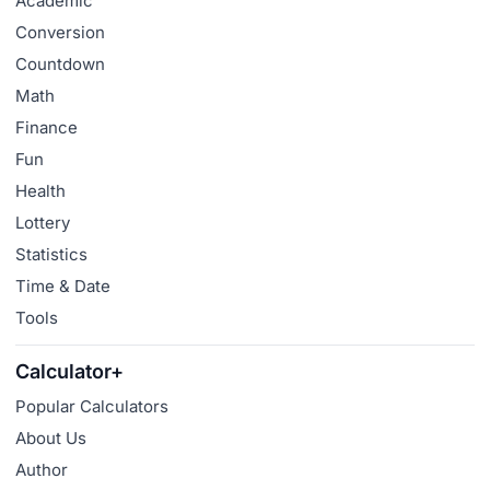
Academic
Conversion
Countdown
Math
Finance
Fun
Health
Lottery
Statistics
Time & Date
Tools
Calculator+
Popular Calculators
About Us
Author