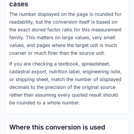
cases
The number displayed on the page is rounded for
readability, but the conversion itself is based on
the exact stored factor ratio for this measurement
family. This matters on large values, very small
values, and pages where the target unit is much
coarser or much finer than the source unit.
If you are checking a textbook, spreadsheet,
cadastral export, nutrition label, engineering note,
or shipping sheet, match the number of displayed
decimals to the precision of the original source
rather than assuming every quoted result should
be rounded to a whole number.
Where this conversion is used