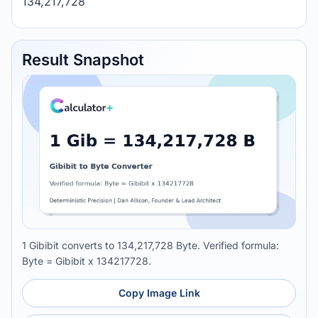
134,217,728
Result Snapshot
1 Gibibit converts to 134,217,728 Byte. Verified formula:
Byte = Gibibit x 134217728.
Copy Image Link