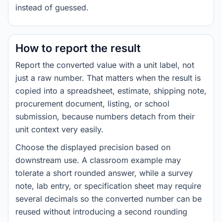
instead of guessed.
How to report the result
Report the converted value with a unit label, not
just a raw number. That matters when the result is
copied into a spreadsheet, estimate, shipping note,
procurement document, listing, or school
submission, because numbers detach from their
unit context very easily.
Choose the displayed precision based on
downstream use. A classroom example may
tolerate a short rounded answer, while a survey
note, lab entry, or specification sheet may require
several decimals so the converted number can be
reused without introducing a second rounding