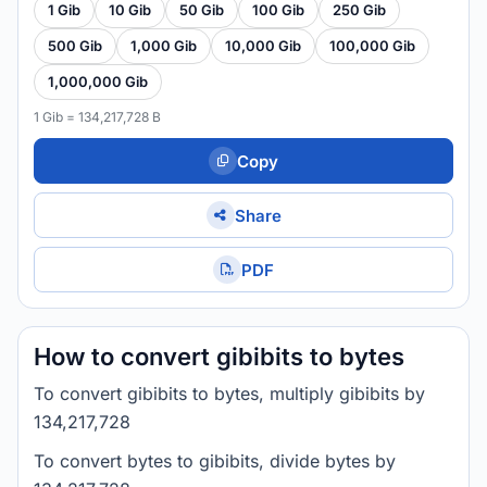
1 Gib
10 Gib
50 Gib
100 Gib
250 Gib
500 Gib
1,000 Gib
10,000 Gib
100,000 Gib
1,000,000 Gib
1 Gib = 134,217,728 B
Copy
Share
PDF
How to convert gibibits to bytes
To convert gibibits to bytes, multiply gibibits by
134,217,728
To convert bytes to gibibits, divide bytes by