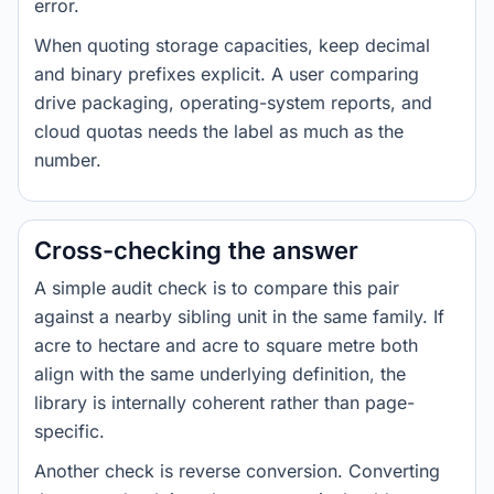
error.
When quoting storage capacities, keep decimal
and binary prefixes explicit. A user comparing
drive packaging, operating-system reports, and
cloud quotas needs the label as much as the
number.
Cross-checking the answer
A simple audit check is to compare this pair
against a nearby sibling unit in the same family. If
acre to hectare and acre to square metre both
align with the same underlying definition, the
library is internally coherent rather than page-
specific.
Another check is reverse conversion. Converting