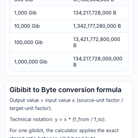
1,000 Gib
134,217,728,000 B
10,000 Gib
1,342,177,280,000 B
13,421,772,800,000
100,000 Gib
B
134,217,728,000,000
1,000,000 Gib
B
Gibibit to Byte conversion formula
Output value = input value x (source-unit factor /
target-unit factor).
Technical notation: y = x * (f_from / f_to).
For one gibibit, the calculator applies the exact