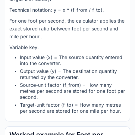
Technical notation: y = x * (f_from / f_to).
For one foot per second, the calculator applies the
exact stored ratio between foot per second and
mile per hour..
Variable key:
Input value (x) = The source quantity entered
into the converter.
Output value (y) = The destination quantity
returned by the converter.
Source-unit factor (f_from) = How many
metres per second are stored for one foot per
second.
Target-unit factor (f_to) = How many metres
per second are stored for one mile per hour.
Worked example for Foot per