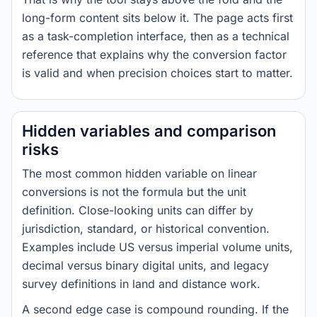
long-form content sits below it. The page acts first
as a task-completion interface, then as a technical
reference that explains why the conversion factor
is valid and when precision choices start to matter.
Hidden variables and comparison
risks
The most common hidden variable on linear
conversions is not the formula but the unit
definition. Close-looking units can differ by
jurisdiction, standard, or historical convention.
Examples include US versus imperial volume units,
decimal versus binary digital units, and legacy
survey definitions in land and distance work.
A second edge case is compound rounding. If the