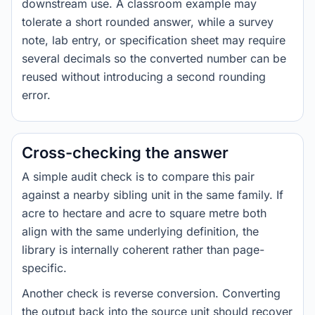
downstream use. A classroom example may
tolerate a short rounded answer, while a survey
note, lab entry, or specification sheet may require
several decimals so the converted number can be
reused without introducing a second rounding
error.
Cross-checking the answer
A simple audit check is to compare this pair
against a nearby sibling unit in the same family. If
acre to hectare and acre to square metre both
align with the same underlying definition, the
library is internally coherent rather than page-
specific.
Another check is reverse conversion. Converting
the output back into the source unit should recover