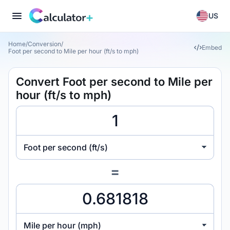
US
Home
/
Conversion
/
Embed
Foot per second to Mile per hour (ft/s to mph)
Convert Foot per second to Mile per
hour (ft/s to mph)
Foot per second (ft/s)
=
Mile per hour (mph)