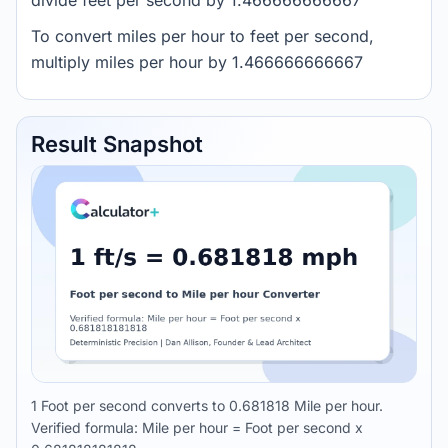
divide feet per second by 1.466666666667
To convert miles per hour to feet per second,
multiply miles per hour by 1.466666666667
Result Snapshot
1 Foot per second converts to 0.681818 Mile per hour.
Verified formula: Mile per hour = Foot per second x