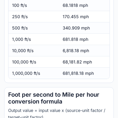
100 ft/s
68.1818 mph
250 ft/s
170.455 mph
500 ft/s
340.909 mph
1,000 ft/s
681.818 mph
10,000 ft/s
6,818.18 mph
100,000 ft/s
68,181.82 mph
1,000,000 ft/s
681,818.18 mph
Foot per second to Mile per hour
conversion formula
Output value = input value x (source-unit factor /
target-unit factor).