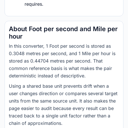
requires.
About Foot per second and Mile per
hour
In this converter, 1 Foot per second is stored as
0.3048 metres per second, and 1 Mile per hour is
stored as 0.44704 metres per second. That
common reference basis is what makes the pair
deterministic instead of descriptive.
Using a shared base unit prevents drift when a
user changes direction or compares several target
units from the same source unit. It also makes the
page easier to audit because every result can be
traced back to a single unit factor rather than a
chain of approximations.