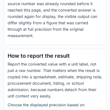
source number was already rounded before it
reached this page, and the converted answer is
rounded again for display, the visible output can
differ slightly from a figure that was carried
through at full precision from the original
measurement.
How to report the result
Report the converted value with a unit label, not
just a raw number. That matters when the result is
copied into a spreadsheet, estimate, shipping note,
procurement document, listing, or school
submission, because numbers detach from their
unit context very easily.
Choose the displayed precision based on