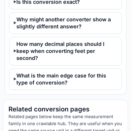
Is this conversion exact?
Why might another converter show a
slightly different answer?
How many decimal places should I
keep when converting feet per
second?
What is the main edge case for this
type of conversion?
Related conversion pages
Related pages below keep the same measurement
family in one crawlable hub. They are useful when you
need the same source unit in a different target unit or