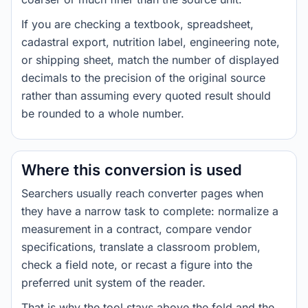
If you are checking a textbook, spreadsheet,
cadastral export, nutrition label, engineering note,
or shipping sheet, match the number of displayed
decimals to the precision of the original source
rather than assuming every quoted result should
be rounded to a whole number.
Where this conversion is used
Searchers usually reach converter pages when
they have a narrow task to complete: normalize a
measurement in a contract, compare vendor
specifications, translate a classroom problem,
check a field note, or recast a figure into the
preferred unit system of the reader.
That is why the tool stays above the fold and the