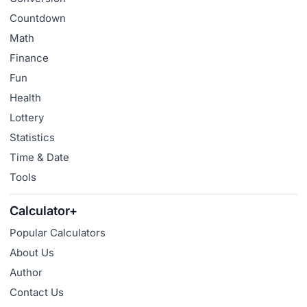
Countdown
Math
Finance
Fun
Health
Lottery
Statistics
Time & Date
Tools
Calculator+
Popular Calculators
About Us
Author
Contact Us