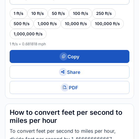
1 ft/s
10 ft/s
50 ft/s
100 ft/s
250 ft/s
500 ft/s
1,000 ft/s
10,000 ft/s
100,000 ft/s
1,000,000 ft/s
1 ft/s = 0.681818 mph
Copy
Share
PDF
How to convert feet per second to
miles per hour
To convert feet per second to miles per hour,