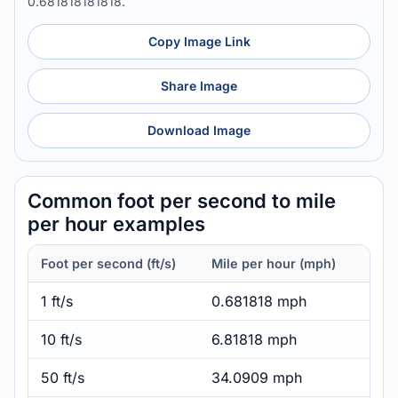
0.681818181818.
Copy Image Link
Share Image
Download Image
Common foot per second to mile
per hour examples
Foot per second (ft/s)
Mile per hour (mph)
1 ft/s
0.681818 mph
10 ft/s
6.81818 mph
50 ft/s
34.0909 mph