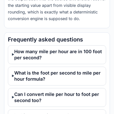
the starting value apart from visible display
rounding, which is exactly what a deterministic
conversion engine is supposed to do.
Frequently asked questions
How many mile per hour are in 100 foot
per second?
What is the foot per second to mile per
hour formula?
Can I convert mile per hour to foot per
second too?