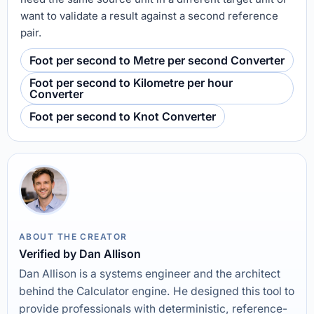
want to validate a result against a second reference
pair.
Foot per second to Metre per second Converter
Foot per second to Kilometre per hour
Converter
Foot per second to Knot Converter
ABOUT THE CREATOR
Verified by Dan Allison
Dan Allison is a systems engineer and the architect
behind the Calculator engine. He designed this tool to
provide professionals with deterministic, reference-