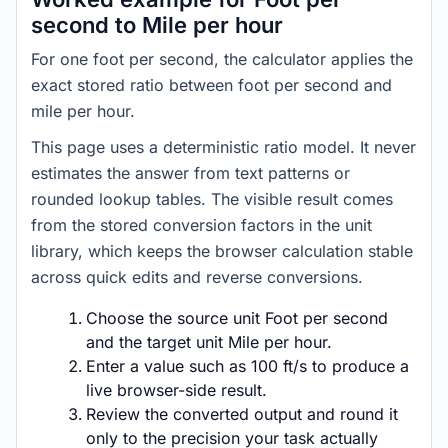
second to Mile per hour
For one foot per second, the calculator applies the
exact stored ratio between foot per second and
mile per hour.
This page uses a deterministic ratio model. It never
estimates the answer from text patterns or
rounded lookup tables. The visible result comes
from the stored conversion factors in the unit
library, which keeps the browser calculation stable
across quick edits and reverse conversions.
Choose the source unit Foot per second
and the target unit Mile per hour.
Enter a value such as 100 ft/s to produce a
live browser-side result.
Review the converted output and round it
only to the precision your task actually