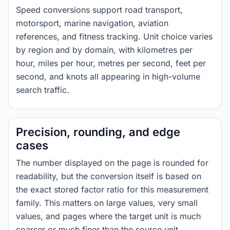
Speed conversions support road transport,
motorsport, marine navigation, aviation
references, and fitness tracking. Unit choice varies
by region and by domain, with kilometres per
hour, miles per hour, metres per second, feet per
second, and knots all appearing in high-volume
search traffic.
Precision, rounding, and edge
cases
The number displayed on the page is rounded for
readability, but the conversion itself is based on
the exact stored factor ratio for this measurement
family. This matters on large values, very small
values, and pages where the target unit is much
coarser or much finer than the source unit.