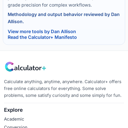
grade precision for complex workflows.
Methodology and output behavior reviewed by Dan
Allison.
View more tools by Dan Allison
Read the Calculator+ Manifesto
Calculate anything, anytime, anywhere. Calculator+ offers
free online calculators for everything. Some solve
problems, some satisfy curiosity and some simply for fun.
Explore
Academic
Conversion