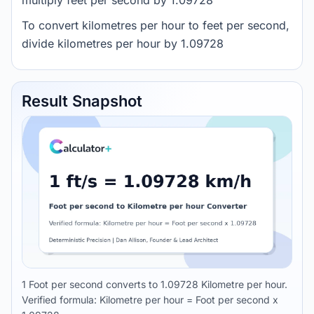
multiply feet per second by 1.09728
To convert kilometres per hour to feet per second,
divide kilometres per hour by 1.09728
Result Snapshot
1 Foot per second converts to 1.09728 Kilometre per hour.
Verified formula: Kilometre per hour = Foot per second x