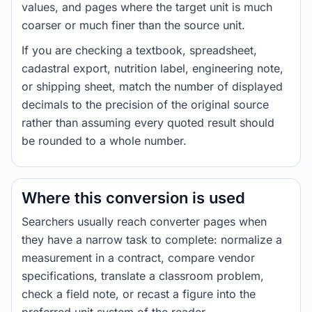
values, and pages where the target unit is much
coarser or much finer than the source unit.
If you are checking a textbook, spreadsheet,
cadastral export, nutrition label, engineering note,
or shipping sheet, match the number of displayed
decimals to the precision of the original source
rather than assuming every quoted result should
be rounded to a whole number.
Where this conversion is used
Searchers usually reach converter pages when
they have a narrow task to complete: normalize a
measurement in a contract, compare vendor
specifications, translate a classroom problem,
check a field note, or recast a figure into the