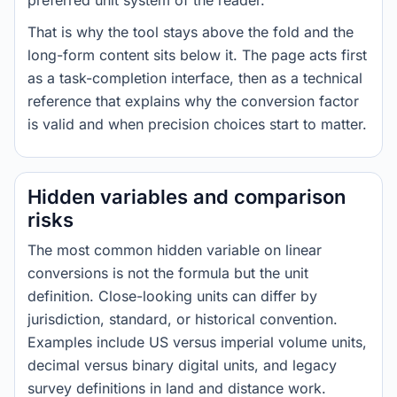
preferred unit system of the reader.
That is why the tool stays above the fold and the
long-form content sits below it. The page acts first
as a task-completion interface, then as a technical
reference that explains why the conversion factor
is valid and when precision choices start to matter.
Hidden variables and comparison
risks
The most common hidden variable on linear
conversions is not the formula but the unit
definition. Close-looking units can differ by
jurisdiction, standard, or historical convention.
Examples include US versus imperial volume units,
decimal versus binary digital units, and legacy
survey definitions in land and distance work.