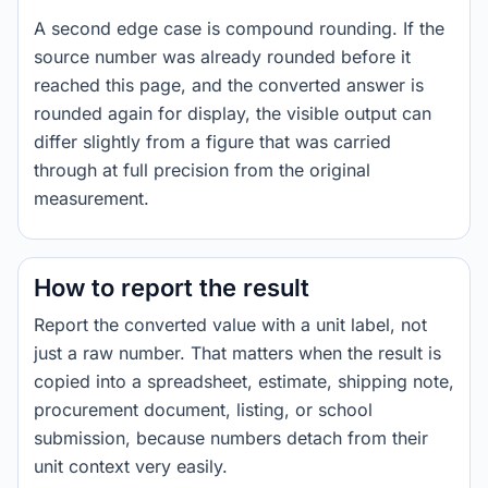
A second edge case is compound rounding. If the
source number was already rounded before it
reached this page, and the converted answer is
rounded again for display, the visible output can
differ slightly from a figure that was carried
through at full precision from the original
measurement.
How to report the result
Report the converted value with a unit label, not
just a raw number. That matters when the result is
copied into a spreadsheet, estimate, shipping note,
procurement document, listing, or school
submission, because numbers detach from their
unit context very easily.