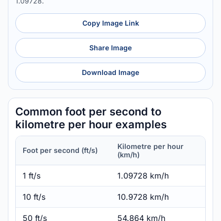
1.09728.
Copy Image Link
Share Image
Download Image
Common foot per second to
kilometre per hour examples
Kilometre per hour
Foot per second (ft/s)
(km/h)
1 ft/s
1.09728 km/h
10 ft/s
10.9728 km/h
50 ft/s
54.864 km/h