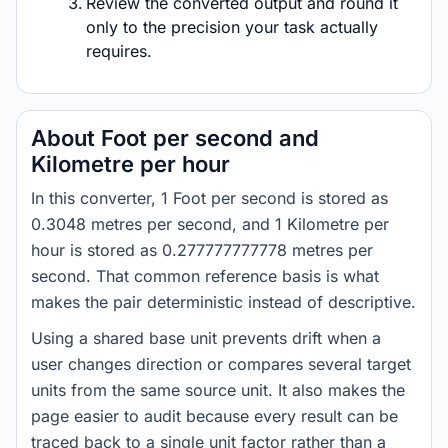
Review the converted output and round it
only to the precision your task actually
requires.
About Foot per second and
Kilometre per hour
In this converter, 1 Foot per second is stored as
0.3048 metres per second, and 1 Kilometre per
hour is stored as 0.277777777778 metres per
second. That common reference basis is what
makes the pair deterministic instead of descriptive.
Using a shared base unit prevents drift when a
user changes direction or compares several target
units from the same source unit. It also makes the
page easier to audit because every result can be
traced back to a single unit factor rather than a