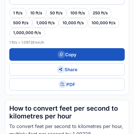
1 ft/s
10 ft/s
50 ft/s
100 ft/s
250 ft/s
500 ft/s
1,000 ft/s
10,000 ft/s
100,000 ft/s
1,000,000 ft/s
1 ft/s = 1.09728 km/h
Copy
Share
PDF
How to convert feet per second to
kilometres per hour
To convert feet per second to kilometres per hour,