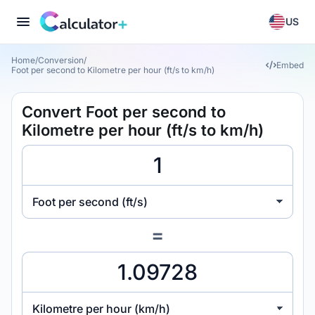
US
Home
/
Conversion
/
Embed
Foot per second to Kilometre per hour (ft/s to km/h)
Convert Foot per second to
Kilometre per hour (ft/s to km/h)
Foot per second (ft/s)
=
Kilometre per hour (km/h)