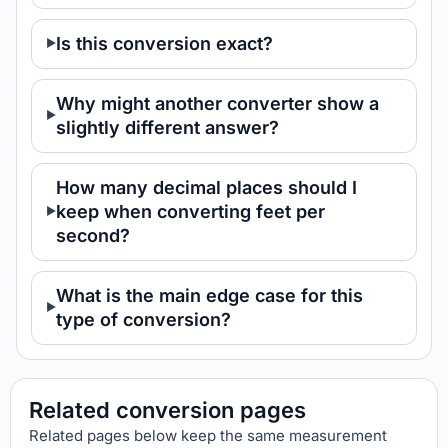
Is this conversion exact?
Why might another converter show a
slightly different answer?
How many decimal places should I
keep when converting feet per
second?
What is the main edge case for this
type of conversion?
Related conversion pages
Related pages below keep the same measurement