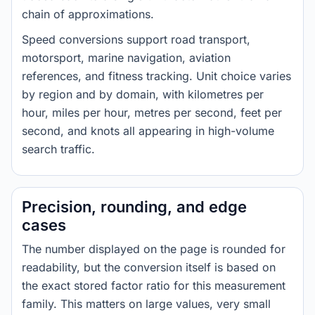
chain of approximations.
Speed conversions support road transport,
motorsport, marine navigation, aviation
references, and fitness tracking. Unit choice varies
by region and by domain, with kilometres per
hour, miles per hour, metres per second, feet per
second, and knots all appearing in high-volume
search traffic.
Precision, rounding, and edge
cases
The number displayed on the page is rounded for
readability, but the conversion itself is based on
the exact stored factor ratio for this measurement
family. This matters on large values, very small