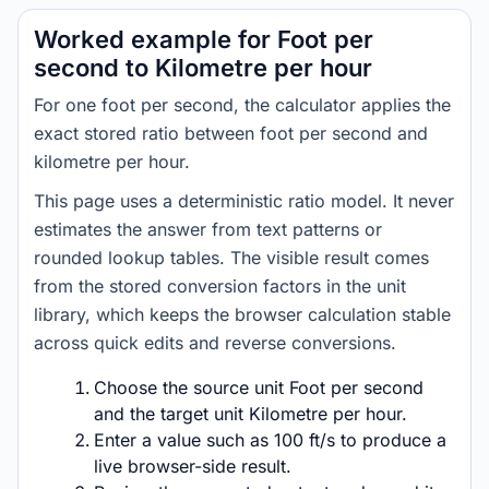
Worked example for Foot per
second to Kilometre per hour
For one foot per second, the calculator applies the
exact stored ratio between foot per second and
kilometre per hour.
This page uses a deterministic ratio model. It never
estimates the answer from text patterns or
rounded lookup tables. The visible result comes
from the stored conversion factors in the unit
library, which keeps the browser calculation stable
across quick edits and reverse conversions.
Choose the source unit Foot per second
and the target unit Kilometre per hour.
Enter a value such as 100 ft/s to produce a
live browser-side result.