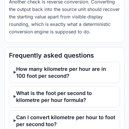
Another check is reverse conversion. Converting
the output back into the source unit should recover
the starting value apart from visible display
rounding, which is exactly what a deterministic
conversion engine is supposed to do.
Frequently asked questions
How many kilometre per hour are in
100 foot per second?
What is the foot per second to
kilometre per hour formula?
Can I convert kilometre per hour to foot
per second too?