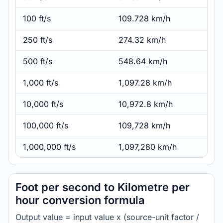
100 ft/s
109.728 km/h
250 ft/s
274.32 km/h
500 ft/s
548.64 km/h
1,000 ft/s
1,097.28 km/h
10,000 ft/s
10,972.8 km/h
100,000 ft/s
109,728 km/h
1,000,000 ft/s
1,097,280 km/h
Foot per second to Kilometre per
hour conversion formula
Output value = input value x (source-unit factor /