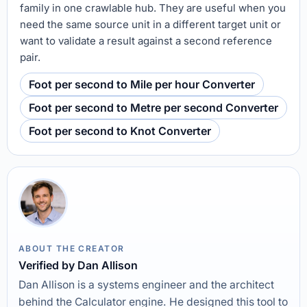
family in one crawlable hub. They are useful when you
need the same source unit in a different target unit or
want to validate a result against a second reference
pair.
Foot per second to Mile per hour Converter
Foot per second to Metre per second Converter
Foot per second to Knot Converter
ABOUT THE CREATOR
Verified by Dan Allison
Dan Allison is a systems engineer and the architect
behind the Calculator engine. He designed this tool to