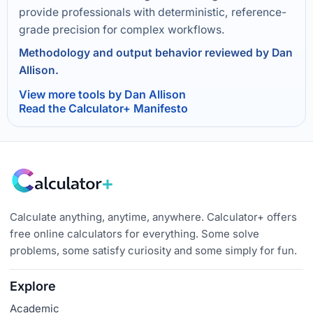
provide professionals with deterministic, reference-
grade precision for complex workflows.
Methodology and output behavior reviewed by Dan
Allison.
View more tools by Dan Allison
Read the Calculator+ Manifesto
Calculate anything, anytime, anywhere. Calculator+ offers
free online calculators for everything. Some solve
problems, some satisfy curiosity and some simply for fun.
Explore
Academic