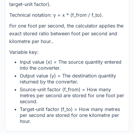
target-unit factor).
Technical notation: y = x * (f_from / f_to).
For one foot per second, the calculator applies the
exact stored ratio between foot per second and
kilometre per hour..
Variable key:
Input value (x) = The source quantity entered
into the converter.
Output value (y) = The destination quantity
returned by the converter.
Source-unit factor (f_from) = How many
metres per second are stored for one foot per
second.
Target-unit factor (f_to) = How many metres
per second are stored for one kilometre per
hour.