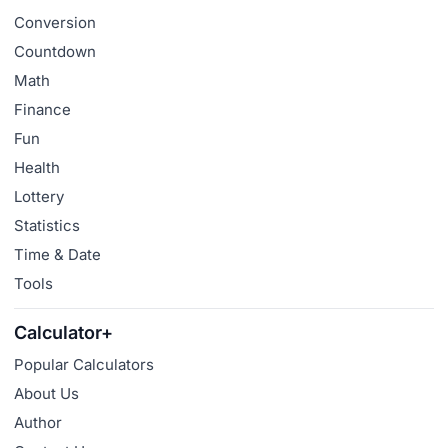
Conversion
Countdown
Math
Finance
Fun
Health
Lottery
Statistics
Time & Date
Tools
Calculator+
Popular Calculators
About Us
Author