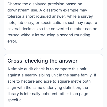
Choose the displayed precision based on
downstream use. A classroom example may
tolerate a short rounded answer, while a survey
note, lab entry, or specification sheet may require
several decimals so the converted number can be
reused without introducing a second rounding
error.
Cross-checking the answer
A simple audit check is to compare this pair
against a nearby sibling unit in the same family. If
acre to hectare and acre to square metre both
align with the same underlying definition, the
library is internally coherent rather than page-
specific.