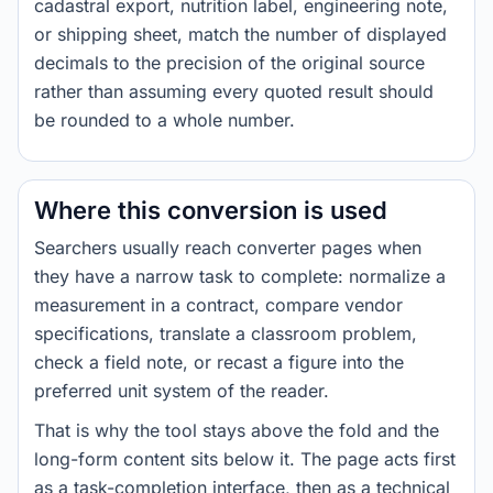
cadastral export, nutrition label, engineering note,
or shipping sheet, match the number of displayed
decimals to the precision of the original source
rather than assuming every quoted result should
be rounded to a whole number.
Where this conversion is used
Searchers usually reach converter pages when
they have a narrow task to complete: normalize a
measurement in a contract, compare vendor
specifications, translate a classroom problem,
check a field note, or recast a figure into the
preferred unit system of the reader.
That is why the tool stays above the fold and the
long-form content sits below it. The page acts first
as a task-completion interface, then as a technical