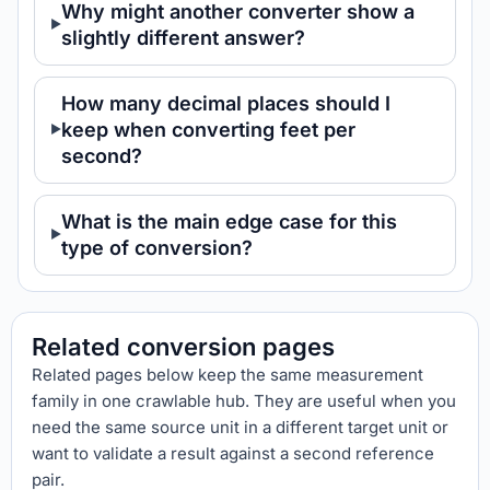
Why might another converter show a
slightly different answer?
How many decimal places should I
keep when converting feet per
second?
What is the main edge case for this
type of conversion?
Related conversion pages
Related pages below keep the same measurement
family in one crawlable hub. They are useful when you
need the same source unit in a different target unit or
want to validate a result against a second reference
pair.