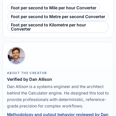
Foot per second to Mile per hour Converter
Foot per second to Metre per second Converter
Foot per second to Kilometre per hour
Converter
ABOUT THE CREATOR
Verified by Dan Allison
Dan Allison is a systems engineer and the architect
behind the Calculator engine. He designed this tool to
provide professionals with deterministic, reference-
grade precision for complex workflows.
Methodology and output behavior reviewed by Dan