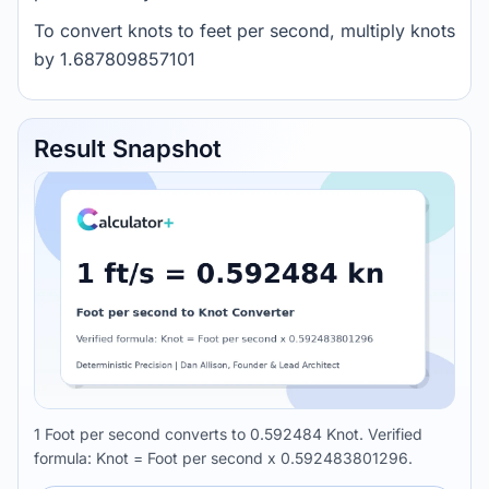
To convert knots to feet per second, multiply knots
by 1.687809857101
Result Snapshot
1 Foot per second converts to 0.592484 Knot. Verified
formula: Knot = Foot per second x 0.592483801296.