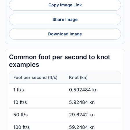
Copy Image Link
Share Image
Download Image
Common foot per second to knot
examples
Foot per second (ft/s)
Knot (kn)
1 ft/s
0.592484 kn
10 ft/s
5.92484 kn
50 ft/s
29.6242 kn
100 ft/s
59.2484 kn