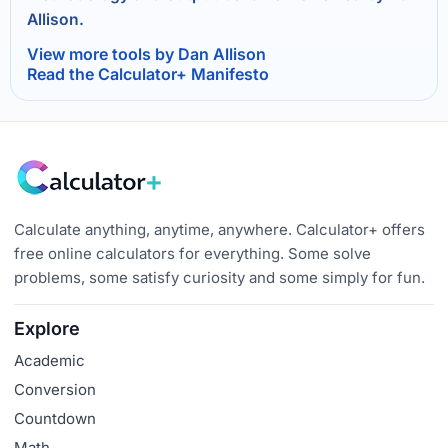
Allison.
View more tools by Dan Allison
Read the Calculator+ Manifesto
Calculate anything, anytime, anywhere. Calculator+ offers
free online calculators for everything. Some solve
problems, some satisfy curiosity and some simply for fun.
Explore
Academic
Conversion
Countdown
Math