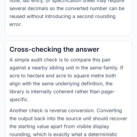
note, lab entry, or specification sheet may require
several decimals so the converted number can be
reused without introducing a second rounding
error.
Cross-checking the answer
A simple audit check is to compare this pair
against a nearby sibling unit in the same family. If
acre to hectare and acre to square metre both
align with the same underlying definition, the
library is internally coherent rather than page-
specific.
Another check is reverse conversion. Converting
the output back into the source unit should recover
the starting value apart from visible display
rounding, which is exactly what a deterministic