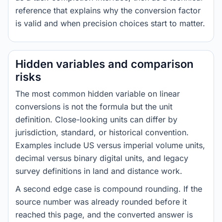
reference that explains why the conversion factor
is valid and when precision choices start to matter.
Hidden variables and comparison
risks
The most common hidden variable on linear
conversions is not the formula but the unit
definition. Close-looking units can differ by
jurisdiction, standard, or historical convention.
Examples include US versus imperial volume units,
decimal versus binary digital units, and legacy
survey definitions in land and distance work.
A second edge case is compound rounding. If the
source number was already rounded before it
reached this page, and the converted answer is