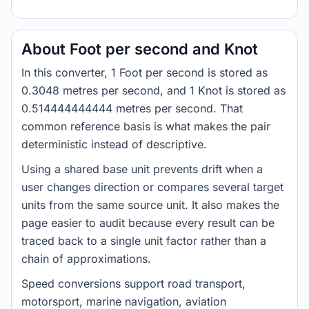
About Foot per second and Knot
In this converter, 1 Foot per second is stored as
0.3048 metres per second, and 1 Knot is stored as
0.514444444444 metres per second. That
common reference basis is what makes the pair
deterministic instead of descriptive.
Using a shared base unit prevents drift when a
user changes direction or compares several target
units from the same source unit. It also makes the
page easier to audit because every result can be
traced back to a single unit factor rather than a
chain of approximations.
Speed conversions support road transport,
motorsport, marine navigation, aviation