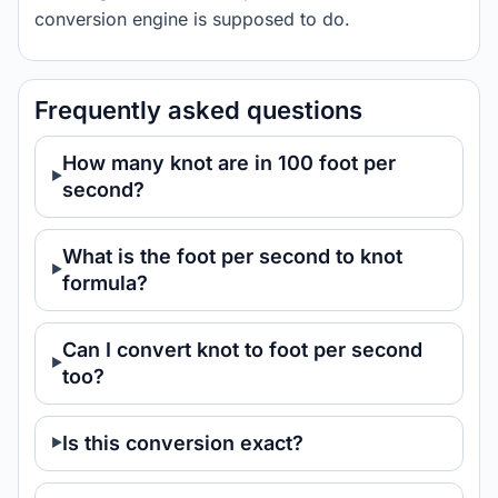
conversion engine is supposed to do.
Frequently asked questions
How many knot are in 100 foot per
second?
What is the foot per second to knot
formula?
Can I convert knot to foot per second
too?
Is this conversion exact?