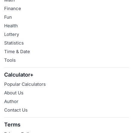
Finance
Fun
Health
Lottery
Statistics
Time & Date
Tools
Calculator+
Popular Calculators
About Us
Author
Contact Us
Terms