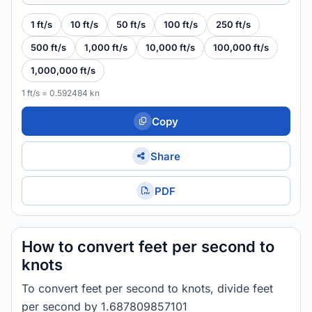
1 ft/s
10 ft/s
50 ft/s
100 ft/s
250 ft/s
500 ft/s
1,000 ft/s
10,000 ft/s
100,000 ft/s
1,000,000 ft/s
1 ft/s = 0.592484 kn
Copy
Share
PDF
How to convert feet per second to
knots
To convert feet per second to knots, divide feet
per second by 1.687809857101