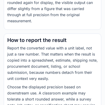
rounded again for display, the visible output can
differ slightly from a figure that was carried
through at full precision from the original
measurement.
How to report the result
Report the converted value with a unit label, not
just a raw number. That matters when the result is
copied into a spreadsheet, estimate, shipping note,
procurement document, listing, or school
submission, because numbers detach from their
unit context very easily.
Choose the displayed precision based on
downstream use. A classroom example may
tolerate a short rounded answer, while a survey