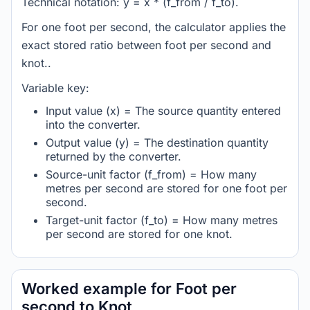
Technical notation: y = x * (f_from / f_to).
For one foot per second, the calculator applies the
exact stored ratio between foot per second and
knot..
Variable key:
Input value (x) = The source quantity entered
into the converter.
Output value (y) = The destination quantity
returned by the converter.
Source-unit factor (f_from) = How many
metres per second are stored for one foot per
second.
Target-unit factor (f_to) = How many metres
per second are stored for one knot.
Worked example for Foot per
second to Knot