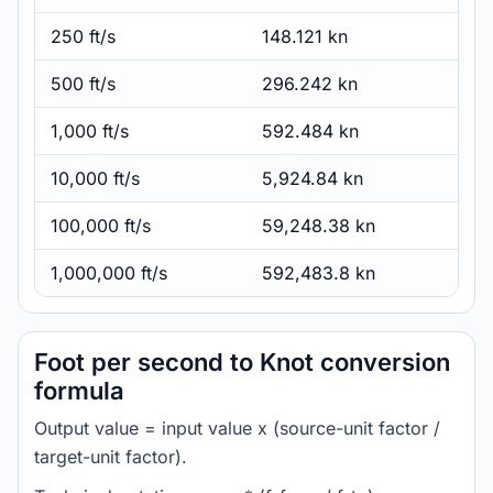
250 ft/s
148.121 kn
500 ft/s
296.242 kn
1,000 ft/s
592.484 kn
10,000 ft/s
5,924.84 kn
100,000 ft/s
59,248.38 kn
1,000,000 ft/s
592,483.8 kn
Foot per second to Knot conversion
formula
Output value = input value x (source-unit factor /
target-unit factor).