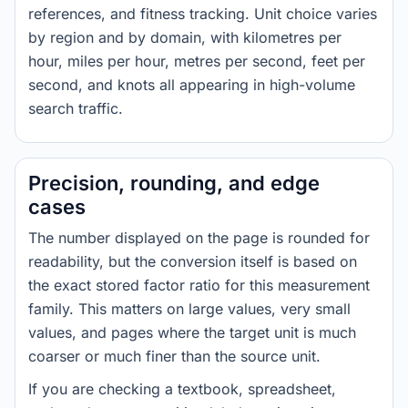
references, and fitness tracking. Unit choice varies
by region and by domain, with kilometres per
hour, miles per hour, metres per second, feet per
second, and knots all appearing in high-volume
search traffic.
Precision, rounding, and edge
cases
The number displayed on the page is rounded for
readability, but the conversion itself is based on
the exact stored factor ratio for this measurement
family. This matters on large values, very small
values, and pages where the target unit is much
coarser or much finer than the source unit.
If you are checking a textbook, spreadsheet,