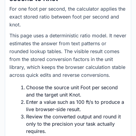
For one foot per second, the calculator applies the
exact stored ratio between foot per second and
knot.
This page uses a deterministic ratio model. It never
estimates the answer from text patterns or
rounded lookup tables. The visible result comes
from the stored conversion factors in the unit
library, which keeps the browser calculation stable
across quick edits and reverse conversions.
Choose the source unit Foot per second
and the target unit Knot.
Enter a value such as 100 ft/s to produce a
live browser-side result.
Review the converted output and round it
only to the precision your task actually
requires.