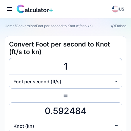
US
Home
/
Conversion
/
Foot per second to Knot (ft/s to kn)
Embed
Convert Foot per second to Knot
(ft/s to kn)
Foot per second (ft/s)
=
Knot (kn)